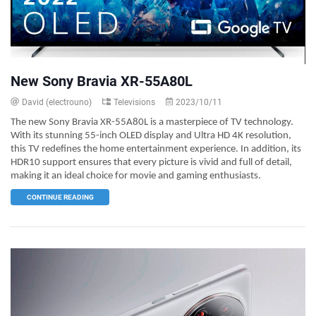
New Sony Bravia XR-55A80L
David (electrouno)
Televisions
2023/10/11
The new Sony Bravia XR-55A80L is a masterpiece of TV technology.
With its stunning 55-inch OLED display and Ultra HD 4K resolution,
this TV redefines the home entertainment experience. In addition, its
HDR10 support ensures that every picture is vivid and full of detail,
making it an ideal choice for movie and gaming enthusiasts.
CONTINUE READING