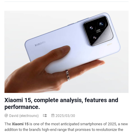
Xiaomi 15, complete analysis, features and
performance.
David (electrouno)
2025/03/30
The
Xiaomi 15
is one of the most anticipated smartphones of 2025, a new
addition to the brand's high-end range that promises to revolutionize the