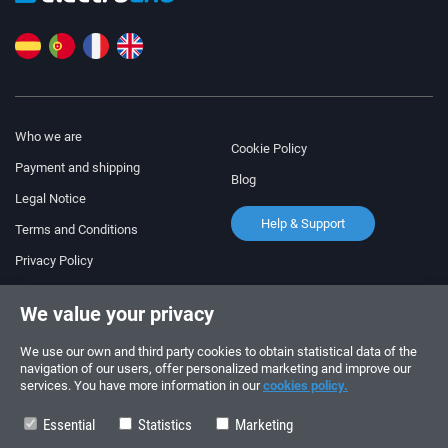
Who we are
Cookie Policy
Payment and shipping
Blog
Legal Notice
Help & Support
Terms and Conditions
Privacy Policy
Follow us!
ORDERS AND INQUIRIES
We value your privacy
+34 910 600 459
+34 622 219 640
We use our own and third party cookies to obtain statistical data of the
navigation of our users, offer personalized marketing and improve our
services. You have more information in our
cookies policy.
SUMMER OPENING HOURS
Monday to Friday: 10:00 - 14:00
Essential
Statistics
Marketing