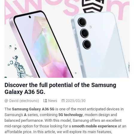
Discover the full potential of the Samsung
Galaxy A36 5G.
David (electrouno)
News
2025/03/30
The
Samsung Galaxy A36 5G
is one of the most anticipated devices in
Samsung's
A
series, combining
5G technology
, modern design and
balanced performance. With this model, Samsung offers an excellent
mid-range option for those looking for a
smooth mobile experience
at an
affordable price. In this article, we will explore its main features,