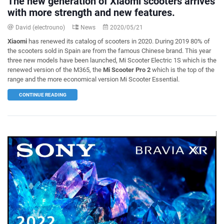
The new generation of Xiaomi scooters arrives
with more strength and new features.
David (electrouno)
News
2020/05/21
Xiaomi
has renewed its catalog of scooters in 2020. During 2019 80% of
the scooters sold in Spain are from the famous Chinese brand. This year
three new models have been launched, Mi Scooter Electric 1S which is the
renewed version of the M365, the
Mi Scooter Pro 2
which is the top of the
range and the more economical version Mi Scooter Essential.
CONTINUE READING