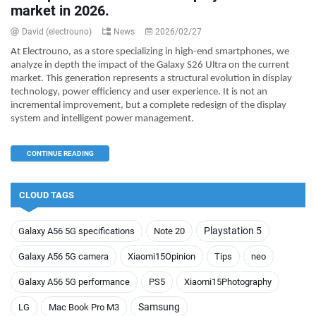
market in 2026.
David (electrouno)
News
2026/02/27
At Electrouno, as a store specializing in high-end smartphones, we
analyze in depth the impact of the Galaxy S26 Ultra on the current
market. This generation represents a structural evolution in display
technology, power efficiency and user experience. It is not an
incremental improvement, but a complete redesign of the display
system and intelligent power management.
CONTINUE READING
CLOUD TAGS
Playstation 5
Galaxy A56 5G specifications
Note 20
Galaxy A56 5G camera
Xiaomi15Opinion
Tips
neo
Galaxy A56 5G performance
PS5
Xiaomi15Photography
Samsung
LG
Mac Book Pro M3