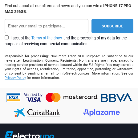
Find out about all our offers and news and you can win a
IPHONE 17 PRO
MAX 256GB
.
I accept the
Terms of the draw,
and the processing of my data for the
purpose of receiving commercial communications.
Responsible for processing:
NoxSmart Trade SLU.
Purpose:
To subscribe to our
newsletter.
Legitimation:
Consent.
Recipients:
No transfers are made, except to
hosting service providers of servers located within the EU.
Rights:
You may exercise
your rights of access, rectification, limitation, opposition, portability, or withdrawal
of consent by sending an email to
info@electrouno.es
.
More information:
See our
Privacy Policy
for more information.