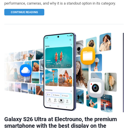
performance, cameras, and why it is a standout option in its category.
CONTINUE READING
Galaxy S26 Ultra at Electrouno, the premium
smartphone with the best display on the