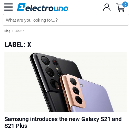
0
Blog
Label: X
LABEL: X
Samsung introduces the new Galaxy S21 and
S21 Plus