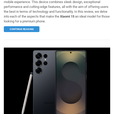
mobile experience. This device combines sleek design, exceptional
performance and cutting-edge features, all with the aim of offering users
the best in terms of technology and functionality. In this review, we delve
into each of the aspects that make the
Xiaomi 15
an ideal model for those
looking for a premium phone.
CONTINUE READING