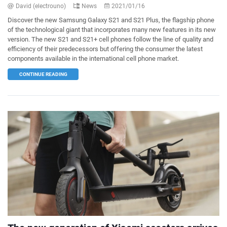
David (electrouno)
News
2021/01/16
Discover the new Samsung Galaxy S21 and S21 Plus, the flagship phone
of the technological giant that incorporates many new features in its new
version. The new S21 and S21+ cell phones follow the line of quality and
efficiency of their predecessors but offering the consumer the latest
components available in the international cell phone market.
CONTINUE READING