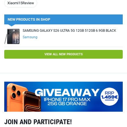
Xiaomi15Review
NEW PRODUCTS IN SHOP
SAMSUNG GALAXY S26 ULTRA 5G 12GB 512GB 6.9GB BLACK
Samsung
VIEW ALL NEW PRODUCTS
JOIN AND PARTICIPATE!