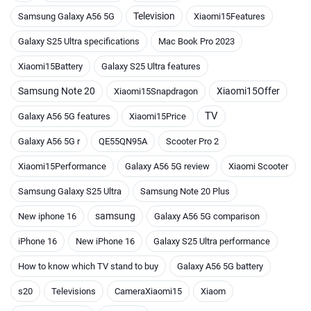
Television
Samsung Galaxy A56 5G
Xiaomi15Features
Galaxy S25 Ultra specifications
Mac Book Pro 2023
Xiaomi15Battery
Galaxy S25 Ultra features
Samsung Note 20
Xiaomi15Offer
Xiaomi15Snapdragon
TV
Galaxy A56 5G features
Xiaomi15Price
Galaxy A56 5G r
QE55QN95A
Scooter Pro 2
Xiaomi15Performance
Galaxy A56 5G review
Xiaomi Scooter
Samsung Galaxy S25 Ultra
Samsung Note 20 Plus
samsung
New iphone 16
Galaxy A56 5G comparison
iPhone 16
New iPhone 16
Galaxy S25 Ultra performance
How to know which TV stand to buy
Galaxy A56 5G battery
s20
Televisions
CameraXiaomi15
Xiaom