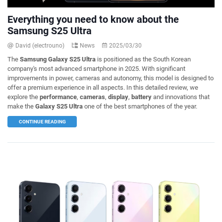
Everything you need to know about the
Samsung S25 Ultra
David (electrouno)
News
2025/03/30
The
Samsung Galaxy S25 Ultra
is positioned as the South Korean
company's most advanced smartphone in 2025. With significant
improvements in power, cameras and autonomy, this model is designed to
offer a premium experience in all aspects. In this detailed review, we
explore the
performance
,
cameras
,
display
,
battery
and innovations that
make the
Galaxy S25 Ultra
one of the best smartphones of the year.
CONTINUE READING