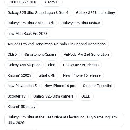
LGOLED55C14LB
Xiaomi15
Galaxy S25 Ultra Snapdragon 8 Gen 4
Galaxy S25 Ultra battery
Galaxy S25 Ultra AMOLED di
Galaxy S25 Ultra review
new Mac Book Pro 2023
AirPods Pro 2nd Generation Air Pods Pro Second Generation
OLED
SmartphoneXiaomi
AirPods Pro 2nd Generation
Galaxy A56 5G price
qled
Galaxy A56 5G design
Xiaomi152025
ultrahd 4k
New iPhone 16 release
new Playstation 5
New iPhone 16 pro
Scooter Essential
Scooter 1S
Galaxy S25 Ultra camera
QLED
Xiaomi15Display
Galaxy S26 Ultra at the Best Price at Electrouno | Buy Samsung S26
Ultra 2026