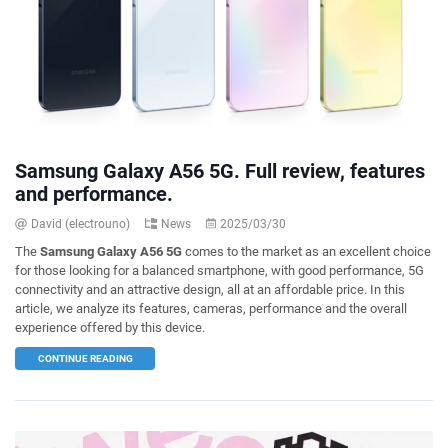
Samsung Galaxy A56 5G. Full review, features
and performance.
David (electrouno)
News
2025/03/30
The
Samsung Galaxy A56 5G
comes to the market as an excellent choice
for those looking for a balanced smartphone, with good performance, 5G
connectivity and an attractive design, all at an affordable price. In this
article, we analyze its features, cameras, performance and the overall
experience offered by this device.
CONTINUE READING