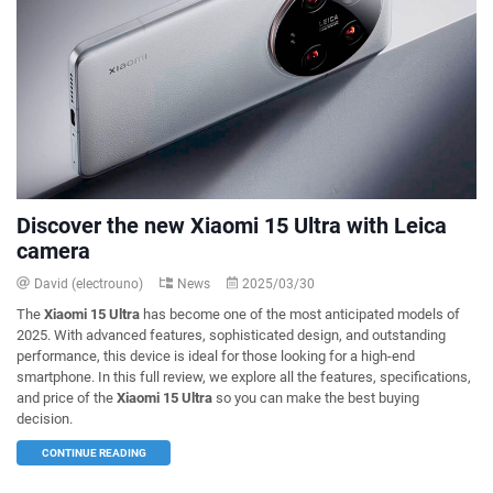
Discover the new Xiaomi 15 Ultra with Leica
camera
David (electrouno)
News
2025/03/30
The
Xiaomi 15 Ultra
has become one of the most anticipated models of
2025. With advanced features, sophisticated design, and outstanding
performance, this device is ideal for those looking for a high-end
smartphone. In this full review, we explore all the features, specifications,
and price of the
Xiaomi 15 Ultra
so you can make the best buying
decision.
CONTINUE READING