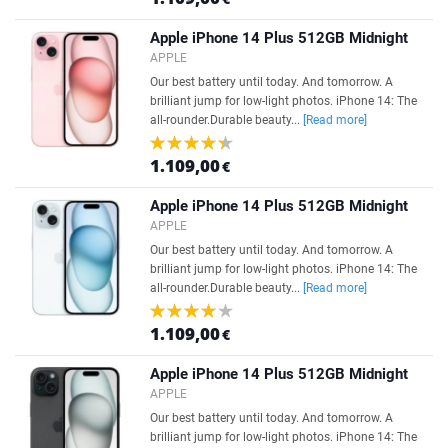
Apple iPhone 14 Plus 512GB Midnight
APPLE
Our best battery until today. And tomorrow. A
brilliant jump for low-light photos. iPhone 14: The
all-rounder.Durable beauty...
[Read more]
1.109,00
€
Apple iPhone 14 Plus 512GB Midnight
APPLE
Our best battery until today. And tomorrow. A
brilliant jump for low-light photos. iPhone 14: The
all-rounder.Durable beauty...
[Read more]
1.109,00
€
Apple iPhone 14 Plus 512GB Midnight
APPLE
Our best battery until today. And tomorrow. A
brilliant jump for low-light photos. iPhone 14: The