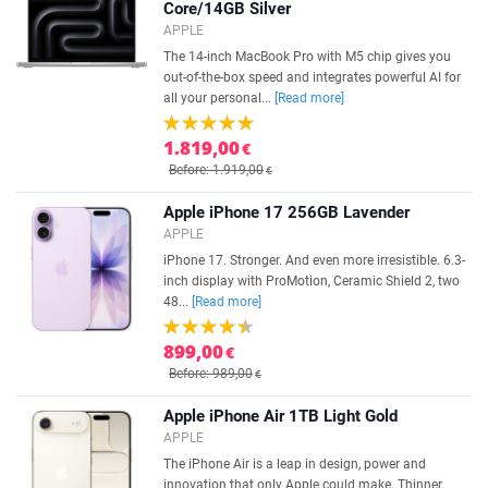
Core/14GB Silver
APPLE
The 14-inch MacBook Pro with M5 chip gives you
out-of-the-box speed and integrates powerful AI for
all your personal...
[Read more]
1.819,00
€
Before: 1.919,00
€
Apple iPhone 17 256GB Lavender
APPLE
iPhone 17. Stronger. And even more irresistible. 6.3-
inch display with ProMotion, Ceramic Shield 2, two
48...
[Read more]
899,00
€
Before: 989,00
€
Apple iPhone Air 1TB Light Gold
APPLE
The iPhone Air is a leap in design, power and
innovation that only Apple could make. Thinner,