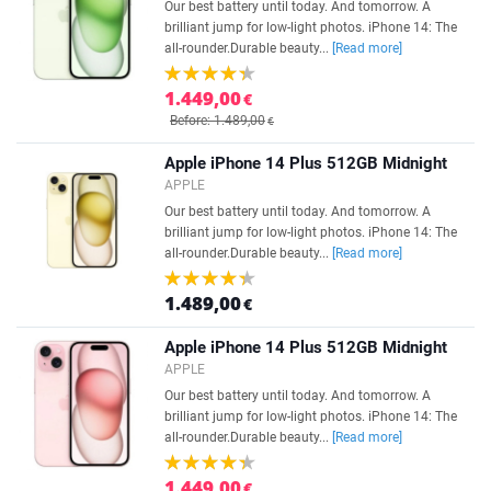
Our best battery until today. And tomorrow. A
brilliant jump for low-light photos. iPhone 14: The
all-rounder.Durable beauty...
[Read more]
1.449,00
€
Before: 1.489,00
€
Apple iPhone 14 Plus 512GB Midnight
APPLE
Our best battery until today. And tomorrow. A
brilliant jump for low-light photos. iPhone 14: The
all-rounder.Durable beauty...
[Read more]
1.489,00
€
Apple iPhone 14 Plus 512GB Midnight
APPLE
Our best battery until today. And tomorrow. A
brilliant jump for low-light photos. iPhone 14: The
all-rounder.Durable beauty...
[Read more]
1.449,00
€