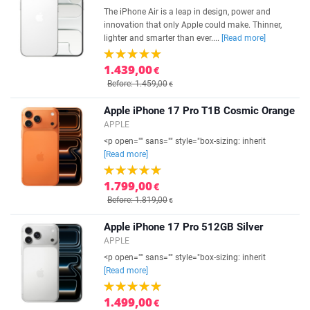
The iPhone Air is a leap in design, power and
innovation that only Apple could make. Thinner,
lighter and smarter than ever....
[Read more]
1.439,00
€
Before: 1.459,00
€
Apple iPhone 17 Pro T1B Cosmic Orange
APPLE
<p open="" sans="" style="box-sizing: inherit
[Read more]
1.799,00
€
Before: 1.819,00
€
Apple iPhone 17 Pro 512GB Silver
APPLE
<p open="" sans="" style="box-sizing: inherit
[Read more]
1.499,00
€