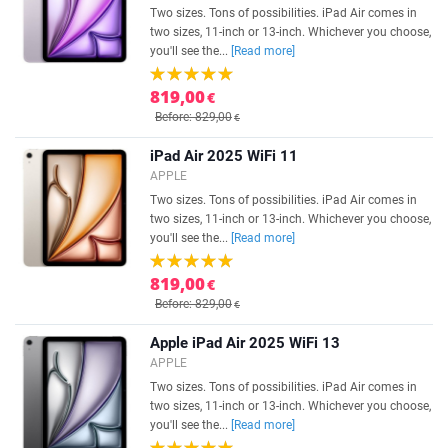
Two sizes. Tons of possibilities. iPad Air comes in
two sizes, 11-inch or 13-inch. Whichever you choose,
you'll see the...
[Read more]
819,00
€
Before: 829,00
€
iPad Air 2025 WiFi 11
APPLE
Two sizes. Tons of possibilities. iPad Air comes in
two sizes, 11-inch or 13-inch. Whichever you choose,
you'll see the...
[Read more]
819,00
€
Before: 829,00
€
Apple iPad Air 2025 WiFi 13
APPLE
Two sizes. Tons of possibilities. iPad Air comes in
two sizes, 11-inch or 13-inch. Whichever you choose,
you'll see the...
[Read more]