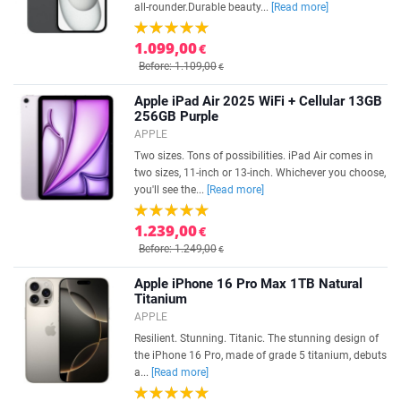
all-rounder.Durable beauty...
[Read more]
1.099,00
€
Before: 1.109,00
€
Apple iPad Air 2025 WiFi + Cellular 13GB
256GB Purple
APPLE
Two sizes. Tons of possibilities. iPad Air comes in
two sizes, 11-inch or 13-inch. Whichever you choose,
you'll see the...
[Read more]
1.239,00
€
Before: 1.249,00
€
Apple iPhone 16 Pro Max 1TB Natural
Titanium
APPLE
Resilient. Stunning. Titanic. The stunning design of
the iPhone 16 Pro, made of grade 5 titanium, debuts
a...
[Read more]