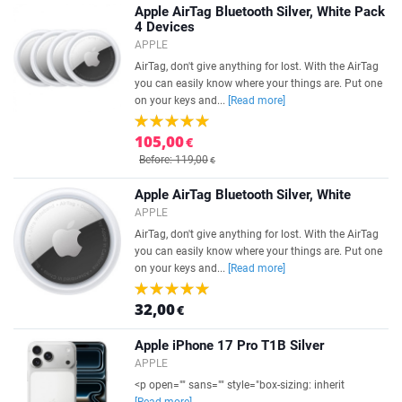
Apple AirTag Bluetooth Silver, White Pack
4 Devices
APPLE
AirTag, don't give anything for lost. With the AirTag
you can easily know where your things are. Put one
on your keys and...
[Read more]
105,00
€
Before: 119,00
€
Apple AirTag Bluetooth Silver, White
APPLE
AirTag, don't give anything for lost. With the AirTag
you can easily know where your things are. Put one
on your keys and...
[Read more]
32,00
€
Apple iPhone 17 Pro T1B Silver
APPLE
<p open="" sans="" style="box-sizing: inherit