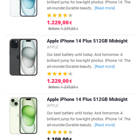
brilliant jump for low-light photos. iPhone 14: The
all-rounder.Durable beauty...
[Read more]
1.229,00
€
Before: 1.239,00
€
Apple iPhone 14 Plus 512GB Midnight
APPLE
Our best battery until today. And tomorrow. A
brilliant jump for low-light photos. iPhone 14: The
all-rounder.Durable beauty...
[Read more]
1.229,00
€
Before: 1.239,00
€
Apple iPhone 14 Plus 512GB Midnight
APPLE
Our best battery until today. And tomorrow. A
brilliant jump for low-light photos. iPhone 14: The
all-rounder.Durable beauty...
[Read more]
1.109,00
€