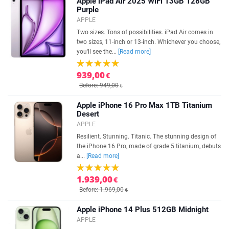
Apple iPad Air 2025 WiFi 13GB 128GB
Purple
APPLE
Two sizes. Tons of possibilities. iPad Air comes in
two sizes, 11-inch or 13-inch. Whichever you choose,
you'll see the...
[Read more]
939,00
€
Before: 949,00
€
Apple iPhone 16 Pro Max 1TB Titanium
Desert
APPLE
Resilient. Stunning. Titanic. The stunning design of
the iPhone 16 Pro, made of grade 5 titanium, debuts
a...
[Read more]
1.939,00
€
Before: 1.969,00
€
Apple iPhone 14 Plus 512GB Midnight
APPLE