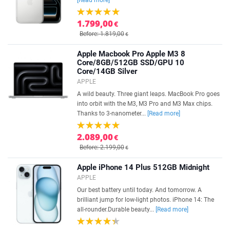
[Read more]
1.799,00
€
Before: 1.819,00
€
Apple Macbook Pro Apple M3 8
Core/8GB/512GB SSD/GPU 10
Core/14GB Silver
APPLE
A wild beauty. Three giant leaps. MacBook Pro goes
into orbit with the M3, M3 Pro and M3 Max chips.
Thanks to 3-nanometer...
[Read more]
2.089,00
€
Before: 2.199,00
€
Apple iPhone 14 Plus 512GB Midnight
APPLE
Our best battery until today. And tomorrow. A
brilliant jump for low-light photos. iPhone 14: The
all-rounder.Durable beauty...
[Read more]