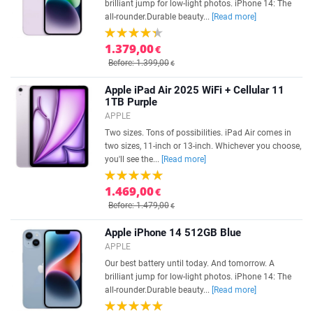
brilliant jump for low-light photos. iPhone 14: The
all-rounder.Durable beauty...
[Read more]
1.379,00
€
Before: 1.399,00
€
Apple iPad Air 2025 WiFi + Cellular 11
1TB Purple
APPLE
Two sizes. Tons of possibilities. iPad Air comes in
two sizes, 11-inch or 13-inch. Whichever you choose,
you'll see the...
[Read more]
1.469,00
€
Before: 1.479,00
€
Apple iPhone 14 512GB Blue
APPLE
Our best battery until today. And tomorrow. A
brilliant jump for low-light photos. iPhone 14: The
all-rounder.Durable beauty...
[Read more]