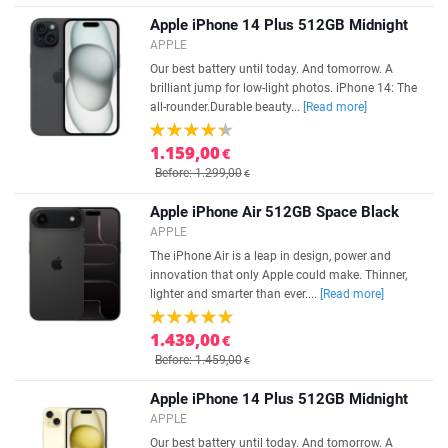
Apple iPhone 14 Plus 512GB Midnight
APPLE
Our best battery until today. And tomorrow. A
brilliant jump for low-light photos. iPhone 14: The
all-rounder.Durable beauty...
[Read more]
1.159,00
€
Before: 1.299,00
€
Apple iPhone Air 512GB Space Black
APPLE
The iPhone Air is a leap in design, power and
innovation that only Apple could make. Thinner,
lighter and smarter than ever....
[Read more]
1.439,00
€
Before: 1.459,00
€
Apple iPhone 14 Plus 512GB Midnight
APPLE
Our best battery until today. And tomorrow. A