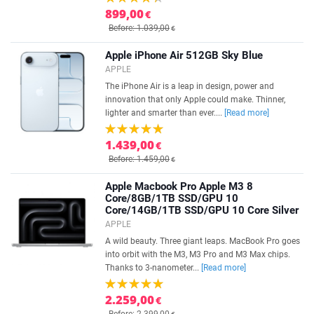
899,00
€
Before: 1.039,00
€
Apple iPhone Air 512GB Sky Blue
APPLE
The iPhone Air is a leap in design, power and
innovation that only Apple could make. Thinner,
lighter and smarter than ever....
[Read more]
1.439,00
€
Before: 1.459,00
€
Apple Macbook Pro Apple M3 8
Core/8GB/1TB SSD/GPU 10
Core/14GB/1TB SSD/GPU 10 Core Silver
APPLE
A wild beauty. Three giant leaps. MacBook Pro goes
into orbit with the M3, M3 Pro and M3 Max chips.
Thanks to 3-nanometer...
[Read more]
2.259,00
€