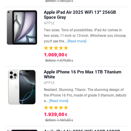
Before: 1.969,00
€
Apple iPad Air 2025 WiFi 13''' 256GB
Space Gray
APPLE
Two sizes. Tons of possibilities. iPad Air comes in
two sizes, 11-inch or 13-inch. Whichever you choose,
you'll see the...
[Read more]
1.069,00
€
Before: 1.079,00
€
Apple iPhone 16 Pro Max 1TB Titanium
White
APPLE
Resilient. Stunning. Titanic. The stunning design of
the iPhone 16 Pro, made of grade 5 titanium, debuts
a...
[Read more]
1.939,00
€
Before: 1.969,00
€