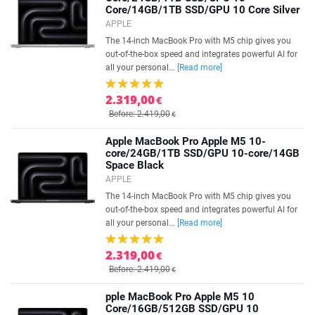
Core/14GB/1TB SSD/GPU 10 Core Silver
APPLE
The 14-inch MacBook Pro with M5 chip gives you
out-of-the-box speed and integrates powerful AI for
all your personal...
[Read more]
2.319,00
€
Before: 2.419,00
€
Apple MacBook Pro Apple M5 10-
core/24GB/1TB SSD/GPU 10-core/14GB
Space Black
APPLE
The 14-inch MacBook Pro with M5 chip gives you
out-of-the-box speed and integrates powerful AI for
all your personal...
[Read more]
2.319,00
€
Before: 2.419,00
€
pple MacBook Pro Apple M5 10
Core/16GB/512GB SSD/GPU 10