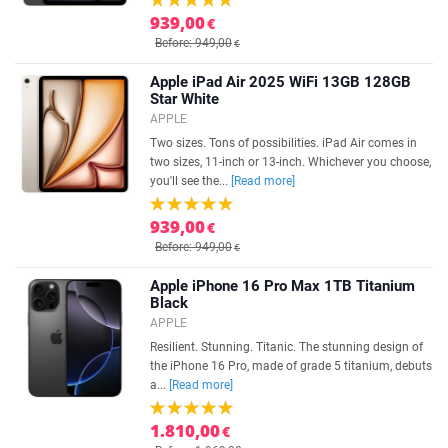
939,00
€
Before: 949,00
€
Apple iPad Air 2025 WiFi 13GB 128GB
Star White
APPLE
Two sizes. Tons of possibilities. iPad Air comes in
two sizes, 11-inch or 13-inch. Whichever you choose,
you'll see the...
[Read more]
939,00
€
Before: 949,00
€
Apple iPhone 16 Pro Max 1TB Titanium
Black
APPLE
Resilient. Stunning. Titanic. The stunning design of
the iPhone 16 Pro, made of grade 5 titanium, debuts
a...
[Read more]
1.810,00
€