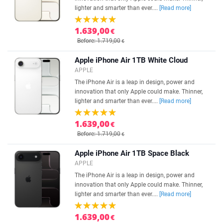
lighter and smarter than ever....
[Read more]
1.639,00
€
Before: 1.719,00
€
Apple iPhone Air 1TB White Cloud
APPLE
The iPhone Air is a leap in design, power and
innovation that only Apple could make. Thinner,
lighter and smarter than ever....
[Read more]
1.639,00
€
Before: 1.719,00
€
Apple iPhone Air 1TB Space Black
APPLE
The iPhone Air is a leap in design, power and
innovation that only Apple could make. Thinner,
lighter and smarter than ever....
[Read more]
1.639,00
€