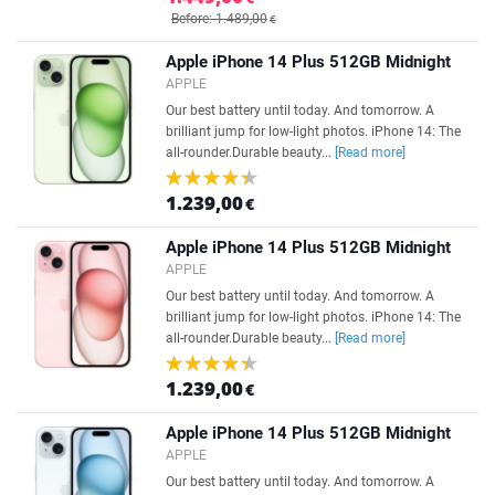
Before: 1.489,00
€
Apple iPhone 14 Plus 512GB Midnight
APPLE
Our best battery until today. And tomorrow. A
brilliant jump for low-light photos. iPhone 14: The
all-rounder.Durable beauty...
[Read more]
1.239,00
€
Apple iPhone 14 Plus 512GB Midnight
APPLE
Our best battery until today. And tomorrow. A
brilliant jump for low-light photos. iPhone 14: The
all-rounder.Durable beauty...
[Read more]
1.239,00
€
Apple iPhone 14 Plus 512GB Midnight
APPLE
Our best battery until today. And tomorrow. A