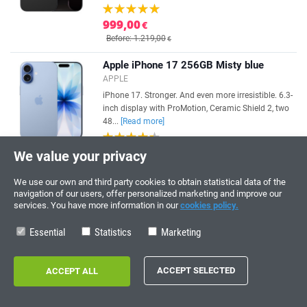
999,00
€
Before: 1.219,00
€
Apple iPhone 17 256GB Misty blue
APPLE
iPhone 17. Stronger. And even more irresistible. 6.3-
inch display with ProMotion, Ceramic Shield 2, two
48...
[Read more]
899,00
€
We value your privacy
Before: 989,00
€
We use our own and third party cookies to obtain statistical data of the
Apple iPhone 17 Pro 256GB Cosmic
navigation of our users, offer personalized marketing and improve our
Orange
services. You have more information in our
cookies policy.
APPLE
Essential
Statistics
Marketing
[Read more]
1.249,00
€
Before: 1.299,00
€