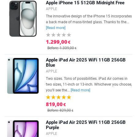
Apple iPhone 15 512GB Midnight Free
APPLE
The innovative design of the iPhone 15 incorporates
a back made of mass-tinted glass. Thanks to the...
[Read more]
1.299,00
€
Before: 1.339,00
€
Apple iPad Air 2025 WiFi 11GB 256GB
Blue
APPLE
Two sizes. Tons of possibilities. iPad Air comes in
two sizes, 11-inch or 13-inch. Whichever you choose,
you'll see the...
[Read more]
819,00
€
Before: 829,00
€
Apple iPad Air 2025 WiFi 11GB 256GB
Purple
APPLE