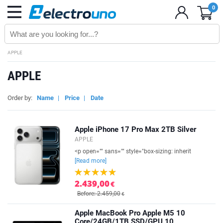
0
APPLE
APPLE
Order by:
Name
|
Price
|
Date
Apple iPhone 17 Pro Max 2TB Silver
APPLE
<p open="" sans="" style="box-sizing: inherit
[Read more]
2.439,00
€
Before: 2.459,00
€
Apple MacBook Pro Apple M5 10
Core/24GB/1TB SSD/GPU 10