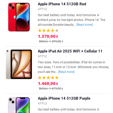
Apple iPhone 14 512GB Red
APPLE
Our best battery until today. And tomorrow. A
brilliant jump for low-light photos. iPhone 14: The
all-rounder.Durable beauty...
[Read more]
1.379,00
€
Before: 1.399,00
€
Apple iPad Air 2025 WiFi + Cellular 11
APPLE
Two sizes. Tons of possibilities. iPad Air comes in
two sizes, 11-inch or 13-inch. Whichever you choose,
you'll see the...
[Read more]
1.469,00
€
Before: 1.479,00
€
Apple iPhone 14 512GB Purple
APPLE
Our best battery until today. And tomorrow. A