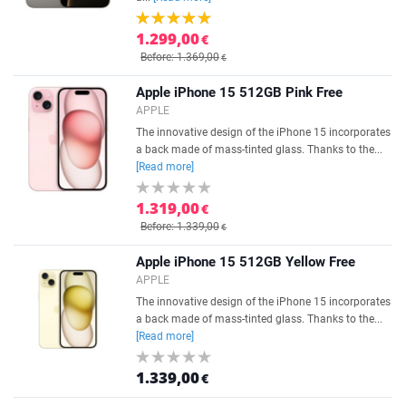
1.299,00
€
Before: 1.369,00
€
Apple iPhone 15 512GB Pink Free
APPLE
The innovative design of the iPhone 15 incorporates
a back made of mass-tinted glass. Thanks to the...
[Read more]
1.319,00
€
Before: 1.339,00
€
Apple iPhone 15 512GB Yellow Free
APPLE
The innovative design of the iPhone 15 incorporates
a back made of mass-tinted glass. Thanks to the...
[Read more]
1.339,00
€