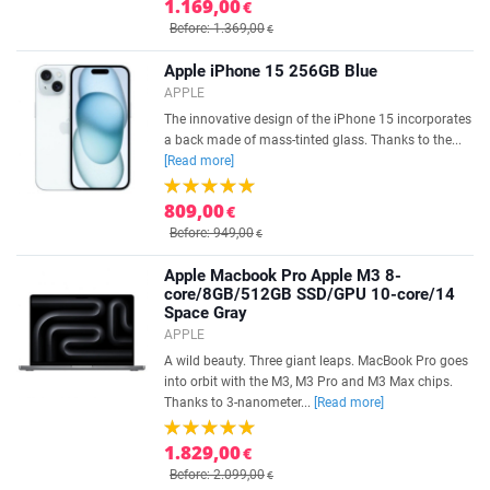
1.169,00
€
Before: 1.369,00
€
Apple iPhone 15 256GB Blue
APPLE
The innovative design of the iPhone 15 incorporates
a back made of mass-tinted glass. Thanks to the...
[Read more]
809,00
€
Before: 949,00
€
Apple Macbook Pro Apple M3 8-
core/8GB/512GB SSD/GPU 10-core/14
Space Gray
APPLE
A wild beauty. Three giant leaps. MacBook Pro goes
into orbit with the M3, M3 Pro and M3 Max chips.
Thanks to 3-nanometer...
[Read more]
1.829,00
€
Before: 2.099,00
€