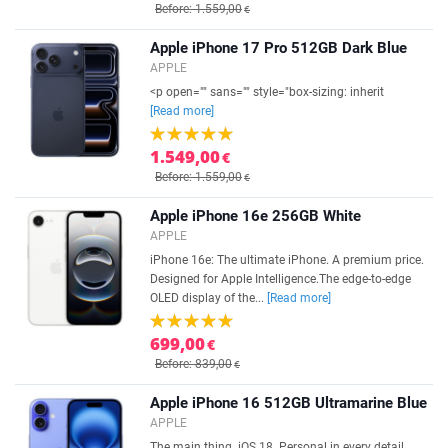
Before: 1.559,00
€
Apple iPhone 17 Pro 512GB Dark Blue
APPLE
<p open="" sans="" style="box-sizing: inherit
[Read more]
1.549,00
€
Before: 1.559,00
€
Apple iPhone 16e 256GB White
APPLE
iPhone 16e: The ultimate iPhone. A premium price.
Designed for Apple Intelligence.The edge-to-edge
OLED display of the...
[Read more]
699,00
€
Before: 839,00
€
Apple iPhone 16 512GB Ultramarine Blue
APPLE
The main thing. iOS 18. Personal in every detail.