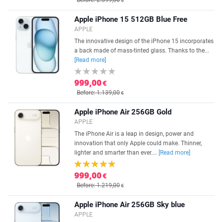
Before: 2.399,00
€
Apple iPhone 15 512GB Blue Free
APPLE
The innovative design of the iPhone 15 incorporates
a back made of mass-tinted glass. Thanks to the...
[Read more]
999,00
€
Before: 1.139,00
€
Apple iPhone Air 256GB Gold
APPLE
The iPhone Air is a leap in design, power and
innovation that only Apple could make. Thinner,
lighter and smarter than ever....
[Read more]
999,00
€
Before: 1.219,00
€
Apple iPhone Air 256GB Sky blue
APPLE