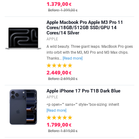
1.379,00
€
Before: 1.399,00
€
Apple Macbook Pro Apple M3 Pro 11
Cores/18GB/512GB SSD/GPU 14
Cores/14 Silver
APPLE
A wild beauty. Three giant leaps. MacBook Pro goes
into orbit with the M3, M3 Pro and M3 Max chips.
Thanks...
[Read more]
2.449,00
€
Before: 2.699,00
€
Apple iPhone 17 Pro T1B Dark Blue
APPLE
<p open="" sans="" style="box-sizing: inherit
[Read more]
1.799,00
€
Before: 1.819,00
€