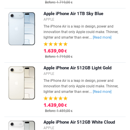
Before: 1.719,00
€
Apple iPhone Air 1TB Sky Blue
APPLE
The iPhone Air is a leap in design, power and
innovation that only Apple could make. Thinner,
lighter and smarter than ever....
[Read more]
1.639,00
€
Before: 1.719,00
€
Apple iPhone Air 512GB Light Gold
APPLE
The iPhone Air is a leap in design, power and
innovation that only Apple could make. Thinner,
lighter and smarter than ever....
[Read more]
1.439,00
€
Before: 1.459,00
€
Apple iPhone Air 512GB White Cloud
APPLE