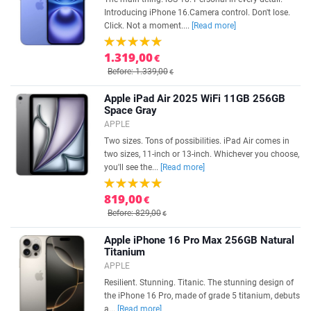
Introducing iPhone 16.Camera control. Don't lose.
Click. Not a moment....
[Read more]
1.319,00
€
Before: 1.339,00
€
Apple iPad Air 2025 WiFi 11GB 256GB
Space Gray
APPLE
Two sizes. Tons of possibilities. iPad Air comes in
two sizes, 11-inch or 13-inch. Whichever you choose,
you'll see the...
[Read more]
819,00
€
Before: 829,00
€
Apple iPhone 16 Pro Max 256GB Natural
Titanium
APPLE
Resilient. Stunning. Titanic. The stunning design of
the iPhone 16 Pro, made of grade 5 titanium, debuts
a...
[Read more]