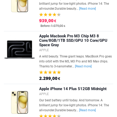
brilliant jump for low-light photos. iPhone 14: The
all-rounder.Durable beauty...
[Read more]
939,00
€
Before: 1.079,00
€
Apple Macbook Pro M3 Chip M3 8
Core/8GB/1TB SSD/GPU 10 Core/GPU
Space Gray
APPLE
A wild beauty. Three giant leaps. MacBook Pro goes
into orbit with the M3, M3 Pro and M3 Max chips.
Thanks to 3-nanometer...
[Read more]
2.299,00
€
Apple iPhone 14 Plus 512GB Midnight
APPLE
Our best battery until today. And tomorrow. A
brilliant jump for low-light photos. iPhone 14: The
all-rounder.Durable beauty...
[Read more]