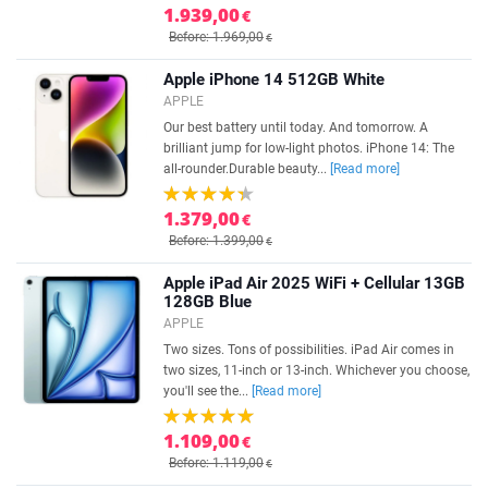
1.939,00
€
Before: 1.969,00
€
Apple iPhone 14 512GB White
APPLE
Our best battery until today. And tomorrow. A
brilliant jump for low-light photos. iPhone 14: The
all-rounder.Durable beauty...
[Read more]
1.379,00
€
Before: 1.399,00
€
Apple iPad Air 2025 WiFi + Cellular 13GB
128GB Blue
APPLE
Two sizes. Tons of possibilities. iPad Air comes in
two sizes, 11-inch or 13-inch. Whichever you choose,
you'll see the...
[Read more]
1.109,00
€
Before: 1.119,00
€