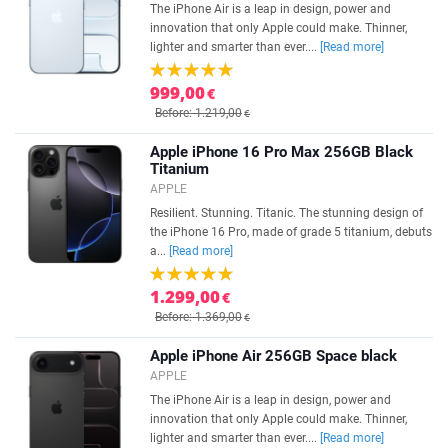
The iPhone Air is a leap in design, power and
innovation that only Apple could make. Thinner,
lighter and smarter than ever....
[Read more]
999,00
€
Before: 1.219,00
€
Apple iPhone 16 Pro Max 256GB Black
Titanium
APPLE
Resilient. Stunning. Titanic. The stunning design of
the iPhone 16 Pro, made of grade 5 titanium, debuts
a...
[Read more]
1.299,00
€
Before: 1.369,00
€
Apple iPhone Air 256GB Space black
APPLE
The iPhone Air is a leap in design, power and
innovation that only Apple could make. Thinner,
lighter and smarter than ever....
[Read more]