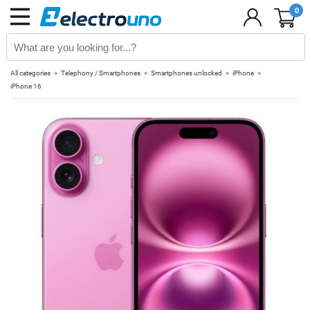
0
All categories
Telephony / Smartphones
Smartphones unlocked
iPhone
iPhone 16