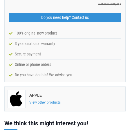
Before: 899,00
€
Do you need help? Contact us
100% original new product
3 years national warranty
Secure payment
Online or phone orders
Do you have doubts? We advise you
APPLE
View other products
We think this might interest you!