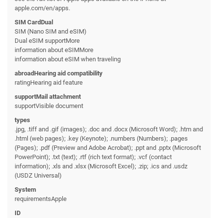
apple.com/en/apps.
SIM CardDual
SIM (Nano SIM and eSIM)
Dual eSIM supportMore
information about eSIMMore
information about eSIM when traveling
abroadHearing aid compatibility
ratingHearing aid feature
supportMail attachment
supportVisible document
types
.jpg, .tiff and .gif (images); .doc and .docx (Microsoft Word); .htm and
.html (web pages); .key (Keynote); .numbers (Numbers); .pages
(Pages); .pdf (Preview and Adobe Acrobat); .ppt and .pptx (Microsoft
PowerPoint); .txt (text); .rtf (rich text format); .vcf (contact
information); .xls and .xlsx (Microsoft Excel); .zip; .ics and .usdz
(USDZ Universal)
System
requirementsApple
ID