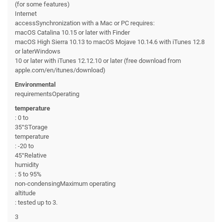
(for some features)
Internet
accessSynchronization with a Mac or PC requires:
macOS Catalina 10.15 or later with Finder
macOS High Sierra 10.13 to macOS Mojave 10.14.6 with iTunes 12.8
or laterWindows
10 or later with iTunes 12.12.10 or later (free download from
apple.com/en/itunes/download)
Environmental
requirementsOperating
temperature
: 0 to
35°STorage
temperature
: -20 to
45°Relative
humidity
: 5 to 95%
non-condensingMaximum operating
altitude
: tested up to 3.
3