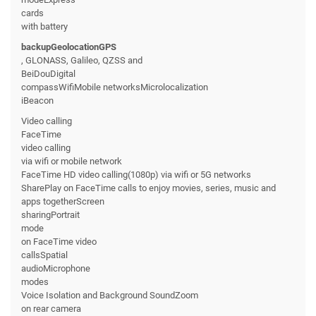
cards
with battery
backupGeolocationGPS
, GLONASS, Galileo, QZSS and
BeiDouDigital
compassWifiMobile networksMicrolocalization
iBeacon
Video calling
FaceTime
video calling
via wifi or mobile network
FaceTime HD video calling(1080p) via wifi or 5G networks
SharePlay on FaceTime calls to enjoy movies, series, music and
apps togetherScreen
sharingPortrait
mode
on FaceTime video
callsSpatial
audioMicrophone
modes
Voice Isolation and Background SoundZoom
on rear camera