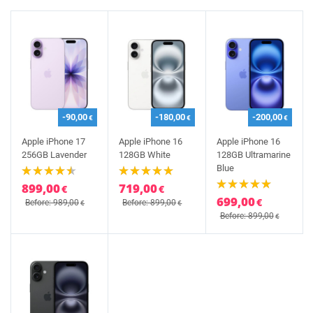
-90,00
-180,00
-200,00
€
€
€
Apple iPhone 17
Apple iPhone 16
Apple iPhone 16
256GB Lavender
128GB White
128GB Ultramarine
Blue
899,00
719,00
€
€
699,00
€
Before: 989,00
Before: 899,00
€
€
Before: 899,00
€