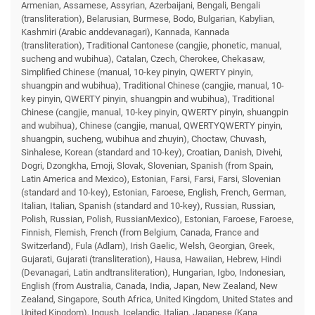
Armenian, Assamese, Assyrian, Azerbaijani, Bengali, Bengali
(transliteration), Belarusian, Burmese, Bodo, Bulgarian, Kabylian,
Kashmiri (Arabic anddevanagari), Kannada, Kannada
(transliteration), Traditional Cantonese (cangjie, phonetic, manual,
sucheng and wubihua), Catalan, Czech, Cherokee, Chekasaw,
Simplified Chinese (manual, 10-key pinyin, QWERTY pinyin,
shuangpin and wubihua), Traditional Chinese (cangjie, manual, 10-
key pinyin, QWERTY pinyin, shuangpin and wubihua), Traditional
Chinese (cangjie, manual, 10-key pinyin, QWERTY pinyin, shuangpin
and wubihua), Chinese (cangjie, manual, QWERTYQWERTY pinyin,
shuangpin, sucheng, wubihua and zhuyin), Choctaw, Chuvash,
Sinhalese, Korean (standard and 10-key), Croatian, Danish, Divehi,
Dogri, Dzongkha, Emoji, Slovak, Slovenian, Spanish (from Spain,
Latin America and Mexico), Estonian, Farsi, Farsi, Farsi, Slovenian
(standard and 10-key), Estonian, Faroese, English, French, German,
Italian, Italian, Spanish (standard and 10-key), Russian, Russian,
Polish, Russian, Polish, RussianMexico), Estonian, Faroese, Faroese,
Finnish, Flemish, French (from Belgium, Canada, France and
Switzerland), Fula (Adlam), Irish Gaelic, Welsh, Georgian, Greek,
Gujarati, Gujarati (transliteration), Hausa, Hawaiian, Hebrew, Hindi
(Devanagari, Latin andtransliteration), Hungarian, Igbo, Indonesian,
English (from Australia, Canada, India, Japan, New Zealand, New
Zealand, Singapore, South Africa, United Kingdom, United States and
United Kingdom), Ingush, Icelandic, Italian, Japanese (Kana