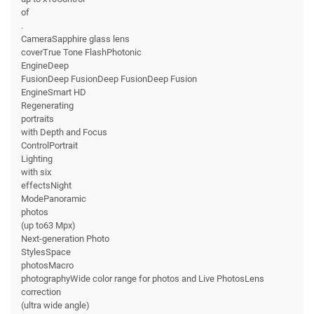
of
.
CameraSapphire glass lens
coverTrue Tone FlashPhotonic
EngineDeep
FusionDeep FusionDeep FusionDeep Fusion
EngineSmart HD
Regenerating
portraits
with Depth and Focus
ControlPortrait
Lighting
with six
effectsNight
ModePanoramic
photos
(up to63 Mpx)
Next-generation Photo
StylesSpace
photosMacro
photographyWide color range for photos and Live PhotosLens
correction
(ultra wide angle)