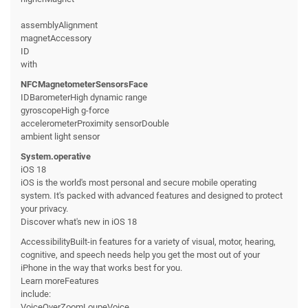
assemblyAlignment
magnetAccessory
ID
with
NFCMagnetometerSensorsFace
IDBarometerHigh dynamic range
gyroscopeHigh g-force
accelerometerProximity sensorDouble
ambient light sensor
System.operative
iOS 18
iOS is the world's most personal and secure mobile operating
system. It's packed with advanced features and designed to protect
your privacy.
Discover what's new in iOS 18
AccessibilityBuilt-in features for a variety of visual, motor, hearing,
cognitive, and speech needs help you get the most out of your
iPhone in the way that works best for you.
Learn moreFeatures
include:
VoiceOverZoomLoupeVoice