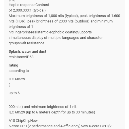
Haptic responseContrast
of 2,000,000:1 (typical)
Maximum brightness of 1,000 nits (typical), peak brightness of 1.600
nits (HDR), peak brightness of 2000 nits (outdoor) and minimum
brightness of 1
nitFingerprint-resistant oleophobic coatingSupports
simultaneous display of multiple languages and character
groupsSalt resistance
Splash, water and dust
resistanceIP68
rating
according to
IEC 60529
(
up to 6
,
000 nits) and minimum brightness of 1 nit.
IEC 60529 (up to 6 meters depth for up to 30 minutes)
A18 ChipChipNew
6-core CPU (2 performance and 4 efficiency)New 6-core GPU (2