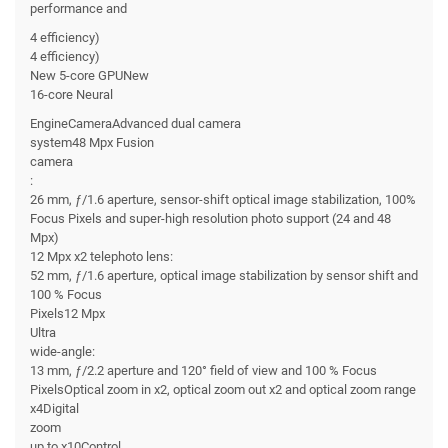
performance and
4 efficiency)
4 efficiency)
New 5-core GPUNew
16-core Neural
EngineCameraAdvanced dual camera
system48 Mpx Fusion
camera
:
26 mm, ƒ/1.6 aperture, sensor-shift optical image stabilization, 100%
Focus Pixels and super-high resolution photo support (24 and 48
Mpx)
12 Mpx x2 telephoto lens:
52 mm, ƒ/1.6 aperture, optical image stabilization by sensor shift and
100 % Focus
Pixels12 Mpx
Ultra
wide-angle:
13 mm, ƒ/2.2 aperture and 120° field of view and 100 % Focus
PixelsOptical zoom in x2, optical zoom out x2 and optical zoom range
x4Digital
zoom
up to x10Control