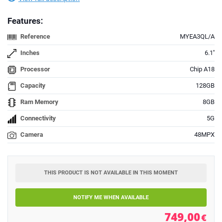
Features:
Reference
MYEA3QL/A
Inches
6.1''
Processor
Chip A18
Capacity
128GB
Ram Memory
8GB
Connectivity
5G
Camera
48MPX
THIS PRODUCT IS NOT AVAILABLE IN THIS MOMENT
NOTIFY ME WHEN AVAILABLE
749,00
€