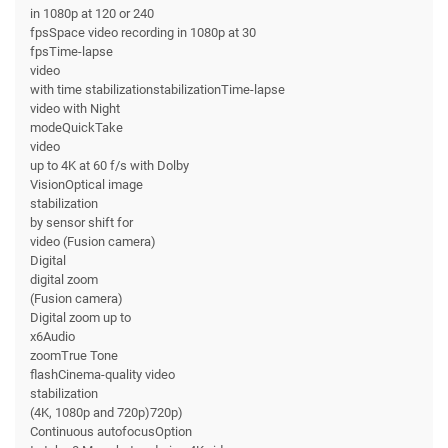
in 1080p at 120 or 240
fpsSpace video recording in 1080p at 30
fpsTime-lapse
video
with time stabilizationstabilizationTime-lapse
video with Night
modeQuickTake
video
up to 4K at 60 f/s with Dolby
VisionOptical image
stabilization
by sensor shift for
video (Fusion camera)
Digital
digital zoom
(Fusion camera)
Digital zoom up to
x6Audio
zoomTrue Tone
flashCinema-quality video
stabilization
(4K, 1080p and 720p)720p)
Continuous autofocusOption