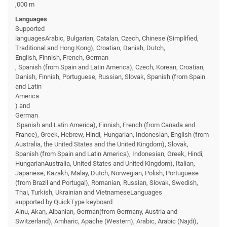
,000 m
Languages
Supported
languagesArabic, Bulgarian, Catalan, Czech, Chinese (Simplified,
Traditional and Hong Kong), Croatian, Danish, Dutch,
English, Finnish, French, German
, Spanish (from Spain and Latin America), Czech, Korean, Croatian,
Danish, Finnish, Portuguese, Russian, Slovak, Spanish (from Spain
and Latin
America
) and
German
.Spanish and Latin America), Finnish, French (from Canada and
France), Greek, Hebrew, Hindi, Hungarian, Indonesian, English (from
Australia, the United States and the United Kingdom), Slovak,
Spanish (from Spain and Latin America), Indonesian, Greek, Hindi,
HungarianAustralia, United States and United Kingdom), Italian,
Japanese, Kazakh, Malay, Dutch, Norwegian, Polish, Portuguese
(from Brazil and Portugal), Romanian, Russian, Slovak, Swedish,
Thai, Turkish, Ukrainian and VietnameseLanguages
supported by QuickType keyboard
Ainu, Akan, Albanian, German(from Germany, Austria and
Switzerland), Amharic, Apache (Western), Arabic, Arabic (Najdi),