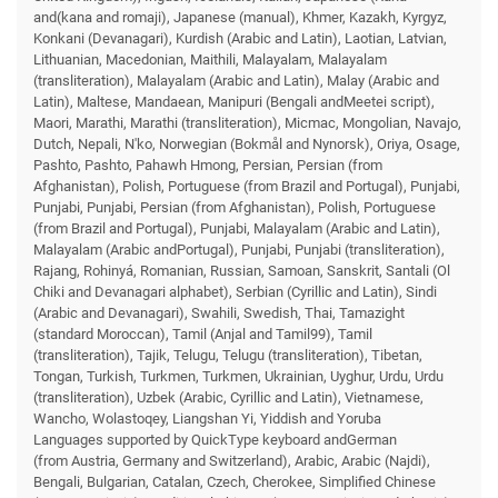
and(kana and romaji), Japanese (manual), Khmer, Kazakh, Kyrgyz,
Konkani (Devanagari), Kurdish (Arabic and Latin), Laotian, Latvian,
Lithuanian, Macedonian, Maithili, Malayalam, Malayalam
(transliteration), Malayalam (Arabic and Latin), Malay (Arabic and
Latin), Maltese, Mandaean, Manipuri (Bengali andMeetei script),
Maori, Marathi, Marathi (transliteration), Micmac, Mongolian, Navajo,
Dutch, Nepali, N'ko, Norwegian (Bokmål and Nynorsk), Oriya, Osage,
Pashto, Pashto, Pahawh Hmong, Persian, Persian (from
Afghanistan), Polish, Portuguese (from Brazil and Portugal), Punjabi,
Punjabi, Punjabi, Persian (from Afghanistan), Polish, Portuguese
(from Brazil and Portugal), Punjabi, Malayalam (Arabic and Latin),
Malayalam (Arabic andPortugal), Punjabi, Punjabi (transliteration),
Rajang, Rohinyá, Romanian, Russian, Samoan, Sanskrit, Santali (Ol
Chiki and Devanagari alphabet), Serbian (Cyrillic and Latin), Sindi
(Arabic and Devanagari), Swahili, Swedish, Thai, Tamazight
(standard Moroccan), Tamil (Anjal and Tamil99), Tamil
(transliteration), Tajik, Telugu, Telugu (transliteration), Tibetan,
Tongan, Turkish, Turkmen, Turkmen, Ukrainian, Uyghur, Urdu, Urdu
(transliteration), Uzbek (Arabic, Cyrillic and Latin), Vietnamese,
Wancho, Wolastoqey, Liangshan Yi, Yiddish and Yoruba
Languages supported by QuickType keyboard andGerman
(from Austria, Germany and Switzerland), Arabic, Arabic (Najdi),
Bengali, Bulgarian, Catalan, Czech, Cherokee, Simplified Chinese