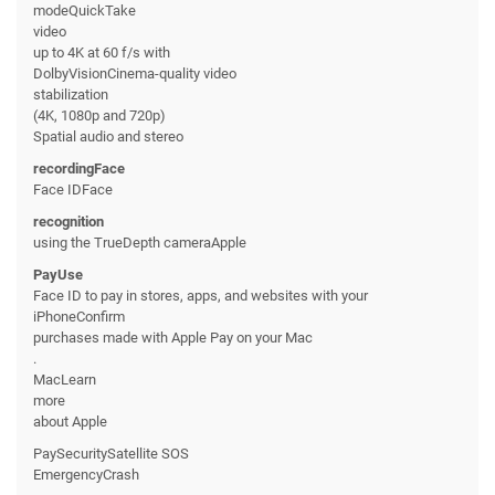
modeQuickTake
video
up to 4K at 60 f/s with
DolbyVisionCinema-quality video
stabilization
(4K, 1080p and 720p)
Spatial audio and stereo
recordingFace
Face IDFace
recognition
using the TrueDepth cameraApple
PayUse
Face ID to pay in stores, apps, and websites with your
iPhoneConfirm
purchases made with Apple Pay on your Mac
.
MacLearn
more
about Apple
PaySecuritySatellite SOS
EmergencyCrash