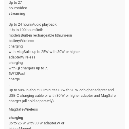
Up to 27
hoursVideo
streaming
:
Up to 24 hoursAudio playback
: Up to 100 hoursBoth
modelsBuilt-in rechargeable lithium-ion
batteryWireless
charging
with MagSafe up to 25W with 30W or higher
adapterWireless
charging
with Qi chargers up to 7.
5W13Fast
charge
:
Up to 50% in about 30 minutes13 with 20 W or higher adapter and
USB-C charging cable or with 30 W or higher adapter and MagSafe
charger (all sold separately)
MagSafeWireless
charging
up to 25 W with 30 W adapter.W or
higherMagnet