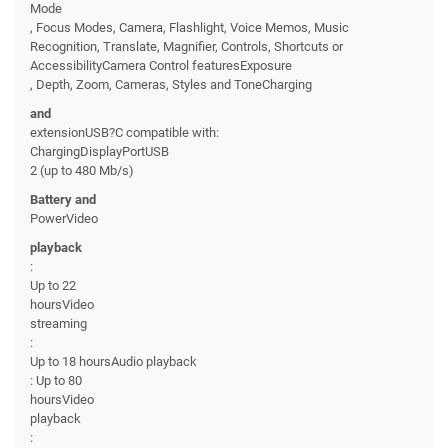
Mode
, Focus Modes, Camera, Flashlight, Voice Memos, Music
Recognition, Translate, Magnifier, Controls, Shortcuts or
AccessibilityCamera Control featuresExposure
, Depth, Zoom, Cameras, Styles and ToneCharging
and
extensionUSB?C compatible with:
ChargingDisplayPortUSB
2 (up to 480 Mb/s)
Battery and
PowerVideo
playback
:
Up to 22
hoursVideo
streaming
:
Up to 18 hoursAudio playback
: Up to 80
hoursVideo
playback
: