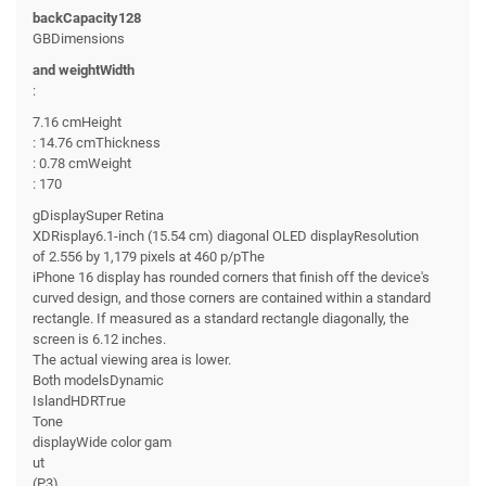
backCapacity128
GBDimensions
and weightWidth
:
7.16 cmHeight
: 14.76 cmThickness
: 0.78 cmWeight
: 170
gDisplaySuper Retina
XDRisplay6.1-inch (15.54 cm) diagonal OLED displayResolution
of 2.556 by 1,179 pixels at 460 p/pThe
iPhone 16 display has rounded corners that finish off the device's
curved design, and those corners are contained within a standard
rectangle. If measured as a standard rectangle diagonally, the
screen is 6.12 inches.
The actual viewing area is lower.
Both modelsDynamic
IslandHDRTrue
Tone
displayWide color gam
ut
(P3)