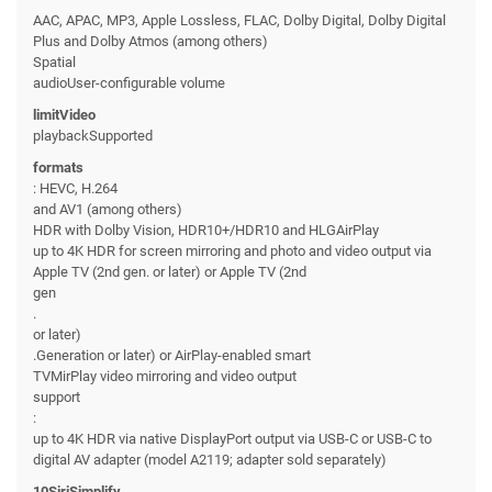
AAC, APAC, MP3, Apple Lossless, FLAC, Dolby Digital, Dolby Digital
Plus and Dolby Atmos (among others)
Spatial
audioUser-configurable volume
limitVideo
playbackSupported
formats
: HEVC, H.264
and AV1 (among others)
HDR with Dolby Vision, HDR10+/HDR10 and HLGAirPlay
up to 4K HDR for screen mirroring and photo and video output via
Apple TV (2nd gen. or later) or Apple TV (2nd
gen
.
or later)
.Generation or later) or AirPlay-enabled smart
TVMirPlay video mirroring and video output
support
:
up to 4K HDR via native DisplayPort output via USB-C or USB-C to
digital AV adapter (model A2119; adapter sold separately)
10SiriSimplify