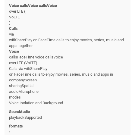
Voice callsVoice callsVoice
over LTE (
VoLTE
)
Calls
via
wifiSharePlay on FaceTime calls to enjoy movies, series, music and
apps together
Voice
callsFaceTime voice callsVoice
over LTE (VoLTE)
Calls via wifiSharePlay
on FaceTime calls to enjoy movies, series, music and apps in
companyScreen
sharingSpatial
audioMicrophone
modes
Voice Isolation and Background
SoundAudio
playbackSupported
formats
: