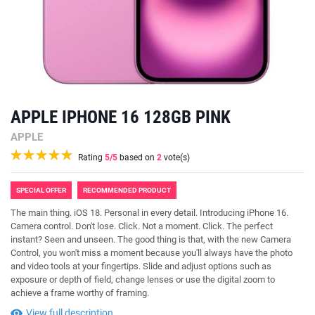
APPLE IPHONE 16 128GB PINK
APPLE
Rating
5
/5
based on
2
vote(s)
SPECIAL OFFER
RECOMMENDED PRODUCT
The main thing. iOS 18. Personal in every detail. Introducing iPhone 16.
Camera control. Don't lose. Click. Not a moment. Click. The perfect
instant? Seen and unseen. The good thing is that, with the new Camera
Control, you won't miss a moment because you'll always have the photo
and video tools at your fingertips. Slide and adjust options such as
exposure or depth of field, change lenses or use the digital zoom to
achieve a frame worthy of framing.
View full description