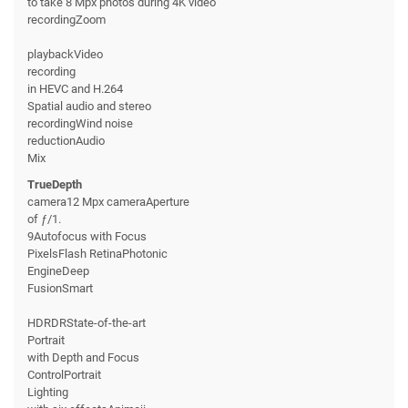
to take 8 Mpx photos during 4K video
recordingZoom
playbackVideo
recording
in HEVC and H.264
Spatial audio and stereo
recordingWind noise
reductionAudio
Mix
TrueDepth
camera12 Mpx cameraAperture
of ƒ/1.
9Autofocus with Focus
PixelsFlash RetinaPhotonic
EngineDeep
FusionSmart
HDRDRState-of-the-art
Portrait
with Depth and Focus
ControlPortrait
Lighting