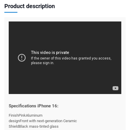
Product description
Specifications iPhone 16:
FinishPinkAluminum
designFront with next-generation Ceramic
ShieldBlack mass-tinted glass