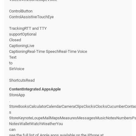
ControlButton
ControlAssistiveTouchEye
TrackingRTT and TTY
supportOptional
Closed
CaptioningLive
CaptioningReal-Time SpeechReal-Time Voice
Text
to
SiriVoice
ShortcutsRead
ContentIntegrated AppsApple
StoreApp
.
StoreBooksCalculatorCalendarCameraClipsClocksClocksCucumberConta
s
StoreKeynoteLoupeMailMapsMeasuresMessagesMusicNotesNumbersPage
NotesWalletWatchWeatherYou
can
see the full list of Apple apps available on the iPhone at