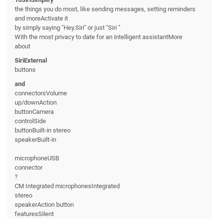
the things you do most, like sending messages, setting reminders
and moreActivate it
by simply saying "Hey.Siri" or just "Siri "
With the most privacy to date for an intelligent assistantMore
about
SiriExternal
buttons
and
connectorsVolume
up/downAction
buttonCamera
controlSide
buttonBuilt-in stereo
speakerBuilt-in
microphoneUSB
connector
?
CM Integrated microphonesIntegrated
stereo
speakerAction button
featuresSilent