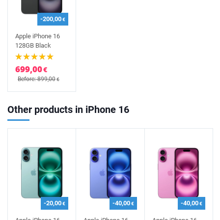
-200,00
€
Apple iPhone 16
128GB Black
699,00
€
Before: 899,00
€
Other products in iPhone 16
-20,00
-40,00
-40,00
€
€
€