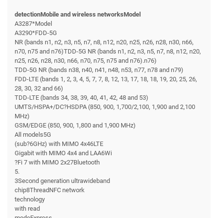
detectionMobile and wireless networksModel
A3287*Model
A3290*FDD-5G
NR (bands n1, n2, n3, n5, n7, n8, n12, n20, n25, n26, n28, n30, n66,
n70, n75 and n76)TDD-5G NR (bands n1, n2, n3, n5, n7, n8, n12, n20,
n25, n26, n28, n30, n66, n70, n75, n75 and n76).n76)
TDD-5G NR (bands n38, n40, n41, n48, n53, n77, n78 and n79)
FDD-LTE (bands 1, 2, 3, 4, 5, 7, 7, 8, 12, 13, 17, 18, 18, 19, 20, 25, 26,
28, 30, 32 and 66)
TDD-LTE (bands 34, 38, 39, 40, 41, 42, 48 and 53)
UMTS/HSPA+/DC?HSDPA (850, 900, 1,700/2,100, 1,900 and 2,100
MHz)
GSM/EDGE (850, 900, 1,800 and 1,900 MHz)
All models5G
(sub?6GHz) with MIMO 4x46LTE
Gigabit with MIMO 4x4 and LAA6Wi
?Fi 7 with MIMO 2x27Bluetooth
5.
3Second generation ultrawideband
chip8ThreadNFC network
technology
with read
modeExpress