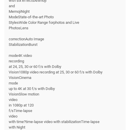
with six effectsAnimoji
and
MemojiNight
ModeState-of-the-art Photo
StylesWide Color Range forphotos and Live
PhotosLens
correctionAuto Image
StabilizationBurst
mode4K video
recording
at 24, 25, 30 or 60 f/s with Dolby
Vision1080p video recording at 25, 30 or 60 f/s with Dolby
VisionCinema
mode
up to 4K at 30 f/s with Dolby
VisionSlow motion
video
in 1080p at 120
f/sTime-lapse
video
with time?time-lapse video with stabilizationTime-lapse
with Night