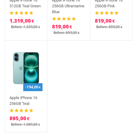
Apple iPhone 16
Apple iPhone 16
Apple iPhone 16
512GB Teal Green
256GB Ultramarine
256GB Pink
Blue
1.319,00
819,00
€
€
819,00
€
Before: 1.339,00
Before: 859,00
€
€
Before: 859,00
€
-194,00
€
Apple iPhone 16
256GB Teal
895,00
€
Before: 1.089,00
€