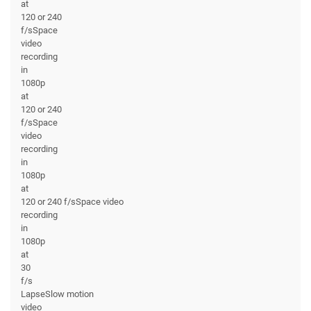
at
120 or 240
f/sSpace
video
recording
in
1080p
at
120 or 240
f/sSpace
video
recording
in
1080p
at
120 or 240 f/sSpace video
recording
in
1080p
at
30
f/s
LapseSlow motion
video