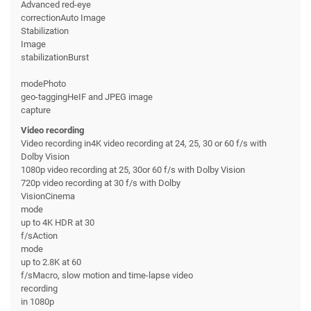
Advanced red-eye
correctionAuto Image
Stabilization
Image
stabilizationBurst
modePhoto
geo-taggingHeIF and JPEG image
capture
Video recording
Video recording in4K video recording at 24, 25, 30 or 60 f/s with
Dolby Vision
1080p video recording at 25, 30or 60 f/s with Dolby Vision
720p video recording at 30 f/s with Dolby
VisionCinema
mode
up to 4K HDR at 30
f/sAction
mode
up to 2.8K at 60
f/sMacro, slow motion and time-lapse video
recording
in 1080p