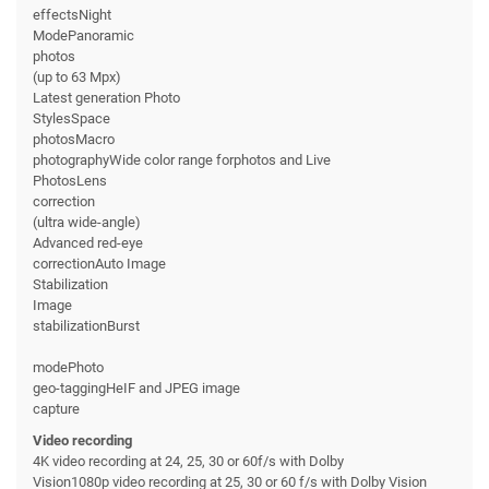
effectsNight
ModePanoramic
photos
(up to 63 Mpx)
Latest generation Photo
StylesSpace
photosMacro
photographyWide color range forphotos and Live
PhotosLens
correction
(ultra wide-angle)
Advanced red-eye
correctionAuto Image
Stabilization
Image
stabilizationBurst
modePhoto
geo-taggingHeIF and JPEG image
capture
Video recording
4K video recording at 24, 25, 30 or 60f/s with Dolby
Vision1080p video recording at 25, 30 or 60 f/s with Dolby Vision