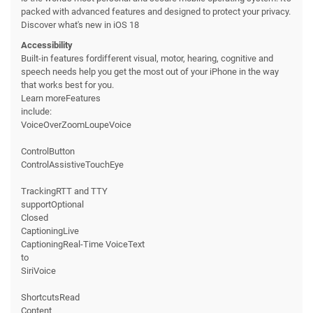
packed with advanced features and designed to protect your privacy.
Discover what's new in iOS 18
Accessibility
Built-in features fordifferent visual, motor, hearing, cognitive and
speech needs help you get the most out of your iPhone in the way
that works best for you.
Learn moreFeatures
include:
VoiceOverZoomLoupeVoice
ControlButton
ControlAssistiveTouchEye
TrackingRTT and TTY
supportOptional
Closed
CaptioningLive
CaptioningReal-Time VoiceText
to
SiriVoice
ShortcutsRead
Content