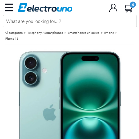
0
All categories
Telephony / Smartphones
Smartphones unlocked
iPhone
iPhone 16