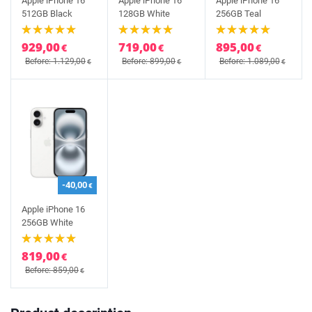
Apple iPhone 16
Apple iPhone 16
Apple iPhone 16
512GB Black
128GB White
256GB Teal
929,00
719,00
895,00
€
€
€
Before: 1.129,00
Before: 899,00
Before: 1.089,00
€
€
€
-40,00
€
Apple iPhone 16
256GB White
819,00
€
Before: 859,00
€