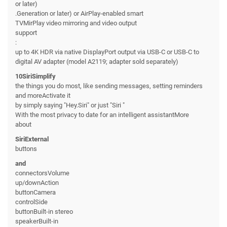
or later)
.Generation or later) or AirPlay-enabled smart
TVMirPlay video mirroring and video output
support
:
up to 4K HDR via native DisplayPort output via USB-C or USB-C to
digital AV adapter (model A2119; adapter sold separately)
10SiriSimplify
the things you do most, like sending messages, setting reminders
and moreActivate it
by simply saying "Hey.Siri" or just "Siri "
With the most privacy to date for an intelligent assistantMore
about
SiriExternal
buttons
and
connectorsVolume
up/downAction
buttonCamera
controlSide
buttonBuilt-in stereo
speakerBuilt-in