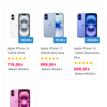
-180,00
-90,00
-200,00
€
€
€
Apple iPhone 16
Apple iPhone 17
Apple iPhone 16
128GB White
256GB Misty blue
128GB Ultramarine
Blue
719,00
899,00
€
€
699,00
€
Before: 899,00
Before: 989,00
€
€
Before: 899,00
€