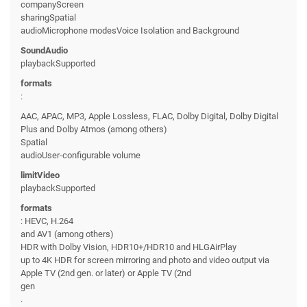
companyScreen
sharingSpatial
audioMicrophone modesVoice Isolation and Background
SoundAudio
playbackSupported
formats
:
AAC, APAC, MP3, Apple Lossless, FLAC, Dolby Digital, Dolby Digital
Plus and Dolby Atmos (among others)
Spatial
audioUser-configurable volume
limitVideo
playbackSupported
formats
: HEVC, H.264
and AV1 (among others)
HDR with Dolby Vision, HDR10+/HDR10 and HLGAirPlay
up to 4K HDR for screen mirroring and photo and video output via
Apple TV (2nd gen. or later) or Apple TV (2nd
gen
.