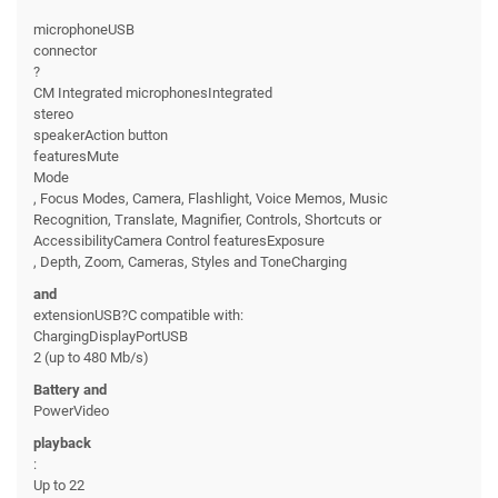
microphoneUSB
connector
?
CM Integrated microphonesIntegrated
stereo
speakerAction button
featuresMute
Mode
, Focus Modes, Camera, Flashlight, Voice Memos, Music
Recognition, Translate, Magnifier, Controls, Shortcuts or
AccessibilityCamera Control featuresExposure
, Depth, Zoom, Cameras, Styles and ToneCharging
and
extensionUSB?C compatible with:
ChargingDisplayPortUSB
2 (up to 480 Mb/s)
Battery and
PowerVideo
playback
:
Up to 22