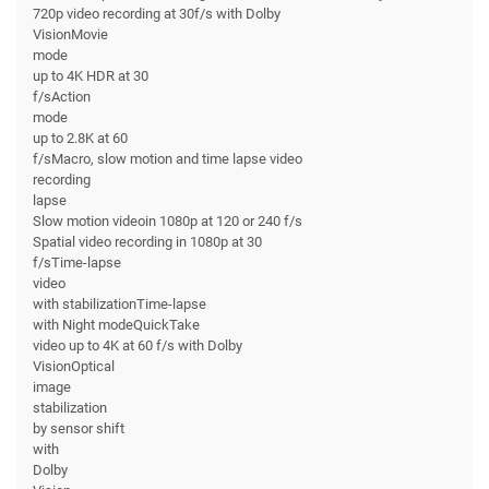
720p video recording at 30f/s with Dolby
VisionMovie
mode
up to 4K HDR at 30
f/sAction
mode
up to 2.8K at 60
f/sMacro, slow motion and time lapse video
recording
lapse
Slow motion videoin 1080p at 120 or 240 f/s
Spatial video recording in 1080p at 30
f/sTime-lapse
video
with stabilizationTime-lapse
with Night modeQuickTake
video up to 4K at 60 f/s with Dolby
VisionOptical
image
stabilization
by sensor shift
with
Dolby