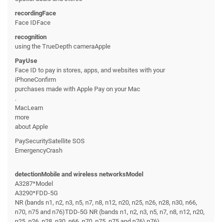
recordingFace
Face IDFace
recognition
using the TrueDepth cameraApple
PayUse
Face ID to pay in stores, apps, and websites with your
iPhoneConfirm
purchases made with Apple Pay on your Mac
.
MacLearn
more
about Apple
PaySecuritySatellite SOS
EmergencyCrash
detectionMobile and wireless networksModel
A3287*Model
A3290*FDD-5G
NR (bands n1, n2, n3, n5, n7, n8, n12, n20, n25, n26, n28, n30, n66,
n70, n75 and n76)TDD-5G NR (bands n1, n2, n3, n5, n7, n8, n12, n20,
n25, n26, n28, n30, n66, n70, n75, n75 and n76).n76)