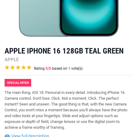
APPLE IPHONE 16 128GB TEAL GREEN
APPLE
Rating
5
/5
based on
1
vote(s)
SPECIAL OFFER
The main thing. iOS 18. Personal in every detail. Introducing iPhone 16.
Camera control. Don't lose. Click. Not a moment. Click. The perfect
instant? Seen and unseen. The good thing is that, with the new Camera
Control, you won't miss a moment because you'll always have the photo
and video tools at your fingertips. Slide and adjust options such as
exposure or depth of field, change lenses or use the digital zoom to
achieve a frame worthy of framing.
View full description