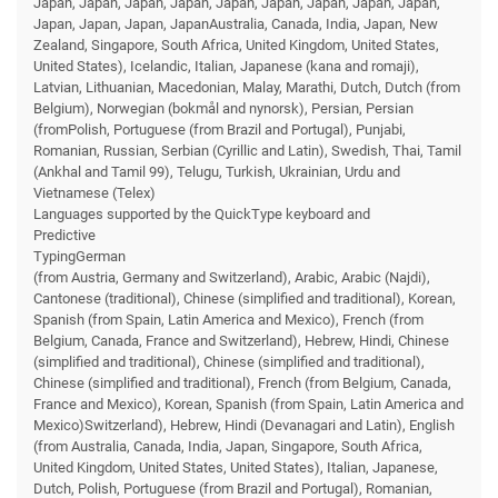
Japan, Japan, Japan, Japan, Japan, Japan, Japan, Japan, Japan,
Japan, Japan, Japan, JapanAustralia, Canada, India, Japan, New
Zealand, Singapore, South Africa, United Kingdom, United States,
United States), Icelandic, Italian, Japanese (kana and romaji),
Latvian, Lithuanian, Macedonian, Malay, Marathi, Dutch, Dutch (from
Belgium), Norwegian (bokmål and nynorsk), Persian, Persian
(fromPolish, Portuguese (from Brazil and Portugal), Punjabi,
Romanian, Russian, Serbian (Cyrillic and Latin), Swedish, Thai, Tamil
(Ankhal and Tamil 99), Telugu, Turkish, Ukrainian, Urdu and
Vietnamese (Telex)
Languages supported by the QuickType keyboard and
Predictive
TypingGerman
(from Austria, Germany and Switzerland), Arabic, Arabic (Najdi),
Cantonese (traditional), Chinese (simplified and traditional), Korean,
Spanish (from Spain, Latin America and Mexico), French (from
Belgium, Canada, France and Switzerland), Hebrew, Hindi, Chinese
(simplified and traditional), Chinese (simplified and traditional),
Chinese (simplified and traditional), French (from Belgium, Canada,
France and Mexico), Korean, Spanish (from Spain, Latin America and
Mexico)Switzerland), Hebrew, Hindi (Devanagari and Latin), English
(from Australia, Canada, India, Japan, Singapore, South Africa,
United Kingdom, United States, United States), Italian, Japanese,
Dutch, Polish, Portuguese (from Brazil and Portugal), Romanian,