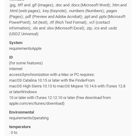
.jpg, .tiff and .gif (images); .doc and .docx (Microsoft Word); .htm and
.html (web pages); .key (Keynote); .numbers (Numbers); .pages
(Pages); .pdf (Preview and Adobe Acrobat); .ppt and .pptx (Microsoft
PowerPoint); .txt (text); .rtf (Rich Text Format); .vcf (contact
information); .xls and .xlsx (Microsoft Excel); .zip; .ics and .usdz
(USDZ Universal)
System
requirementsApple
ID
(for some features)
Internet
accessSynchronization with a Mac or PC requires:
macOS Catalina 10.15 or later with the FinderFrom
macOS High Sierra 10.13 to macOS Mojave 10.14.6 with iTunes 12.8
or laterWindows
10 or later with iTunes 12.12.10 or later (free download from
apple.com/en/itunes/download)
Environmental
requirementsOperating
temperature
: 0 to