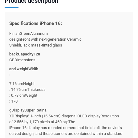
Product description
Specifications iPhone 16:
FinishGreenAluminum
designFront with next-generation Ceramic
ShieldBlack mass-tinted glass
backCapacity128
GBDimensions
and weightWidth
:
7.16 cmHeight
: 14.76 cmThickness
: 0.78 cmWeight
: 170
gDisplaySuper Retina
XDRisplay6.1-inch (15.54 cm) diagonal OLED displayResolution
of 2.556 by 1,179 pixels at 460 p/pThe
iPhone 16 display has rounded corners that finish off the device's
curved design, and those corners are contained within a standard