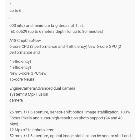
(
up to 6
,
000 nits) and minimum brightness of 1 nit.
IEC 60529 (up to 6 meters depth for up to 30 minutes)
A18 ChipChipNew
6-core CPU (2 performance and 4 efficiency)New 6-core GPU (2
performance and
4 efficiency)
4 efficiency)
New 5-core GPUNew
16-core Neural
EngineCameraAdvanced dual camera
system48 Mpx Fusion
camera
:
26 mm, ƒ/1.6 aperture, sensor-shift optical image stabilization, 100%
Focus Pixels and super-high-resolution photo support (24 and 48
Mpx)
12 Mpx x2 telephoto lens:
52 mm, ƒ/1.6 aperture, optical image stabilization by sensor shift and