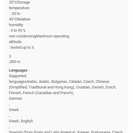
35°CStorage
temperature
: -20 to
45°CRelative
humidity
: 5 to 95 %
non-condensingMaximum operating
altitude
: tested up to 3.
3
,000 m
Languages
Supported
languagesArabic, Arabic, Bulgarian, Catalan, Czech, Chinese
(Simplified, Traditional and Hong Kong), Croatian, Danish, Dutch,
Finnish, French (Canadian and French),
German
,
Greek
,
Greek, English
,
Spanish (from Spain and Latin America), Korean, Portuguese, Czech,