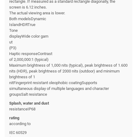
rectangle. If measured as a standard rectangle diagonally, the
screen is 6.12 inches.
The actual viewing area is lower.
Both modelsDynamic
IslandHDRTrue
Tone
displayWide color gam
ut
(P3)
Haptic responseContrast
of 2,000,000:1 (typical)
Maximum brightness of 1,000 nits (typical), peak brightness of 1.600
nits (HDR), peak brightness of 2000 nits (outdoor) and minimum
brightness of 1
nitFingerprint resistant oleophobic coatingSupports
simultaneous display of multiple languages and character
groupsSalt resistance
Splash, water and dust
resistanceIP68
rating
according to
IEC 60529