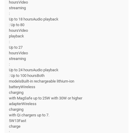
hoursVideo
streaming
:
Up to 18 hoursAudio playback
: Up to 80
hoursVideo
playback
:
Up to 27
hoursVideo
streaming
:
Up to 24 hoursAudio playback
: Up to 100 hoursBoth
modelsBuilt-in rechargeable lithium-ion
batteryWireless
charging
with MagSafe up to 25W with 30W or higher
adapterWireless
charging
with Qi chargers up to 7.
5W13Fast
charge
: