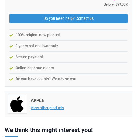
Before: 899,00
€
Do you need help? Contact us
100% original new product
3 years national warranty
Secure payment
Online or phone orders
Do you have doubts? We advise you
APPLE
View other products
We think this might interest you!