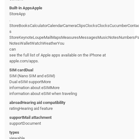
Built-in AppsApple
StoreApp
.
StoreBooksCalculatorCalendarCameraClipsClocksClocksCucumberConta
s
StoreKeynoteLoupeMailMapsMeasuresMessagesMusicNotesNumbersPage
NotesWalletWatchWeatherYou
can
see the full list of Apple apps available on the iPhone at
apple.com/apps.
SIM cardDual
SIM (Nano SIM and eSIM)
Dual eSIM supportMore
information about eSIMMore
information about eSIM when traveling
abroadHearing aid compatibility
ratingHearing aid feature
supportMail attachment
supportDocument
types
viewable