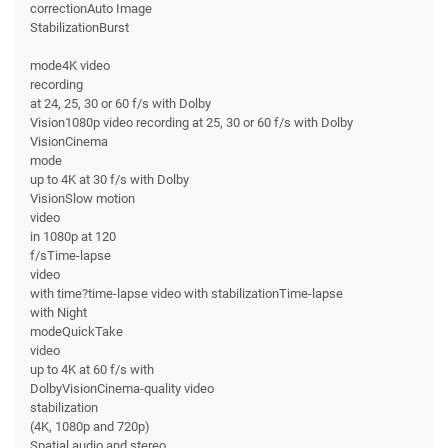
correctionAuto Image
StabilizationBurst
mode4K video
recording
at 24, 25, 30 or 60 f/s with Dolby
Vision1080p video recording at 25, 30 or 60 f/s with Dolby
VisionCinema
mode
up to 4K at 30 f/s with Dolby
VisionSlow motion
video
in 1080p at 120
f/sTime-lapse
video
with time?time-lapse video with stabilizationTime-lapse
with Night
modeQuickTake
video
up to 4K at 60 f/s with
DolbyVisionCinema-quality video
stabilization
(4K, 1080p and 720p)
Spatial audio and stereo