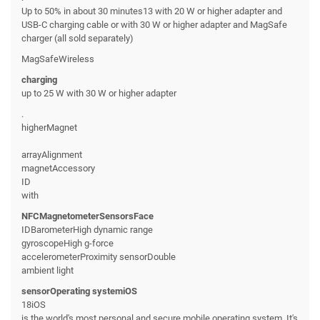
Up to 50% in about 30 minutes13 with 20 W or higher adapter and
USB-C charging cable or with 30 W or higher adapter and MagSafe
charger (all sold separately)
MagSafeWireless
charging
up to 25 W with 30 W or higher adapter
.
higherMagnet
arrayAlignment
magnetAccessory
ID
with
NFCMagnetometerSensorsFace
IDBarometerHigh dynamic range
gyroscopeHigh g-force
accelerometerProximity sensorDouble
ambient light
sensorOperating systemiOS
18iOS
is the world's most personal and secure mobile operating system. It's