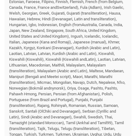
Estonian, Faroese, Filipino, Finnish, Flemish, French (from Belgium,
Canada, France, France andSwitzerland), Fula (Adlam), Irish Gaelic,
Welsh, Georgian, Greek, Gujarati, Gujarati (transliteration), Hausa,
Hawaiian, Hebrew, Hindi (Devanagari, Latin and transliteration),
Hungarian, Igbo, Indonesian, English (fromAustralia, Canada, India,
Japan, New Zealand, Singapore, South Africa, United Kingdom,
United States and United Kingdom), Ingush, Icelandic, Icelandic,
Italian, Japanese (Kana and Romaji), Japanese (manual), Khmer,
Kazakh, Kyrgyz, Konkani (Devanagari), Kurdish (Arabic and Latin),
Laotian, Latvian, Latvian, Kurdish (Arabic and Latin), Kiswahili,
Kiswahili (Kiswahili), Kiswahili (Kiswahili andLatin), Laotian, Latvian,
Lithuanian, Macedonian, Maithili, Malayalam, Malayalam
(transliteration), Malayalam (Arabic and Latin), Maltese, Mandaean,
Manipuri (Bengali and Meetei script), Maori, Marathi, Marathi
(transliteration), Micmac, Mongolian, Navajo, Dutch, Nepalese, N'ko,
Norwegian (Bokmål andnynorsk), Oriya, Osage, Pashto, Pashto,
Pahawh Hmong, Persian, Persian (from Afghanistan), Polish,
Portuguese (from Brazil and Portugal), Punjabi, Punjabi
(transliteration), Rajang, Rohinyah, Romanian, Russian, Samoan,
Sanskrit, Santali (OlChiki and Devanagari), Serbian (Cyrillic and
Latin), Sindi (Arabic and Devanagari), Swahili, Swedish, Thai,
Tamazight (standard Moroccan), Tamil (Ankhal and Tamil99), Tamil
(transliteration), Tajik, Telugu, Telugu (transliteration), Tibetan,
Tongan, Turkish, Turkmen, Turkmen, Ukrainian, Uyghur, Urdu, Urdu