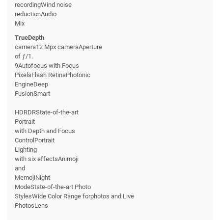
recordingWind noise
reductionAudio
Mix
TrueDepth
camera12 Mpx cameraAperture
of ƒ/1.
9Autofocus with Focus
PixelsFlash RetinaPhotonic
EngineDeep
FusionSmart
HDRDRState-of-the-art
Portrait
with Depth and Focus
ControlPortrait
Lighting
with six effectsAnimoji
and
MemojiNight
ModeState-of-the-art Photo
StylesWide Color Range forphotos and Live
PhotosLens