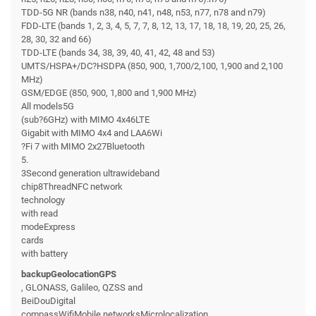
TDD-5G NR (bands n38, n40, n41, n48, n53, n77, n78 and n79)
FDD-LTE (bands 1, 2, 3, 4, 5, 7, 7, 8, 12, 13, 17, 18, 18, 19, 20, 25, 26,
28, 30, 32 and 66)
TDD-LTE (bands 34, 38, 39, 40, 41, 42, 48 and 53)
UMTS/HSPA+/DC?HSDPA (850, 900, 1,700/2,100, 1,900 and 2,100
MHz)
GSM/EDGE (850, 900, 1,800 and 1,900 MHz)
All models5G
(sub?6GHz) with MIMO 4x46LTE
Gigabit with MIMO 4x4 and LAA6Wi
?Fi 7 with MIMO 2x27Bluetooth
5.
3Second generation ultrawideband
chip8ThreadNFC network
technology
with read
modeExpress
cards
with battery
backupGeolocationGPS
, GLONASS, Galileo, QZSS and
BeiDouDigital
compassWifiMobile networksMicrolocalization