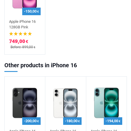
-150,00
€
Apple iPhone 16
128GB Pink
749,00
€
Before: 899,00
€
Other products in iPhone 16
-200,00
-180,00
-194,00
€
€
€