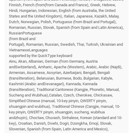
Finnish, French (from(from Canada and France), Greek, Hebrew,
Hindi, Hungarian, Indonesian, English (from Australia, the United
States and the United Kingdom), Italian, Japanese, Kazakh, Malay,
Dutch, Norwegian, Polish, Portuguese (from Brazil and Portugal),
Romanian, Russian, Slovak, Spanish (from Spain and Latin America),
RussianPortuguese
(from Brazil and
Portugal), Romanian, Russian, Swedish, Thai, Turkish, Ukrainian and
VietnameseLanguages
supported by the QuickType keyboard
Ainu, Akan, Albanian, German (from Germany, Austria
andSwitzerland), Amharic, Apache (Western), Arabic, Arabic (Najdi),
Armenian, Assamese, Assyrian, Azerbaijani, Bengali, Bengali
(transliteration), Belarusian, Burmese, Bodo, Bulgarian, Kabyle,
Kashmiri (Arabic andDevanagari), Kannada, Kannada
(transliteration), Traditional Cantonese (Kangjie, Phonetic, Manual,
Sucheng and Wubihua),Catalan, Czech, Cherokee, Chickasaw,
Simplified Chinese (manual, 10-key pinyin, QWERTY pinyin,
shuangpin and wubihua), Traditional Chinese (Cangjie, manual, 10-
key pinyin, QWERTY pinyin, shuangpin, sucheng, wubihua
andzhuyin), Choctaw, Chuvash, Sinhalese, Korean (standard and 10-
key), Croatian, Danish, Divehi, Dogri, Dzongkha, Emoji, Slovak,
Slovenian, Spanish (from Spain, Latin America and Mexico),