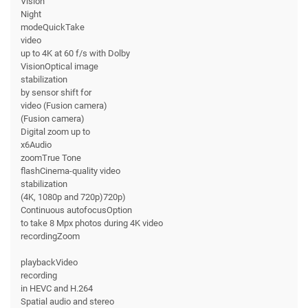
Vision
Night
modeQuickTake
video
up to 4K at 60 f/s with Dolby
VisionOptical image
stabilization
by sensor shift for
video (Fusion camera)
(Fusion camera)
Digital zoom up to
x6Audio
zoomTrue Tone
flashCinema-quality video
stabilization
(4K, 1080p and 720p)720p)
Continuous autofocusOption
to take 8 Mpx photos during 4K video
recordingZoom
playbackVideo
recording
in HEVC and H.264
Spatial audio and stereo