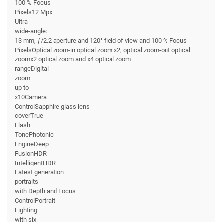
100 % Focus
Pixels12 Mpx
Ultra
wide-angle:
13 mm, ƒ/2.2 aperture and 120° field of view and 100 % Focus
PixelsOptical zoom-in optical zoom x2, optical zoom-out optical
zoomx2 optical zoom and x4 optical zoom
rangeDigital
zoom
up to
x10Camera
ControlSapphire glass lens
coverTrue
Flash
TonePhotonic
EngineDeep
FusionHDR
IntelligentHDR
Latest generation
portraits
with Depth and Focus
ControlPortrait
Lighting
with six