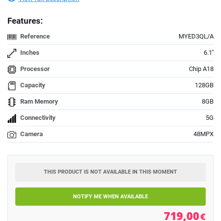
Features:
Reference
MYED3QL/A
Inches
6.1''
Processor
Chip A18
Capacity
128GB
Ram Memory
8GB
Connectivity
5G
Camera
48MPX
THIS PRODUCT IS NOT AVAILABLE IN THIS MOMENT
NOTIFY ME WHEN AVAILABLE
719,00
€