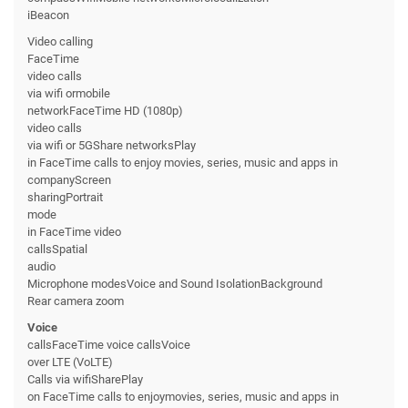
iBeacon
Video calling
FaceTime
video calls
via wifi ormobile
networkFaceTime HD (1080p)
video calls
via wifi or 5GShare networksPlay
in FaceTime calls to enjoy movies, series, music and apps in
companyScreen
sharingPortrait
mode
in FaceTime video
callsSpatial
audio
Microphone modesVoice and Sound IsolationBackground
Rear camera zoom
Voice
callsFaceTime voice callsVoice
over LTE (VoLTE)
Calls via wifiSharePlay
on FaceTime calls to enjoymovies, series, music and apps in