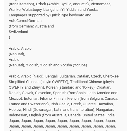
(transliteration), Uzbek (Arabic, Cyrillic, andLatin), Vietnamese,
Wanko, Wolastoqey, Liangshan Yi, Yiddish and Yoruba
Languages supported by QuickType keyboard and
AutoCorrectGerman
(from Germany, Austria and
Switzerland
)
,
Arabic, Arabic
(Nahuatl),
Arabic
(Nahuatl), Yiddish, Yiddish and Yoruba (Yoruba)
.
Arabic, Arabic (Najdi), Bengali, Bulgarian, Catalan, Czech, Cherokee,
Simplified Chinese (pinyin QWERTY), Traditional Chinese (pinyin
QWERTY and Zhuyin), Korean (standard and 10-key), Croatian,
Danish, Slovak, Slovenian, Spanish (fromSpain, Latin America and
Mexico), Estonian, Filipino, Finnish, French (from Belgium, Canada,
France and Switzerland), Irish Gaelic, Greek, Gujarati, Hawaiian,
Hebrew, Hindi (Devanagari, Latin and transliteration), Hungarian,
Indonesian, English (from Australia, Canada, United States, India,
Japan, Japan, Japan, Japan, Japan, Japan, Japan, Japan, Japan,
Japan, Japan, Japan, Japan, Japan, Japan, Japan, Japan, Japan,