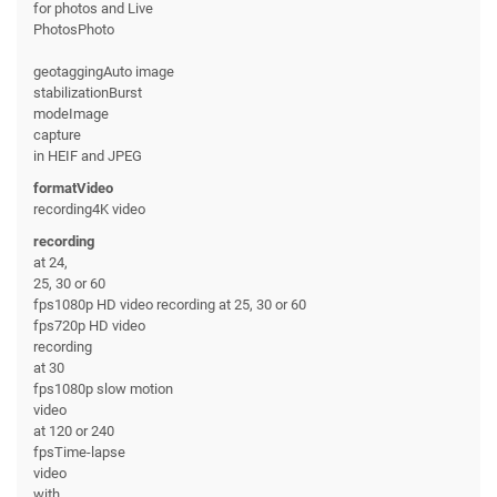
for photos and Live
PhotosPhoto
geotaggingAuto image
stabilizationBurst
modeImage
capture
in HEIF and JPEG
formatVideo
recording4K video
recording
at 24,
25, 30 or 60
fps1080p HD video recording at 25, 30 or 60
fps720p HD video
recording
at 30
fps1080p slow motion
video
at 120 or 240
fpsTime-lapse
video
with