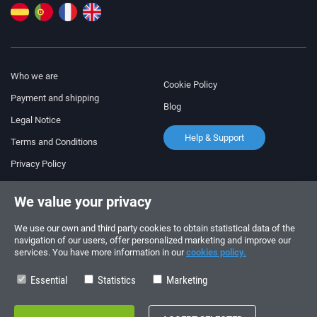
Who we are
Cookie Policy
Payment and shipping
Blog
Legal Notice
Help & Support
Terms and Conditions
Privacy Policy
Follow us!
ORDERS AND INQUIRIES
We value your privacy
+34 910 600 459
+34 622 219 640
We use our own and third party cookies to obtain statistical data of the
navigation of our users, offer personalized marketing and improve our
services. You have more information in our
cookies policy.
SUMMER OPENING HOURS
Monday to Friday: 10:00 - 14:00
Essential
Statistics
Marketing
Copyright © 2026 - electrouno.es, propiedad de NoxSmart Trade, SLU - CIF: