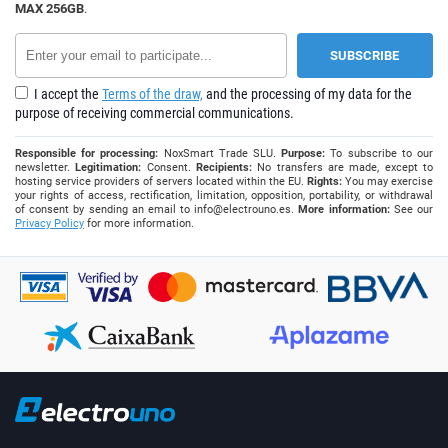
MAX 256GB
.
I accept the
Terms of the draw,
and the processing of my data for the
purpose of receiving commercial communications.
Responsible for processing:
NoxSmart Trade SLU.
Purpose:
To subscribe to our
newsletter.
Legitimation:
Consent.
Recipients:
No transfers are made, except to
hosting service providers of servers located within the EU.
Rights:
You may exercise
your rights of access, rectification, limitation, opposition, portability, or withdrawal
of consent by sending an email to
info@electrouno.es
.
More information:
See our
Privacy Policy
for more information.