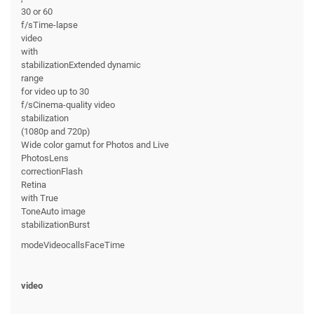
30 or 60
f/sTime-lapse
video
with
stabilizationExtended dynamic
range
for video up to 30
f/sCinema-quality video
stabilization
(1080p and 720p)
Wide color gamut for Photos and Live
PhotosLens
correctionFlash
Retina
with True
ToneAuto image
stabilizationBurst
modeVideocallsFaceTime
video