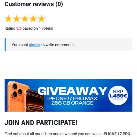
Customer reviews (0)
Rating
5
/5
based on
1
vote(s)
You must
sign in
to write comments.
JOIN AND PARTICIPATE!
Find out about all our offers and news and you can win a
IPHONE 17 PRO