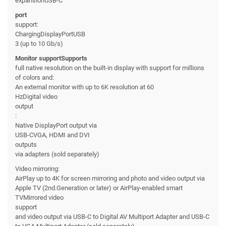
expansionUSB-C
port
support:
ChargingDisplayPortUSB
3 (up to 10 Gb/s)
Monitor supportSupports
full native resolution on the built-in display with support for millions
of colors and:
An external monitor with up to 6K resolution at 60
HzDigital video
output
:
Native DisplayPort output via
USB-CVGA, HDMI and DVI
outputs
via adapters (sold separately)
Video mirroring:
AirPlay up to 4K for screen mirroring and photo and video output via
Apple TV (2nd.Generation or later) or AirPlay-enabled smart
TVMirrored video
support
and video output via USB-C to Digital AV Multiport Adapter and USB-C