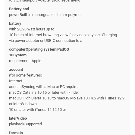
to VGA Multiport Adapter (sold separately)
Battery and
powerBuilt-in rechargeable lithium-polymer
battery
with 28,93 watt hoursUp to
10 hours of internet browsing via wifi or video playbackCharging
via power adapter or USB-C connection to a
computerOperating systemiPadOS
18System
requirementsApple
account
(for some features)
Internet
accessSyncing with a Mac or PC requires:
macOS Catalina 10.15 or later with Finder
macOS High Sierra 10.13 to macOS Mojave 10.14.6 with iTunes 12.9
or laterWindows
10 or later with iTunes 12.12.10 or
laterVideo
playbackSupported
formats