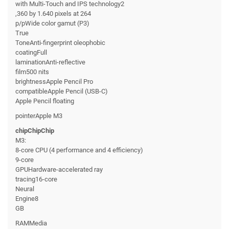
with Multi-Touch and IPS technology2
,360 by 1.640 pixels at 264
p/pWide color gamut (P3)
True
ToneAnti-fingerprint oleophobic
coatingFull
laminationAnti-reflective
film500 nits
brightnessApple Pencil Pro
compatibleApple Pencil (USB-C)
Apple Pencil floating
pointerApple M3
chipChipChip
M3:
8-core CPU (4 performance and 4 efficiency)
9-core
GPUHardware-accelerated ray
tracing16-core
Neural
Engine8
GB
RAMMedia