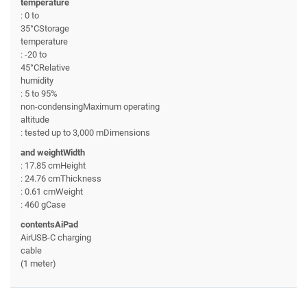
temperature
: 0 to
35°CStorage
temperature
: -20 to
45°CRelative
humidity
: 5 to 95%
non-condensingMaximum operating
altitude
: tested up to 3,000 mDimensions
and weightWidth
: 17.85 cmHeight
: 24.76 cmThickness
: 0.61 cmWeight
: 460 gCase
contentsAiPad
AirUSB-C charging
cable
(1 meter)