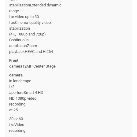
stabilizationExtended dynamic
range
for video up to 30
fpsCinema-quality video
stabilization
(4K, 1080p and 720p)
Continuous
autofocusZoom
playbackHEVC and H.264
Front
camera12MP Center Stage
camera
in landscape
f/2
apertureSmart 4 HD
HD 1080p video
recording
at 25,
30 or 60
f/sVideo
recording
,