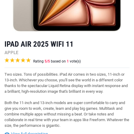
IPAD AIR 2025 WIFI 11
APPLE
Rating
5
/5
based on
1
vote(s)
Two sizes. Tons of possibilities. iPad Air comes in two sizes, 11-inch or
13-inch. Whichever you choose, you'll see the world in a different color
thanks to the spectacular Liquid Retina display with instant response and
a brilliant, high-resolution image that's brilliant in every way.
Both the 11-inch and 13-inch models are super comfortable to carry and
give you room to work, create, learn and play big games. Multitask and
combine multiple apps without missing a beat. Or take notes and
collaborate in real time with your team in apps like Freeform. Whatever the
size, the performance is gigantic.