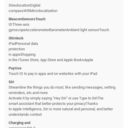
3GeolocationDigital
compassWifiMicrolocalization
iBeaconSensorsTouch
IDThree-axis
gyroscopeAccelerometerBarometerAmbient light sensorTouch
IDUnlock
iPadPersonal data
protection
in appsShopping
in the iTunes Store, App Store and Apple BooksApple
PayUse
Touch ID to pay in apps and on websites with your iPad
Siri
Streamline the things you do most, like sending messages, setting
reminders, etc.and more
Activate it by simply saying "Hey Siri" or use Type to SiriThe
smart assistant that better protects your privacyThanks
to Apple Intelligence, Siri is more natural and personal, and better
understands context
Charging and