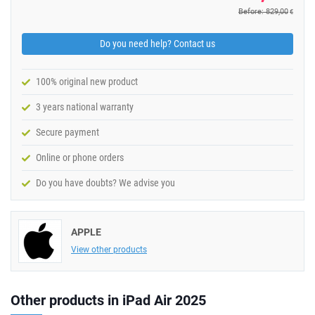
Before: 829,00
€
Do you need help? Contact us
100% original new product
3 years national warranty
Secure payment
Online or phone orders
Do you have doubts? We advise you
APPLE
View other products
Other products in iPad Air 2025