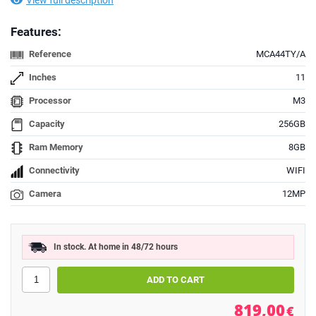
View full description
Features:
Reference
MCA44TY/A
Inches
11
Processor
M3
Capacity
256GB
Ram Memory
8GB
Connectivity
WIFI
Camera
12MP
In stock. At home in 48/72 hours
819,00
€