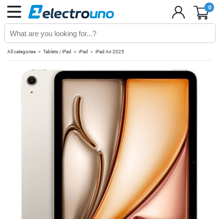
0
All categories
Tablets / iPad
iPad
iPad Air 2025