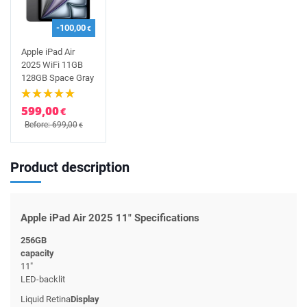
-100,00
€
Apple iPad Air
2025 WiFi 11GB
128GB Space Gray
599,00
€
Before: 699,00
€
Product description
Apple iPad Air 2025 11" Specifications
256GB
capacity
11"
LED-backlit
Liquid Retina
Display