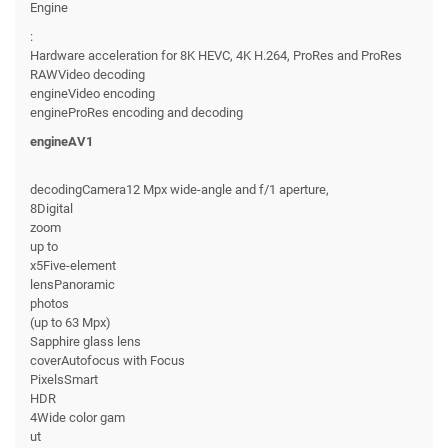
Engine
:
Hardware acceleration for 8K HEVC, 4K H.264, ProRes and ProRes
RAWVideo decoding
engineVideo encoding
engineProRes encoding and decoding
engineAV1
decodingCamera12 Mpx wide-angle and f/1 aperture,
8Digital
zoom
up to
x5Five-element
lensPanoramic
photos
(up to 63 Mpx)
Sapphire glass lens
coverAutofocus with Focus
PixelsSmart
HDR
4Wide color gam
ut