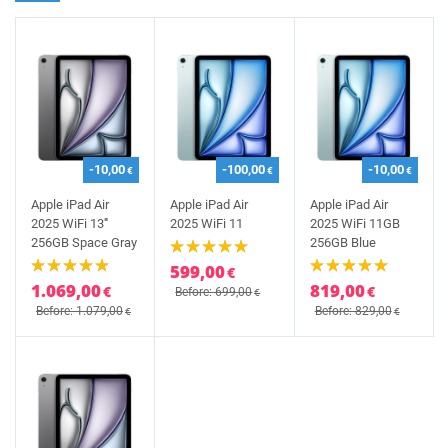
-10,00
-100,00
-10,00
€
€
€
Apple iPad Air
Apple iPad Air
Apple iPad Air
2025 WiFi 13'''
2025 WiFi 11
2025 WiFi 11GB
256GB Space Gray
256GB Blue
599,00
€
1.069,00
819,00
€
€
Before: 699,00
€
Before: 1.079,00
Before: 829,00
€
€