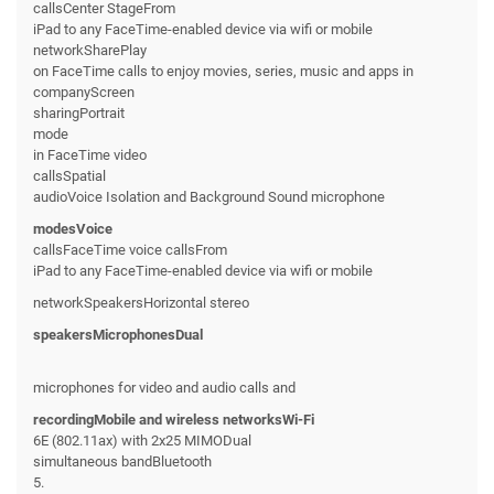
callsCenter StageFrom
iPad to any FaceTime-enabled device via wifi or mobile
networkSharePlay
on FaceTime calls to enjoy movies, series, music and apps in
companyScreen
sharingPortrait
mode
in FaceTime video
callsSpatial
audioVoice Isolation and Background Sound microphone
modesVoice
callsFaceTime voice callsFrom
iPad to any FaceTime-enabled device via wifi or mobile
networkSpeakersHorizontal stereo
speakersMicrophonesDual
microphones for video and audio calls and
recordingMobile and wireless networksWi-Fi
6E (802.11ax) with 2x25 MIMODual
simultaneous bandBluetooth
5.