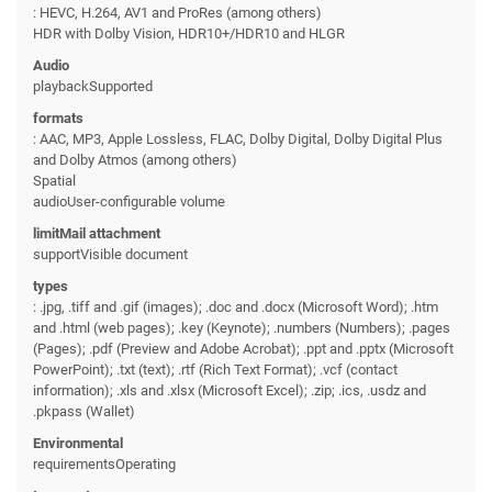
: HEVC, H.264, AV1 and ProRes (among others)
HDR with Dolby Vision, HDR10+/HDR10 and HLGR
Audio
playbackSupported
formats
: AAC, MP3, Apple Lossless, FLAC, Dolby Digital, Dolby Digital Plus
and Dolby Atmos (among others)
Spatial
audioUser-configurable volume
limitMail attachment
supportVisible document
types
: .jpg, .tiff and .gif (images); .doc and .docx (Microsoft Word); .htm
and .html (web pages); .key (Keynote); .numbers (Numbers); .pages
(Pages); .pdf (Preview and Adobe Acrobat); .ppt and .pptx (Microsoft
PowerPoint); .txt (text); .rtf (Rich Text Format); .vcf (contact
information); .xls and .xlsx (Microsoft Excel); .zip; .ics, .usdz and
.pkpass (Wallet)
Environmental
requirementsOperating