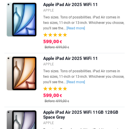
Apple iPad Air 2025 WiFi 11
APPLE
Two sizes. Tons of possibilities. iPad Air comes in
two sizes, 11-inch or 13-inch. Whichever you choose,
you'll see the...
[Read more]
599,00
€
Before: 699,00
€
Apple iPad Air 2025 WiFi 11
APPLE
Two sizes. Tons of possibilities. iPad Air comes in
two sizes, 11-inch or 13-inch. Whichever you choose,
you'll see the...
[Read more]
599,00
€
Before: 699,00
€
Apple iPad Air 2025 WiFi 11GB 128GB
Space Gray
APPLE