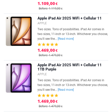
1.109,00
€
Before: 1.119,00
€
Apple iPad Air 2025 WiFi + Cellular 11
APPLE
Two sizes. Tons of possibilities. iPad Air comes in
two sizes, 11-inch or 13-inch. Whichever you choose,
you'll see the...
[Read more]
1.469,00
€
Before: 1.479,00
€
Apple iPad Air 2025 WiFi + Cellular 11
1TB Purple
APPLE
Two sizes. Tons of possibilities. iPad Air comes in
two sizes, 11-inch or 13-inch. Whichever you choose,
you'll see the...
[Read more]
1.469,00
€
Before: 1.479,00
€