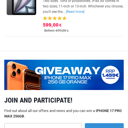
Two sizes. Tons of possibilities. iPad Air comes in
two sizes, 11-inch or 13-inch. Whichever you choose,
you'll see the...
[Read more]
599,00
€
Before: 699,00
€
JOIN AND PARTICIPATE!
Find out about all our offers and news and you can win a
IPHONE 17 PRO
MAX 256GB
.