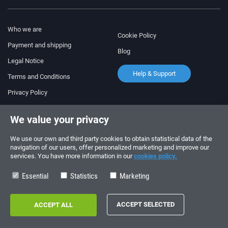
Who we are
Cookie Policy
Payment and shipping
Blog
Legal Notice
Help & Support
Terms and Conditions
Privacy Policy
Follow us!
ORDERS AND INQUIRIES
We value your privacy
+34 910 600 459
+34 622 219 640
We use our own and third party cookies to obtain statistical data of the
navigation of our users, offer personalized marketing and improve our
services. You have more information in our
cookies policy.
SUMMER OPENING HOURS
Monday to Friday: 10:00 - 14:00
Essential
Statistics
Marketing
Copyright © 2026 - electrouno.es, propiedad de NoxSmart Trade, SLU - CIF:
B88595210. Registro mercantil: Tomo: 40133, Folio: 172, Sección: 8, Hoja
Registral: 713198