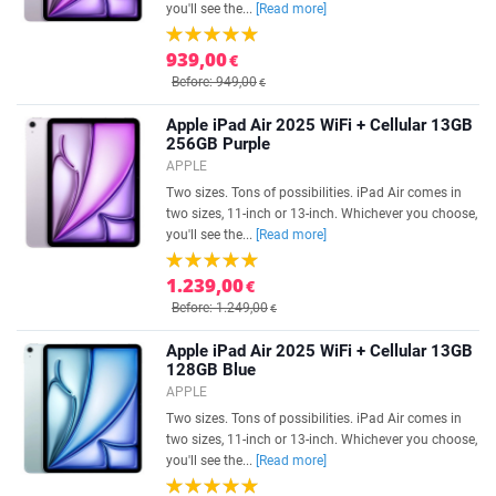
you'll see the...
[Read more]
939,00
€
Before: 949,00
€
Apple iPad Air 2025 WiFi + Cellular 13GB
256GB Purple
APPLE
Two sizes. Tons of possibilities. iPad Air comes in
two sizes, 11-inch or 13-inch. Whichever you choose,
you'll see the...
[Read more]
1.239,00
€
Before: 1.249,00
€
Apple iPad Air 2025 WiFi + Cellular 13GB
128GB Blue
APPLE
Two sizes. Tons of possibilities. iPad Air comes in
two sizes, 11-inch or 13-inch. Whichever you choose,
you'll see the...
[Read more]