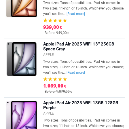
Two sizes. Tons of possibilities. iPad Air comes in
two sizes, 11-inch or 13-inch. Whichever you choose,
you'll see the...
[Read more]
939,00
€
Before: 949,00
€
Apple iPad Air 2025 WiFi 13''' 256GB
Space Gray
APPLE
Two sizes. Tons of possibilities. iPad Air comes in
two sizes, 11-inch or 13-inch. Whichever you choose,
you'll see the...
[Read more]
1.069,00
€
Before: 1.079,00
€
Apple iPad Air 2025 WiFi 13GB 128GB
Purple
APPLE
Two sizes. Tons of possibilities. iPad Air comes in
two sizes, 11-inch or 13-inch. Whichever you choose,