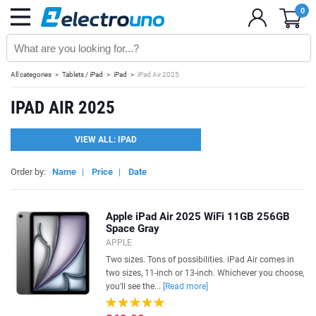
0
All categories
Tablets / iPad
iPad
iPad Air 2025
IPAD AIR 2025
VIEW ALL: IPAD
Order by:
Name
|
Price
|
Date
Apple iPad Air 2025 WiFi 11GB 256GB
Space Gray
APPLE
Two sizes. Tons of possibilities. iPad Air comes in
two sizes, 11-inch or 13-inch. Whichever you choose,
you'll see the...
[Read more]