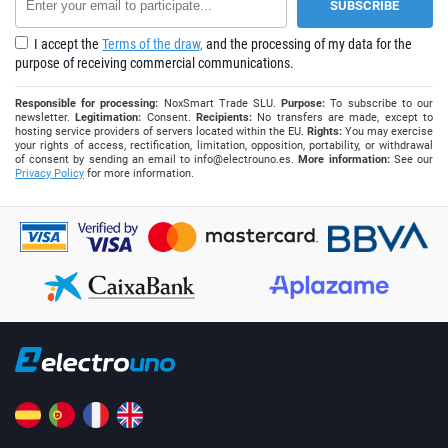
I accept the
Terms of the draw,
and the processing of my data for the
purpose of receiving commercial communications.
Responsible for processing:
NoxSmart Trade SLU.
Purpose:
To subscribe to our
newsletter.
Legitimation:
Consent.
Recipients:
No transfers are made, except to
hosting service providers of servers located within the EU.
Rights:
You may exercise
your rights of access, rectification, limitation, opposition, portability, or withdrawal
of consent by sending an email to
info@electrouno.es
.
More information:
See our
Privacy Policy
for more information.