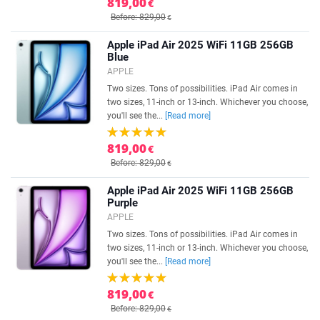
819,00
€
Before: 829,00
€
Apple iPad Air 2025 WiFi 11GB 256GB
Blue
APPLE
Two sizes. Tons of possibilities. iPad Air comes in
two sizes, 11-inch or 13-inch. Whichever you choose,
you'll see the...
[Read more]
819,00
€
Before: 829,00
€
Apple iPad Air 2025 WiFi 11GB 256GB
Purple
APPLE
Two sizes. Tons of possibilities. iPad Air comes in
two sizes, 11-inch or 13-inch. Whichever you choose,
you'll see the...
[Read more]
819,00
€
Before: 829,00
€