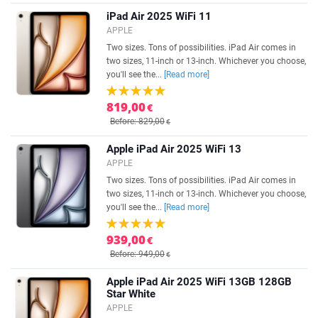
iPad Air 2025 WiFi 11
APPLE
Two sizes. Tons of possibilities. iPad Air comes in
two sizes, 11-inch or 13-inch. Whichever you choose,
you'll see the...
[Read more]
819,00
€
Before: 829,00
€
Apple iPad Air 2025 WiFi 13
APPLE
Two sizes. Tons of possibilities. iPad Air comes in
two sizes, 11-inch or 13-inch. Whichever you choose,
you'll see the...
[Read more]
939,00
€
Before: 949,00
€
Apple iPad Air 2025 WiFi 13GB 128GB
Star White
APPLE