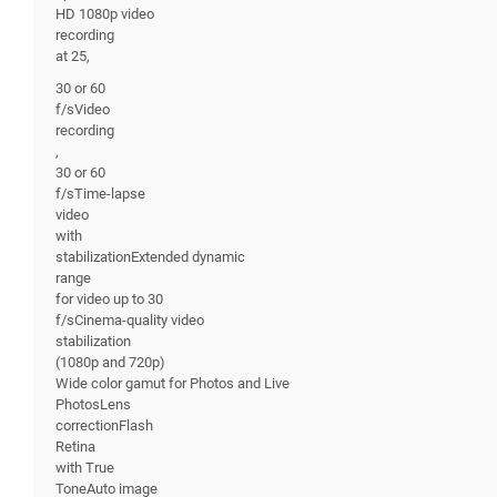
HD 1080p video
recording
at 25,
30 or 60
f/sVideo
recording
,
30 or 60
f/sTime-lapse
video
with
stabilizationExtended dynamic
range
for video up to 30
f/sCinema-quality video
stabilization
(1080p and 720p)
Wide color gamut for Photos and Live
PhotosLens
correctionFlash
Retina
with True
ToneAuto image