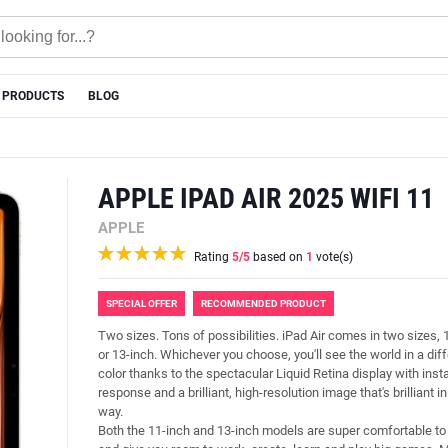
 PRODUCTS
BLOG
APPLE IPAD AIR 2025 WIFI 11
APPLE
Rating
5
/5
based on
1
vote(s)
SPECIAL OFFER
RECOMMENDED PRODUCT
Two sizes. Tons of possibilities. iPad Air comes in two sizes, 
or 13-inch. Whichever you choose, you'll see the world in a dif
color thanks to the spectacular Liquid Retina display with inst
response and a brilliant, high-resolution image that's brilliant i
way.
Both the 11-inch and 13-inch models are super comfortable to