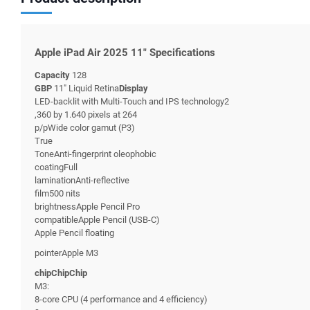
Apple iPad Air 2025 11" Specifications
Capacity
128
GBP
11" Liquid Retina
Display
LED-backlit with Multi-Touch and IPS technology2
,360 by 1.640 pixels at 264
p/pWide color gamut (P3)
True
ToneAnti-fingerprint oleophobic
coatingFull
laminationAnti-reflective
film500 nits
brightnessApple Pencil Pro
compatibleApple Pencil (USB-C)
Apple Pencil floating
pointerApple M3
chipChipChip
M3:
8-core CPU (4 performance and 4 efficiency)