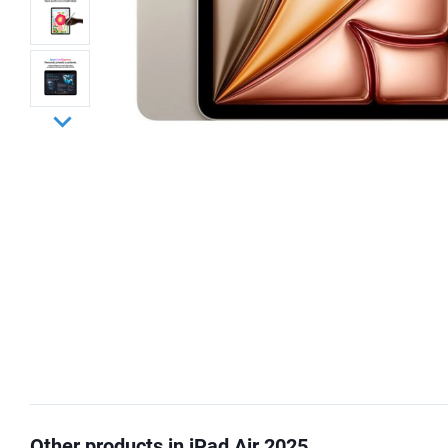
Other products in iPad Air 2025