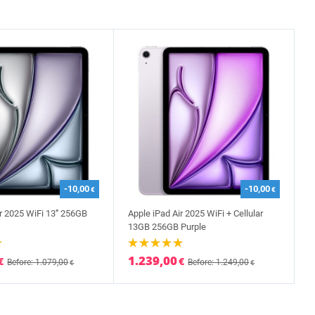
-10,00
-10,00
€
€
r 2025 WiFi 13''' 256GB
Apple iPad Air 2025 WiFi + Cellular
13GB 256GB Purple
1.239,00
€
€
Before: 1.079,00
Before: 1.249,00
€
€