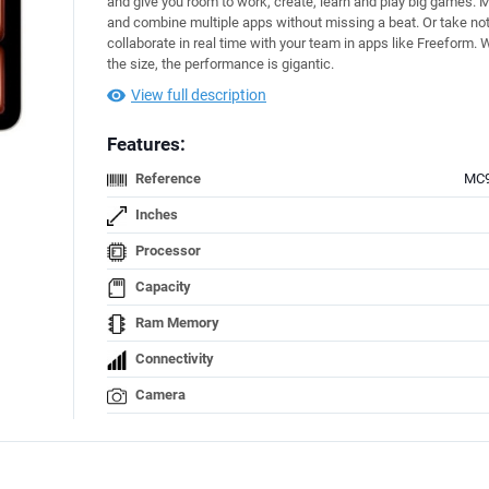
and give you room to work, create, learn and play big games. M
and combine multiple apps without missing a beat. Or take no
collaborate in real time with your team in apps like Freeform.
the size, the performance is gigantic.
View full description
Features:
Reference
MC
Inches
Processor
Capacity
Ram Memory
Connectivity
Camera