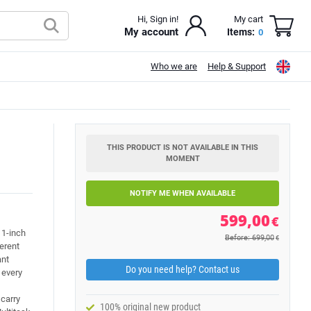
Hi, Sign in!
My cart
My account
Items:
0
Who we are
Help & Support
THIS PRODUCT IS NOT AVAILABLE IN THIS
MOMENT
NOTIFY ME WHEN AVAILABLE
599,00
€
11-inch
Before: 699,00
€
ferent
ant
Do you need help? Contact us
n every
 carry
100% original new product