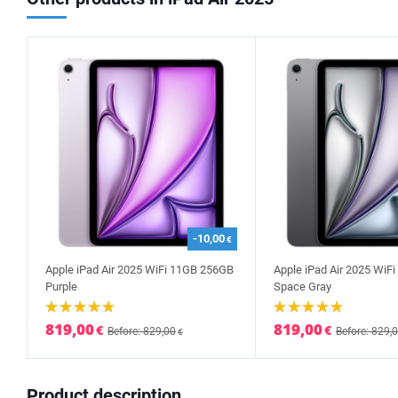
-10,00
€
Apple iPad Air 2025 WiFi 11GB 256GB
Apple iPad Air 2025 WiF
Purple
Space Gray
819,00
819,00
€
€
Before: 829,00
Before: 829,
€
Product description