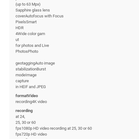
(up to 63 Mpx)
Sapphire glass lens
coverAutofocus with Focus
PixelsSmart
HDR
4Wide color gam
ut
for photos and Live
PhotosPhoto
geotaggingAuto image
stabilizationBurst
modeImage
capture
in HEIF and JPEG
formatVideo
recording4K video
recording
at 24,
25, 30 or 60
fps1080p HD video recording at 25, 30 or 60
fps720p HD video