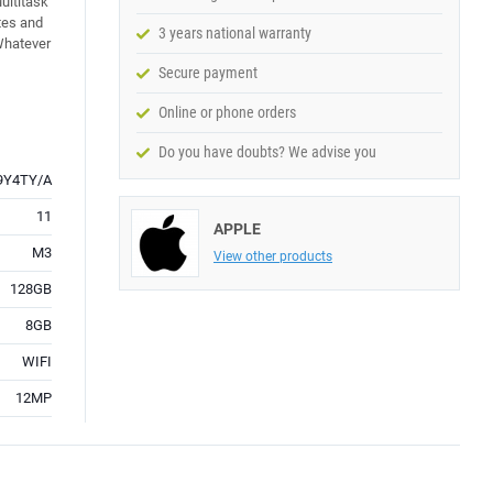
ultitask
tes and
3 years national warranty
 Whatever
Secure payment
Online or phone orders
Do you have doubts? We advise you
9Y4TY/A
11
APPLE
M3
View other products
128GB
8GB
WIFI
12MP