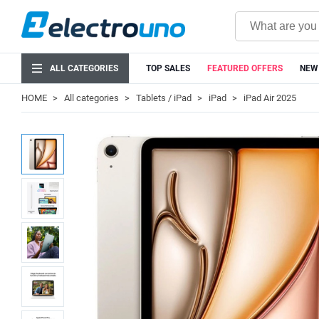
ALL CATEGORIES
TOP SALES
FEATURED OFFERS
NEW
HOME
All categories
Tablets / iPad
iPad
iPad Air 2025