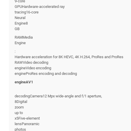
9-core
GPUHardware-accelerated ray
tracing16-core
Neural
Engine8
GB
RAMMedia
Engine
:
Hardware acceleration for 8K HEVC, 4K H.264, ProRes and ProRes
RAWVideo decoding
engineVideo encoding
engineProRes encoding and decoding
engineAV1
decodingCamera12 Mpx wide-angle and f/1 aperture,
8Digital
zoom
up to
x5Five-element
lensPanoramic
photos