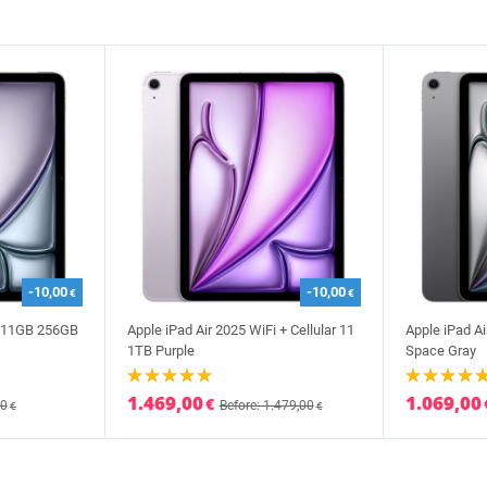
-10,00
-10,00
€
€
i 11GB 256GB
Apple iPad Air 2025 WiFi + Cellular 11
Apple iPad Ai
1TB Purple
Space Gray
1.469,00
1.069,00
€
00
Before: 1.479,00
€
€