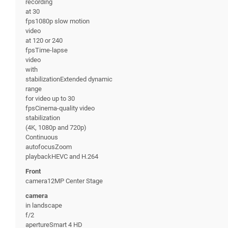
recording
at 30
fps1080p slow motion
video
at 120 or 240
fpsTime-lapse
video
with
stabilizationExtended dynamic
range
for video up to 30
fpsCinema-quality video
stabilization
(4K, 1080p and 720p)
Continuous
autofocusZoom
playbackHEVC and H.264
Front
camera12MP Center Stage
camera
in landscape
f/2
apertureSmart 4 HD