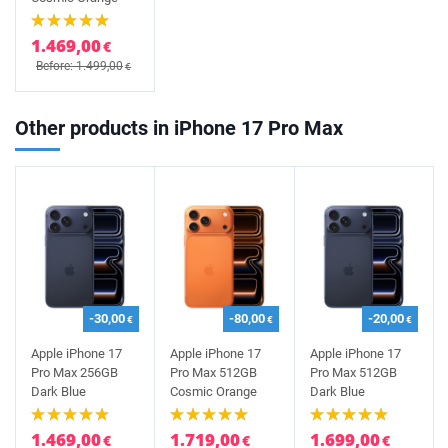
1.469,00
€
Before: 1.499,00
€
Other products in iPhone 17 Pro Max
-30,00
-80,00
-20,00
€
€
€
Apple iPhone 17
Apple iPhone 17
Apple iPhone 17
Pro Max 256GB
Pro Max 512GB
Pro Max 512GB
Dark Blue
Cosmic Orange
Dark Blue
1.469,00
1.719,00
1.699,00
€
€
€