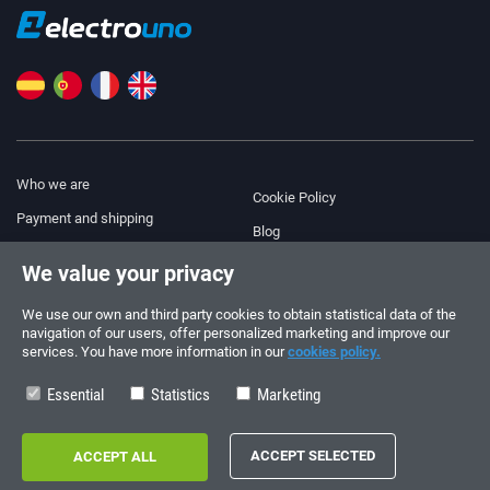
Who we are
Cookie Policy
Payment and shipping
Blog
Legal Notice
We value your privacy
Help & Support
Terms and Conditions
We use our own and third party cookies to obtain statistical data of the
Privacy Policy
navigation of our users, offer personalized marketing and improve our
services. You have more information in our
cookies policy.
Follow us!
ORDERS AND INQUIRIES
+34 910 600 459
Essential
Statistics
Marketing
+34 622 219 640
SUMMER OPENING HOURS
Monday to Friday: 10:00 - 14:00