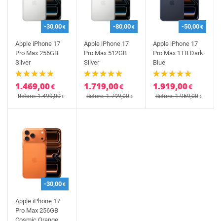
-30,00
-80,00
-50,00
€
€
€
Apple iPhone 17
Apple iPhone 17
Apple iPhone 17
Pro Max 256GB
Pro Max 512GB
Pro Max 1TB Dark
Silver
Silver
Blue
1.469,00
1.719,00
1.919,00
€
€
€
Before: 1.499,00
Before: 1.799,00
Before: 1.969,00
€
€
€
-30,00
€
Apple iPhone 17
Pro Max 256GB
Cosmic Orange