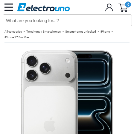
0
All categories
Telephony / Smartphones
Smartphones unlocked
iPhone
iPhone 17 Pro Max