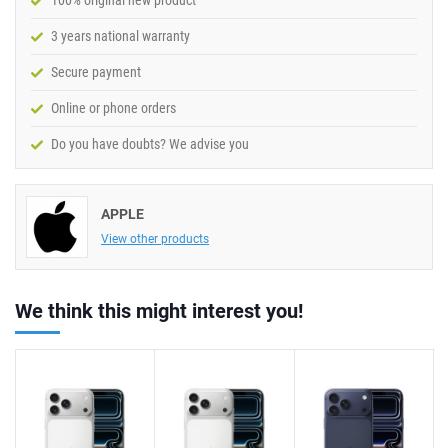
100% original new product
3 years national warranty
Secure payment
Online or phone orders
Do you have doubts? We advise you
APPLE
View other products
We think this might interest you!