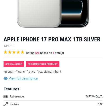
APPLE IPHONE 17 PRO MAX 1TB SILVER
APPLE
Rating
5
/5
based on
1
vote(s)
SPECIAL OFFER
RECOMMENDED PRODUCT
<p open="" sans="" style="box-sizing: inherit
View full description
Features:
Reference
MFYV4QL/A
Inches
6.9''