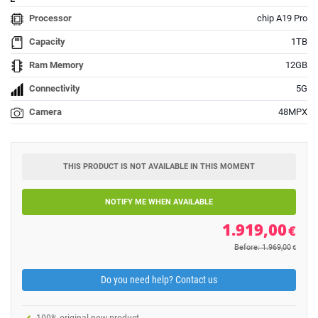
Processor
chip A19 Pro
Capacity
1TB
Ram Memory
12GB
Connectivity
5G
Camera
48MPX
THIS PRODUCT IS NOT AVAILABLE IN THIS MOMENT
NOTIFY ME WHEN AVAILABLE
1.919,00
€
Before: 1.969,00
€
Do you need help? Contact us