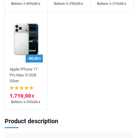
Before: 1.499,00
Before: 1.799,00
Before: 1.719,00
€
€
€
-80,00
€
Apple iPhone 17
Pro Max 512GB
Silver
1.719,00
€
Before: 1.799,00
€
Product description