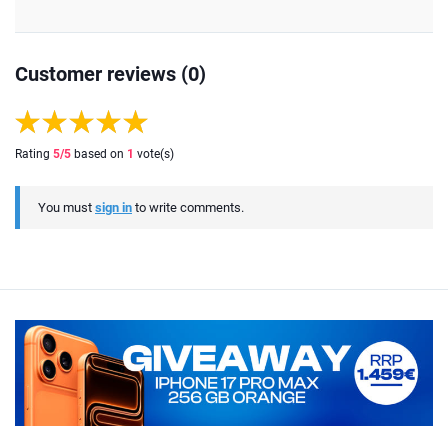
Customer reviews (0)
Rating
5
/5
based on
1
vote(s)
You must
sign in
to write comments.