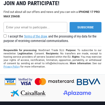
JOIN AND PARTICIPATE!
Find out about all our offers and news and you can win a
IPHONE 17 PRO
MAX 256GB
.
I accept the
Terms of the draw,
and the processing of my data for the
purpose of receiving commercial communications.
Responsible for processing:
NoxSmart Trade SLU.
Purpose:
To subscribe to our
newsletter.
Legitimation:
Consent.
Recipients:
No transfers are made, except to
hosting service providers of servers located within the EU.
Rights:
You may exercise
your rights of access, rectification, limitation, opposition, portability, or withdrawal
of consent by sending an email to
info@electrouno.es
.
More information:
See our
Privacy Policy
for more information.