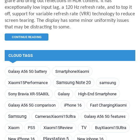
glare and bring out reflections in HDR content. It has
exceptionally low input lag, a 120 Hz refresh rate, and to top it
off, support for variable refresh rate (VRR) technology to reduce
screen tearing. The display has some minor uniformity issues
that may be distracting to some.
CONTINUE READING
CLOUD TAGS
Galaxy A56 5G battery
SmartphoneXiaomi
Samsung Note 20
Xiaomi15Performance
samsung
Sony Bravia XR-55A80L
Galaxy
High-End Smartphone
Galaxy A56 5G comparison
iPhone 16
Fast ChargingXiaomi
Samsung
CamerasXiaomi15Ultra
Galaxy A56 5G features
TV
Xiaom
PS5
Xiaomi15Review
BuyXiaomi15Ultra
Playstation 5
New iPhone 16
New iphone 16