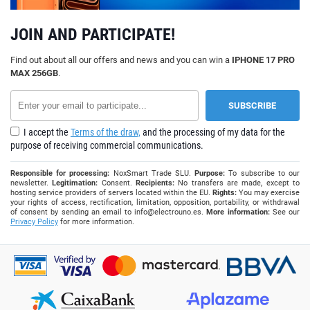
JOIN AND PARTICIPATE!
Find out about all our offers and news and you can win a
IPHONE 17 PRO
MAX 256GB
.
I accept the
Terms of the draw,
and the processing of my data for the
purpose of receiving commercial communications.
Responsible for processing:
NoxSmart Trade SLU.
Purpose:
To subscribe to our
newsletter.
Legitimation:
Consent.
Recipients:
No transfers are made, except to
hosting service providers of servers located within the EU.
Rights:
You may exercise
your rights of access, rectification, limitation, opposition, portability, or withdrawal
of consent by sending an email to
info@electrouno.es
.
More information:
See our
Privacy Policy
for more information.