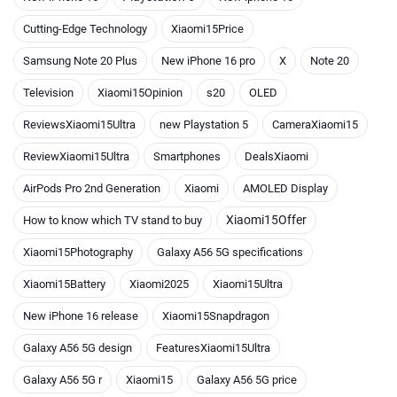
Cutting-Edge Technology
Xiaomi15Price
Samsung Note 20 Plus
New iPhone 16 pro
X
Note 20
Television
Xiaomi15Opinion
s20
OLED
ReviewsXiaomi15Ultra
new Playstation 5
CameraXiaomi15
ReviewXiaomi15Ultra
Smartphones
DealsXiaomi
AirPods Pro 2nd Generation
Xiaomi
AMOLED Display
Xiaomi15Offer
How to know which TV stand to buy
Xiaomi15Photography
Galaxy A56 5G specifications
Xiaomi15Battery
Xiaomi2025
Xiaomi15Ultra
New iPhone 16 release
Xiaomi15Snapdragon
Galaxy A56 5G design
FeaturesXiaomi15Ultra
Galaxy A56 5G r
Xiaomi15
Galaxy A56 5G price