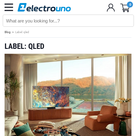
0
Blog
Label: qled
LABEL: QLED