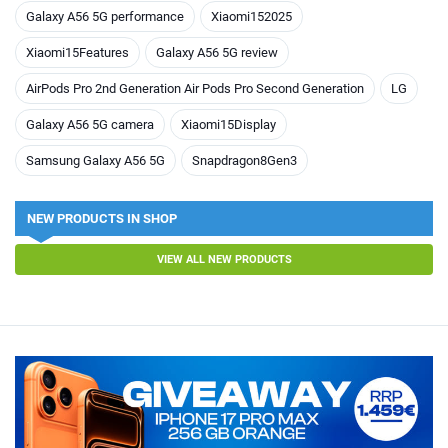
Galaxy A56 5G performance
Xiaomi152025
Xiaomi15Features
Galaxy A56 5G review
AirPods Pro 2nd Generation Air Pods Pro Second Generation
LG
Galaxy A56 5G camera
Xiaomi15Display
Samsung Galaxy A56 5G
Snapdragon8Gen3
NEW PRODUCTS IN SHOP
VIEW ALL NEW PRODUCTS