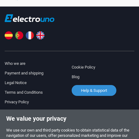
Who we are
Cookie Policy
Payment and shipping
Blog
Legal Notice
Help & Support
Terms and Conditions
Privacy Policy
Follow us!
ORDERS AND INQUIRIES
We value your privacy
+34 910 600 459
+34 622 219 640
We use our own and third party cookies to obtain statistical data of the
navigation of our users, offer personalized marketing and improve our