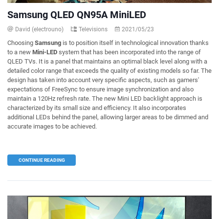
Samsung QLED QN95A MiniLED
David (electrouno)
Televisions
2021/05/23
Choosing
Samsung
is to position itself in technological innovation thanks
to a new
Mini-LED
system that has been incorporated into the range of
QLED TVs. It is a panel that maintains an optimal black level along with a
detailed color range that exceeds the quality of existing models so far. The
design has taken into account very specific aspects, such as gamers'
expectations of FreeSync to ensure image synchronization and also
maintain a 120Hz refresh rate. The new Mini LED backlight approach is
characterized by its small size and efficiency. It also incorporates
additional LEDs behind the panel, allowing larger areas to be dimmed and
accurate images to be achieved.
CONTINUE READING