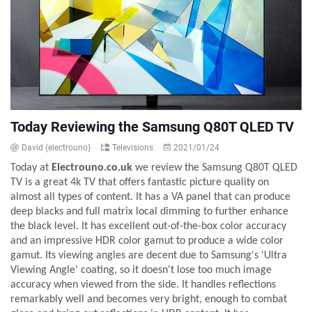
Today Reviewing the Samsung Q80T QLED TV
David (electrouno)
Televisions
2021/01/24
Today at
Electrouno.co.uk
we review the Samsung Q80T QLED
TV is a great 4k TV that offers fantastic picture quality on
almost all types of content. It has a VA panel that can produce
deep blacks and full matrix local dimming to further enhance
the black level. It has excellent out-of-the-box color accuracy
and an impressive HDR color gamut to produce a wide color
gamut. Its viewing angles are decent due to Samsung's 'Ultra
Viewing Angle' coating, so it doesn't lose too much image
accuracy when viewed from the side. It handles reflections
remarkably well and becomes very bright, enough to combat