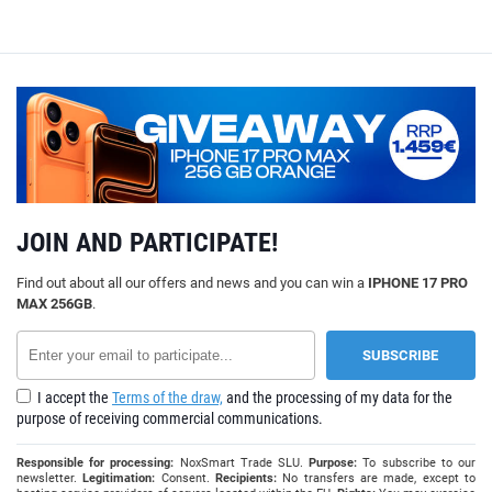
JOIN AND PARTICIPATE!
Find out about all our offers and news and you can win a
IPHONE 17 PRO
MAX 256GB
.
I accept the
Terms of the draw,
and the processing of my data for the
purpose of receiving commercial communications.
Responsible for processing:
NoxSmart Trade SLU.
Purpose:
To subscribe to our
newsletter.
Legitimation:
Consent.
Recipients:
No transfers are made, except to