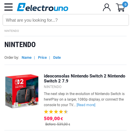
0
NINTENDO
NINTENDO
Order by:
Name
|
Price
|
Date
ideoconsolas Nintendo Switch 2 Nintendo
Switch 2 7.9
NINTENDO
The next step in the evolution of Nintendo Switch is
here!Play on a larger, 1080p display, or connect the
console to your TV...
[Read more]
509,00
€
Before: 539,00
€