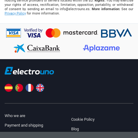
hosting service providers of servers located within the EU.
Rights:
You may exercise
your rights of access, rectification, limitation, opposition, portability, or withdrawal
of consent by sending an email to
info@electrouno.es
.
More information:
See our
Privacy Policy
for more information.
Who we are
Cookie Policy
Payment and shipping
Blog
Legal Notice