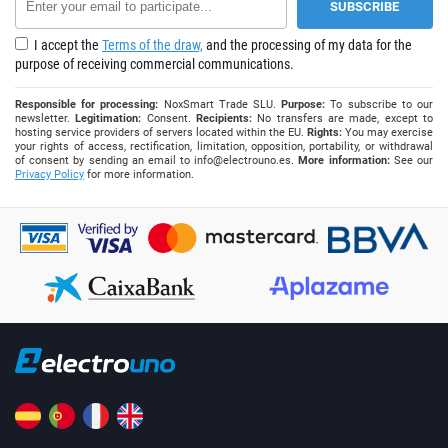
I accept the
Terms of the draw,
and the processing of my data for the
purpose of receiving commercial communications.
Responsible for processing:
NoxSmart Trade SLU.
Purpose:
To subscribe to our
newsletter.
Legitimation:
Consent.
Recipients:
No transfers are made, except to
hosting service providers of servers located within the EU.
Rights:
You may exercise
your rights of access, rectification, limitation, opposition, portability, or withdrawal
of consent by sending an email to
info@electrouno.es
.
More information:
See our
Privacy Policy
for more information.