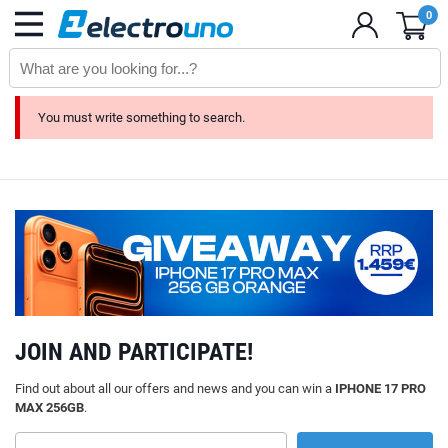
0
You must write something to search.
JOIN AND PARTICIPATE!
Find out about all our offers and news and you can win a
IPHONE 17 PRO
MAX 256GB
.