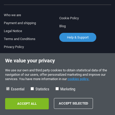
Who we are
Cookie Policy
Payment and shipping
Blog
Legal Notice
Help & Support
Terms and Conditions
Privacy Policy
Follow us!
ORDERS AND INQUIRIES
We value your privacy
+34 910 600 459
+34 622 219 640
We use our own and third party cookies to obtain statistical data of the
navigation of our users, offer personalized marketing and improve our
services. You have more information in our
cookies policy.
SUMMER OPENING HOURS
Monday to Friday: 10:00 - 14:00
Essential
Statistics
Marketing
Copyright © 2026 - electrouno.es, propiedad de NoxSmart Trade, SLU - CIF:
B88595210. Registro mercantil: Tomo: 40133, Folio: 172, Sección: 8, Hoja
Registral: 713198