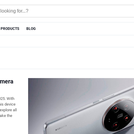
 PRODUCTS
BLOG
amera
25. With
is device
explore all
ake the