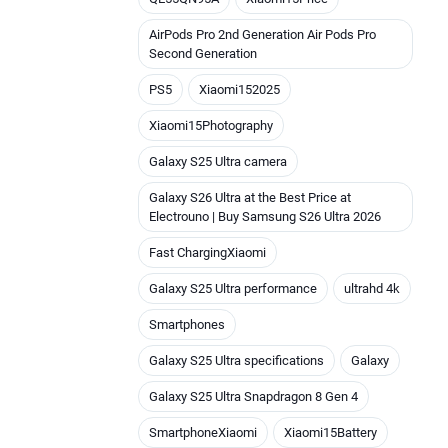
AirPods Pro 2nd Generation Air Pods Pro
Second Generation
PS5
Xiaomi152025
Xiaomi15Photography
Galaxy S25 Ultra camera
Galaxy S26 Ultra at the Best Price at
Electrouno | Buy Samsung S26 Ultra 2026
Fast ChargingXiaomi
Galaxy S25 Ultra performance
ultrahd 4k
Smartphones
Galaxy S25 Ultra specifications
Galaxy
Galaxy S25 Ultra Snapdragon 8 Gen 4
SmartphoneXiaomi
Xiaomi15Battery