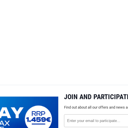
JOIN AND PARTICIPAT
Find out about all our offers and news 