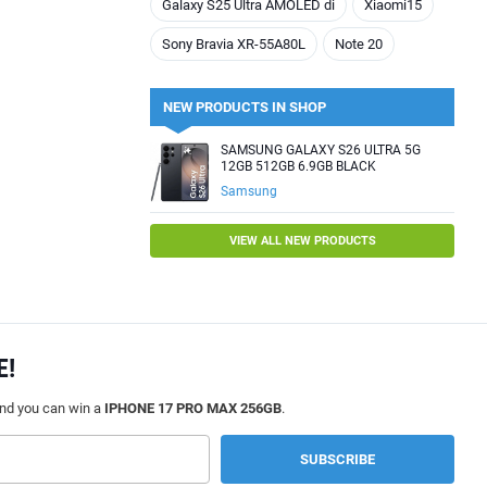
Galaxy S25 Ultra AMOLED di
Xiaomi15
Sony Bravia XR-55A80L
Note 20
NEW PRODUCTS IN SHOP
SAMSUNG GALAXY S26 ULTRA 5G
12GB 512GB 6.9GB BLACK
Samsung
VIEW ALL NEW PRODUCTS
E!
and you can win a
IPHONE 17 PRO MAX 256GB
.