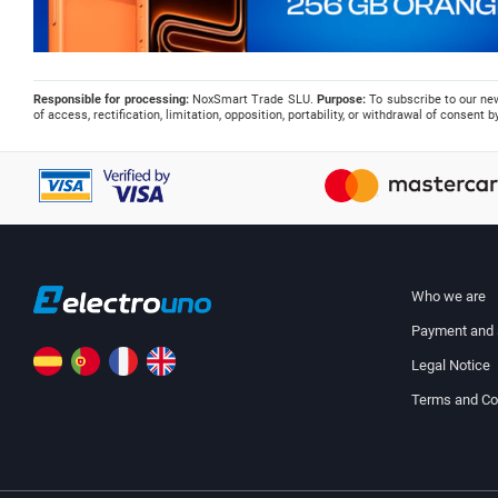
Responsible for processing:
NoxSmart Trade SLU.
Purpose:
To subscribe to our ne
of access, rectification, limitation, opposition, portability, or withdrawal of consent
Who we are
Payment and 
Legal Notice
Terms and Co