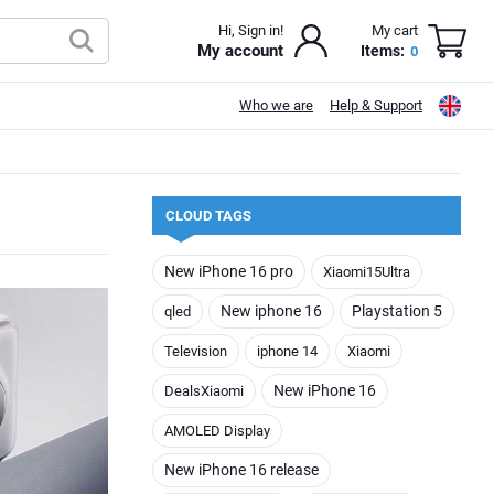
Hi, Sign in!
My cart
My account
Items:
0
Who we are
Help & Support
CLOUD TAGS
New iPhone 16 pro
Xiaomi15Ultra
New iphone 16
Playstation 5
qled
Television
iphone 14
Xiaomi
New iPhone 16
DealsXiaomi
AMOLED Display
New iPhone 16 release