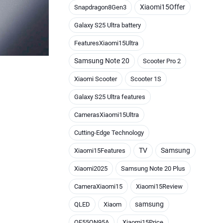
Xiaomi15Offer
Snapdragon8Gen3
Galaxy S25 Ultra battery
FeaturesXiaomi15Ultra
Samsung Note 20
Scooter Pro 2
Xiaomi Scooter
Scooter 1S
Galaxy S25 Ultra features
CamerasXiaomi15Ultra
Cutting-Edge Technology
TV
Samsung
Xiaomi15Features
Xiaomi2025
Samsung Note 20 Plus
CameraXiaomi15
Xiaomi15Review
samsung
QLED
Xiaom
QE55QN95A
Xiaomi15Price