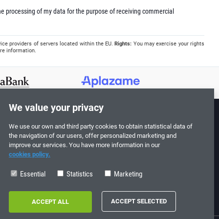
e processing of my data for the purpose of receiving commercial
ice providers of servers located within the EU.
Rights:
You may exercise your rights
re information.
We value your privacy
We use our own and third party cookies to obtain statistical data of
Follow us!
the navigation of our users, offer personalized marketing and
improve our services. You have more information in our
cookies policy.
Essential
Statistics
Marketing
0