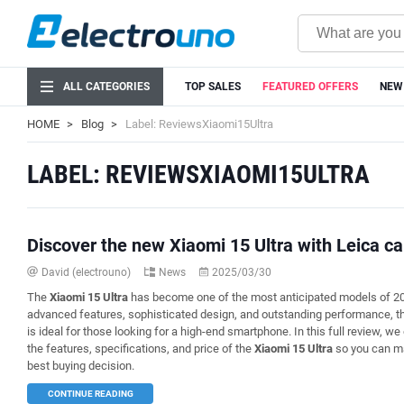
ALL CATEGORIES
TOP SALES
FEATURED OFFERS
NEW
HOME
Blog
Label: ReviewsXiaomi15Ultra
LABEL: REVIEWSXIAOMI15ULTRA
Discover the new Xiaomi 15 Ultra with Leica c
David (electrouno)
News
2025/03/30
The
Xiaomi 15 Ultra
has become one of the most anticipated models of 20
advanced features, sophisticated design, and outstanding performance, th
is ideal for those looking for a high-end smartphone. In this full review, we 
the features, specifications, and price of the
Xiaomi 15 Ultra
so you can m
best buying decision.
CONTINUE READING