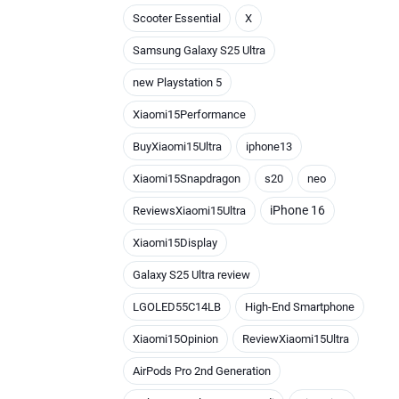
Scooter Essential
X
Samsung Galaxy S25 Ultra
new Playstation 5
Xiaomi15Performance
BuyXiaomi15Ultra
iphone13
Xiaomi15Snapdragon
s20
neo
iPhone 16
ReviewsXiaomi15Ultra
Xiaomi15Display
Galaxy S25 Ultra review
LGOLED55C14LB
High-End Smartphone
Xiaomi15Opinion
ReviewXiaomi15Ultra
AirPods Pro 2nd Generation