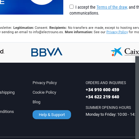
I accept the
Terms of the draw,
and th
communications.
wsletter.
Legitimation:
Consent.
Recipients:
No transfers are made, except to hosting serv
 by sending an email to
info@electrouno.es
.
More information:
See our
Privacy Policy
for mo
Privacy Policy
ORDERS AND INQUIRIES
+34 910 600 459
shipping
Cookie Policy
+34 622 219 640
Blog
SUMMER OPENING HOURS
nditions
Monday to Friday: 10:00 - 14:0
Help & Support