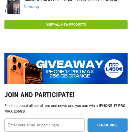
SAMSUNG GALAXY S26 ULTRA 5G 12GB 512GB 6.9GB BLACK
Samsung
VIEW ALL NEW PRODUCTS
JOIN AND PARTICIPATE!
Find out about all our offers and news and you can win a
IPHONE 17 PRO
MAX 256GB
.