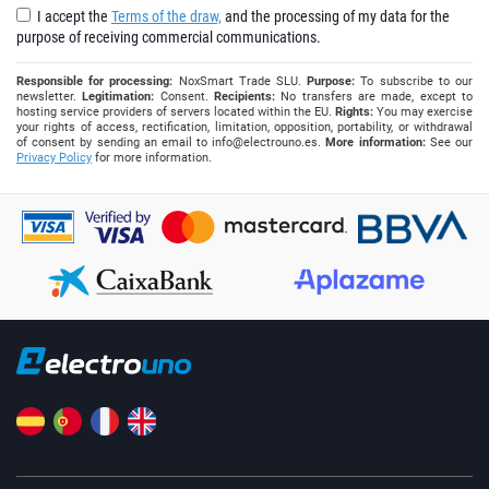
I accept the
Terms of the draw,
and the processing of my data for the
purpose of receiving commercial communications.
Responsible for processing:
NoxSmart Trade SLU.
Purpose:
To subscribe to our
newsletter.
Legitimation:
Consent.
Recipients:
No transfers are made, except to
hosting service providers of servers located within the EU.
Rights:
You may exercise
your rights of access, rectification, limitation, opposition, portability, or withdrawal
of consent by sending an email to
info@electrouno.es
.
More information:
See our
Privacy Policy
for more information.