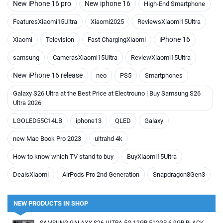
New iPhone 16 pro
New iphone 16
High-End Smartphone
FeaturesXiaomi15Ultra
Xiaomi2025
ReviewsXiaomi15Ultra
iPhone 16
Xiaomi
Television
Fast ChargingXiaomi
samsung
CamerasXiaomi15Ultra
ReviewXiaomi15Ultra
New iPhone 16 release
neo
PS5
Smartphones
Galaxy S26 Ultra at the Best Price at Electrouno | Buy Samsung S26
Ultra 2026
LGOLED55C14LB
iphone13
QLED
Galaxy
new Mac Book Pro 2023
ultrahd 4k
How to know which TV stand to buy
BuyXiaomi15Ultra
DealsXiaomi
AirPods Pro 2nd Generation
Snapdragon8Gen3
NEW PRODUCTS IN SHOP