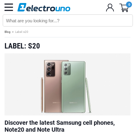
0
Blog
Label: s20
LABEL: S20
Discover the latest Samsung cell phones,
Note20 and Note Ultra