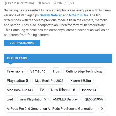
Pedro (electrouno)
News
2020/05/21
Samsung has presented its new smartphones as every year with two new
versions of its flagships
Galaxy Note 20
and
Note 20 Ultra
. The big
differences with respect to previous models lie in the camera, memory
and screen. They also incorporate an S pen for maximum productivity.
This Samsung release has the company's latest processor as well as an
on-screen front-facing camera.
CONTINUE READING
CLOUD TAGS
Samsung
Televisions
Tips
Cutting-Edge Technology
Playstation 5
Mac Book Pro 2023
Xiaomi15Ultra
TV
New iPhone 16
Mac Book Pro M3
iphone 14
qled
new Playstation 5
AMOLED Display
QE55QN95A
AirPods Pro 2nd Generation Air Pods Pro Second Generation
X