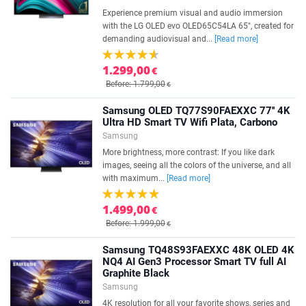
Experience premium visual and audio immersion
with the LG OLED evo OLED65C54LA 65", created for
demanding audiovisual and...
[Read more]
1.299,00
€
Before: 1.799,00
€
Samsung OLED TQ77S90FAEXXC 77'' 4K
Ultra HD Smart TV Wifi Plata, Carbono
Samsung
More brightness, more contrast: If you like dark
images, seeing all the colors of the universe, and all
with maximum...
[Read more]
1.499,00
€
Before: 1.999,00
€
Samsung TQ48S93FAEXXC 48K OLED 4K
NQ4 AI Gen3 Processor Smart TV full AI
Graphite Black
Samsung
4K resolution for all your favorite shows, series and