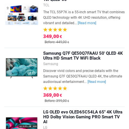
TCL
The TCL 55P7K is a 55-inch smart TV that combines
QLED technology with 4K UHD resolution, offering
vibrant and detailed...
[Read more]
349,00
€
Before: 449,00
€
Samsung Q7F QE50Q7FAAU 50' QLED 4K
Ultra HD Smart TV WiFi Black
Samsung
Discover vivid colors and precise details with the
Samsung Q7F QE50Q7FAAU QLED 4K, the ultimate
audiovisual entertainment...
[Read more]
369,00
€
Before: 399,00
€
LG OLED evo OLED65C54LA 65'' 4K Ultra
HD Dolby Vision Gaming PRO Smart TV
AI
LG