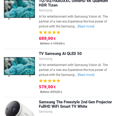
TQ75Q7FAAUXXC UltraHD 4K Quantum
HDR Tizen
Samsung
AI for entertainment with Samsung Vision AI. The
partner of a new era.Experience the true power of
picture with the Samsung...
[Read more]
689,00
€
Before: 1.199,00
€
TV Samsung AI QLED 50
Samsung
AI for entertainment with Samsung Vision AI. The
partner of a new era.Experience the true power of
picture with the Samsung...
[Read more]
579,00
€
Before: 599,00
€
Samsung The Freestyle 2nd Gen Projector
FullHD WiFi Smart TV White
Samsung