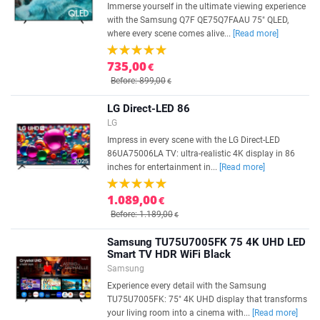
Immerse yourself in the ultimate viewing experience
with the Samsung Q7F QE75Q7FAAU 75" QLED,
where every scene comes alive...
[Read more]
735,00
€
Before: 899,00
€
LG Direct-LED 86
LG
Impress in every scene with the LG Direct-LED
86UA75006LA TV: ultra-realistic 4K display in 86
inches for entertainment in...
[Read more]
1.089,00
€
Before: 1.189,00
€
Samsung TU75U7005FK 75 4K UHD LED
Smart TV HDR WiFi Black
Samsung
Experience every detail with the Samsung
TU75U7005FK: 75" 4K UHD display that transforms
your living room into a cinema with...
[Read more]