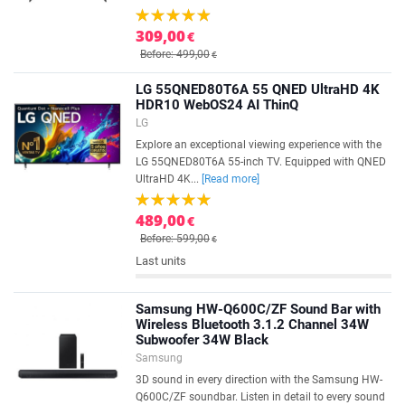
309,00
€
Before: 499,00
€
LG 55QNED80T6A 55 QNED UltraHD 4K
HDR10 WebOS24 AI ThinQ
LG
Explore an exceptional viewing experience with the
LG 55QNED80T6A 55-inch TV. Equipped with QNED
UltraHD 4K...
[Read more]
489,00
€
Before: 599,00
€
Last units
Samsung HW-Q600C/ZF Sound Bar with
Wireless Bluetooth 3.1.2 Channel 34W
Subwoofer 34W Black
Samsung
3D sound in every direction with the Samsung HW-
Q600C/ZF soundbar. Listen in detail to every sound