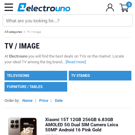
0
All categories
TV / Image
TV / IMAGE
At
Electrouno
you will find the best deals on TVs on the market. Locate
your ideal TV among the big brand...
[Read more]
TELEVISIONS
TV STANDS
FURNITURE / TABLES
Order by:
Name
|
Price
|
Date
Xiaomi 15T 12GB 256GB 6.83GB
AMOLED 5G Dual SIM Camera Leica
50MP Android 16 Pink Gold