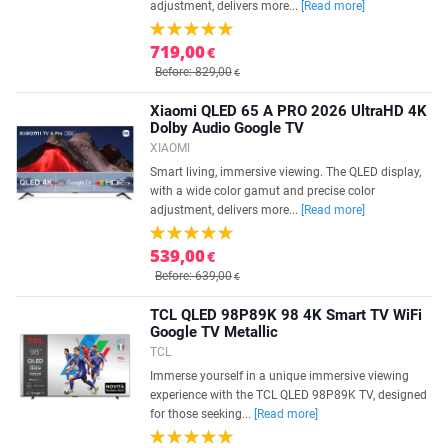
adjustment, delivers more...
[Read more]
719,00
€
Before: 829,00
€
Xiaomi QLED 65 A PRO 2026 UltraHD 4K
Dolby Audio Google TV
XIAOMI
Smart living, immersive viewing. The QLED display,
with a wide color gamut and precise color
adjustment, delivers more...
[Read more]
539,00
€
Before: 639,00
€
TCL QLED 98P89K 98 4K Smart TV WiFi
Google TV Metallic
TCL
Immerse yourself in a unique immersive viewing
experience with the TCL QLED 98P89K TV, designed
for those seeking...
[Read more]