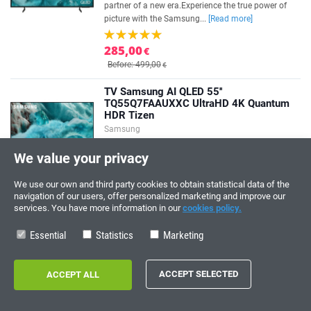
partner of a new era.Experience the true power of
picture with the Samsung...
[Read more]
285,00
€
Before: 499,00
€
TV Samsung AI QLED 55''
TQ55Q7FAAUXXC UltraHD 4K Quantum
HDR Tizen
Samsung
AI for entertainment with Samsung Vision AI. The
We value your privacy
partner of a new era.Experience the true power of
picture with the Samsung...
[Read more]
We use our own and third party cookies to obtain statistical data of the
navigation of our users, offer personalized marketing and improve our
389,00
€
services. You have more information in our
cookies policy.
Before: 669,00
€
Essential
Statistics
Marketing
TCL QLED 50P7KUltraHD 4K Dolby
Atmos Google TV
TCL
Enjoy ultra-realistic images with the TCL QLED
50P7K TV, where 4K, optimal color fidelity and AiPQ