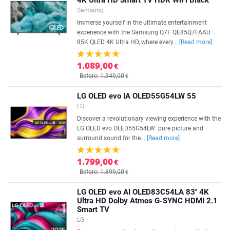
4K Ultra HD Smart TV HDR WiFi Black
Samsung
Immerse yourself in the ultimate entertainment
experience with the Samsung Q7F QE85Q7FAAU
85K QLED 4K Ultra HD, where every...
[Read more]
1.089,00
€
Before: 1.349,00
€
LG OLED evo IA OLED55G54LW 55
LG
Discover a revolutionary viewing experience with the
LG OLED evo OLED55G54LW: pure picture and
surround sound for the...
[Read more]
1.799,00
€
Before: 1.899,00
€
LG OLED evo AI OLED83C54LA 83'' 4K
Ultra HD Dolby Atmos G-SYNC HDMI 2.1
Smart TV
LG