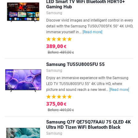
LED Smart TV WiFi Bluetooth HDR10+
Gaming Hub
Samsung
Discover vivid images and intelligent control in every
detail with the Samsung TU50U7005FK 50" 4K UHD,
immerse yourself in...
[Read more]
389,00
€
Before: 489,00
€
Samsung TU55U8005FU 55
Samsung
Enjoy an immersive experience with the Samsung
LED TV TU55U8005FU 55" 4K Ultra HD, where
picture and sound reach a new level...
[Read more]
375,00
€
Before: 469,00
€
Samsung Q7F QE75Q7FAAU 75 QLED 4K
Ultra HD Tizen WiFi Bluetooth Black
Samsung