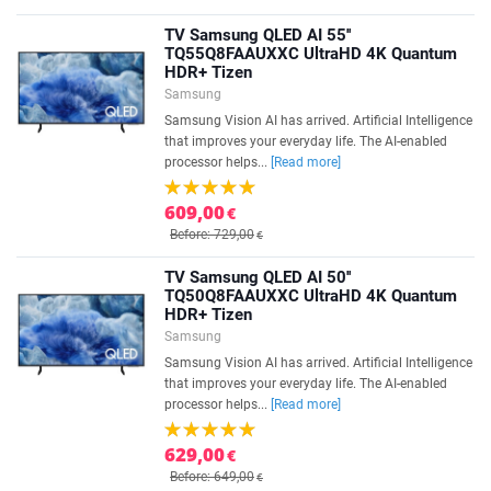
TV Samsung QLED AI 55''
TQ55Q8FAAUXXC UltraHD 4K Quantum
HDR+ Tizen
Samsung
Samsung Vision AI has arrived. Artificial Intelligence
that improves your everyday life. The AI-enabled
processor helps...
[Read more]
609,00
€
Before: 729,00
€
TV Samsung QLED AI 50''
TQ50Q8FAAUXXC UltraHD 4K Quantum
HDR+ Tizen
Samsung
Samsung Vision AI has arrived. Artificial Intelligence
that improves your everyday life. The AI-enabled
processor helps...
[Read more]
629,00
€
Before: 649,00
€