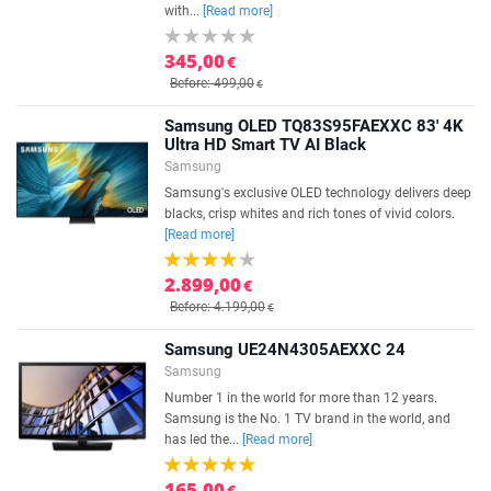
with...
[Read more]
345,00
€
Before: 499,00
€
Samsung OLED TQ83S95FAEXXC 83' 4K
Ultra HD Smart TV AI Black
Samsung
Samsung's exclusive OLED technology delivers deep
blacks, crisp whites and rich tones of vivid colors.
[Read more]
2.899,00
€
Before: 4.199,00
€
Samsung UE24N4305AEXXC 24
Samsung
Number 1 in the world for more than 12 years.
Samsung is the No. 1 TV brand in the world, and
has led the...
[Read more]
165,00
€