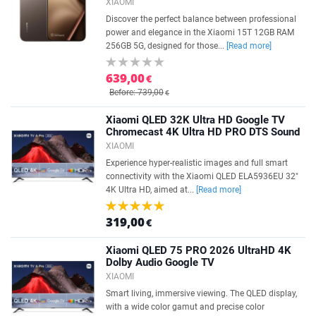
XIAOMI
Discover the perfect balance between professional
power and elegance in the Xiaomi 15T 12GB RAM
256GB 5G, designed for those...
[Read more]
639,00
€
Before: 739,00
€
Xiaomi QLED 32K Ultra HD Google TV
Chromecast 4K Ultra HD PRO DTS Sound
XIAOMI
Experience hyper-realistic images and full smart
connectivity with the Xiaomi QLED ELA5936EU 32"
4K Ultra HD, aimed at...
[Read more]
319,00
€
Xiaomi QLED 75 PRO 2026 UltraHD 4K
Dolby Audio Google TV
XIAOMI
Smart living, immersive viewing. The QLED display,
with a wide color gamut and precise color