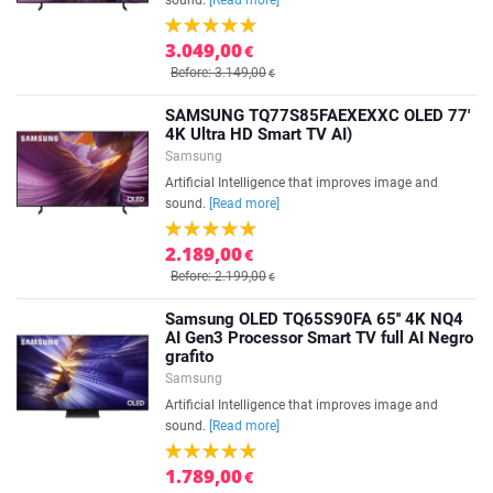
sound.
[Read more]
3.049,00
€
Before: 3.149,00
€
SAMSUNG TQ77S85FAEXEXXC OLED 77'
4K Ultra HD Smart TV AI)
Samsung
Artificial Intelligence that improves image and
sound.
[Read more]
2.189,00
€
Before: 2.199,00
€
Samsung OLED TQ65S90FA 65'' 4K NQ4
AI Gen3 Processor Smart TV full AI Negro
grafito
Samsung
Artificial Intelligence that improves image and
sound.
[Read more]
1.789,00
€