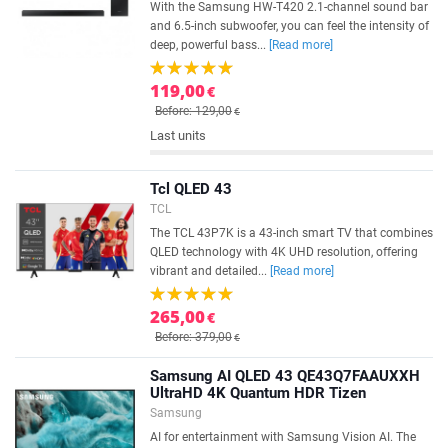
With the Samsung HW-T420 2.1-channel sound bar
and 6.5-inch subwoofer, you can feel the intensity of
deep, powerful bass...
[Read more]
119,00
€
Before: 129,00
€
Last units
Tcl QLED 43
TCL
The TCL 43P7K is a 43-inch smart TV that combines
QLED technology with 4K UHD resolution, offering
vibrant and detailed...
[Read more]
265,00
€
Before: 379,00
€
Samsung AI QLED 43 QE43Q7FAAUXXH
UltraHD 4K Quantum HDR Tizen
Samsung
AI for entertainment with Samsung Vision AI. The