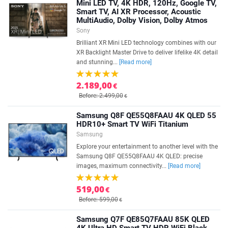
Mini LED TV, 4K HDR, 120Hz, Google TV,
Smart TV, AI XR Processor, Acoustic
MultiAudio, Dolby Vision, Dolby Atmos
Sony
Brilliant XR Mini LED technology combines with our
XR Backlight Master Drive to deliver lifelike 4K detail
and stunning...
[Read more]
2.189,00
€
Before: 2.499,00
€
Samsung Q8F QE55Q8FAAU 4K QLED 55
HDR10+ Smart TV WiFi Titanium
Samsung
Explore your entertainment to another level with the
Samsung Q8F QE55Q8FAAU 4K QLED: precise
images, maximum connectivity...
[Read more]
519,00
€
Before: 599,00
€
Samsung Q7F QE85Q7FAAU 85K QLED