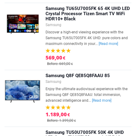
Samsung TU65U7005FK 65 4K UHD LED
Crystal Processor Tizen Smart TV WiFi
HDR10+ Black
Samsung
Discover a high-end viewing experience with the
Samsung TU65U7005FK 4K UHD: pure colors and
maximum connectivity in your...
[Read more]
569,00
€
Before: 669,00
€
Samsung Q8F QE85Q8FAAU 85
Samsung
Enjoy the ultimate audiovisual experience with the
Samsung Q8F QE85Q8FAAU: total immersion,
advanced intelligence and...
[Read more]
1.189,00
€
Before: 1.399,00
€
Samsung TU50U7005FK 50K 4K UHD