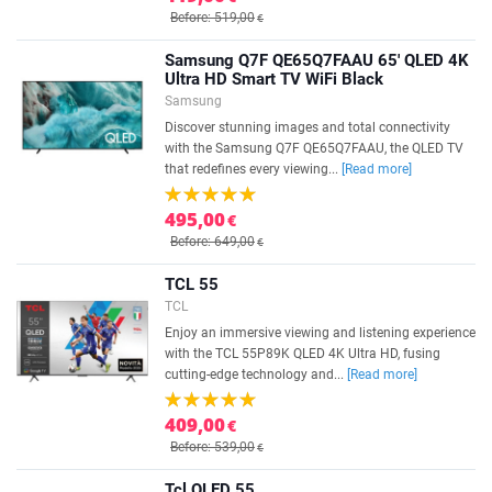
Before: 519,00
€
Samsung Q7F QE65Q7FAAU 65' QLED 4K
Ultra HD Smart TV WiFi Black
Samsung
Discover stunning images and total connectivity
with the Samsung Q7F QE65Q7FAAU, the QLED TV
that redefines every viewing...
[Read more]
495,00
€
Before: 649,00
€
TCL 55
TCL
Enjoy an immersive viewing and listening experience
with the TCL 55P89K QLED 4K Ultra HD, fusing
cutting-edge technology and...
[Read more]
409,00
€
Before: 539,00
€
Tcl QLED 55