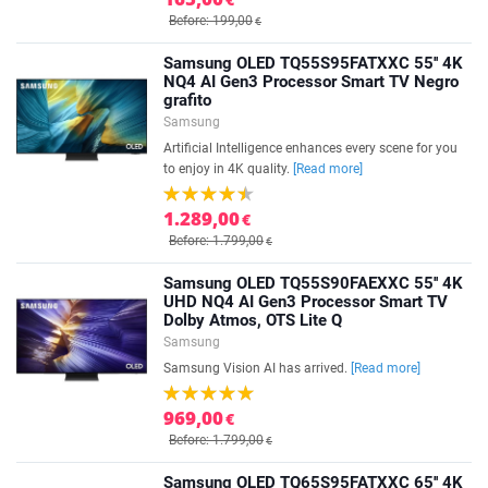
Before: 199,00
€
Samsung OLED TQ55S95FATXXC 55'' 4K
NQ4 AI Gen3 Processor Smart TV Negro
grafito
Samsung
Artificial Intelligence enhances every scene for you
to enjoy in 4K quality.
[Read more]
1.289,00
€
Before: 1.799,00
€
Samsung OLED TQ55S90FAEXXC 55'' 4K
UHD NQ4 AI Gen3 Processor Smart TV
Dolby Atmos, OTS Lite Q
Samsung
Samsung Vision AI has arrived.
[Read more]
969,00
€
Before: 1.799,00
€
Samsung OLED TQ65S95FATXXC 65'' 4K