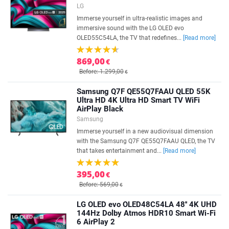
LG
Immerse yourself in ultra-realistic images and
immersive sound with the LG OLED evo
OLED55C54LA, the TV that redefines...
[Read more]
869,00
€
Before: 1.299,00
€
Samsung Q7F QE55Q7FAAU QLED 55K
Ultra HD 4K Ultra HD Smart TV WiFi
AirPlay Black
Samsung
Immerse yourself in a new audiovisual dimension
with the Samsung Q7F QE55Q7FAAU QLED, the TV
that takes entertainment and...
[Read more]
395,00
€
Before: 569,00
€
LG OLED evo OLED48C54LA 48'' 4K UHD
144Hz Dolby Atmos HDR10 Smart Wi-Fi
6 AirPlay 2