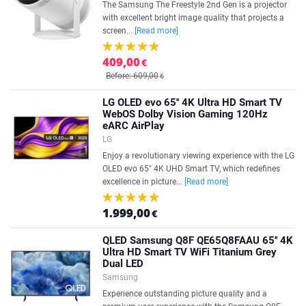
The Samsung The Freestyle 2nd Gen is a projector
with excellent bright image quality that projects a
screen...
[Read more]
409,00
€
Before: 609,00
€
LG OLED evo 65'' 4K Ultra HD Smart TV
WebOS Dolby Vision Gaming 120Hz
eARC AirPlay
LG
Enjoy a revolutionary viewing experience with the LG
OLED evo 65" 4K UHD Smart TV, which redefines
excellence in picture...
[Read more]
1.999,00
€
QLED Samsung Q8F QE65Q8FAAU 65'' 4K
Ultra HD Smart TV WiFi Titanium Grey
Dual LED
Samsung
Experience outstanding picture quality and a