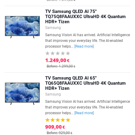
TV Samsung QLED AI 75''
TQ75Q8FAAUXXC UltraHD 4K Quantum
HDR+ Tizen
Samsung
Samsung Vision AI has arrived. Artificial Intelligence
that improves your everyday life. The AI-enabled
processor helps...
[Read more]
1.249,00
€
Before: 1.299,00
€
TV Samsung QLED AI 65''
TQ65Q8FAAUXXC UltraHD 4K Quantum
HDR+ Tizen
Samsung
Samsung Vision AI has arrived. Artificial Intelligence
that improves your everyday life. The AI-enabled
processor helps...
[Read more]
909,00
€
Before: 929,00
€