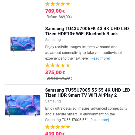
769,00
€
Before: 869,00
€
Samsung TU43U7005FK 43 4K UHD LED
Tizen HDR10+ WiFi Bluetooth Black
Samsung
Enjoy realistic images, immersive sound and
advanced connectivity to take your audiovisual
experience to the next level.
[Read more]
375,00
€
Before: 475,00
€
Samsung TU55U7005 55 55 4K UHD LED
Tizen HDR Smart TV WiFi AirPlay 2
Samsung
Enjoy ultra-detailed images, advanced connectivity
and a secure Smart TV environment on the
Samsung TU55U7005 55".
[Read more]
419,00
€