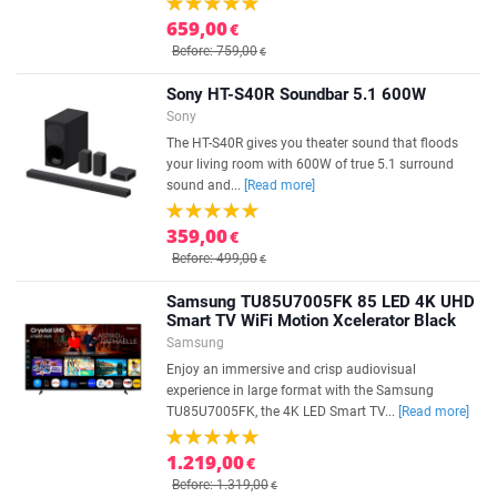
659,00
€
Before: 759,00
€
Sony HT-S40R Soundbar 5.1 600W
Sony
The HT-S40R gives you theater sound that floods
your living room with 600W of true 5.1 surround
sound and...
[Read more]
359,00
€
Before: 499,00
€
Samsung TU85U7005FK 85 LED 4K UHD
Smart TV WiFi Motion Xcelerator Black
Samsung
Enjoy an immersive and crisp audiovisual
experience in large format with the Samsung
TU85U7005FK, the 4K LED Smart TV...
[Read more]
1.219,00
€
Before: 1.319,00
€