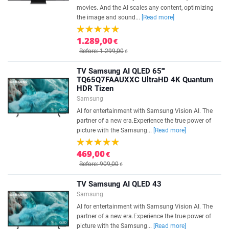
movies. And the AI scales any content, optimizing
the image and sound...
[Read more]
1.289,00
€
Before: 1.299,00
€
TV Samsung AI QLED 65'''
TQ65Q7FAAUXXC UltraHD 4K Quantum
HDR Tizen
Samsung
AI for entertainment with Samsung Vision AI. The
partner of a new era.Experience the true power of
picture with the Samsung...
[Read more]
469,00
€
Before: 909,00
€
TV Samsung AI QLED 43
Samsung
AI for entertainment with Samsung Vision AI. The
partner of a new era.Experience the true power of
picture with the Samsung...
[Read more]