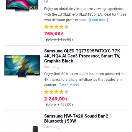
LG
Enjoy an absolutely immersive viewing experience
with the LG OLED evo OLED48C54LA, ideal for those
who demand professional...
[Read more]
765,00
€
Before: 1.199,00
€
Samsung OLED TQ77S95FATXXC 77K
4K, NQ4 AI Gen3 Processor, Smart TV,
Graphite Black
Samsung
Enjoy that 80's series as if it had been produced in
4K thanks to artificial intelligence that scales any
content...
[Read more]
2.249,00
€
Before: 3.499,00
€
Samsung HW-T420 Sound Bar 2.1
Bluetooth 150W
Samsung