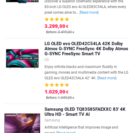
Discover a superior cinematic experience with the
83-inch LG OLED evo AI OLED83C54LA, where every
pixel comes alive to...
[Read more]
3.299,00
€
Before: 3.499,00
€
LG OLED evo OLED42C54LA 42K Dolby
Atmos G-SYNC FreeSync 4K Dolby Atmos
G-SYNC FreeSync Smart TV
LG
Enjoy infinite blacks and maximum fluidity in
gaming, movies and multimedia content with the LG
OLED evo OLED42C54LA 42" 4K.
[Read more]
1.029,00
€
Before: 1.049,00
€
Samsung OLED TQ83S85FAEXXC 83' 4K
Ultra HD - Smart TV AI
Samsung
Artificial Intelligence that improves image and