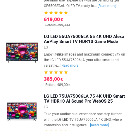
premium user experience with the Samsung Q8F
QE65Q8FAAU QLED TV, ready to...
[Read more]
619,00
€
Before: 799,00
€
LG LED 55UA75006LA 55 4K UHD Alexa
AirPlay Smart TV HDR10 Game Mode
LG
Enjoy lifelike images and maximum connectivity on
the LG LED 55UA75006LA, your ultra-smart and
versatile...
[Read more]
385,00
€
Before: 489,00
€
LG LED 75UA75006LA 75 4K UHD Smart
TV HDR10 AI Sound Pro WebOS 25
LG
Take your audiovisual experience one step further
with the LG LED TV 75UA75006LA 4K UHD, where
immersion and intelligence...
[Read more]