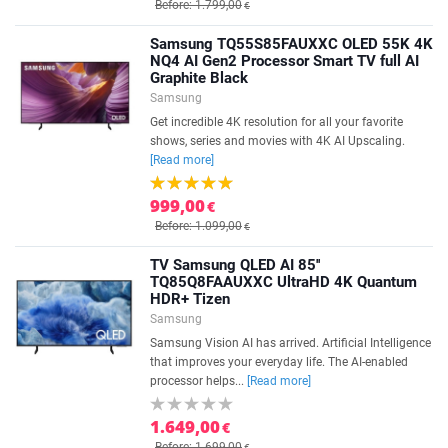
Before: 1.799,00
€
Samsung TQ55S85FAUXXC OLED 55K 4K
NQ4 AI Gen2 Processor Smart TV full AI
Graphite Black
Samsung
Get incredible 4K resolution for all your favorite
shows, series and movies with 4K AI Upscaling.
[Read more]
999,00
€
Before: 1.099,00
€
TV Samsung QLED AI 85''
TQ85Q8FAAUXXC UltraHD 4K Quantum
HDR+ Tizen
Samsung
Samsung Vision AI has arrived. Artificial Intelligence
that improves your everyday life. The AI-enabled
processor helps...
[Read more]
1.649,00
€
Before: 1.699,00
€