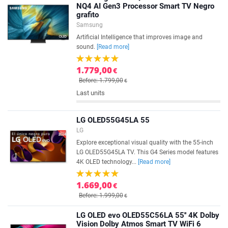
NQ4 AI Gen3 Processor Smart TV Negro
grafito
Samsung
Artificial Intelligence that improves image and
sound.
[Read more]
1.779,00
€
Before: 1.799,00
€
Last units
LG OLED55G45LA 55
LG
Explore exceptional visual quality with the 55-inch
LG OLED55G45LA TV. This G4 Series model features
4K OLED technology...
[Read more]
1.669,00
€
Before: 1.999,00
€
LG OLED evo OLED55C56LA 55'' 4K Dolby
Vision Dolby Atmos Smart TV WiFi 6