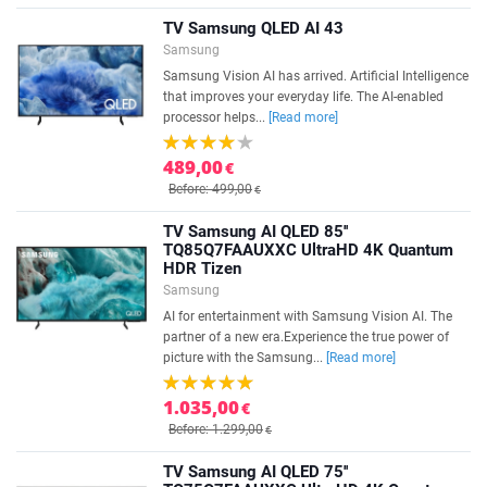
TV Samsung QLED AI 43
Samsung
Samsung Vision AI has arrived. Artificial Intelligence
that improves your everyday life. The AI-enabled
processor helps...
[Read more]
489,00
€
Before: 499,00
€
TV Samsung AI QLED 85''
TQ85Q7FAAUXXC UltraHD 4K Quantum
HDR Tizen
Samsung
AI for entertainment with Samsung Vision AI. The
partner of a new era.Experience the true power of
picture with the Samsung...
[Read more]
1.035,00
€
Before: 1.299,00
€
TV Samsung AI QLED 75''