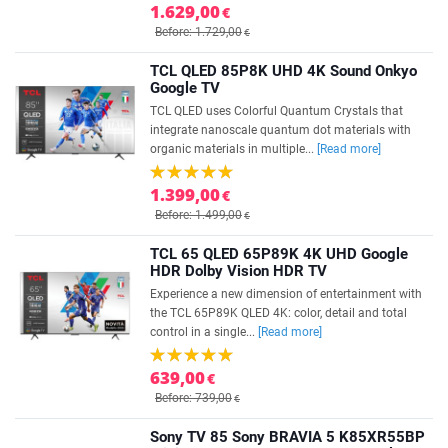
1.629,00
€
Before: 1.729,00
€
TCL QLED 85P8K UHD 4K Sound Onkyo
Google TV
TCL QLED uses Colorful Quantum Crystals that
integrate nanoscale quantum dot materials with
organic materials in multiple...
[Read more]
1.399,00
€
Before: 1.499,00
€
TCL 65 QLED 65P89K 4K UHD Google
HDR Dolby Vision HDR TV
Experience a new dimension of entertainment with
the TCL 65P89K QLED 4K: color, detail and total
control in a single...
[Read more]
639,00
€
Before: 739,00
€
Sony TV 85 Sony BRAVIA 5 K85XR55BP