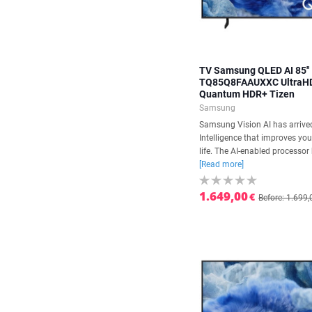
TV Samsung QLED AI 85''
TQ85Q8FAAUXXC UltraH
Quantum HDR+ Tizen
Samsung
Samsung Vision AI has arrived.
Intelligence that improves yo
life. The AI-enabled processor 
[Read more]
1.649,00
€
Before: 1.699,