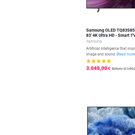
Samsung OLED TQ83S8
83' 4K Ultra HD - Smart T
Samsung
Artificial Intelligence that imp
image and sound.
[Read more
3.049,00
€
Before: 3.149,