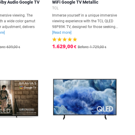
olby Audio Google TV
WiFi Google TV Metallic
TCL
mersive viewing. The
Immerse yourself in a unique immersive
ith a wide color gamut
viewing experience with the TCL QLED
r adjustment, delivers
98P89K TV, designed for those seeking...
re]
[Read more]
1.629,00
€
ore: 639,00
Before: 1.729,00
€
€