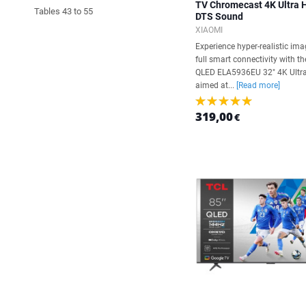
TV Chromecast 4K Ultra
Tables 43 to 55
DTS Sound
XIAOMI
Experience hyper-realistic im
full smart connectivity with t
QLED ELA5936EU 32" 4K Ultra
aimed at...
[Read more]
319,00
€