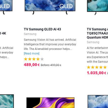
TV Samsung QLED AI 43
TV Samsung A
D 4K
TQ85Q7FAAUX
Samsung
Quantum HDR
Samsung Vision AI has arrived. Artificial
Samsung
Intelligence that improves your everyday
 Artificial
AI for entertai
life. The AI-enabled processor helps...
ur everyday
Vision AI. The p
[Read more]
helps...
era.Experience t
with the Samsun
489,00
€
Before: 499,00
€
1.035,00
€