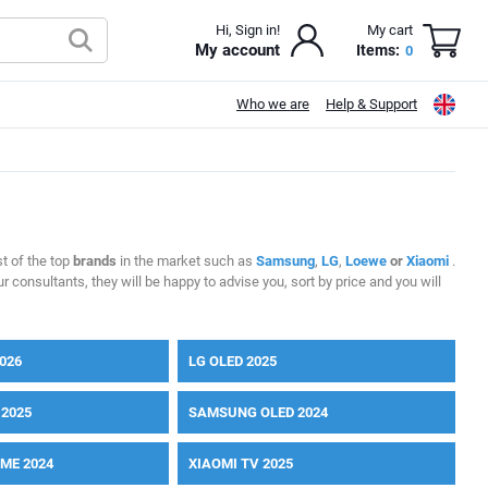
Hi, Sign in!
My cart
My account
Items:
0
Who we are
Help & Support
t of the top
brands
in the market such as
Samsung
,
LG
,
Loewe
or
Xiaomi
.
r consultants, they will be happy to advise you, sort by price and you will
026
LG OLED 2025
2025
SAMSUNG OLED 2024
ME 2024
XIAOMI TV 2025