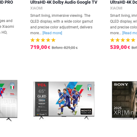
 HD PRO
UltraHD 4K Dolby Audio Google TV
UltraHD 4K D
XIAOMI
XIAOMI
Smart living, immersive viewing. The
Smart living, im
ages and
QLED display, with a wide color gamut
QLED display, w
he Xiaomi
and precise color adjustment, delivers
and precise colo
 HD,
more...
[Read more]
more...
[Read mo
719,00
539,00
€
€
Before: 829,00
Bef
€