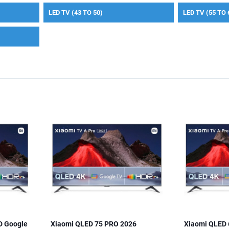
LED TV (43 TO 50)
LED TV (55 TO 
D Google
Xiaomi QLED 75 PRO 2026
Xiaomi QLED 