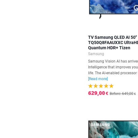
TV Samsung QLED AI 50''
TQ50Q8FAAUXXC UltraH
Quantum HDR+ Tizen
Samsung
Samsung Vision AI has arrived.
Intelligence that improves yo
life. The AI-enabled processor 
[Read more]
629,00
€
Before: 649,00
€