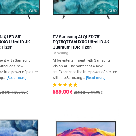
I QLED 85''
TV Samsung AI QLED 75''
XC UltraHD 4K
TQ75Q7FAAUXXC UltraHD 4K
 Tizen
Quantum HDR Tizen
Samsung
nment with Samsung
AI for entertainment with Samsung
artner of a new
Vision AI. The partner of a new
he true power of picture
era.Experience the true power of picture
g...
[Read more]
with the Samsung...
[Read more]
689,00
€
Before: 1.299,00
Before: 1.199,00
€
€