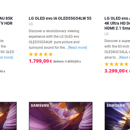
AU 85K
LG OLED evo IA OLED55G54LW 55
LG OLED evo 
 TV HDR
4K Ultra HD 
LG
HDMI 2.1 Sma
Discover a revolutionary viewing
LG
experience with the LG OLED evo
ate
Discover a super
OLED55G54LW: pure picture and
 the
with the 83-inc
surround sound for the...
[Read more]
85K QLED
OLED83C54LA, w
ad more]
alive to...
[Read 
1.799,00
€
Before: 1.899,00
€
3.299,00
€
00
€