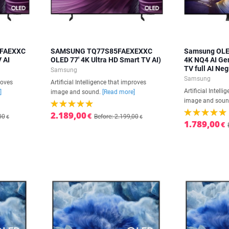
5FAEXXC
SAMSUNG TQ77S85FAEXEXXC
Samsung OLE
V AI
OLED 77' 4K Ultra HD Smart TV AI)
4K NQ4 AI Ge
TV full AI Neg
Samsung
Samsung
roves
Artificial Intelligence that improves
Artificial Intell
]
image and sound.
[Read more]
image and sou
2.189,00
€
00
Before: 2.199,00
€
€
1.789,00
€