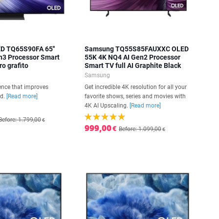
D TQ65S90FA 65''
Samsung TQ55S85FAUXXC OLED
n3 Processor Smart
55K 4K NQ4 AI Gen2 Processor
ro grafito
Smart TV full AI Graphite Black
Samsung
igence that improves
Get incredible 4K resolution for all your
nd.
[Read more]
favorite shows, series and movies with
4K AI Upscaling.
[Read more]
Before: 1.799,00
€
999,00
€
Before: 1.099,00
€