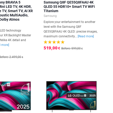
ony BRAVIA 5
Samsung Q8F QE55Q8FAAU 4K
ni LED TV, 4K HDR,
QLED 55 HDR10+ Smart TV WiFi
 TV, Smart TV, AI XR
Titanium
oustic MultiAudio,
Samsung
 Dolby Atmos
Explore your entertainment to another
level with the Samsung Q8F
i LED technology
QE55Q8FAAU 4K QLED: precise images,
ur XR Backlight Master
maximum connectivity...
[Read more]
lifelike 4K detail and
d more]
519,00
€
Before: 599,00
€
Before: 2.499,00
€