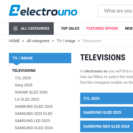
ALL CATEGORIES
TOP SALES
FEATURED OFFERS
NEW
HOME
All categories
TV / Image
Televisions
TELEVISIONS
TV / IMAGE
TELEVISIONS
In
electrouno.es
you will find a
Use our filters to select the mo
TCL 2025
find the cheapest models on th
Sony 2025
XIAOMI QLED 2026
TCL 2025
LG OLED 2025
SAMSUNG QLED 2025
SAMSUNG QLED 2025
SAMSUNG 2025 OLED
SAMSUNG LED 2025
SAMSUNG NEO QLED 2024
SAMSUNG OLED 2024