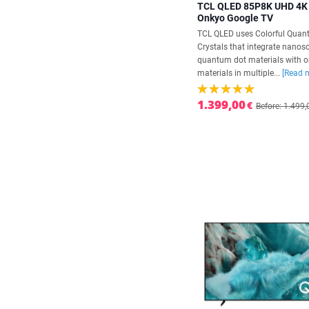
TCL QLED 85P8K UHD 4K
Onkyo Google TV
TCL QLED uses Colorful Qua
Crystals that integrate nanos
quantum dot materials with o
materials in multiple...
[Read 
1.399,00
€
Before: 1.499,