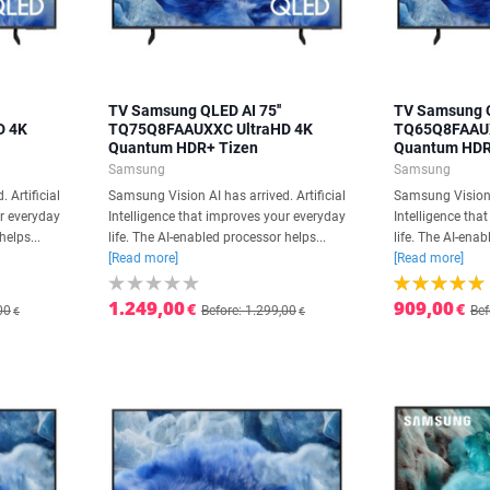
TV Samsung QLED AI 75''
TV Samsung Q
D 4K
TQ75Q8FAAUXXC UltraHD 4K
TQ65Q8FAAUX
Quantum HDR+ Tizen
Quantum HDR
Samsung
Samsung
 Artificial
Samsung Vision AI has arrived. Artificial
Samsung Vision A
ur everyday
Intelligence that improves your everyday
Intelligence tha
helps...
life. The AI-enabled processor helps...
life. The AI-enab
[Read more]
[Read more]
1.249,00
909,00
€
€
00
Before: 1.299,00
Bef
€
€