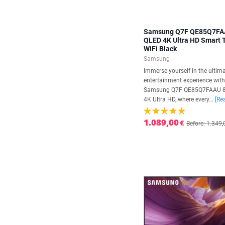
Samsung Q7F QE85Q7FA
QLED 4K Ultra HD Smart
WiFi Black
Samsung
Immerse yourself in the ultim
entertainment experience with
Samsung Q7F QE85Q7FAAU 
4K Ultra HD, where every...
[Re
1.089,00
€
Before: 1.349,