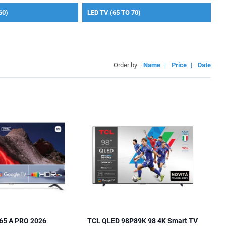
60)
LED TV (65 TO 70)
Order by:
Name
|
Price
|
Date
65 A PRO 2026
TCL QLED 98P89K 98 4K Smart TV