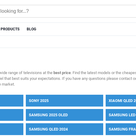
 PRODUCTS
BLOG
 wide range of televisions at the
best price
. Find the latest models or the cheapes
del that best suits your expectations. If you have any questions please contact ou
e market.
SONY 2025
XIAOMI QLED 2
SAMSUNG 2025 OLED
SAMSUNG LED 
SAMSUNG QLED 2024
SAMSUNG FRA