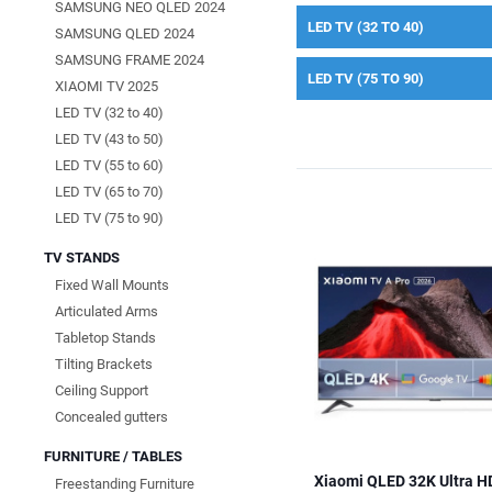
SAMSUNG NEO QLED 2024
LED TV (32 TO 40)
SAMSUNG QLED 2024
SAMSUNG FRAME 2024
LED TV (75 TO 90)
XIAOMI TV 2025
LED TV (32 to 40)
LED TV (43 to 50)
LED TV (55 to 60)
LED TV (65 to 70)
LED TV (75 to 90)
TV STANDS
Fixed Wall Mounts
Articulated Arms
Tabletop Stands
Tilting Brackets
Ceiling Support
Concealed gutters
FURNITURE / TABLES
Xiaomi QLED 32K Ultra H
Freestanding Furniture