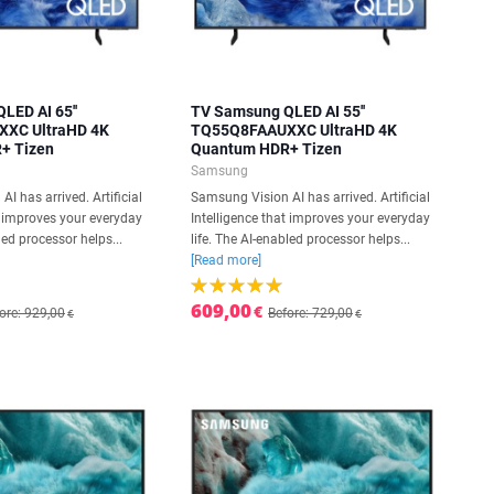
LED AI 65''
TV Samsung QLED AI 55''
XC UltraHD 4K
TQ55Q8FAAUXXC UltraHD 4K
+ Tizen
Quantum HDR+ Tizen
Samsung
I has arrived. Artificial
Samsung Vision AI has arrived. Artificial
t improves your everyday
Intelligence that improves your everyday
led processor helps...
life. The AI-enabled processor helps...
[Read more]
609,00
€
ore: 929,00
Before: 729,00
€
€