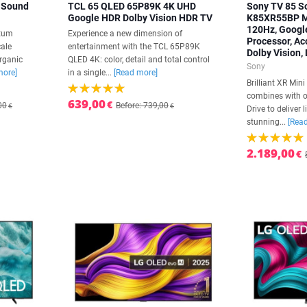
 Sound
TCL 65 QLED 65P89K 4K UHD
Sony TV 85 S
Google HDR Dolby Vision HDR TV
K85XR55BP Mi
120Hz, Google
ntum
Experience a new dimension of
Processor, Ac
cale
entertainment with the TCL 65P89K
Dolby Vision,
rganic
QLED 4K: color, detail and total control
Sony
more]
in a single...
[Read more]
Brilliant XR Min
combines with o
639,00
€
00
Before: 739,00
€
€
Drive to deliver 
stunning...
[Rea
2.189,00
€