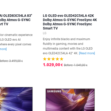
AI OLED83C54LA 83''
LG OLED evo OLED42C54LA 42K
Dolby Atmos G-SYNC
Dolby Atmos G-SYNC FreeSync 4K
rt TV
Dolby Atmos G-SYNC FreeSync
Smart TV
LG
ior cinematic experience
Enjoy infinite blacks and maximum
h LG OLED evo AI
fluidity in gaming, movies and
here every pixel comes
multimedia content with the LG OLED
more]
evo OLED42C54LA 42" 4K.
[Read more]
Before: 3.499,00
€
1.029,00
€
Before: 1.049,00
€