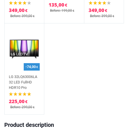
135,00
€
349,00
349,00
€
€
Before: 199,00
€
Before: 399,00
Before: 399,00
€
€
-74,00
€
LG 32LQ63006LA
32 LED FullHD
HDR10 Pro
225,00
€
Before: 299,00
€
Product description