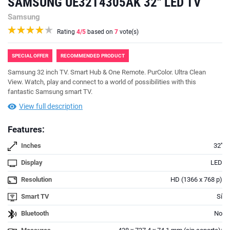
SAMSUNG UE32T4305AK 32'' LED TV
Samsung
Rating
4
/5
based on
7
vote(s)
SPECIAL OFFER
RECOMMENDED PRODUCT
Samsung 32 inch TV. Smart Hub & One Remote. PurColor. Ultra Clean
View. Watch, play and connect to a world of possibilities with this
fantastic Samsung smart TV.
View full description
Features:
Inches
32''
Display
LED
Resolution
HD (1366 x 768 p)
Smart TV
Sí
Bluetooth
No