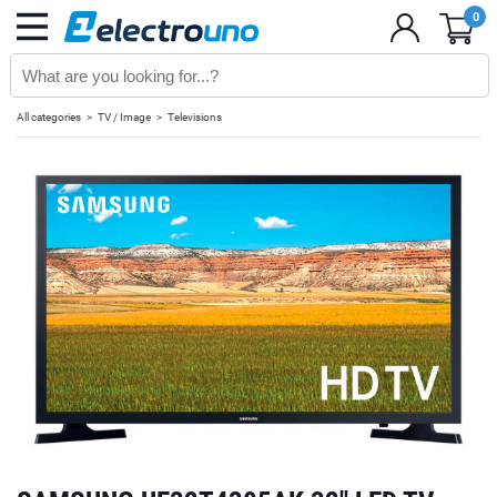
0
All categories
TV / Image
Televisions