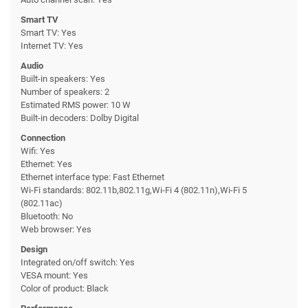
Smart TV
Smart TV: Yes
Internet TV: Yes
Audio
Built-in speakers: Yes
Number of speakers: 2
Estimated RMS power: 10 W
Built-in decoders: Dolby Digital
Connection
Wifi: Yes
Ethernet: Yes
Ethernet interface type: Fast Ethernet
Wi-Fi standards: 802.11b,802.11g,Wi-Fi 4 (802.11n),Wi-Fi 5
(802.11ac)
Bluetooth: No
Web browser: Yes
Design
Integrated on/off switch: Yes
VESA mount: Yes
Color of product: Black