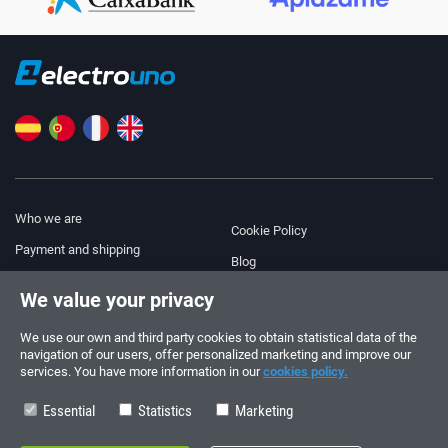
Who we are
Cookie Policy
Payment and shipping
Blog
Legal Notice
We value your privacy
Help & Support
Terms and Conditions
We use our own and third party cookies to obtain statistical data of the
Privacy Policy
navigation of our users, offer personalized marketing and improve our
services. You have more information in our
cookies policy.
Follow us!
ORDERS AND INQUIRIES
+34 910 600 459
Essential
Statistics
Marketing
+34 622 219 640