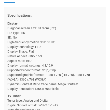
Specifications:
Display
Diagonal screen size: 81.3 cm (32")
HD Type: HD
3D: No
High-frequency motion rate: 60 Hz
Display technology: LED
Display Shape: Flat
Native Aspect Ratio: 16:9
Aspect ratio: 16:9
Display format, settings: 4:3,16:9
Supported video format: 720p,768p
Supported graphic formats: 1280 x 720 (HD 720),1280 x 768
(WXGA),1360 x 768 (WXGA)
Dynamic Contrast Ratio trade name: Mega Contrast
Display Resolution: 1366 x 768 Pixels
TV Tuner
Tuner type: Analog and Digital
Digital Signal Format: DVB-C,DVB-T2
Auto channel scan: Yes