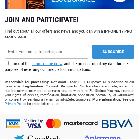
JOIN AND PARTICIPATE!
Find out about all our offers and news and you can win a
IPHONE 17 PRO
MAX 256GB
.
I accept the
Terms of the draw,
and the processing of my data for the
purpose of receiving commercial communications.
Responsible for processing:
NoxSmart Trade SLU.
Purpose:
To subscribe to our
newsletter.
Legitimation:
Consent.
Recipients:
No transfers are made, except to
hosting service providers of servers located within the EU.
Rights:
You may exercise
your rights of access, rectification, limitation, opposition, portability, or withdrawal
of consent by sending an email to
info@electrouno.es
.
More information:
See our
Privacy Policy
for more information.