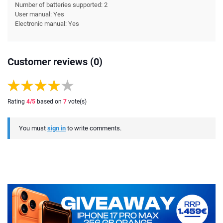
Number of batteries supported: 2
User manual: Yes
Electronic manual: Yes
Customer reviews (0)
Rating
4
/5
based on
7
vote(s)
You must
sign in
to write comments.