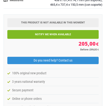
Measures
438 x 737,4 x 74,1 mm (sin soporte);
465,4 x 737,4 x 150,5 mm (con soporte)
THIS PRODUCT IS NOT AVAILABLE IN THIS MOMENT
NOTIFY ME WHEN AVAILABLE
205,00
€
Before: 299,00
€
Do you need help? Contact us
100% original new product
3 years national warranty
Secure payment
Online or phone orders