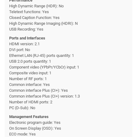
Performance
High Dynamic Range (HDR): No
Teletext functions: Yes
Closed Caption Function: Yes
High Dynamic Range Imaging (HDRI): N
USB Recording: Yes
Ports and Interfaces
HDMI version: 2.1
DVI port: No
Ethernet LAN (RJ-45) ports quantity: 1
USB 2.0 ports quantity: 1
Component video (YPbPr/YCbCr) input: 1
Composite video input: 1
Number of RF ports: 1
Common interface: Yes
Common interface Plus (CI+): Yes
Common interface Plus (CI+) version: 1.3
Number of HDMI ports: 2
PC (D-Sub): No
Management Features
Electronic program guide: Yes
On Screen Display (OSD): Yes
ECO mode: Yes