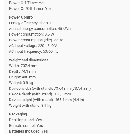
Power Off Timer: Yes
Power On/Off Timer: Yes
Power Control
Energy efficiency class: F
Annual energy consumption: 46 kWh
Power consumption: 0.5 W
Power consumption (idle): 33 W
AC input voltage: 220 - 240 V
AC input frequency: 50/60 Hz
Weight and dimensions
Width: 737.4 mm
Depth: 74.1 mm
Height: 438 mm
Weight: 3.8 kg
Device width (with stand): 737.4 mm (737.4 mm)
Device depth (with stand): 150,5 mm
Device height (with stand): 465.4 mm (4.4 in)
Weight with stand: 3.9 kg
Packaging
Desktop stand: Yes
Remote control: Yes
Batteries included: Yes