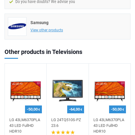
Do you have doubts? We advise you
Samsung
View other products
Other products in Televisions
-50,00
-64,00
-50,00
€
€
€
LG 43LM6370PLA
LG 24TQ510S-PZ
LG 43LM6370PLA
43 LED FullHD
23.6
43 LED FullHD
HDR10
HDR10