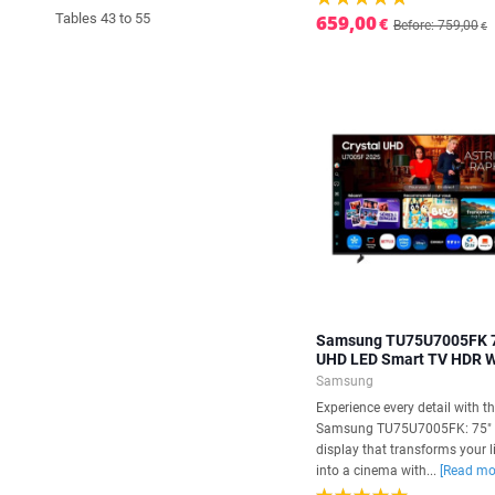
Tables 43 to 55
659,00
€
Before: 759,00
€
Samsung TU75U7005FK 
UHD LED Smart TV HDR W
Samsung
Experience every detail with t
Samsung TU75U7005FK: 75"
display that transforms your 
into a cinema with...
[Read mo