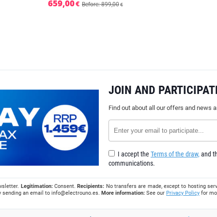
659,00
€
Before: 899,00
€
JOIN AND PARTICIPAT
Find out about all our offers and news 
I accept the
Terms of the draw,
and th
communications.
wsletter.
Legitimation:
Consent.
Recipients:
No transfers are made, except to hosting serv
 by sending an email to
info@electrouno.es
.
More information:
See our
Privacy Policy
for mo