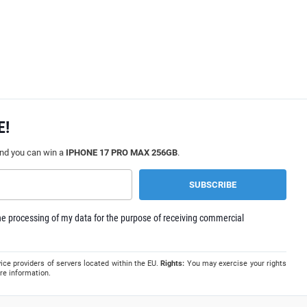
E!
and you can win a
IPHONE 17 PRO MAX 256GB
.
e processing of my data for the purpose of receiving commercial
ice providers of servers located within the EU.
Rights:
You may exercise your rights
re information.