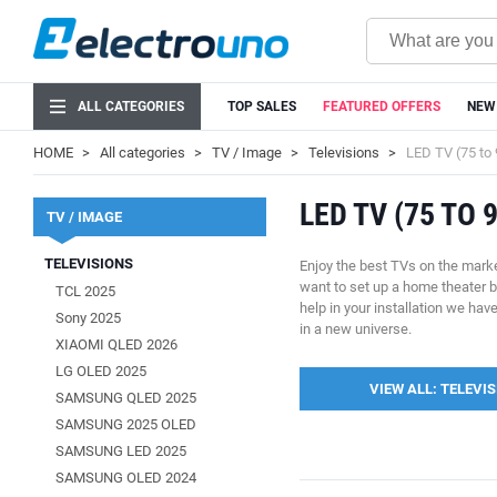
ALL CATEGORIES
TOP SALES
FEATURED OFFERS
NEW
HOME
All categories
TV / Image
Televisions
LED TV (75 to 
LED TV (75 TO 
TV / IMAGE
TELEVISIONS
Enjoy the best TVs on the marke
want to set up a home theater 
TCL 2025
help in your installation we ha
Sony 2025
in a new universe.
XIAOMI QLED 2026
LG OLED 2025
VIEW ALL: TELEVI
SAMSUNG QLED 2025
SAMSUNG 2025 OLED
SAMSUNG LED 2025
SAMSUNG OLED 2024