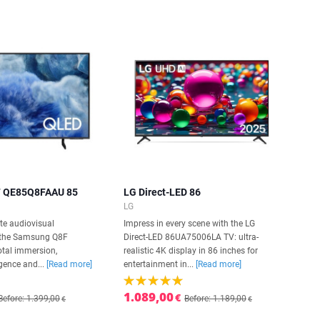
 QE85Q8FAAU 85
LG Direct-LED 86
LG
te audiovisual
Impress in every scene with the LG
h the Samsung Q8F
Direct-LED 86UA75006LA TV: ultra-
tal immersion,
realistic 4K display in 86 inches for
gence and...
[Read more]
entertainment in...
[Read more]
1.089,00
€
Before: 1.399,00
Before: 1.189,00
€
€