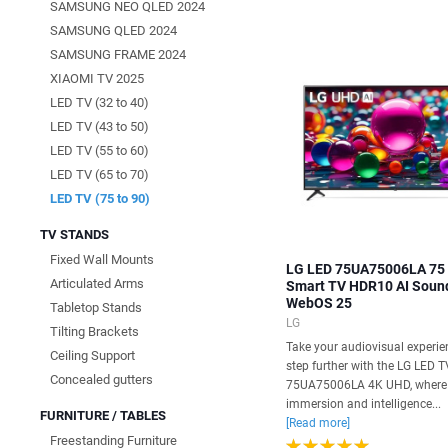
SAMSUNG NEO QLED 2024
SAMSUNG QLED 2024
SAMSUNG FRAME 2024
XIAOMI TV 2025
LED TV (32 to 40)
LED TV (43 to 50)
LED TV (55 to 60)
LED TV (65 to 70)
LED TV (75 to 90)
TV STANDS
Fixed Wall Mounts
LG LED 75UA75006LA 75
Articulated Arms
Smart TV HDR10 AI Soun
WebOS 25
Tabletop Stands
LG
Tilting Brackets
Take your audiovisual experie
Ceiling Support
step further with the LG LED T
Concealed gutters
75UA75006LA 4K UHD, where
immersion and intelligence...
FURNITURE / TABLES
[Read more]
Freestanding Furniture