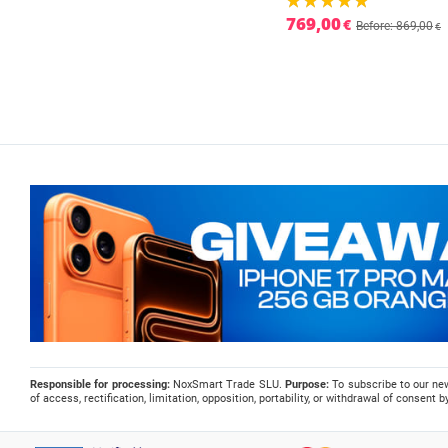
769,00
€
Before: 869,00
€
Responsible for processing:
NoxSmart Trade SLU.
Purpose:
To subscribe to our ne
of access, rectification, limitation, opposition, portability, or withdrawal of consent