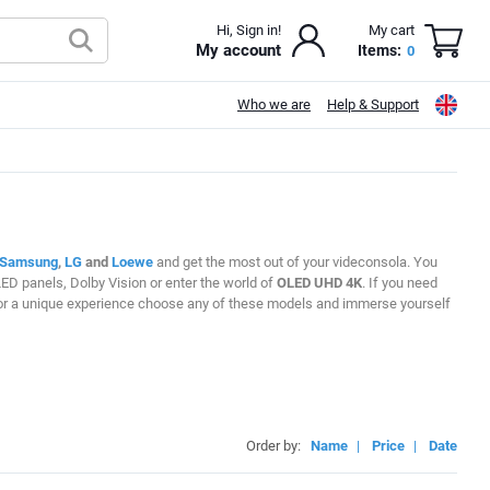
Hi, Sign in!
My cart
My account
Items:
0
Who we are
Help & Support
Samsung
,
LG
and
Loewe
and get the most out of your videconsola. You
ED panels, Dolby Vision or enter the world of
OLED UHD 4K
. If you need
ng for a unique experience choose any of these models and immerse yourself
Order by:
Name
|
Price
|
Date