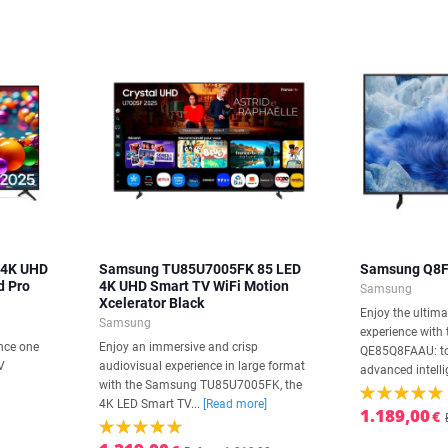
 4K UHD
Samsung TU85U7005FK 85 LED
Samsung Q8F
d Pro
4K UHD Smart TV WiFi Motion
Samsung
Xcelerator Black
Enjoy the ultima
Samsung
experience wit
nce one
Enjoy an immersive and crisp
QE85Q8FAAU: to
V
audiovisual experience in large format
advanced intelli
with the Samsung TU85U7005FK, the
4K LED Smart TV...
[Read more]
1.189,00
€