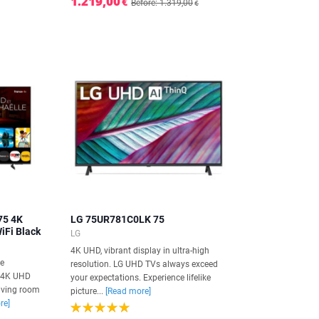
1.219,00
€
Before: 1.319,00
€
75 4K
LG 75UR781C0LK 75
iFi Black
LG
4K UHD, vibrant display in ultra-high
he
resolution. LG UHD TVs always exceed
 4K UHD
your expectations. Experience lifelike
living room
picture...
[Read more]
re]