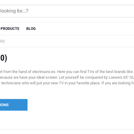
 PRODUCTS
BLOG
90)
90)
t from the hand of electrouno.es. Here you can find TVs of the best brands like
because we have your ideal screen. Let yourself be conquered by Loewe's 65" OL
ve technicians who will put your new TV in your favorite place. If you are looki
SIONS