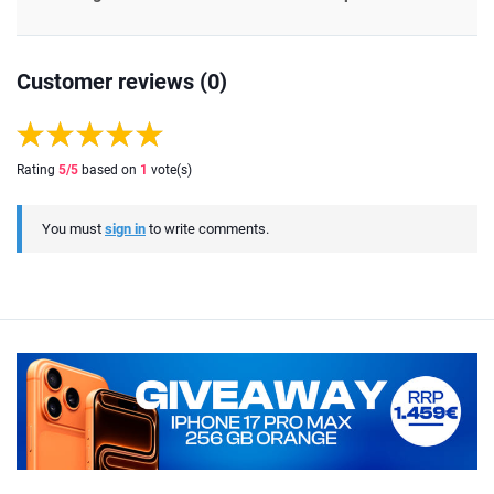
Customer reviews (0)
Rating
5
/5
based on
1
vote(s)
You must
sign in
to write comments.