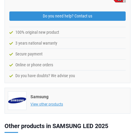
Do you need help? Contact us
100% original new product
3 years national warranty
Secure payment
Online or phone orders
Do you have doubts? We advise you
Samsung
View other products
Other products in SAMSUNG LED 2025