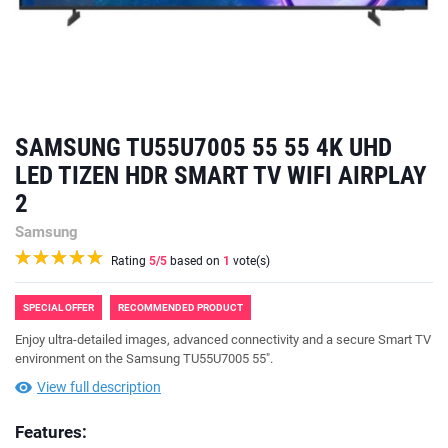
SAMSUNG TU55U7005 55 55 4K UHD
LED TIZEN HDR SMART TV WIFI AIRPLAY
2
Samsung
Rating
5
/5
based on
1
vote(s)
SPECIAL OFFER
RECOMMENDED PRODUCT
Enjoy ultra-detailed images, advanced connectivity and a secure Smart TV
environment on the Samsung TU55U7005 55".
View full description
Features: