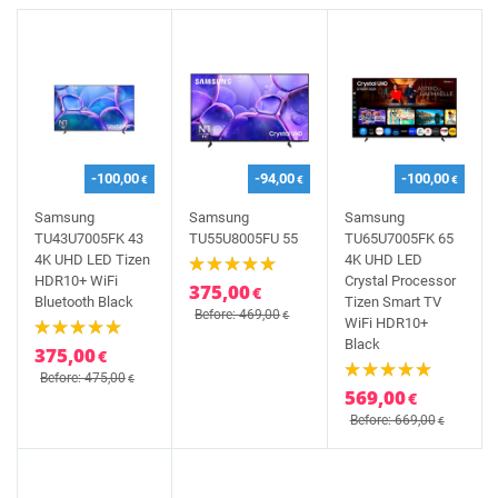
-100,00
-94,00
-100,00
€
€
€
Samsung
Samsung
Samsung
TU43U7005FK 43
TU55U8005FU 55
TU65U7005FK 65
4K UHD LED Tizen
4K UHD LED
HDR10+ WiFi
Crystal Processor
375,00
€
Bluetooth Black
Tizen Smart TV
Before: 469,00
€
WiFi HDR10+
Black
375,00
€
Before: 475,00
€
569,00
€
Before: 669,00
€