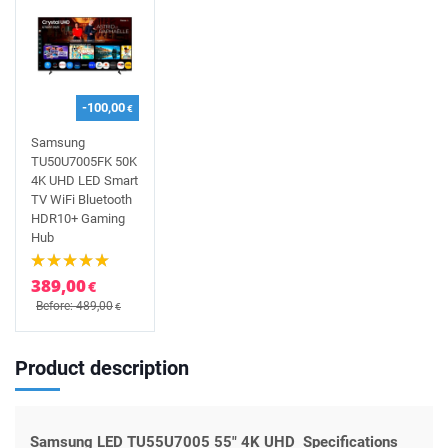
-100,00
€
Samsung
TU50U7005FK 50K
4K UHD LED Smart
TV WiFi Bluetooth
HDR10+ Gaming
Hub
389,00
€
Before: 489,00
€
Product description
Samsung LED TU55U7005 55" 4K UHD Specifications