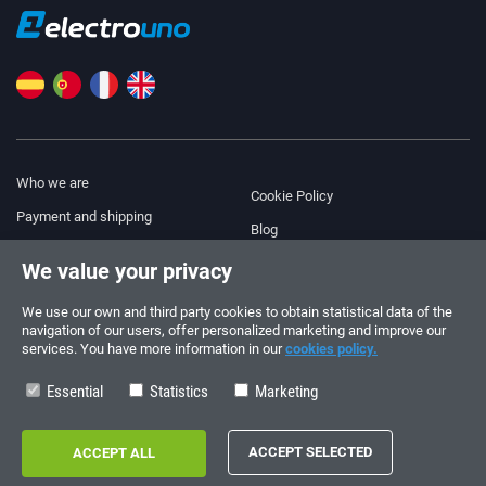
Who we are
Cookie Policy
Payment and shipping
Blog
Legal Notice
We value your privacy
Help & Support
Terms and Conditions
We use our own and third party cookies to obtain statistical data of the
Privacy Policy
navigation of our users, offer personalized marketing and improve our
services. You have more information in our
cookies policy.
Follow us!
ORDERS AND INQUIRIES
+34 910 600 459
Essential
Statistics
Marketing
+34 622 219 640
SUMMER OPENING HOURS
Monday to Friday: 10:00 - 14:00