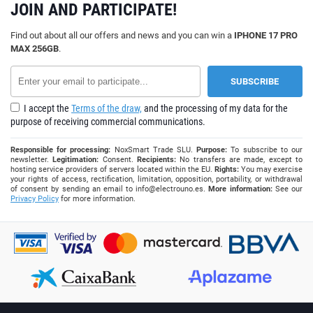
JOIN AND PARTICIPATE!
Find out about all our offers and news and you can win a
IPHONE 17 PRO
MAX 256GB
.
I accept the
Terms of the draw,
and the processing of my data for the
purpose of receiving commercial communications.
Responsible for processing:
NoxSmart Trade SLU.
Purpose:
To subscribe to our
newsletter.
Legitimation:
Consent.
Recipients:
No transfers are made, except to
hosting service providers of servers located within the EU.
Rights:
You may exercise
your rights of access, rectification, limitation, opposition, portability, or withdrawal
of consent by sending an email to
info@electrouno.es
.
More information:
See our
Privacy Policy
for more information.