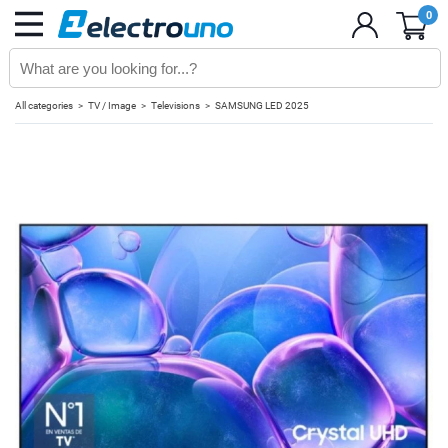
0
All categories
TV / Image
Televisions
SAMSUNG LED 2025