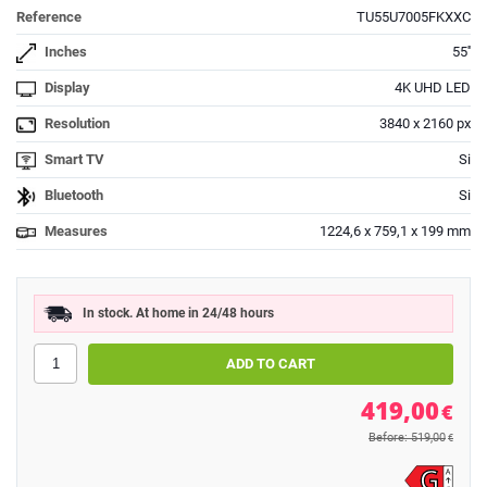
Reference
TU55U7005FKXXC
Inches
55''
Display
4K UHD LED
Resolution
3840 x 2160 px
Smart TV
Si
Bluetooth
Si
Measures
1224,6 x 759,1 x 199 mm
In stock. At home in 24/48 hours
419,00
€
Before: 519,00
€