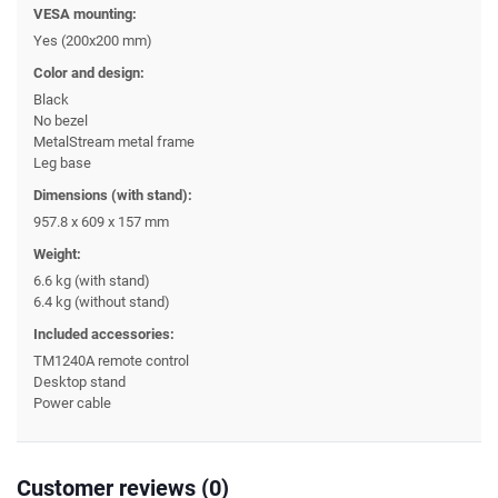
VESA mounting:
Yes (200x200 mm)
Color and design:
Black
No bezel
MetalStream metal frame
Leg base
Dimensions (with stand):
957.8 x 609 x 157 mm
Weight:
6.6 kg (with stand)
6.4 kg (without stand)
Included accessories:
TM1240A remote control
Desktop stand
Power cable
Customer reviews (0)