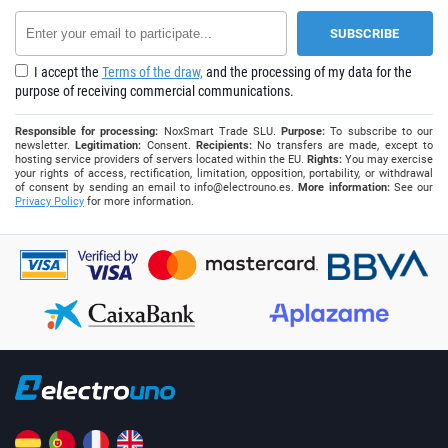
I accept the
Terms of the draw,
and the processing of my data for the
purpose of receiving commercial communications.
Responsible for processing:
NoxSmart Trade SLU.
Purpose:
To subscribe to our
newsletter.
Legitimation:
Consent.
Recipients:
No transfers are made, except to
hosting service providers of servers located within the EU.
Rights:
You may exercise
your rights of access, rectification, limitation, opposition, portability, or withdrawal
of consent by sending an email to
info@electrouno.es
.
More information:
See our
Privacy Policy
for more information.