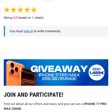
Rating
5
/5
based on
1
vote(s)
You must
sign in
to write comments.
JOIN AND PARTICIPATE!
Find out about all our offers and news and you can win a
IPHONE 17 PRO
MAX 256GB
.