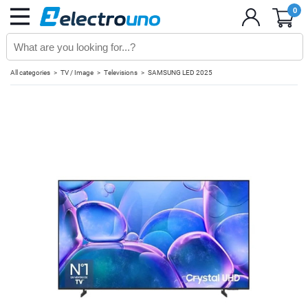
0
All categories
TV / Image
Televisions
SAMSUNG LED 2025