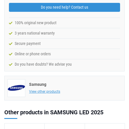
Do you need help? Contact us
100% original new product
3 years national warranty
Secure payment
Online or phone orders
Do you have doubts? We advise you
Samsung
View other products
Other products in SAMSUNG LED 2025