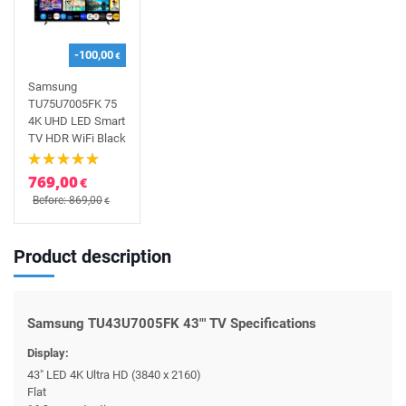
-100,00
€
Samsung
TU75U7005FK 75
4K UHD LED Smart
TV HDR WiFi Black
769,00
€
Before: 869,00
€
Product description
Samsung TU43U7005FK 43"' TV Specifications
Display:
43" LED 4K Ultra HD (3840 x 2160)
Flat