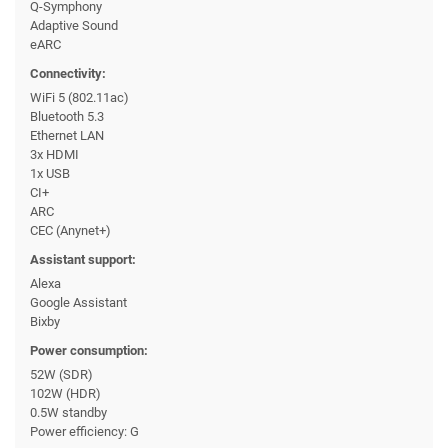
Q-Symphony
Adaptive Sound
eARC
Connectivity:
WiFi 5 (802.11ac)
Bluetooth 5.3
Ethernet LAN
3x HDMI
1x USB
CI+
ARC
CEC (Anynet+)
Assistant support:
Alexa
Google Assistant
Bixby
Power consumption:
52W (SDR)
102W (HDR)
0.5W standby
Power efficiency: G