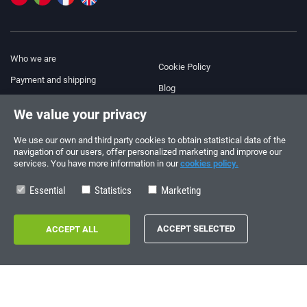
Who we are
Cookie Policy
Payment and shipping
Blog
Legal Notice
We value your privacy
Help & Support
Terms and Conditions
We use our own and third party cookies to obtain statistical data of the
Privacy Policy
navigation of our users, offer personalized marketing and improve our
services. You have more information in our
cookies policy.
Follow us!
ORDERS AND INQUIRIES
+34 910 600 459
Essential
Statistics
Marketing
+34 622 219 640
SUMMER OPENING HOURS
Monday to Friday: 10:00 - 14:00
Copyright © 2026 - electrouno.es, propiedad de NoxSmart Trade, SLU - CIF:
B88595210. Registro mercantil: Tomo: 40133, Folio: 172, Sección: 8, Hoja