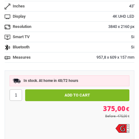
Inches
43''
Display
4K UHD LED
Resolution
3840 x 2160 px
Smart TV
Si
Bluetooth
Si
Measures
957,8 x 609 x 157 mm
In stock. At home in 48/72 hours
375,00
€
Before: 475,00
€