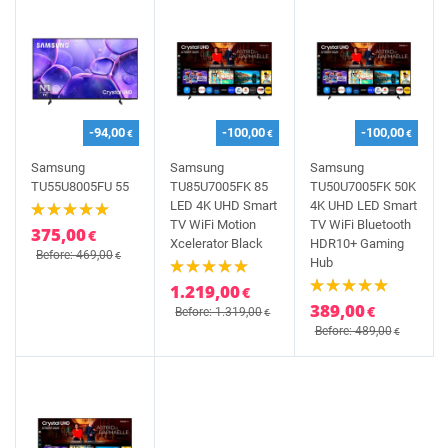
-94,00
-100,00
-100,00
€
€
€
Samsung
Samsung
Samsung
TU55U8005FU 55
TU85U7005FK 85
TU50U7005FK 50K
LED 4K UHD Smart
4K UHD LED Smart
TV WiFi Motion
TV WiFi Bluetooth
375,00
€
Xcelerator Black
HDR10+ Gaming
Before: 469,00
€
Hub
1.219,00
€
389,00
€
Before: 1.319,00
€
Before: 489,00
€