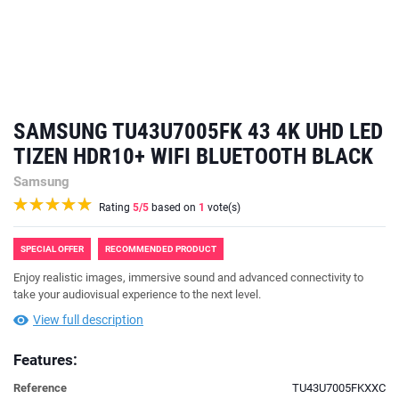
SAMSUNG TU43U7005FK 43 4K UHD LED
TIZEN HDR10+ WIFI BLUETOOTH BLACK
Samsung
Rating
5
/5
based on
1
vote(s)
SPECIAL OFFER
RECOMMENDED PRODUCT
Enjoy realistic images, immersive sound and advanced connectivity to
take your audiovisual experience to the next level.
View full description
Features:
Reference
TU43U7005FKXXC