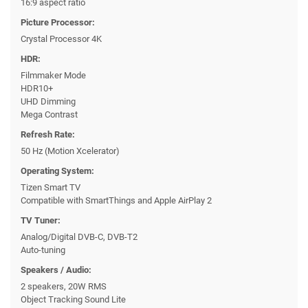
16:9 aspect ratio
Picture Processor:
Crystal Processor 4K
HDR:
Filmmaker Mode
HDR10+
UHD Dimming
Mega Contrast
Refresh Rate:
50 Hz (Motion Xcelerator)
Operating System:
Tizen Smart TV
Compatible with SmartThings and Apple AirPlay 2
TV Tuner:
Analog/Digital DVB-C, DVB-T2
Auto-tuning
Speakers / Audio:
2 speakers, 20W RMS
Object Tracking Sound Lite