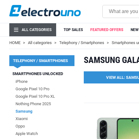
ALL CATEGORIES
TOP SALES
FEATURED OFFERS
NEW
HOME
All categories
Telephony / Smartphones
Smartphones u
SAMSUNG GAL
TELEPHONY / SMARTPHONES
SMARTPHONES UNLOCKED
VIEW ALL: SAMS
iPhone
Google Pixel 10 Pro
Google Pixel 10 Pro XL
Nothing Phone 2025
Samsung
Xiaomi
Oppo
Apple Watch