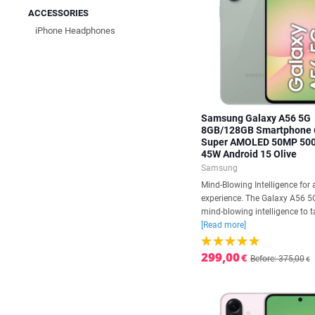
ACCESSORIES
iPhone Headphones
Samsung Galaxy A56 5G
8GB/128GB Smartphone 
Super AMOLED 50MP 50
45W Android 15 Olive
Samsung
Mind-Blowing Intelligence for 
experience. The Galaxy A56 5
mind-blowing intelligence to ta
[Read more]
299,00
€
Before: 375,00
€