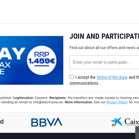
JOIN AND PARTICIPAT
Find out about all our offers and news 
I accept the
Terms of the draw,
and th
communications.
wsletter.
Legitimation:
Consent.
Recipients:
No transfers are made, except to hosting serv
 by sending an email to
info@electrouno.es
.
More information:
See our
Privacy Policy
for mo