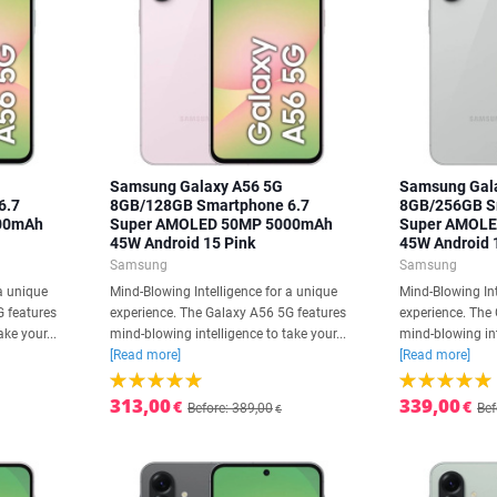
Samsung Galaxy A56 5G
Samsung Gal
6.7
8GB/128GB Smartphone 6.7
8GB/256GB S
00mAh
Super AMOLED 50MP 5000mAh
Super AMOL
45W Android 15 Pink
45W Android 
Samsung
Samsung
a unique
Mind-Blowing Intelligence for a unique
Mind-Blowing Int
G features
experience. The Galaxy A56 5G features
experience. The
ke your...
mind-blowing intelligence to take your...
mind-blowing int
[Read more]
[Read more]
313,00
339,00
€
€
Before: 389,00
Bef
€