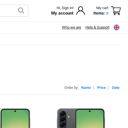
Hi, Sign in!
My cart
My account
Items:
0
Who we are
Help & Support
Order by:
Name
|
Price
|
Date