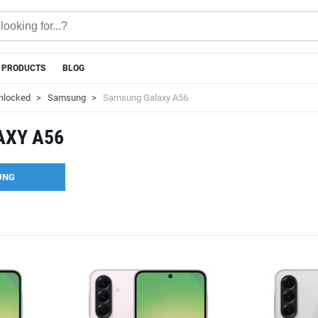
 PRODUCTS
BLOG
nlocked
Samsung
Samsung Galaxy A56
AXY A56
UNG