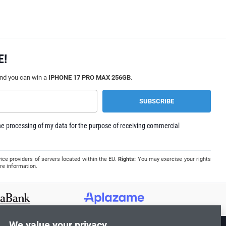
E!
and you can win a
IPHONE 17 PRO MAX 256GB
.
e processing of my data for the purpose of receiving commercial
ice providers of servers located within the EU.
Rights:
You may exercise your rights
re information.
We value your privacy