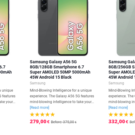
Samsung Galaxy A56 5G
Samsung Gal
6.7
8GB/128GB Smartphone 6.7
8GB/256GB S
00mAh
Super AMOLED 50MP 5000mAh
Super AMOL
45W Android 15 Black
45W Android 
Samsung
Samsung
a unique
Mind-Blowing Intelligence for a unique
Mind-Blowing Int
G features
experience. The Galaxy A56 5G features
experience. The
ke your...
mind-blowing intelligence to take your...
mind-blowing int
[Read more]
[Read more]
279,00
332,00
€
€
Before: 375,00
Bef
€