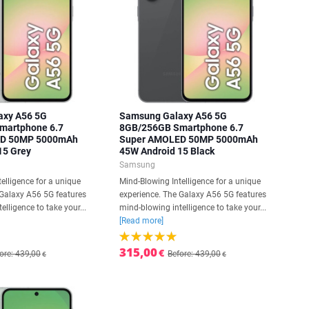
axy A56 5G
Samsung Galaxy A56 5G
martphone 6.7
8GB/256GB Smartphone 6.7
ED 50MP 5000mAh
Super AMOLED 50MP 5000mAh
15 Grey
45W Android 15 Black
Samsung
elligence for a unique
Mind-Blowing Intelligence for a unique
 Galaxy A56 5G features
experience. The Galaxy A56 5G features
elligence to take your...
mind-blowing intelligence to take your...
[Read more]
315,00
€
ore: 439,00
Before: 439,00
€
€