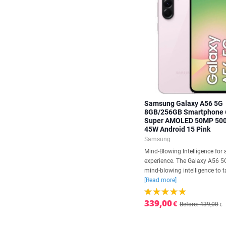
Samsung Galaxy A56 5G
8GB/256GB Smartphone 
Super AMOLED 50MP 50
45W Android 15 Pink
Samsung
Mind-Blowing Intelligence for 
experience. The Galaxy A56 5
mind-blowing intelligence to ta
[Read more]
339,00
€
Before: 439,00
€