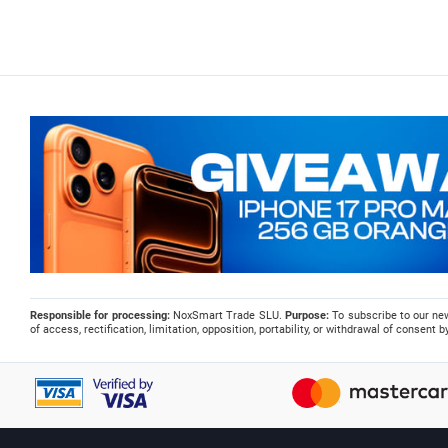
Responsible for processing:
NoxSmart Trade SLU.
Purpose:
To subscribe to our ne
of access, rectification, limitation, opposition, portability, or withdrawal of consent