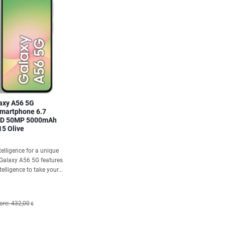
axy A56 5G
martphone 6.7
ED 50MP 5000mAh
15 Olive
elligence for a unique
 Galaxy A56 5G features
elligence to take your...
ore: 432,00
€