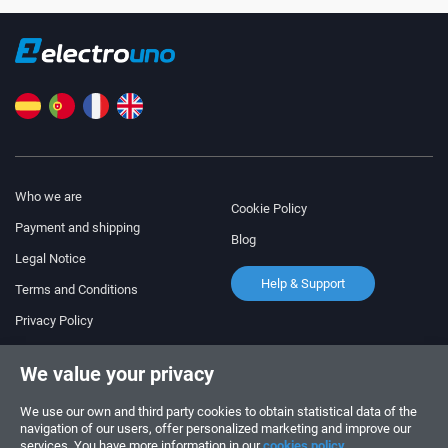
Who we are
Cookie Policy
Payment and shipping
Blog
Legal Notice
Help & Support
Terms and Conditions
Privacy Policy
Follow us!
ORDERS AND INQUIRIES
We value your privacy
+34 910 600 459
+34 622 219 640
We use our own and third party cookies to obtain statistical data of the
navigation of our users, offer personalized marketing and improve our
services. You have more information in our
cookies policy.