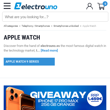
0
All categories
Telephony / Smartphones
Smartphones unlocked
Apple Watch
APPLE WATCH
Discover from the hand of
electrouno.es
the most famous digital watch in
the technology market,
t...
[Read more]
APPLE WATCH 9 SERIES