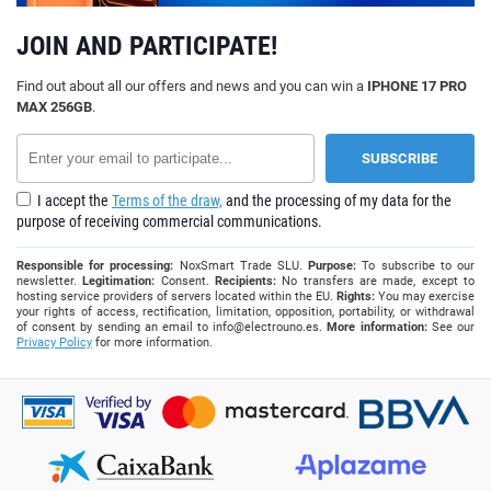
JOIN AND PARTICIPATE!
Find out about all our offers and news and you can win a
IPHONE 17 PRO
MAX 256GB
.
I accept the
Terms of the draw,
and the processing of my data for the
purpose of receiving commercial communications.
Responsible for processing:
NoxSmart Trade SLU.
Purpose:
To subscribe to our
newsletter.
Legitimation:
Consent.
Recipients:
No transfers are made, except to
hosting service providers of servers located within the EU.
Rights:
You may exercise
your rights of access, rectification, limitation, opposition, portability, or withdrawal
of consent by sending an email to
info@electrouno.es
.
More information:
See our
Privacy Policy
for more information.