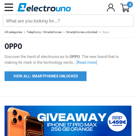
0
All categories
Telephony / Smartphones
Smartphones unlocked
Oppo
OPPO
Discover the hand of electrouno.es to
OPPO
. The new brand that is
making its mark in the technology secto...
[Read more]
VIEW ALL: SMARTPHONES UNLOCKED