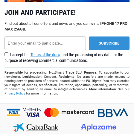
JOIN AND PARTICIPATE!
Find out about all our offers and news and you can win a
IPHONE 17 PRO
MAX 256GB
.
I accept the
Terms of the draw,
and the processing of my data for the
purpose of receiving commercial communications.
Responsible for processing:
NoxSmart Trade SLU.
Purpose:
To subscribe to our
newsletter.
Legitimation:
Consent.
Recipients:
No transfers are made, except to
hosting service providers of servers located within the EU.
Rights:
You may exercise
your rights of access, rectification, limitation, opposition, portability, or withdrawal
of consent by sending an email to
info@electrouno.es
.
More information:
See our
Privacy Policy
for more information.