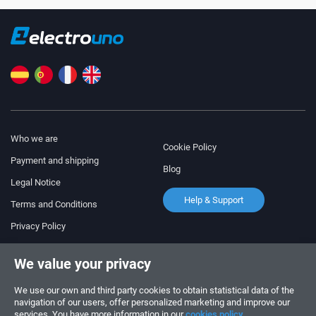
Who we are
Cookie Policy
Payment and shipping
Blog
Legal Notice
Help & Support
Terms and Conditions
Privacy Policy
Follow us!
ORDERS AND INQUIRIES
We value your privacy
+34 910 600 459
+34 622 219 640
We use our own and third party cookies to obtain statistical data of the
navigation of our users, offer personalized marketing and improve our
services. You have more information in our
cookies policy.