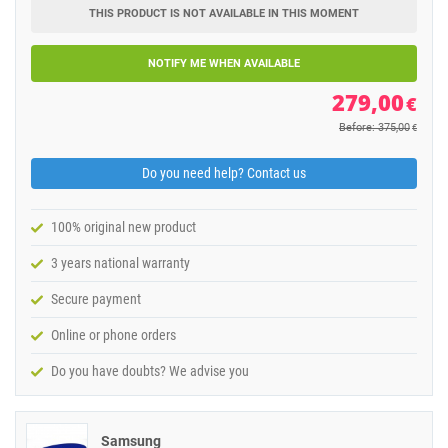
THIS PRODUCT IS NOT AVAILABLE IN THIS MOMENT
NOTIFY ME WHEN AVAILABLE
279,00
€
Before: 375,00
€
Do you need help? Contact us
100% original new product
3 years national warranty
Secure payment
Online or phone orders
Do you have doubts? We advise you
Samsung