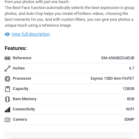
from your photos with just one touch.
The Best Face function automatically selects the best expression in group
photos, and Auto Crop helps you create effortless videos, choosing the
best moments for you. And with custom filters, you can give your photos a
unique touch using a reference image.
View full description
Features:
Reference
SM-A566BZKAEUB
Inches
6.7
Processor
Exynos 1580 4nm FinFET
Capacity
128GB
Ram Memory
8GB
Connectivity
WIFI
Camera
50MP