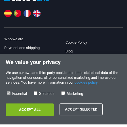
Who we are
Cookie Policy
Payment and shipping
Blog
Legal Notice
We value your privacy
Help & Support
Terms and Conditions
We use our own and third party cookies to obtain statistical data of the
Privacy Policy
navigation of our users, offer personalized marketing and improve our
services. You have more information in our
cookies policy.
Follow us!
ORDERS AND INQUIRIES
+34 910 600 459
Essential
Statistics
Marketing
+34 622 219 640
SUMMER OPENING HOURS
Monday to Friday: 10:00 - 14:00