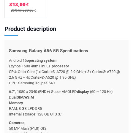
313,00
€
Before: 389,00
€
Product description
Samsung Galaxy A56 5G Specifications
Android 15
operating system
Exynos 1580 4nm FinFET
processor
CPU: Octa-Core (1x Cortex®-A720 @ 2.9 GHz + 3x Cortex®-A720 @
2.6 GHz + 4x Cortex®-A520 @ 1.95 GHz)
GPU: Samsung Xclipse 540
6.7", 1080 x 2340 (FHD+) Super AMOLED
display
(60 ~ 120 Hz)
Dual
SIM/eSIM
Memory
RAM: 8 GB LPDDR5
Internal storage: 128 GB UFS 3.1
Cameras
50 MP Main (F1.8) OIS