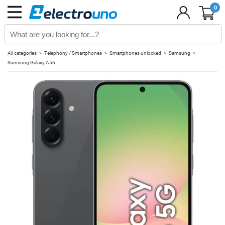
0
All categories
Telephony / Smartphones
Smartphones unlocked
Samsung
Samsung Galaxy A56