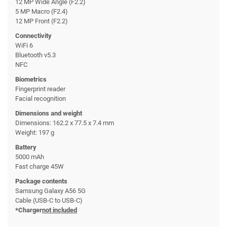
12 MP Wide Angle (F2.2)
5 MP Macro (F2.4)
12 MP Front (F2.2)
Connectivity
WiFi 6
Bluetooth v5.3
NFC
Biometrics
Fingerprint reader
Facial recognition
Dimensions and weight
Dimensions: 162.2 x 77.5 x 7.4 mm
Weight: 197 g
Battery
5000 mAh
Fast charge 45W
Package contents
Samsung Galaxy A56 5G
Cable (USB-C to USB-C)
*Charger
not included