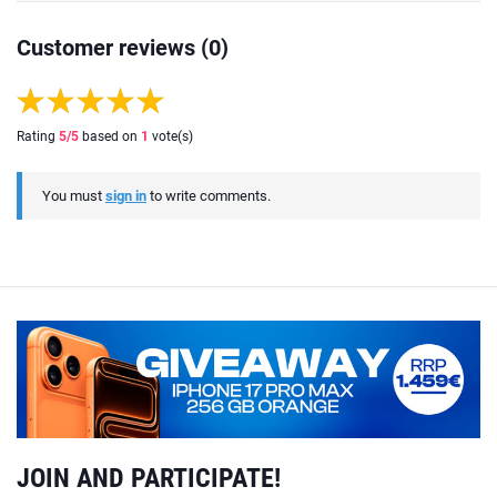
Customer reviews (0)
Rating
5
/5
based on
1
vote(s)
You must
sign in
to write comments.
JOIN AND PARTICIPATE!