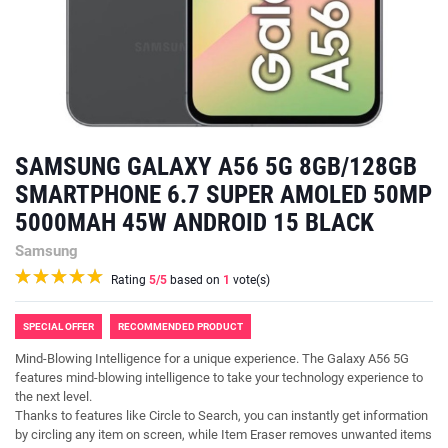
SAMSUNG GALAXY A56 5G 8GB/128GB
SMARTPHONE 6.7 SUPER AMOLED 50MP
5000MAH 45W ANDROID 15 BLACK
Samsung
Rating
5
/5
based on
1
vote(s)
SPECIAL OFFER
RECOMMENDED PRODUCT
Mind-Blowing Intelligence for a unique experience. The Galaxy A56 5G
features mind-blowing intelligence to take your technology experience to
the next level.
Thanks to features like Circle to Search, you can instantly get information
by circling any item on screen, while Item Eraser removes unwanted items