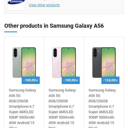
View other products
Other products in Samsung Galaxy A56
-100,00
-100,00
-124,00
€
€
€
Samsung Galaxy
Samsung Galaxy
Samsung Galaxy
A56 5G
A56 5G
A56 5G
8GB/256GB
8GB/256GB
8GB/256GB
Smartphone 6.7
Smartphone 6.7
Smartphone 6.7
Super AMOLED
Super AMOLED
Super AMOLED
50MP 5000mAh
50MP 5000mAh
50MP 5000mAh
45W Android 15
45W Android 15
45W Android 15