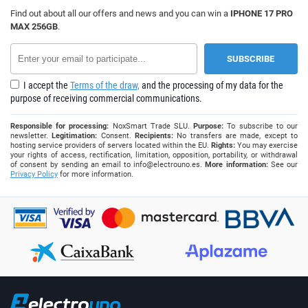
Find out about all our offers and news and you can win a
IPHONE 17 PRO
MAX 256GB
.
I accept the
Terms of the draw,
and the processing of my data for the
purpose of receiving commercial communications.
Responsible for processing:
NoxSmart Trade SLU.
Purpose:
To subscribe to our
newsletter.
Legitimation:
Consent.
Recipients:
No transfers are made, except to
hosting service providers of servers located within the EU.
Rights:
You may exercise
your rights of access, rectification, limitation, opposition, portability, or withdrawal
of consent by sending an email to
info@electrouno.es
.
More information:
See our
Privacy Policy
for more information.