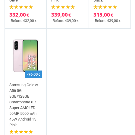
Olive
Pink
Black
332,00
339,00
315,00
€
€
€
Before: 432,00
Before: 439,00
Before: 439,00
€
€
€
-76,00
€
Samsung Galaxy
A56 5G
8GB/128GB
Smartphone 6.7
Super AMOLED
50MP 5000mAh
45W Android 15
Pink