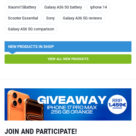
Xiaomi15Battery
Galaxy A36 5G battery
iphone 14
Scooter Essential
Sony
Galaxy A36 5G reviews
Galaxy A56 5G comparison
NEW PRODUCTS IN SHOP
VIEW ALL NEW PRODUCTS
JOIN AND PARTICIPATE!