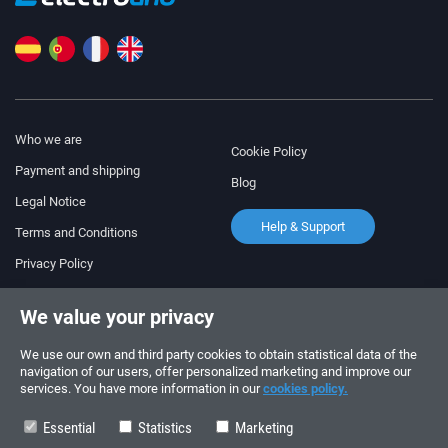
Who we are
Cookie Policy
Payment and shipping
Blog
Legal Notice
Help & Support
Terms and Conditions
Privacy Policy
Follow us!
ORDERS AND INQUIRIES
We value your privacy
+34 910 600 459
+34 622 219 640
We use our own and third party cookies to obtain statistical data of the
navigation of our users, offer personalized marketing and improve our
services. You have more information in our
cookies policy.
SUMMER OPENING HOURS
Monday to Friday: 10:00 - 14:00
Essential
Statistics
Marketing