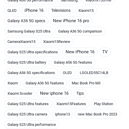
Galaxy A36 5G performance
iPhone 16
Televisions
QLED
Xiaomi15
New iPhone 16 pro
Galaxy A36 5G specs
Samsung Galaxy S25 Ultra
Galaxy A36 5G comparison
CameraXiaomi15
Xiaomi15Review
New iPhone 16
TV
Galaxy S25 Ultra specifications
Galaxy S25 Ultra battery
Galaxy A56 5G features
Galaxy A56 5G specifications
OLED
LGOLED55C14LB
Xiaom
Galaxy A36 5G features
Mac Book Pro M3
New iphone 16
Tips
Xiaomi Scooter
Galaxy S25 Ultra features
Xiaomi15Features
Play Station
Galaxy S25 Ultra camera
iphone13
new Mac Book Pro 2023
Galaxy S25 Ultra performance