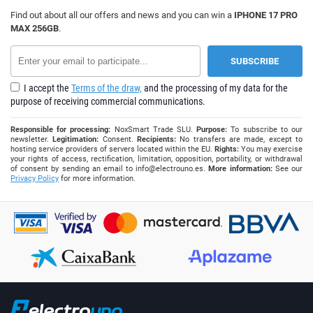
Find out about all our offers and news and you can win a
IPHONE 17 PRO
MAX 256GB
.
I accept the
Terms of the draw,
and the processing of my data for the
purpose of receiving commercial communications.
Responsible for processing:
NoxSmart Trade SLU.
Purpose:
To subscribe to our
newsletter.
Legitimation:
Consent.
Recipients:
No transfers are made, except to
hosting service providers of servers located within the EU.
Rights:
You may exercise
your rights of access, rectification, limitation, opposition, portability, or withdrawal
of consent by sending an email to
info@electrouno.es
.
More information:
See our
Privacy Policy
for more information.