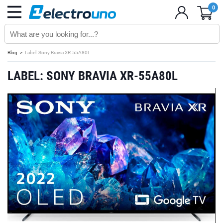
0
Blog
Label: Sony Bravia XR-55A80L
LABEL: SONY BRAVIA XR-55A80L