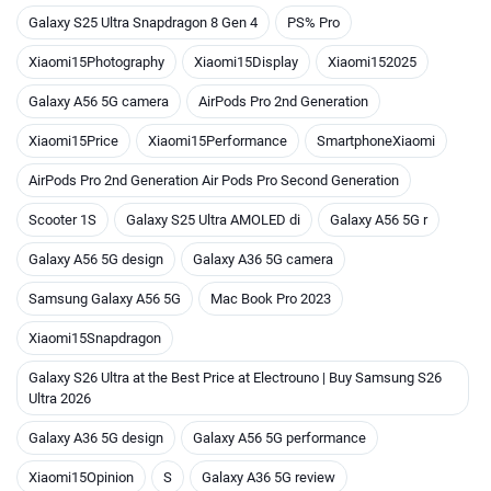
Galaxy S25 Ultra Snapdragon 8 Gen 4
PS% Pro
Xiaomi15Photography
Xiaomi15Display
Xiaomi152025
Galaxy A56 5G camera
AirPods Pro 2nd Generation
Xiaomi15Price
Xiaomi15Performance
SmartphoneXiaomi
AirPods Pro 2nd Generation Air Pods Pro Second Generation
Scooter 1S
Galaxy S25 Ultra AMOLED di
Galaxy A56 5G r
Galaxy A56 5G design
Galaxy A36 5G camera
Samsung Galaxy A56 5G
Mac Book Pro 2023
Xiaomi15Snapdragon
Galaxy S26 Ultra at the Best Price at Electrouno | Buy Samsung S26
Ultra 2026
Galaxy A36 5G design
Galaxy A56 5G performance
Xiaomi15Opinion
S
Galaxy A36 5G review