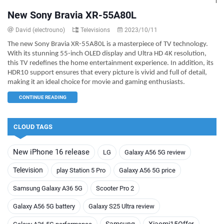
New Sony Bravia XR-55A80L
David (electrouno)
Televisions
2023/10/11
The new Sony Bravia XR-55A80L is a masterpiece of TV technology.
With its stunning 55-inch OLED display and Ultra HD 4K resolution,
this TV redefines the home entertainment experience. In addition, its
HDR10 support ensures that every picture is vivid and full of detail,
making it an ideal choice for movie and gaming enthusiasts.
CONTINUE READING
CLOUD TAGS
New iPhone 16 release
LG
Galaxy A56 5G review
Television
play Station 5 Pro
Galaxy A56 5G price
Samsung Galaxy A36 5G
Scooter Pro 2
Galaxy A56 5G battery
Galaxy S25 Ultra review
Samsung
Xiaomi15Offer