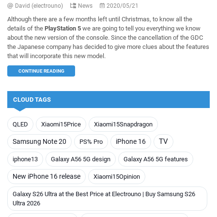
David (electrouno)
News
2020/05/21
Although there are a few months left until Christmas, to know all the
details of the
PlayStation 5
we are going to tell you everything we know
about the new version of the console. Since the cancellation of the GDC
the Japanese company has decided to give more clues about the features
that will incorporate this new model.
CONTINUE READING
CLOUD TAGS
QLED
Xiaomi15Price
Xiaomi15Snapdragon
TV
Samsung Note 20
iPhone 16
PS% Pro
iphone13
Galaxy A56 5G design
Galaxy A56 5G features
New iPhone 16 release
Xiaomi15Opinion
Galaxy S26 Ultra at the Best Price at Electrouno | Buy Samsung S26
Ultra 2026