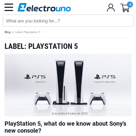
0
Blog
Label: Playstation 5
LABEL: PLAYSTATION 5
PlayStation 5, what do we know about Sony's
new console?