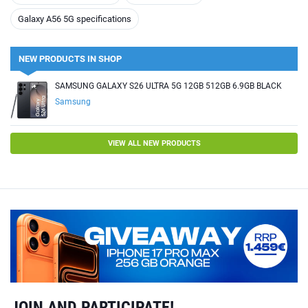
Galaxy A56 5G specifications
NEW PRODUCTS IN SHOP
SAMSUNG GALAXY S26 ULTRA 5G 12GB 512GB 6.9GB BLACK
Samsung
VIEW ALL NEW PRODUCTS
JOIN AND PARTICIPATE!