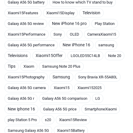
Galaxy A56 5G battery
How to know which TV stand to buy
Television
Xiaomi15Features
Xiaomi15Display
New iPhone 16 pro
Galaxy A56 5G review
Play Station
Xiaomi15Performance
Sony
OLED
CameraXiaomi15
New iPhone 16
Galaxy A56 5G performance
samsung
Televisions
Xiaomi15Offer
LGOLED55C14LB
Note 20
Tips
Xiaom
Samsung Note 20 Plus
Samsung
Xiaomi15Photography
Sony Bravia XR-55A80L
Galaxy A56 5G camera
Xiaomi15
Xiaomi152025
Galaxy A56 5G r
Galaxy A56 5G comparison
LG
New iphone 16
Galaxy A56 5G price
SmartphoneXiaomi
play Station 5 Pro
s20
Xiaomi15Review
Samsung Galaxy A56 5G
Xiaomi15Battery