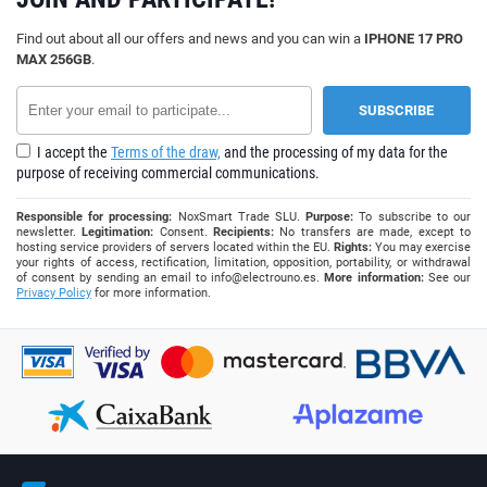
Find out about all our offers and news and you can win a
IPHONE 17 PRO
MAX 256GB
.
I accept the
Terms of the draw,
and the processing of my data for the
purpose of receiving commercial communications.
Responsible for processing:
NoxSmart Trade SLU.
Purpose:
To subscribe to our
newsletter.
Legitimation:
Consent.
Recipients:
No transfers are made, except to
hosting service providers of servers located within the EU.
Rights:
You may exercise
your rights of access, rectification, limitation, opposition, portability, or withdrawal
of consent by sending an email to
info@electrouno.es
.
More information:
See our
Privacy Policy
for more information.