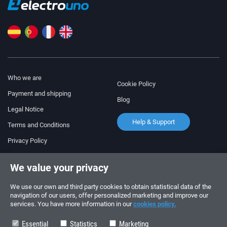
Who we are
Cookie Policy
Payment and shipping
Blog
Legal Notice
Help & Support
Terms and Conditions
Privacy Policy
Follow us!
ORDERS AND INQUIRIES
We value your privacy
+34 910 600 459
+34 622 219 640
We use our own and third party cookies to obtain statistical data of the
navigation of our users, offer personalized marketing and improve our
services. You have more information in our
cookies policy.
SUMMER OPENING HOURS
Monday to Friday: 10:00 - 14:00
Essential
Statistics
Marketing