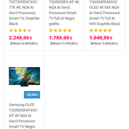
TQ77S95FATXXC
TQ65S90FA 65'' 4K
TQ65S85FAEXXC
77K 4K, NQ4 AI
NQ4 AI Gen3
OLED 4K 65K NQ4
Gen3 Processor,
Processor Smart
AI Gen2 Processor
Smart TV, Graphite
TV full AI Negro
Smart TV full AI
Black
grafito
Wifi Graphite Black
2.249,00
1.789,00
1.049,00
€
€
€
Before: 3.499,00
Before: 1.799,00
Before: 1.699,00
€
€
€
-20,00
€
Samsung OLED
TQ65S95FATXXC
65'' 4K NQ4 AI
Gen3 Processor
Smart TV Negro