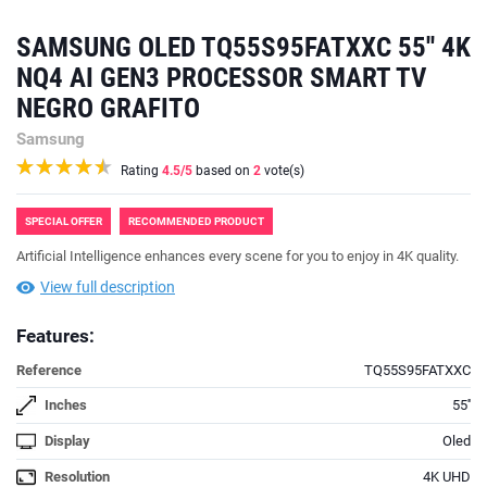
SAMSUNG OLED TQ55S95FATXXC 55'' 4K
NQ4 AI GEN3 PROCESSOR SMART TV
NEGRO GRAFITO
Samsung
Rating
4.5
/5
based on
2
vote(s)
SPECIAL OFFER
RECOMMENDED PRODUCT
Artificial Intelligence enhances every scene for you to enjoy in 4K quality.
View full description
Features:
Reference
TQ55S95FATXXC
Inches
55''
Display
Oled
Resolution
4K UHD