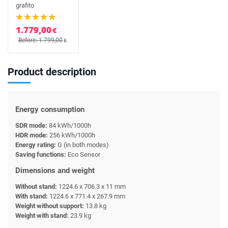
grafito
1.779,00
€
Before: 1.799,00
€
Product description
Energy consumption
SDR mode:
84 kWh/1000h
HDR mode:
256 kWh/1000h
Energy rating:
G (in both modes)
Saving functions:
Eco Sensor
Dimensions and weight
Without stand:
1224.6 x 706.3 x 11 mm
With stand:
1224.6 x 771.4 x 267.9 mm
Weight without support:
13.8 kg
Weight with stand:
23.9 kg