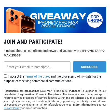
JOIN AND PARTICIPATE!
Find out about all our offers and news and you can win a
IPHONE 17 PRO
MAX 256GB
.
I accept the
Terms of the draw,
and the processing of my data for the
purpose of receiving commercial communications.
Responsible for processing:
NoxSmart Trade SLU.
Purpose:
To subscribe to our
newsletter.
Legitimation:
Consent.
Recipients:
No transfers are made, except to
hosting service providers of servers located within the EU.
Rights:
You may exercise
your rights of access, rectification, limitation, opposition, portability, or withdrawal
of consent by sending an email to
info@electrouno.es
.
More information:
See our
Privacy Policy
for more information.