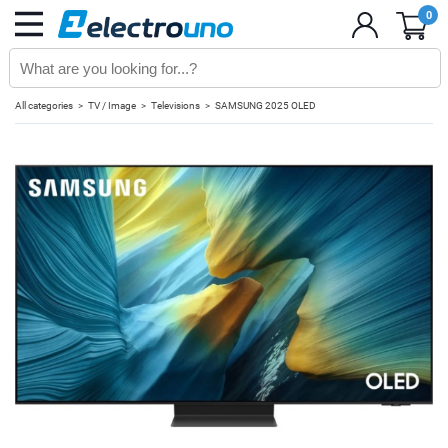
0
All categories
TV / Image
Televisions
SAMSUNG 2025 OLED