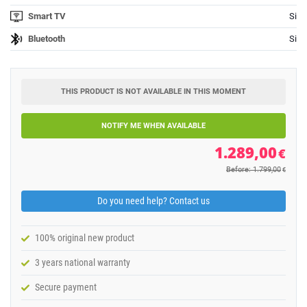
Smart TV
Si
Bluetooth
Si
THIS PRODUCT IS NOT AVAILABLE IN THIS MOMENT
NOTIFY ME WHEN AVAILABLE
1.289,00
€
Before: 1.799,00
€
Do you need help? Contact us
100% original new product
3 years national warranty
Secure payment