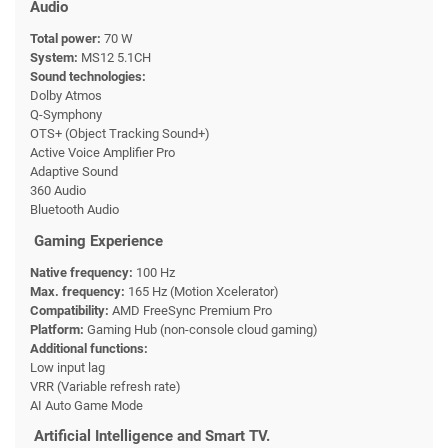
Audio
Total power:
70 W
System:
MS12 5.1CH
Sound technologies:
Dolby Atmos
Q-Symphony
OTS+ (Object Tracking Sound+)
Active Voice Amplifier Pro
Adaptive Sound
360 Audio
Bluetooth Audio
Gaming Experience
Native frequency:
100 Hz
Max. frequency:
165 Hz (Motion Xcelerator)
Compatibility:
AMD FreeSync Premium Pro
Platform:
Gaming Hub (non-console cloud gaming)
Additional functions:
Low input lag
VRR (Variable refresh rate)
AI Auto Game Mode
Artificial Intelligence and Smart TV.