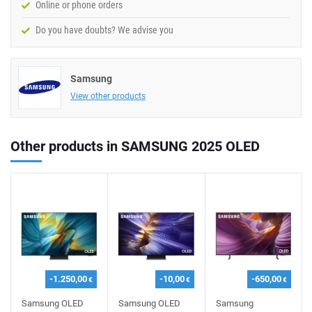
Online or phone orders
Do you have doubts? We advise you
Samsung
View other products
Other products in SAMSUNG 2025 OLED
-1.250,00
-10,00
-650,00
€
€
€
Samsung OLED
Samsung OLED
Samsung