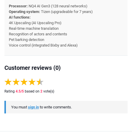
Processor:
NQ4 AI Gen3 (128 neural networks)
Operating system:
Tizen (upgradeable for 7 years)
AI functions:
4K Upscaling (AI Upscaling Pro)
Real-time machine translation
Recognition of actors and contents
Pet barking detection
Voice control (integrated Bixby and Alexa)
Customer reviews (0)
Rating
4.5
/5
based on
2
vote(s)
You must
sign in
to write comments.