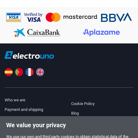
Who we are
Cookie Policy
Payment and shipping
Blog
Legal Notice
We value your privacy
Help & Support
Terms and Conditions
We use our own and third party cookies to obtain statistical data of the