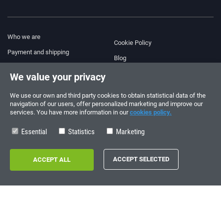
Who we are
Cookie Policy
Payment and shipping
Blog
Legal Notice
We value your privacy
Help & Support
Terms and Conditions
We use our own and third party cookies to obtain statistical data of the
Privacy Policy
navigation of our users, offer personalized marketing and improve our
services. You have more information in our
cookies policy.
Follow us!
ORDERS AND INQUIRIES
+34 910 600 459
Essential
Statistics
Marketing
+34 622 219 640
SUMMER OPENING HOURS
Monday to Friday: 10:00 - 14:00
Copyright © 2026 - electrouno.es, propiedad de NoxSmart Trade, SLU - CIF:
B88595210. Registro mercantil: Tomo: 40133, Folio: 172, Sección: 8, Hoja