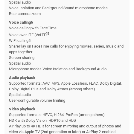
Spatial audio
Voice Isolation and Background Sound microphone modes
Rear camera zoom
Voice calling6
Voice calling with FaceTime
)5
Voice over LTE (VoLTE
WiFi calling5
SharePlay on FaceTime calls for enjoying movies, series, music and
apps together
Screen sharing
Spatial audio
Microphone modes Voice Isolation and Background Audio
Audio playback
Supported formats: AAC, MP3, Apple Lossless, FLAC, Dolby Digital,
Dolby Digital Plus and Dolby Atmos (among others)
Spatial audio
User-configurable volume limiting
Video playback
Supported formats: HEVC, H.264, ProRes (among others)
HDR with Dolby Vision, HDR10 and HLG
AirPlay up to 4K HDR for screen mirroring and output of photos and
video via Apple TV (2nd generation or later) or AirPlay 2-enabled