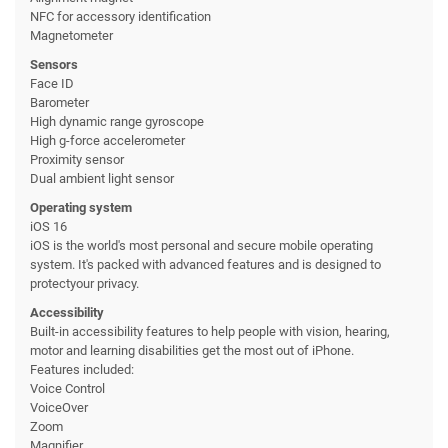
NFC for accessory identification
Magnetometer
Sensors
Face ID
Barometer
High dynamic range gyroscope
High g-force accelerometer
Proximity sensor
Dual ambient light sensor
Operating system
iOS 16
iOS is the world's most personal and secure mobile operating
system. It's packed with advanced features and is designed to
protectyour privacy.
Accessibility
Built-in accessibility features to help people with vision, hearing,
motor and learning disabilities get the most out of iPhone.
Features included:
Voice Control
VoiceOver
Zoom
Magnifier