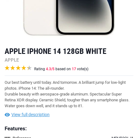
APPLE IPHONE 14 128GB WHITE
APPLE
Rating
4.3
/5
based on
17
vote(s)
Our best battery until today. And tomorrow. A brilliant jump for low-light
photos. iPhone 14: The all-rounder.
Durable beauty with aerospace-grade aluminum. Spectacular Super
Retina XDR display. Ceramic Shield, tougher than any smartphone glass.
Water goes down well, and it stands up to it1.
View full description
Features: