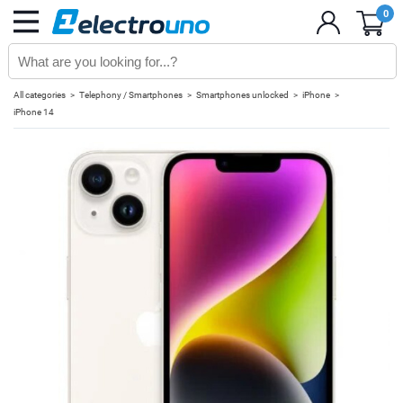
0
All categories
Telephony / Smartphones
Smartphones unlocked
iPhone
iPhone 14