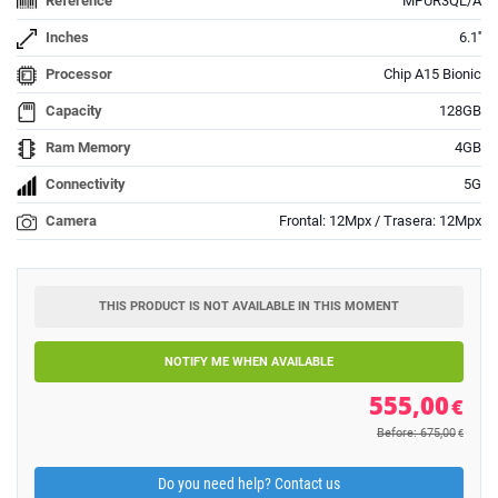
Reference
MPUR3QL/A
Inches
6.1''
Processor
Chip A15 Bionic
Capacity
128GB
Ram Memory
4GB
Connectivity
5G
Camera
Frontal: 12Mpx / Trasera: 12Mpx
THIS PRODUCT IS NOT AVAILABLE IN THIS MOMENT
NOTIFY ME WHEN AVAILABLE
555,00
€
Before: 675,00
€
Do you need help? Contact us