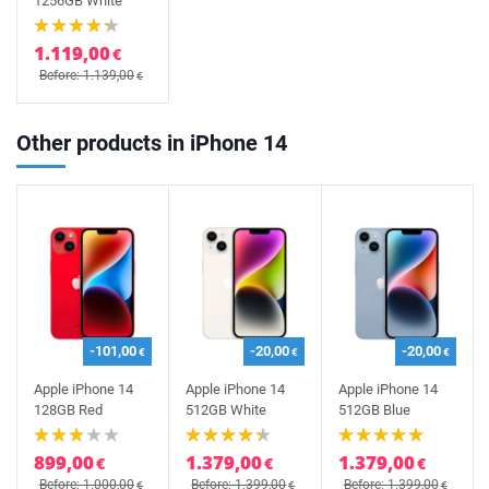
1256GB White
1.119,00
€
Before: 1.139,00
€
Other products in iPhone 14
-101,00
-20,00
-20,00
€
€
€
Apple iPhone 14
Apple iPhone 14
Apple iPhone 14
128GB Red
512GB White
512GB Blue
899,00
1.379,00
1.379,00
€
€
€
Before: 1.000,00
Before: 1.399,00
Before: 1.399,00
€
€
€