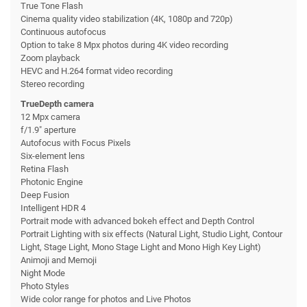
True Tone Flash
Cinema quality video stabilization (4K, 1080p and 720p)
Continuous autofocus
Option to take 8 Mpx photos during 4K video recording
Zoom playback
HEVC and H.264 format video recording
Stereo recording
TrueDepth camera
12 Mpx camera
f/1.9" aperture
Autofocus with Focus Pixels
Six-element lens
Retina Flash
Photonic Engine
Deep Fusion
Intelligent HDR 4
Portrait mode with advanced bokeh effect and Depth Control
Portrait Lighting with six effects (Natural Light, Studio Light, Contour
Light, Stage Light, Mono Stage Light and Mono High Key Light)
Animoji and Memoji
Night Mode
Photo Styles
Wide color range for photos and Live Photos