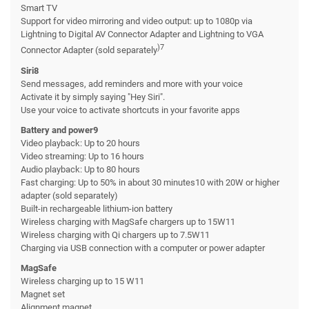
Smart TV
Support for video mirroring and video output: up to 1080p via
Lightning to Digital AV Connector Adapter and Lightning to VGA
)7
Connector Adapter (sold separately
Siri8
Send messages, add reminders and more with your voice
Activate it by simply saying "Hey Siri".
Use your voice to activate shortcuts in your favorite apps
Battery and power9
Video playback: Up to 20 hours
Video streaming: Up to 16 hours
Audio playback: Up to 80 hours
Fast charging: Up to 50% in about 30 minutes10 with 20W or higher
adapter (sold separately)
Built-in rechargeable lithium-ion battery
Wireless charging with MagSafe chargers up to 15W11
Wireless charging with Qi chargers up to 7.5W11
Charging via USB connection with a computer or power adapter
MagSafe
Wireless charging up to 15 W11
Magnet set
Alignment magnet