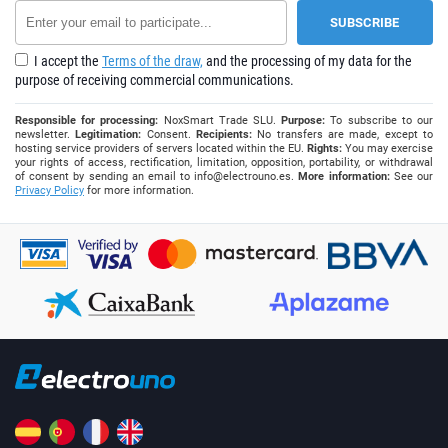
I accept the
Terms of the draw,
and the processing of my data for the
purpose of receiving commercial communications.
Responsible for processing:
NoxSmart Trade SLU.
Purpose:
To subscribe to our
newsletter.
Legitimation:
Consent.
Recipients:
No transfers are made, except to
hosting service providers of servers located within the EU.
Rights:
You may exercise
your rights of access, rectification, limitation, opposition, portability, or withdrawal
of consent by sending an email to
info@electrouno.es
.
More information:
See our
Privacy Policy
for more information.