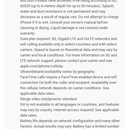
and both models have achieved IP68 rating according to IEC
60529 (up to 6 meters depth for up to 30 minutes). Splash,
water and dust resistance is not permanent and may
decrease as a result of regular use. Do not attempt to charge
iPhone if it is wet. Consult your owner's manual before
cleaning or drying. Liquid damage is not covered under
warranty.
Data plan required. 5G, Gigabit LTE and VoLTE networks and
wifi calling available only in select countries and with select
carriers. Speed is based on theoretical data and may vary by
carrier and local conditions. For more information on 5G and
LTE network support, please contact your carrier and see
apple.com/iphone/cellular.
Ultrawideband availability varies by geography.
FaceTime calls require a FaceTime-enabled device and wifi
connection for both the caller and recipient. Availability over
the cellular network depends on carrier conditions. See
applicable data rates.
Range video onlydynamic standard.
Siri is not available in all languages or countries, and features
may vary by country. Internet access required. See applicable
data rates.
Battery life depends on network configuration and many other
factors. Actual results may vary. Battery has a limited number