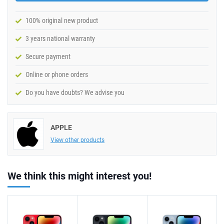
100% original new product
3 years national warranty
Secure payment
Online or phone orders
Do you have doubts? We advise you
APPLE
View other products
We think this might interest you!