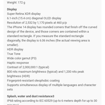
Weight: 172 g
Display
Super Retina XDR display
6.1-inch (15.4 cm) diagonal OLED display
Resolution of 2,532 by 1,170 pixels at 460 p/p
The iPhone 14 display has rounded corners that finish off the curved
design of the device, and those corners are contained within a
standard rectangle. If you measure the standard rectangle
diagonally, the display is 6.06 inches (the actual viewing area is
smaller).
HDR display
True Tone
Wide color gamut (P3)
Haptic response
Contrast of 2,000,000:1 (typical)
800 nits maximum brightness (typical) and 1,200 nits peak
brightness (HDR)
Fingerprint-resistant oleophobic coating
Supports simultaneous display of multiple languages and character
sets
Splash, water and dust resistance3
IP68 rating according to IEC 60529 (up to 6 meters depth for up to 30