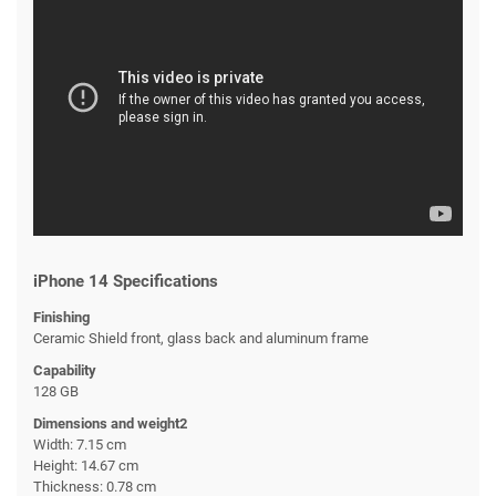
iPhone 14 Specifications
Finishing
Ceramic Shield front, glass back and aluminum frame
Capability
128 GB
Dimensions and weight2
Width: 7.15 cm
Height: 14.67 cm
Thickness: 0.78 cm