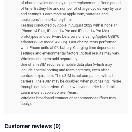
of charge cycles and may require replacement after a period
of time. Battery life and number of charge cycles vary by use
and settings. Learn more at apple.com/batteries and
apple.com/iphone/battery.html.
Testing conducted by Apple in August 2022 with iPhone 14,
iPhone 14 Plus, iPhone 14 Pro and iPhone 14 Pro Max
prototypes and software beta versions using Apple's USB?C
adapter (20W model A2305). Fast charge tests performed
with iPhone units at 0% battery. Charging time depends on
settings and environmental factors. Actual results may vary.
Wireless chargers sold separately.
Use of an eSIM requires a mobile data plan (which may
include special porting and roaming terms, even after
contract expiration). The eSIM is not compatible with all
carriers. The eSIM may be disabled when purchasing iPhone
through certain carriers. Check with your carrier for details.
Learn more at apple.com/en/esim.
Wireless broadband connection recommended (fees may
apply).
Customer reviews (0)