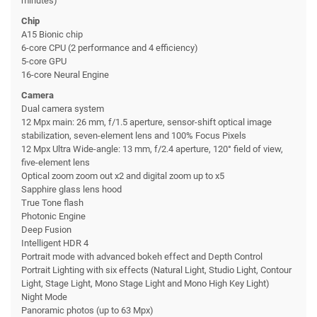
minutes)
Chip
A15 Bionic chip
6-core CPU (2 performance and 4 efficiency)
5-core GPU
16-core Neural Engine
Camera
Dual camera system
12 Mpx main: 26 mm, f/1.5 aperture, sensor-shift optical image
stabilization, seven-element lens and 100% Focus Pixels
12 Mpx Ultra Wide-angle: 13 mm, f/2.4 aperture, 120° field of view,
five-element lens
Optical zoom zoom out x2 and digital zoom up to x5
Sapphire glass lens hood
True Tone flash
Photonic Engine
Deep Fusion
Intelligent HDR 4
Portrait mode with advanced bokeh effect and Depth Control
Portrait Lighting with six effects (Natural Light, Studio Light, Contour
Light, Stage Light, Mono Stage Light and Mono High Key Light)
Night Mode
Panoramic photos (up to 63 Mpx)