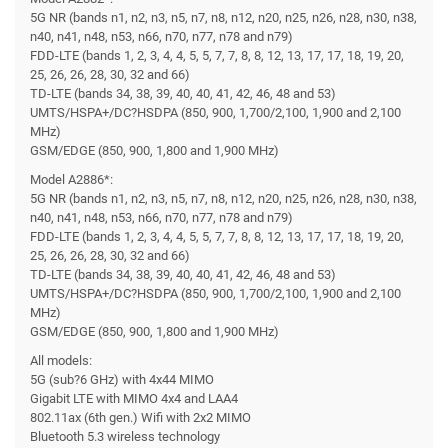
5G NR (bands n1, n2, n3, n5, n7, n8, n12, n20, n25, n26, n28, n30, n38,
n40, n41, n48, n53, n66, n70, n77, n78 and n79)
FDD-LTE (bands 1, 2, 3, 4, 4, 5, 5, 7, 7, 8, 8, 12, 13, 17, 17, 18, 19, 20,
25, 26, 26, 28, 30, 32 and 66)
TD-LTE (bands 34, 38, 39, 40, 40, 41, 42, 46, 48 and 53)
UMTS/HSPA+/DC?HSDPA (850, 900, 1,700/2,100, 1,900 and 2,100
MHz)
GSM/EDGE (850, 900, 1,800 and 1,900 MHz)
Model A2886*:
5G NR (bands n1, n2, n3, n5, n7, n8, n12, n20, n25, n26, n28, n30, n38,
n40, n41, n48, n53, n66, n70, n77, n78 and n79)
FDD-LTE (bands 1, 2, 3, 4, 4, 5, 5, 7, 7, 8, 8, 12, 13, 17, 17, 18, 19, 20,
25, 26, 26, 28, 30, 32 and 66)
TD-LTE (bands 34, 38, 39, 40, 40, 41, 42, 46, 48 and 53)
UMTS/HSPA+/DC?HSDPA (850, 900, 1,700/2,100, 1,900 and 2,100
MHz)
GSM/EDGE (850, 900, 1,800 and 1,900 MHz)
All models:
5G (sub?6 GHz) with 4x44 MIMO
Gigabit LTE with MIMO 4x4 and LAA4
802.11ax (6th gen.) Wifi with 2x2 MIMO
Bluetooth 5.3 wireless technology