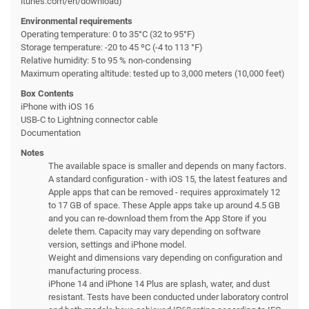
itunes.com/en/download)
Environmental requirements
Operating temperature: 0 to 35°C (32 to 95°F)
Storage temperature: -20 to 45 ºC (-4 to 113 °F)
Relative humidity: 5 to 95 % non-condensing
Maximum operating altitude: tested up to 3,000 meters (10,000 feet)
Box Contents
iPhone with iOS 16
USB-C to Lightning connector cable
Documentation
Notes
The available space is smaller and depends on many factors.
A standard configuration - with iOS 15, the latest features and
Apple apps that can be removed - requires approximately 12
to 17 GB of space. These Apple apps take up around 4.5 GB
and you can re-download them from the App Store if you
delete them. Capacity may vary depending on software
version, settings and iPhone model.
Weight and dimensions vary depending on configuration and
manufacturing process.
iPhone 14 and iPhone 14 Plus are splash, water, and dust
resistant. Tests have been conducted under laboratory control