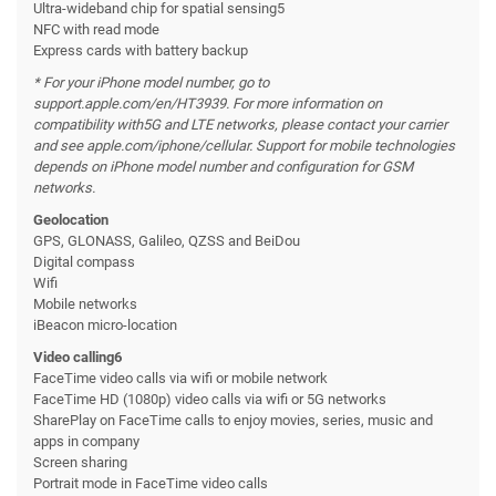
Ultra-wideband chip for spatial sensing5
NFC with read mode
Express cards with battery backup
* For your iPhone model number, go to
support.apple.com/en/HT3939. For more information on
compatibility with
5G and LTE networks, please contact your carrier
and see apple.com/iphone/cellular. Support for mobile technologies
depends on iPhone model number and configuration for GSM
networks.
Geolocation
GPS, GLONASS, Galileo, QZSS and BeiDou
Digital compass
Wifi
Mobile networks
iBeacon micro-location
Video calling6
FaceTime video calls via wifi or mobile network
FaceTime HD (1080p) video calls via wifi or 5G networks
SharePlay on FaceTime calls to enjoy movies, series, music and
apps in company
Screen sharing
Portrait mode in FaceTime video calls