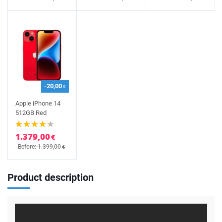
-20,00
€
Apple iPhone 14
512GB Red
1.379,00
€
Before: 1.399,00
€
Product description