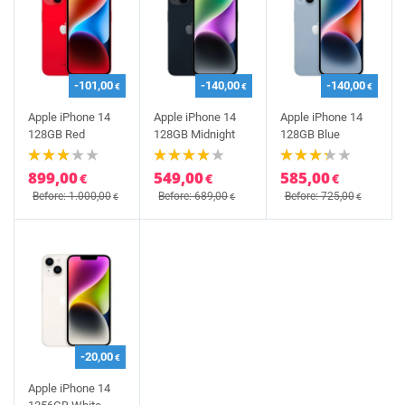
-101,00
-140,00
-140,00
€
€
€
Apple iPhone 14
Apple iPhone 14
Apple iPhone 14
128GB Red
128GB Midnight
128GB Blue
899,00
549,00
585,00
€
€
€
Before: 1.000,00
Before: 689,00
Before: 725,00
€
€
€
-20,00
€
Apple iPhone 14