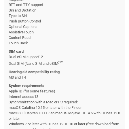
RTT and TTY support
Siri and Dictation
Type to Siri
Push Button Control
Optional Captions
AssistiveTouch
Content Read
Touch Back
SIM card
Dual eSIM support12
)12
Dual SIM (Nano SIM and eSIM
Hearing aid compatibility rating
M3 and T4
System requirements
Apple ID (for some features)
Internet access13
Synchronization with a Mac or PC required:
macOS Catalina 10.15 or later with the Finder
macOS El Capitan 10.11.6 to macOS Mojave 10.14.6 with iTunes 12.8
or later
Windows 7 or later with iTunes 12.10.10 or later (free download from