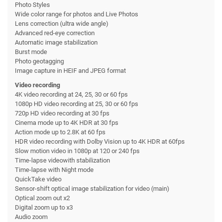
Photo Styles
Wide color range for photos and Live Photos
Lens correction (ultra wide angle)
Advanced red-eye correction
Automatic image stabilization
Burst mode
Photo geotagging
Image capture in HEIF and JPEG format
Video recording
4K video recording at 24, 25, 30 or 60 fps
1080p HD video recording at 25, 30 or 60 fps
720p HD video recording at 30 fps
Cinema mode up to 4K HDR at 30 fps
Action mode up to 2.8K at 60 fps
HDR video recording with Dolby Vision up to 4K HDR at 60fps
Slow motion video in 1080p at 120 or 240 fps
Time-lapse videowith stabilization
Time-lapse with Night mode
QuickTake video
Sensor-shift optical image stabilization for video (main)
Optical zoom out x2
Digital zoom up to x3
Audio zoom