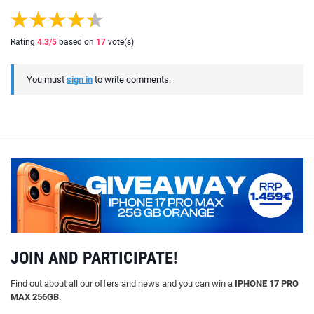
Rating
4.3
/5
based on
17
vote(s)
You must
sign in
to write comments.
JOIN AND PARTICIPATE!
Find out about all our offers and news and you can win a
IPHONE 17 PRO
MAX 256GB
.