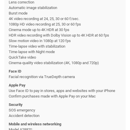
Lens correction
Automatic image stabilization
Burst mode
4K video recording at 24, 25, 30 or 60 f/sec.
1080p HD video recording at 25, 30 or 60 fps
Cinema mode up to 4K HDR at 30 fps
HDR video recording with Dolby Vision up to 4K HDR at 60 fps
Slow motion video in 1080p at 120 fps
Time-lapse video with stabilization
Time-lapse with Night mode
QuickTake video
Cinema-quality video stabilization (4K, 1080p and 720p)
Face ID
Facial recognition via TrueDepth camera
Apple Pay
Use Face ID to pay in stores, apps and websites with your iPhone
Confirm purchases made with Apple Pay on your Mac
Security
SOS emergency
Accident detection
Mobile and wireless networking
Model A2882*: