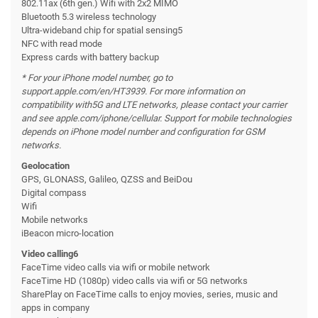
802.11ax (6th gen.) Wifi with 2x2 MIMO
Bluetooth 5.3 wireless technology
Ultra-wideband chip for spatial sensing5
NFC with read mode
Express cards with battery backup
* For your iPhone model number, go to
support.apple.com/en/HT3939. For more information on
compatibility with
5G and LTE networks, please contact your carrier
and see apple.com/iphone/cellular. Support for mobile technologies
depends on iPhone model number and configuration for GSM
networks.
Geolocation
GPS, GLONASS, Galileo, QZSS and BeiDou
Digital compass
Wifi
Mobile networks
iBeacon micro-location
Video calling6
FaceTime video calls via wifi or mobile network
FaceTime HD (1080p) video calls via wifi or 5G networks
SharePlay on FaceTime calls to enjoy movies, series, music and
apps in company