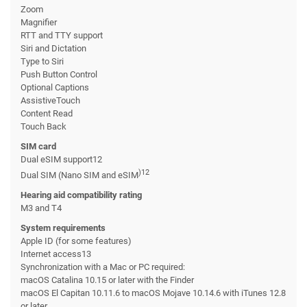
Zoom
Magnifier
RTT and TTY support
Siri and Dictation
Type to Siri
Push Button Control
Optional Captions
AssistiveTouch
Content Read
Touch Back
SIM card
Dual eSIM support12
)12
Dual SIM (Nano SIM and eSIM
Hearing aid compatibility rating
M3 and T4
System requirements
Apple ID (for some features)
Internet access13
Synchronization with a Mac or PC required:
macOS Catalina 10.15 or later with the Finder
macOS El Capitan 10.11.6 to macOS Mojave 10.14.6 with iTunes 12.8
or later