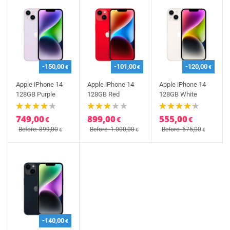
-150,00
-101,00
-120,00
€
€
€
Apple iPhone 14
Apple iPhone 14
Apple iPhone 14
128GB Purple
128GB Red
128GB White
749,00
899,00
555,00
€
€
€
Before: 899,00
Before: 1.000,00
Before: 675,00
€
€
€
-140,00
€