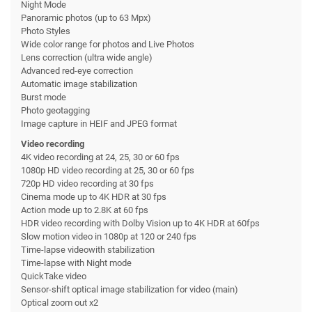
Night Mode
Panoramic photos (up to 63 Mpx)
Photo Styles
Wide color range for photos and Live Photos
Lens correction (ultra wide angle)
Advanced red-eye correction
Automatic image stabilization
Burst mode
Photo geotagging
Image capture in HEIF and JPEG format
Video recording
4K video recording at 24, 25, 30 or 60 fps
1080p HD video recording at 25, 30 or 60 fps
720p HD video recording at 30 fps
Cinema mode up to 4K HDR at 30 fps
Action mode up to 2.8K at 60 fps
HDR video recording with Dolby Vision up to 4K HDR at 60fps
Slow motion video in 1080p at 120 or 240 fps
Time-lapse videowith stabilization
Time-lapse with Night mode
QuickTake video
Sensor-shift optical image stabilization for video (main)
Optical zoom out x2