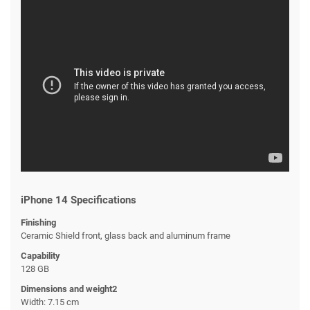
iPhone 14 Specifications
Finishing
Ceramic Shield front, glass back and aluminum frame
Capability
128 GB
Dimensions and weight2
Width: 7.15 cm