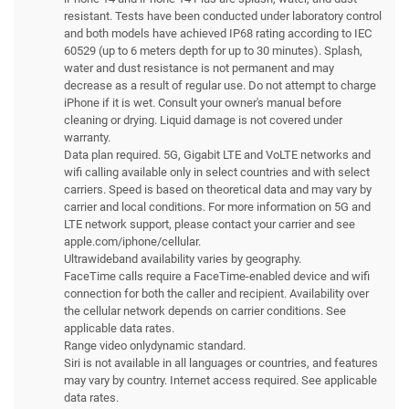
resistant. Tests have been conducted under laboratory control
and both models have achieved IP68 rating according to IEC
60529 (up to 6 meters depth for up to 30 minutes). Splash,
water and dust resistance is not permanent and may
decrease as a result of regular use. Do not attempt to charge
iPhone if it is wet. Consult your owner's manual before
cleaning or drying. Liquid damage is not covered under
warranty.
Data plan required. 5G, Gigabit LTE and VoLTE networks and
wifi calling available only in select countries and with select
carriers. Speed is based on theoretical data and may vary by
carrier and local conditions. For more information on 5G and
LTE network support, please contact your carrier and see
apple.com/iphone/cellular.
Ultrawideband availability varies by geography.
FaceTime calls require a FaceTime-enabled device and wifi
connection for both the caller and recipient. Availability over
the cellular network depends on carrier conditions. See
applicable data rates.
Range video onlydynamic standard.
Siri is not available in all languages or countries, and features
may vary by country. Internet access required. See applicable
data rates.