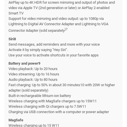
AirPlay up to 4K HDR for screen mirroring and output of photos and
video via Apple TV (2nd generation or later) or AirPlay 2-enabled
Smart TV
Support for video mirroring and video output: up to 1080p via
Lightning to Digital AV Connector Adapter and Lightning to VGA
)7
Connector Adapter (sold separately
Siri8
Send messages, add reminders and more with your voice
Activate it by simply saying "Hey Siri".
Use your voice to activate shortcuts in your favorite apps
Battery and power9
Video playback: Up to 20 hours
Video streaming: Up to 16 hours
Audio playback: Up to 80 hours
Fast charging: Up to 50% in about 30 minutes10 with 20W or higher
adapter (sold separately)
Built-in rechargeable lithium-ion battery
Wireless charging with MagSafe chargers up to 15W11
Wireless charging with Qi chargers up to 7.5W11
Charging via USB connection with a computer or power adapter
MagSafe
Wireless charging up to 15 W11