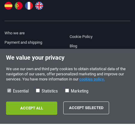
Who we are
Cookie Policy
Payment and shipping
Blog
Legal Notice
We value your privacy
Help & Support
Terms and Conditions
We use our own and third party cookies to obtain statistical data of the
Privacy Policy
navigation of our users, offer personalized marketing and improve our
services. You have more information in our
cookies policy.
Follow us!
ORDERS AND INQUIRIES
+34 910 600 459
Essential
Statistics
Marketing
+34 622 219 640
SUMMER OPENING HOURS
Monday to Friday: 10:00 - 14:00