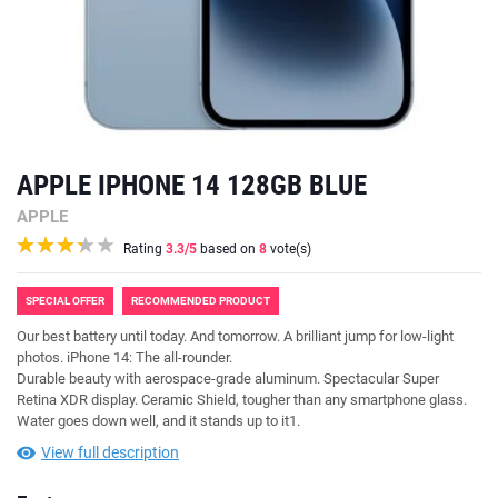
APPLE IPHONE 14 128GB BLUE
APPLE
Rating
3.3
/5
based on
8
vote(s)
SPECIAL OFFER
RECOMMENDED PRODUCT
Our best battery until today. And tomorrow. A brilliant jump for low-light
photos. iPhone 14: The all-rounder.
Durable beauty with aerospace-grade aluminum. Spectacular Super
Retina XDR display. Ceramic Shield, tougher than any smartphone glass.
Water goes down well, and it stands up to it1.
View full description