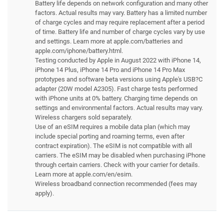
Battery life depends on network configuration and many other
factors. Actual results may vary. Battery has a limited number
of charge cycles and may require replacement after a period
of time. Battery life and number of charge cycles vary by use
and settings. Learn more at apple.com/batteries and
apple.com/iphone/battery.html.
Testing conducted by Apple in August 2022 with iPhone 14,
iPhone 14 Plus, iPhone 14 Pro and iPhone 14 Pro Max
prototypes and software beta versions using Apple's USB?C
adapter (20W model A2305). Fast charge tests performed
with iPhone units at 0% battery. Charging time depends on
settings and environmental factors. Actual results may vary.
Wireless chargers sold separately.
Use of an eSIM requires a mobile data plan (which may
include special porting and roaming terms, even after
contract expiration). The eSIM is not compatible with all
carriers. The eSIM may be disabled when purchasing iPhone
through certain carriers. Check with your carrier for details.
Learn more at apple.com/en/esim.
Wireless broadband connection recommended (fees may
apply).