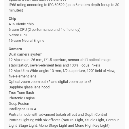
IP68 rating according to IEC 60529 (up to 6 meters depth for up to 30
minutes)
Chip
A15 Bionic chip
6-core CPU (2 performance and 4 efficiency)
5-core GPU
16-core Neural Engine
Camera
Dual camera system
12 Mpx main: 26 mm, f/1.5 aperture, sensor-shift optical image
stabilization, seven-element lens and 100% Focus Pixels
12 Mpx Ultra Wide-angle: 13 mm, f/2.4 aperture, 120° field of view,
five-element lens
Optical zoom zoom out x2 and digital zoom up to x5
Sapphire glass lens hood
True Tone flash
Photonic Engine
Deep Fusion
Intelligent HDR 4
Portrait mode with advanced bokeh effect and Depth Control
Portrait Lighting with six effects (Natural Light, Studio Light, Contour
Light, Stage Light, Mono Stage Light and Mono High Key Light)