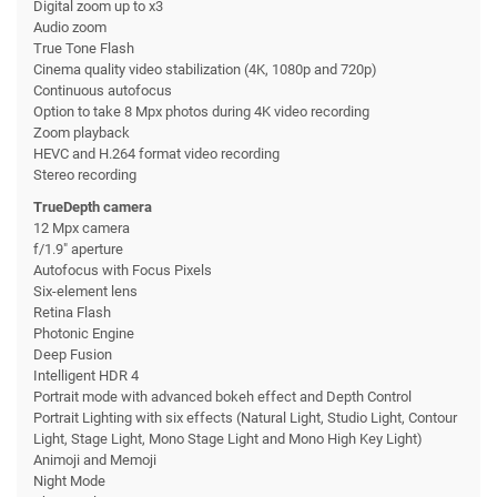
Digital zoom up to x3
Audio zoom
True Tone Flash
Cinema quality video stabilization (4K, 1080p and 720p)
Continuous autofocus
Option to take 8 Mpx photos during 4K video recording
Zoom playback
HEVC and H.264 format video recording
Stereo recording
TrueDepth camera
12 Mpx camera
f/1.9" aperture
Autofocus with Focus Pixels
Six-element lens
Retina Flash
Photonic Engine
Deep Fusion
Intelligent HDR 4
Portrait mode with advanced bokeh effect and Depth Control
Portrait Lighting with six effects (Natural Light, Studio Light, Contour
Light, Stage Light, Mono Stage Light and Mono High Key Light)
Animoji and Memoji
Night Mode