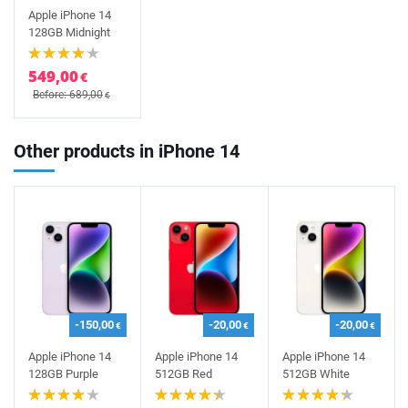
Apple iPhone 14
128GB Midnight
549,00
€
Before: 689,00
€
Other products in iPhone 14
-150,00
-20,00
-20,00
€
€
€
Apple iPhone 14
Apple iPhone 14
Apple iPhone 14
128GB Purple
512GB Red
512GB White