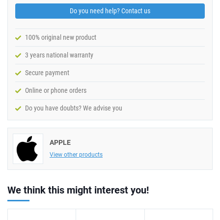
Do you need help? Contact us
100% original new product
3 years national warranty
Secure payment
Online or phone orders
Do you have doubts? We advise you
APPLE
View other products
We think this might interest you!