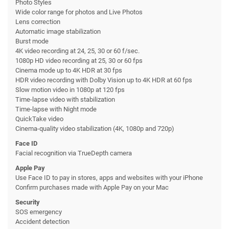
Photo Styles
Wide color range for photos and Live Photos
Lens correction
Automatic image stabilization
Burst mode
4K video recording at 24, 25, 30 or 60 f/sec.
1080p HD video recording at 25, 30 or 60 fps
Cinema mode up to 4K HDR at 30 fps
HDR video recording with Dolby Vision up to 4K HDR at 60 fps
Slow motion video in 1080p at 120 fps
Time-lapse video with stabilization
Time-lapse with Night mode
QuickTake video
Cinema-quality video stabilization (4K, 1080p and 720p)
Face ID
Facial recognition via TrueDepth camera
Apple Pay
Use Face ID to pay in stores, apps and websites with your iPhone
Confirm purchases made with Apple Pay on your Mac
Security
SOS emergency
Accident detection