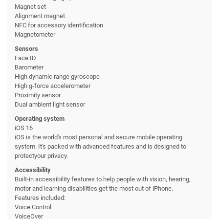
Magnet set
Alignment magnet
NFC for accessory identification
Magnetometer
Sensors
Face ID
Barometer
High dynamic range gyroscope
High g-force accelerometer
Proximity sensor
Dual ambient light sensor
Operating system
iOS 16
iOS is the world's most personal and secure mobile operating
system. It's packed with advanced features and is designed to
protectyour privacy.
Accessibility
Built-in accessibility features to help people with vision, hearing,
motor and learning disabilities get the most out of iPhone.
Features included:
Voice Control
VoiceOver