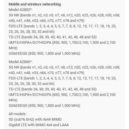
Mobile and wireless networking
Model A2882*:
5G NR (bands n1, n2, n3, n5, n7, n8, n12, n20, n25, n26, n28, n30, n38,
n40, n41, n48, n53, n66, n70, n77, n78 and n79)
FDD-LTE (bands 1, 2, 3, 4, 4, 5, 5, 7, 7, 8, 8, 12, 13, 17, 17, 18, 19, 20,
25, 26, 26, 28, 30, 32 and 66)
TD-LTE (bands 34, 38, 39, 40, 40, 41, 42, 46, 48 and 53)
UMTS/HSPA+/DC?HSDPA (850, 900, 1,700/2,100, 1,900 and 2,100
MHz)
GSM/EDGE (850, 900, 1,800 and 1,900 MHz)
Model A2886*:
5G NR (bands n1, n2, n3, n5, n7, n8, n12, n20, n25, n26, n28, n30, n38,
n40, n41, n48, n53, n66, n70, n77, n78 and n79)
FDD-LTE (bands 1, 2, 3, 4, 4, 5, 5, 7, 7, 8, 8, 12, 13, 17, 17, 18, 19, 20,
25, 26, 26, 28, 30, 32 and 66)
TD-LTE (bands 34, 38, 39, 40, 40, 41, 42, 46, 48 and 53)
UMTS/HSPA+/DC?HSDPA (850, 900, 1,700/2,100, 1,900 and 2,100
MHz)
GSM/EDGE (850, 900, 1,800 and 1,900 MHz)
All models:
5G (sub?6 GHz) with 4x44 MIMO
Gigabit LTE with MIMO 4x4 and LAA4