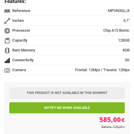
Features:
Reference
MPVN3QL/A
Inches
6.1''
Processor
Chip A15 Bionic
Capacity
128GB
Ram Memory
4GB
Connectivity
5G
Camera
Frontal: 12Mpx / Trasera: 12Mpx
THIS PRODUCT IS NOT AVAILABLE IN THIS MOMENT
NOTIFY ME WHEN AVAILABLE
585,00
€
Before: 725,00
€