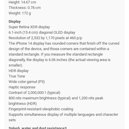
Height: 14.67 cm
Thickness: 0.78 cm
Weight: 172 g
Display
Super Retina XDR display
6.1-inch (15.4 cm) diagonal OLED display
Resolution of 2,532 by 1,170 pixels at 460 p/p
The iPhone 14 display has rounded corners that finish off the curved
design of the device, and those corners are contained within a
standard rectangle. If you measure the standard rectangle
diagonally, the display is 6.06 inches (the actual viewing area is
smaller).
HDR display
True Tone
Wide color gamut (P3)
Haptic response
Contrast of 2,000,000:1 (typical)
800 nits maximum brightness (typical) and 1,200 nits peak
brightness (HDR)
Fingerprint-resistant oleophobic coating
Supports simultaneous display of multiple languages and character
sets
Splash, water and dust resistance3