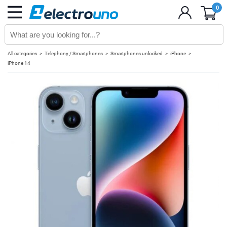
0
All categories
Telephony / Smartphones
Smartphones unlocked
iPhone
iPhone 14