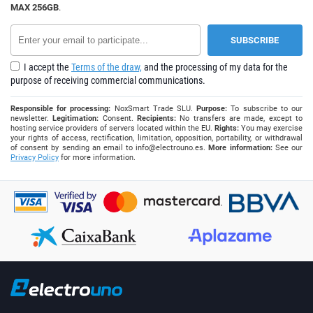
MAX 256GB
.
I accept the
Terms of the draw,
and the processing of my data for the
purpose of receiving commercial communications.
Responsible for processing:
NoxSmart Trade SLU.
Purpose:
To subscribe to our
newsletter.
Legitimation:
Consent.
Recipients:
No transfers are made, except to
hosting service providers of servers located within the EU.
Rights:
You may exercise
your rights of access, rectification, limitation, opposition, portability, or withdrawal
of consent by sending an email to
info@electrouno.es
.
More information:
See our
Privacy Policy
for more information.