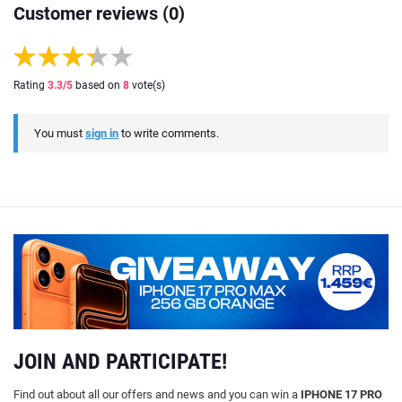
Customer reviews (0)
Rating
3.3
/5
based on
8
vote(s)
You must
sign in
to write comments.
JOIN AND PARTICIPATE!
Find out about all our offers and news and you can win a
IPHONE 17 PRO