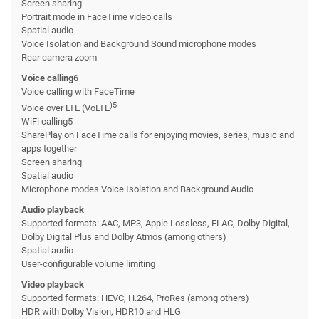
Screen sharing
Portrait mode in FaceTime video calls
Spatial audio
Voice Isolation and Background Sound microphone modes
Rear camera zoom
Voice calling6
Voice calling with FaceTime
)5
Voice over LTE (VoLTE
WiFi calling5
SharePlay on FaceTime calls for enjoying movies, series, music and
apps together
Screen sharing
Spatial audio
Microphone modes Voice Isolation and Background Audio
Audio playback
Supported formats: AAC, MP3, Apple Lossless, FLAC, Dolby Digital,
Dolby Digital Plus and Dolby Atmos (among others)
Spatial audio
User-configurable volume limiting
Video playback
Supported formats: HEVC, H.264, ProRes (among others)
HDR with Dolby Vision, HDR10 and HLG