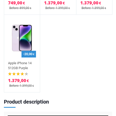
749,00
1.379,00
1.379,00
€
€
€
Before: 899,00
Before: 1.399,00
Before: 1.399,00
€
€
€
-20,00
€
Apple iPhone 14
512GB Purple
1.379,00
€
Before: 1.399,00
€
Product description