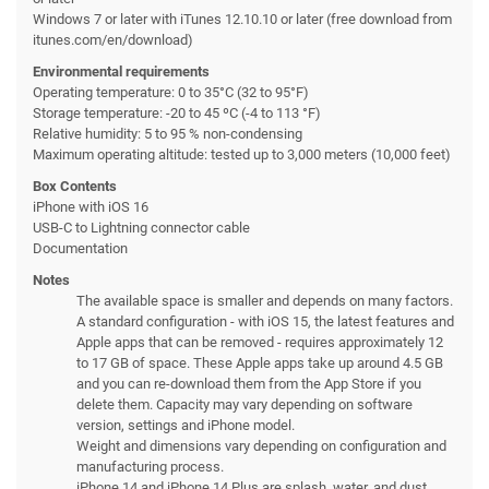
Windows 7 or later with iTunes 12.10.10 or later (free download from
itunes.com/en/download)
Environmental requirements
Operating temperature: 0 to 35°C (32 to 95°F)
Storage temperature: -20 to 45 ºC (-4 to 113 °F)
Relative humidity: 5 to 95 % non-condensing
Maximum operating altitude: tested up to 3,000 meters (10,000 feet)
Box Contents
iPhone with iOS 16
USB-C to Lightning connector cable
Documentation
Notes
The available space is smaller and depends on many factors.
A standard configuration - with iOS 15, the latest features and
Apple apps that can be removed - requires approximately 12
to 17 GB of space. These Apple apps take up around 4.5 GB
and you can re-download them from the App Store if you
delete them. Capacity may vary depending on software
version, settings and iPhone model.
Weight and dimensions vary depending on configuration and
manufacturing process.
iPhone 14 and iPhone 14 Plus are splash, water, and dust