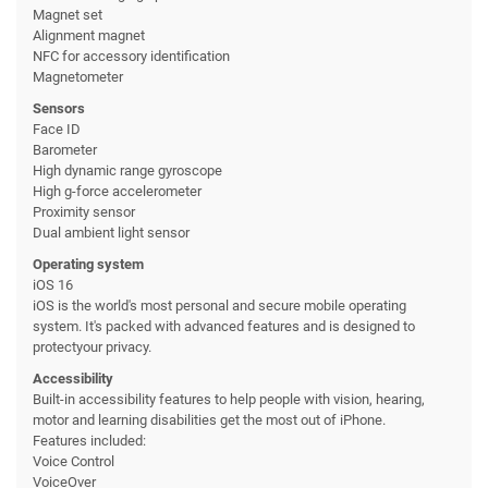
Magnet set
Alignment magnet
NFC for accessory identification
Magnetometer
Sensors
Face ID
Barometer
High dynamic range gyroscope
High g-force accelerometer
Proximity sensor
Dual ambient light sensor
Operating system
iOS 16
iOS is the world's most personal and secure mobile operating
system. It's packed with advanced features and is designed to
protectyour privacy.
Accessibility
Built-in accessibility features to help people with vision, hearing,
motor and learning disabilities get the most out of iPhone.
Features included:
Voice Control
VoiceOver