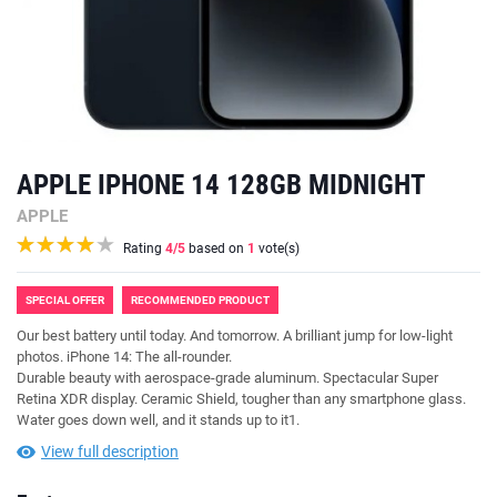
APPLE IPHONE 14 128GB MIDNIGHT
APPLE
Rating
4
/5
based on
1
vote(s)
SPECIAL OFFER
RECOMMENDED PRODUCT
Our best battery until today. And tomorrow. A brilliant jump for low-light
photos. iPhone 14: The all-rounder.
Durable beauty with aerospace-grade aluminum. Spectacular Super
Retina XDR display. Ceramic Shield, tougher than any smartphone glass.
Water goes down well, and it stands up to it1.
View full description