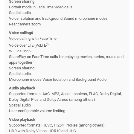
Screen sharing
Portrait mode in FaceTime video calls
Spatial audio
Voice Isolation and Background Sound microphone modes
Rear camera zoom
Voice calling6
Voice calling with FaceTime
)5
Voice over LTE (VoLTE
WiFi calling5
SharePlay on FaceTime calls for enjoying movies, series, music and
apps together
Screen sharing
Spatial audio
Microphone modes Voice Isolation and Background Audio
Audio playback
Supported formats: AAC, MP3, Apple Lossless, FLAC, Dolby Digital,
Dolby Digital Plus and Dolby Atmos (among others)
Spatial audio
User-configurable volume limiting
Video playback
Supported formats: HEVC, H.264, ProRes (among others)
HDR with Dolby Vision, HDR10 and HLG