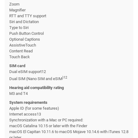
Zoom
Magnifier
RTT and TTY support
Siri and Dictation
Type to Siri
Push Button Control
Optional Captions
AssistiveTouch
Content Read
Touch Back
SIM card
Dual eSIM support12
)12
Dual SIM (Nano SIM and eSIM
Hearing aid compatibility rating
M3 and T4
System requirements
Apple ID (for some features)
Internet access13
Synchronization with a Mac or PC required:
macOS Catalina 10.15 or later with the Finder
macOS El Capitan 10.11.6 to macOS Mojave 10.14.6 with iTunes 12.8
or later