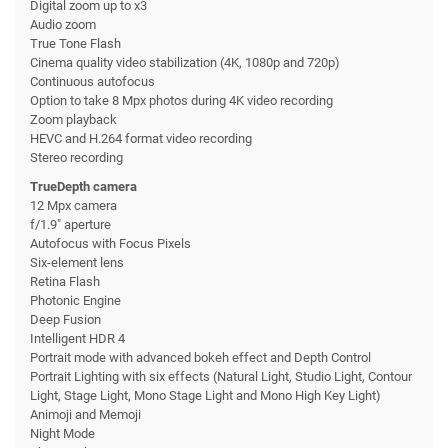
Digital zoom up to x3
Audio zoom
True Tone Flash
Cinema quality video stabilization (4K, 1080p and 720p)
Continuous autofocus
Option to take 8 Mpx photos during 4K video recording
Zoom playback
HEVC and H.264 format video recording
Stereo recording
TrueDepth camera
12 Mpx camera
f/1.9" aperture
Autofocus with Focus Pixels
Six-element lens
Retina Flash
Photonic Engine
Deep Fusion
Intelligent HDR 4
Portrait mode with advanced bokeh effect and Depth Control
Portrait Lighting with six effects (Natural Light, Studio Light, Contour
Light, Stage Light, Mono Stage Light and Mono High Key Light)
Animoji and Memoji
Night Mode