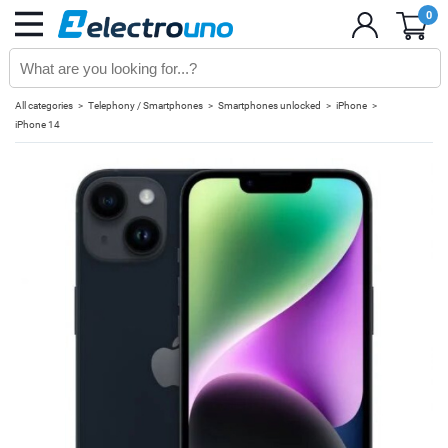
0
All categories
Telephony / Smartphones
Smartphones unlocked
iPhone
iPhone 14