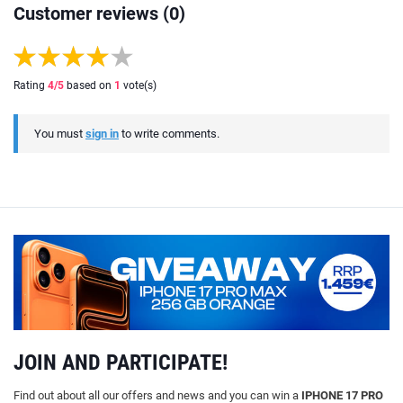
Customer reviews (0)
Rating
4
/5
based on
1
vote(s)
You must
sign in
to write comments.
JOIN AND PARTICIPATE!
Find out about all our offers and news and you can win a
IPHONE 17 PRO