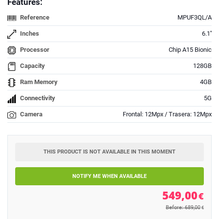
Features:
Reference
MPUF3QL/A
Inches
6.1''
Processor
Chip A15 Bionic
Capacity
128GB
Ram Memory
4GB
Connectivity
5G
Camera
Frontal: 12Mpx / Trasera: 12Mpx
THIS PRODUCT IS NOT AVAILABLE IN THIS MOMENT
NOTIFY ME WHEN AVAILABLE
549,00
€
Before: 689,00
€