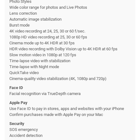
Photo Styles
Wide color range for photos and Live Photos
Lens correction
Automatic image stabilization
Burst mode
4K video recording at 24, 25, 30 or 60 f/sec.
1080p HD video recording at 25, 30 or 60 fps
Cinema mode up to 4K HDR at 30 fps
HDR video recording with Dolby Vision up to 4K HDR at 60 fps
Slow motion video in 1080p at 120 fps
Time-lapse video with stabilization
Time-lapse with Night mode
QuickTake video
Cinema-quality video stabilization (4K, 1080p and 720p)
Face ID
Facial recognition via TrueDepth camera
Apple Pay
Use Face ID to pay in stores, apps and websites with your iPhone
Confirm purchases made with Apple Pay on your Mac
Security
SOS emergency
Accident detection