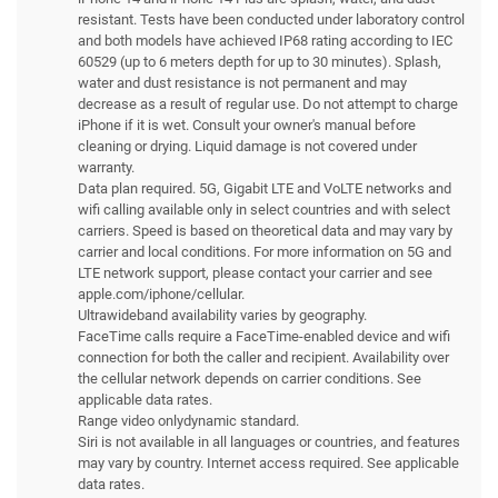
resistant. Tests have been conducted under laboratory control
and both models have achieved IP68 rating according to IEC
60529 (up to 6 meters depth for up to 30 minutes). Splash,
water and dust resistance is not permanent and may
decrease as a result of regular use. Do not attempt to charge
iPhone if it is wet. Consult your owner's manual before
cleaning or drying. Liquid damage is not covered under
warranty.
Data plan required. 5G, Gigabit LTE and VoLTE networks and
wifi calling available only in select countries and with select
carriers. Speed is based on theoretical data and may vary by
carrier and local conditions. For more information on 5G and
LTE network support, please contact your carrier and see
apple.com/iphone/cellular.
Ultrawideband availability varies by geography.
FaceTime calls require a FaceTime-enabled device and wifi
connection for both the caller and recipient. Availability over
the cellular network depends on carrier conditions. See
applicable data rates.
Range video onlydynamic standard.
Siri is not available in all languages or countries, and features
may vary by country. Internet access required. See applicable
data rates.