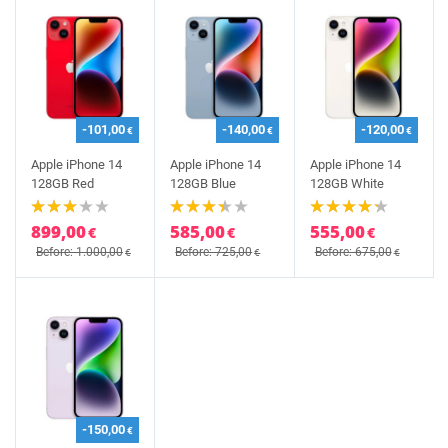
-101,00
-140,00
-120,00
€
€
€
Apple iPhone 14
Apple iPhone 14
Apple iPhone 14
128GB Red
128GB Blue
128GB White
899,00
585,00
555,00
€
€
€
Before: 1.000,00
Before: 725,00
Before: 675,00
€
€
€
-150,00
€