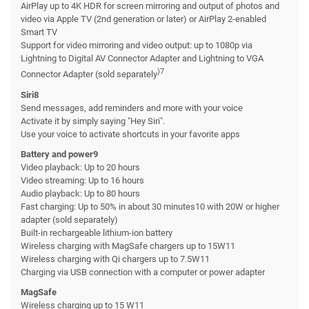
AirPlay up to 4K HDR for screen mirroring and output of photos and
video via Apple TV (2nd generation or later) or AirPlay 2-enabled
Smart TV
Support for video mirroring and video output: up to 1080p via
Lightning to Digital AV Connector Adapter and Lightning to VGA
)7
Connector Adapter (sold separately
Siri8
Send messages, add reminders and more with your voice
Activate it by simply saying "Hey Siri".
Use your voice to activate shortcuts in your favorite apps
Battery and power9
Video playback: Up to 20 hours
Video streaming: Up to 16 hours
Audio playback: Up to 80 hours
Fast charging: Up to 50% in about 30 minutes10 with 20W or higher
adapter (sold separately)
Built-in rechargeable lithium-ion battery
Wireless charging with MagSafe chargers up to 15W11
Wireless charging with Qi chargers up to 7.5W11
Charging via USB connection with a computer or power adapter
MagSafe
Wireless charging up to 15 W11