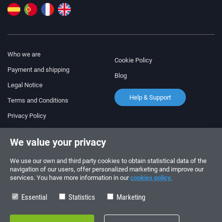
Who we are
Cookie Policy
Payment and shipping
Blog
Legal Notice
Help & Support
Terms and Conditions
Privacy Policy
Follow us!
ORDERS AND INQUIRIES
We value your privacy
+34 910 600 459
+34 622 219 640
We use our own and third party cookies to obtain statistical data of the
navigation of our users, offer personalized marketing and improve our
services. You have more information in our
cookies policy.
SUMMER OPENING HOURS
Monday to Friday: 10:00 - 14:00
Essential
Statistics
Marketing