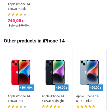
Apple iPhone 14
128GB Purple
749,00
€
Before: 899,00
€
Other products in iPhone 14
-101,00
-20,00
-20,00
€
€
€
Apple iPhone 14
Apple iPhone 14
Apple iPhone 14
128GB Red
512GB Midnight
512GB Blue