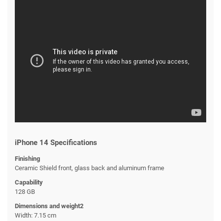
iPhone 14 Specifications
Finishing
Ceramic Shield front, glass back and aluminum frame
Capability
128 GB
Dimensions and weight2
Width: 7.15 cm