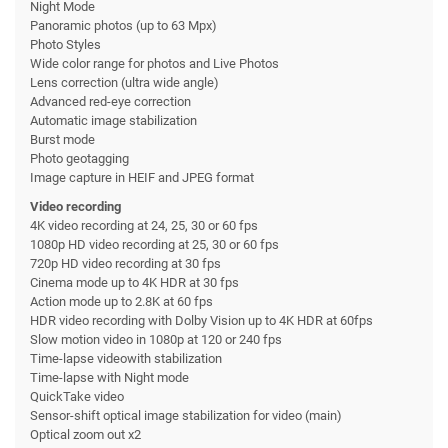
Night Mode
Panoramic photos (up to 63 Mpx)
Photo Styles
Wide color range for photos and Live Photos
Lens correction (ultra wide angle)
Advanced red-eye correction
Automatic image stabilization
Burst mode
Photo geotagging
Image capture in HEIF and JPEG format
Video recording
4K video recording at 24, 25, 30 or 60 fps
1080p HD video recording at 25, 30 or 60 fps
720p HD video recording at 30 fps
Cinema mode up to 4K HDR at 30 fps
Action mode up to 2.8K at 60 fps
HDR video recording with Dolby Vision up to 4K HDR at 60fps
Slow motion video in 1080p at 120 or 240 fps
Time-lapse videowith stabilization
Time-lapse with Night mode
QuickTake video
Sensor-shift optical image stabilization for video (main)
Optical zoom out x2