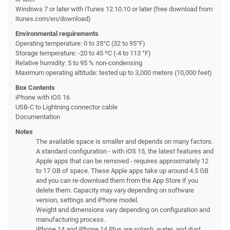
Windows 7 or later with iTunes 12.10.10 or later (free download from
itunes.com/en/download)
Environmental requirements
Operating temperature: 0 to 35°C (32 to 95°F)
Storage temperature: -20 to 45 ºC (-4 to 113 °F)
Relative humidity: 5 to 95 % non-condensing
Maximum operating altitude: tested up to 3,000 meters (10,000 feet)
Box Contents
iPhone with iOS 16
USB-C to Lightning connector cable
Documentation
Notes
The available space is smaller and depends on many factors.
A standard configuration - with iOS 15, the latest features and
Apple apps that can be removed - requires approximately 12
to 17 GB of space. These Apple apps take up around 4.5 GB
and you can re-download them from the App Store if you
delete them. Capacity may vary depending on software
version, settings and iPhone model.
Weight and dimensions vary depending on configuration and
manufacturing process.
iPhone 14 and iPhone 14 Plus are splash, water, and dust