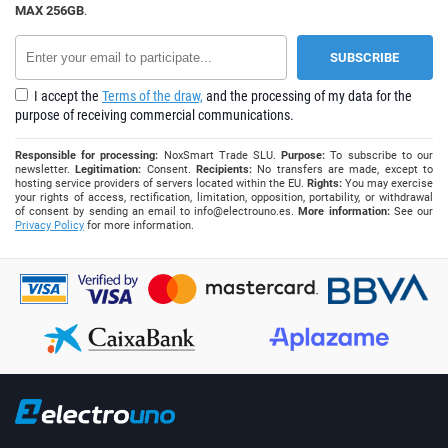
MAX 256GB
.
I accept the
Terms of the draw,
and the processing of my data for the
purpose of receiving commercial communications.
Responsible for processing:
NoxSmart Trade SLU.
Purpose:
To subscribe to our
newsletter.
Legitimation:
Consent.
Recipients:
No transfers are made, except to
hosting service providers of servers located within the EU.
Rights:
You may exercise
your rights of access, rectification, limitation, opposition, portability, or withdrawal
of consent by sending an email to
info@electrouno.es
.
More information:
See our
Privacy Policy
for more information.