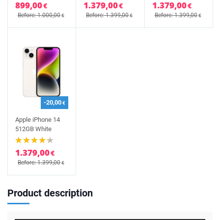
899,00
1.379,00
1.379,00
€
€
€
Before: 1.000,00
Before: 1.399,00
Before: 1.399,00
€
€
€
-20,00
€
Apple iPhone 14
512GB White
1.379,00
€
Before: 1.399,00
€
Product description