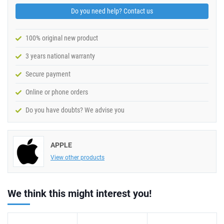
Do you need help? Contact us
100% original new product
3 years national warranty
Secure payment
Online or phone orders
Do you have doubts? We advise you
APPLE
View other products
We think this might interest you!