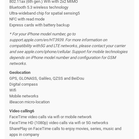
802.11ax (6th gen.) Wifi with 2x2 MIMO
Bluetooth 5.3 wireless technology
Ultra-wideband chip for spatial sensing5
NFC with read mode
Express cards with battery backup
* For your iPhone model number, go to
support.apple.com/en/HT3939. For more information on
compatibility with
5G and LTE networks, please contact your carrier
and see apple.com/iphone/cellular. Support for mobile technologies
depends on iPhone model number and configuration for GSM
networks.
Geolocation
GPS, GLONASS, Galileo, QZSS and BeiDou
Digital compass
Wifi
Mobile networks
iBeacon micro-location
Video calling6
FaceTime video calls via wifi or mobile network
FaceTime HD (1080p) video calls via wifi or 5G networks
SharePlay on FaceTime calls to enjoy movies, series, music and
apps in company