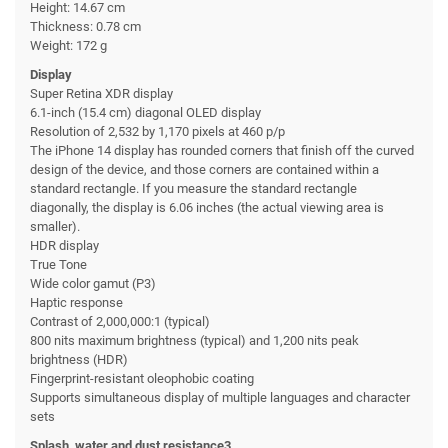
Height: 14.67 cm
Thickness: 0.78 cm
Weight: 172 g
Display
Super Retina XDR display
6.1-inch (15.4 cm) diagonal OLED display
Resolution of 2,532 by 1,170 pixels at 460 p/p
The iPhone 14 display has rounded corners that finish off the curved
design of the device, and those corners are contained within a
standard rectangle. If you measure the standard rectangle
diagonally, the display is 6.06 inches (the actual viewing area is
smaller).
HDR display
True Tone
Wide color gamut (P3)
Haptic response
Contrast of 2,000,000:1 (typical)
800 nits maximum brightness (typical) and 1,200 nits peak
brightness (HDR)
Fingerprint-resistant oleophobic coating
Supports simultaneous display of multiple languages and character
sets
Splash, water and dust resistance3