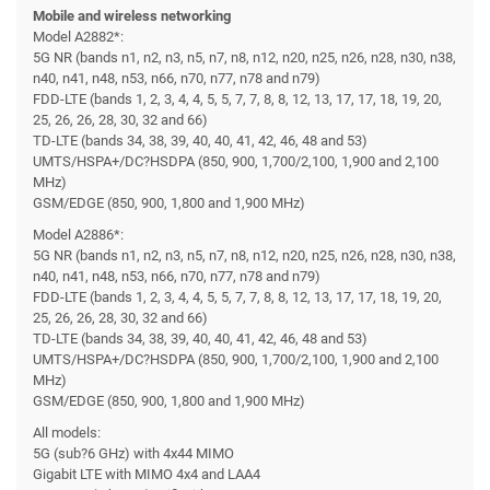
Mobile and wireless networking
Model A2882*:
5G NR (bands n1, n2, n3, n5, n7, n8, n12, n20, n25, n26, n28, n30, n38,
n40, n41, n48, n53, n66, n70, n77, n78 and n79)
FDD-LTE (bands 1, 2, 3, 4, 4, 5, 5, 7, 7, 8, 8, 12, 13, 17, 17, 18, 19, 20,
25, 26, 26, 28, 30, 32 and 66)
TD-LTE (bands 34, 38, 39, 40, 40, 41, 42, 46, 48 and 53)
UMTS/HSPA+/DC?HSDPA (850, 900, 1,700/2,100, 1,900 and 2,100
MHz)
GSM/EDGE (850, 900, 1,800 and 1,900 MHz)
Model A2886*:
5G NR (bands n1, n2, n3, n5, n7, n8, n12, n20, n25, n26, n28, n30, n38,
n40, n41, n48, n53, n66, n70, n77, n78 and n79)
FDD-LTE (bands 1, 2, 3, 4, 4, 5, 5, 7, 7, 8, 8, 12, 13, 17, 17, 18, 19, 20,
25, 26, 26, 28, 30, 32 and 66)
TD-LTE (bands 34, 38, 39, 40, 40, 41, 42, 46, 48 and 53)
UMTS/HSPA+/DC?HSDPA (850, 900, 1,700/2,100, 1,900 and 2,100
MHz)
GSM/EDGE (850, 900, 1,800 and 1,900 MHz)
All models:
5G (sub?6 GHz) with 4x44 MIMO
Gigabit LTE with MIMO 4x4 and LAA4