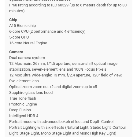
IP68 rating according to IEC 60529 (up to 6 meters depth for up to 30
minutes)
Chip
A15 Bionic chip
6-core CPU (2 performance and 4 efficiency)
5-core GPU
16-core Neural Engine
Camera
Dual camera system
12 Mpx main: 26 mm, f/1.5 aperture, sensor-shift optical image
stabilization, seven-element lens and 100% Focus Pixels
12 Mpx Ultra Wide-angle: 13 mm, f/2.4 aperture, 120° field of view,
five-element lens
Optical zoom zoom out x2 and digital zoom up to x5
Sapphire glass lens hood
True Tone flash
Photonic Engine
Deep Fusion
Intelligent HDR 4
Portrait mode with advanced bokeh effect and Depth Control
Portrait Lighting with six effects (Natural Light, Studio Light, Contour
Light, Stage Light, Mono Stage Light and Mono High Key Light)