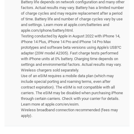
Battery life depends on network configuration and many other
factors. Actual results may vary. Battery has a limited number
of charge cycles and may require replacement after a period
of time. Battery life and number of charge cycles vary by use
and settings. Learn more at apple.com/batteries and
apple.com/iphone/battery.html.
Testing conducted by Apple in August 2022 with iPhone 14,
iPhone 14 Plus, iPhone 14 Pro and iPhone 14 Pro Max
prototypes and software beta versions using Apple's USB?C
adapter (20W model A2305). Fast charge tests performed
with iPhone units at 0% battery. Charging time depends on
settings and environmental factors. Actual results may vary.
Wireless chargers sold separately.
Use of an eSIM requires a mobile data plan (which may
include special porting and roaming terms, even after
contract expiration). The eSIM is not compatible with all
carriers. The eSIM may be disabled when purchasing iPhone
through certain carriers. Check with your carrier for details.
Learn more at apple.com/en/esim.
Wireless broadband connection recommended (fees may
apply).