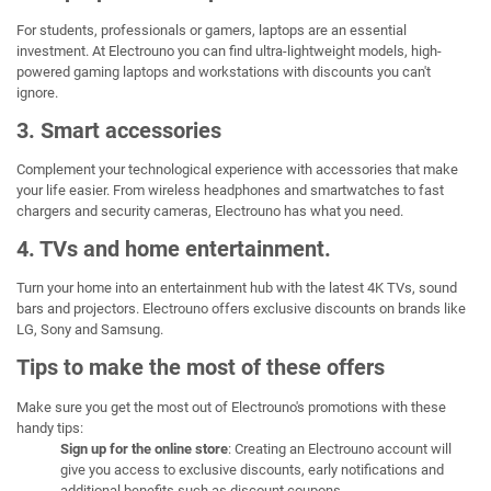
For students, professionals or gamers, laptops are an essential
investment. At Electrouno you can find ultra-lightweight models, high-
powered gaming laptops and workstations with discounts you can't
ignore.
3. Smart accessories
Complement your technological experience with accessories that make
your life easier. From wireless headphones and smartwatches to fast
chargers and security cameras, Electrouno has what you need.
4. TVs and home entertainment.
Turn your home into an entertainment hub with the latest 4K TVs, sound
bars and projectors. Electrouno offers exclusive discounts on brands like
LG, Sony and Samsung.
Tips to make the most of these offers
Make sure you get the most out of Electrouno's promotions with these
handy tips:
Sign up for the online store
: Creating an Electrouno account will
give you access to exclusive discounts, early notifications and
additional benefits such as discount coupons.