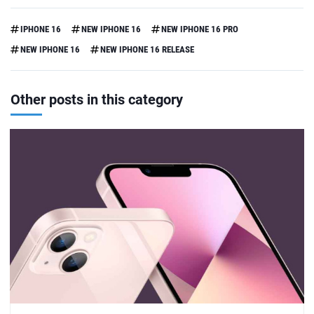
IPHONE 16
NEW IPHONE 16
NEW IPHONE 16 PRO
NEW IPHONE 16
NEW IPHONE 16 RELEASE
Other posts in this category