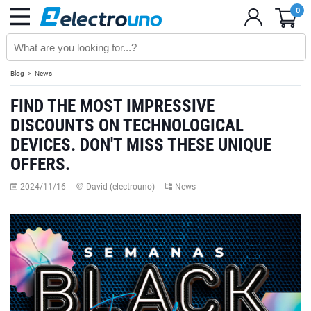
0
Blog
News
FIND THE MOST IMPRESSIVE
DISCOUNTS ON TECHNOLOGICAL
DEVICES. DON'T MISS THESE UNIQUE
OFFERS.
2024/11/16
David (electrouno)
News