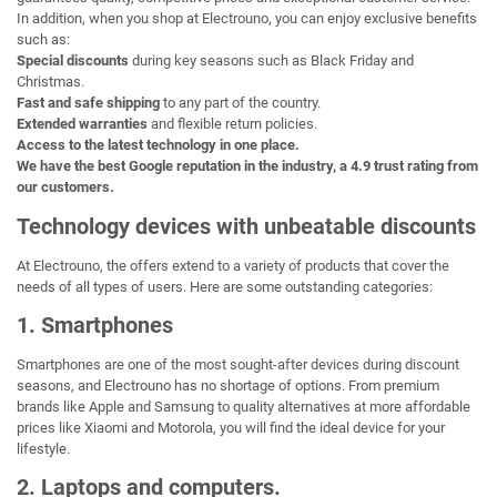
In addition, when you shop at Electrouno, you can enjoy exclusive benefits
such as:
Special discounts
during key seasons such as Black Friday and
Christmas.
Fast and safe shipping
to any part of the country.
Extended warranties
and flexible return policies.
Access to the latest technology in one place.
We have the best Google reputation in the industry, a 4.9 trust rating from
our customers.
Technology devices with unbeatable discounts
At Electrouno, the offers extend to a variety of products that cover the
needs of all types of users. Here are some outstanding categories:
1. Smartphones
Smartphones are one of the most sought-after devices during discount
seasons, and Electrouno has no shortage of options. From premium
brands like Apple and Samsung to quality alternatives at more affordable
prices like Xiaomi and Motorola, you will find the ideal device for your
lifestyle.
2. Laptops and computers.