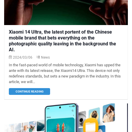
Xiaomi 14 Ultra, the latest portent of the Chinese
mobile brand that bets everything on the
photographic quality leaving in the background the
AI.
2024/03/06
News
In the fast-paced world of mobile technology, Xiaomi has upped the
ante with its latest release, the Xiaomi14 Ultra. This device not only
redefines standards, but sets a new paradigm in the industry. In this
article, we will...
CONTINUE READING