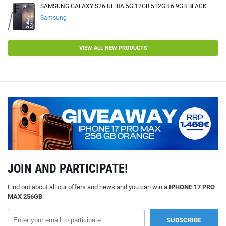
SAMSUNG GALAXY S26 ULTRA 5G 12GB 512GB 6.9GB BLACK
Samsung
VIEW ALL NEW PRODUCTS
JOIN AND PARTICIPATE!
Find out about all our offers and news and you can win a
IPHONE 17 PRO
MAX 256GB
.