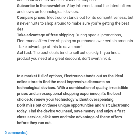
Subscribe to the newsletter
: Stay informed about the latest offers
and news on technological devices.
Compare prices
: Electrouno stands out for its competitiveness, but
it never hurts to shop around to make sure you're getting the best
deal.
Take advantage of free shipping
: During special promotions,
Electrouno offers free shipping on purchases over certain amounts
- take advantage of this to save more!
Act fast
: The best deals tend to sell out quickly. If you find a
product you need at a great discount, don't overthink it.
In a market full of options, Electrouno stands out as the ideal
online store to find the most impressive discounts on
technological devices. With a combination of quality, irresistible
prices and an exceptional shopping experience, it's the best
choice.to renew your technology without overspending.
Don't miss out on these unique opportunities and visit Electrouno
today. Find the device you need, save money and enjoy a first
class service, click now and take advantage of these offers
before they run out.
0 comment(s)