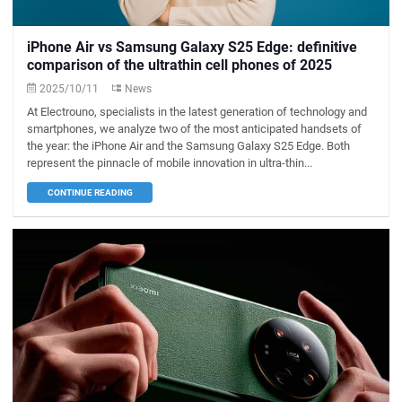
iPhone Air vs Samsung Galaxy S25 Edge: definitive
comparison of the ultrathin cell phones of 2025
2025/10/11
News
At Electrouno, specialists in the latest generation of technology and
smartphones, we analyze two of the most anticipated handsets of
the year: the iPhone Air and the Samsung Galaxy S25 Edge. Both
represent the pinnacle of mobile innovation in ultra-thin...
CONTINUE READING