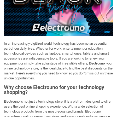
In an increasingly digitized world, technology has become an essential
part of our daily lives. Whether for work, entertainment or education,
technological devices such as laptops, smartphones, tablets and smart
accessories are indispensable tools. If you are looking to renew your
equipment or simply take advantage of irresistible offers,
Electrouno
, your
online technology store, is the ideal place to find the best discounts on the
market. Here's everything you need to know so you don't miss out on these
unique opportunities.
Why choose Electrouno for your technology
shopping?
Electrouno is not just a technology store, it is a platform designed to offer
users the best online shopping experience. With a wide selection of
technology products from the most recognized brands, Electrouno
guarantees quality, competitive prices and exceptional customer service.