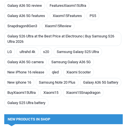
Galaxy A36 5G review
FeaturesXiaomi15Ultra
Galaxy A36 5G features
Xiaomi15Features
PS5
Snapdragon8Gen3
Xiaomi15Review
Galaxy S26 Ultra at the Best Price at Electrouno | Buy Samsung S26
Ultra 2026
LG
ultrahd 4k
s20
Samsung Galaxy S25 Ultra
Galaxy A36 5G camera
Samsung Galaxy A36 5G
New iPhone 16 release
qled
Xiaomi Scooter
New iphone 16
Samsung Note 20 Plus
Galaxy A36 5G battery
BuyXiaomi15Ultra
Xiaomi15
Xiaomi15Snapdragon
Galaxy S25 Ultra battery
NEW PRODUCTS IN SHOP