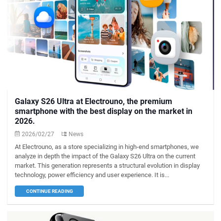
Galaxy S26 Ultra at Electrouno, the premium
smartphone with the best display on the market in
2026.
2026/02/27
News
At Electrouno, as a store specializing in high-end smartphones, we
analyze in depth the impact of the Galaxy S26 Ultra on the current
market. This generation represents a structural evolution in display
technology, power efficiency and user experience. It is...
CONTINUE READING