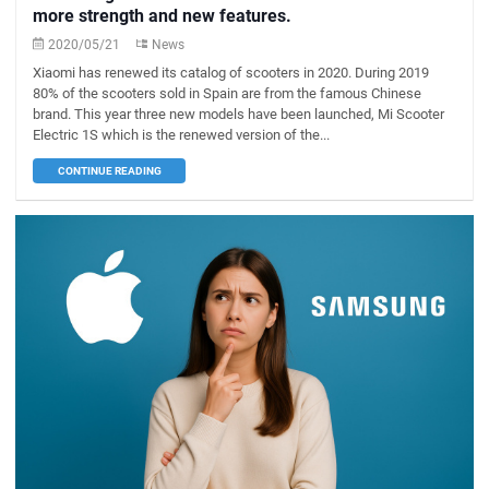
more strength and new features.
2020/05/21
News
Xiaomi has renewed its catalog of scooters in 2020. During 2019
80% of the scooters sold in Spain are from the famous Chinese
brand. This year three new models have been launched, Mi Scooter
Electric 1S which is the renewed version of the...
CONTINUE READING