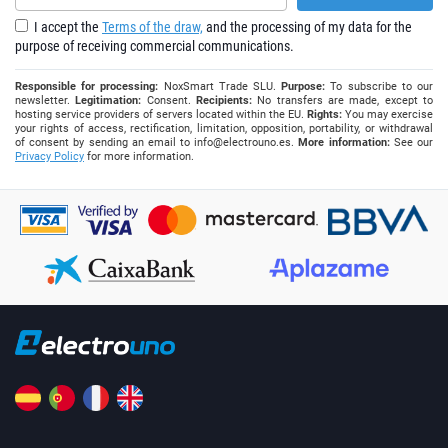
I accept the
Terms of the draw,
and the processing of my data for the
purpose of receiving commercial communications.
Responsible for processing:
NoxSmart Trade SLU.
Purpose:
To subscribe to our
newsletter.
Legitimation:
Consent.
Recipients:
No transfers are made, except to
hosting service providers of servers located within the EU.
Rights:
You may exercise
your rights of access, rectification, limitation, opposition, portability, or withdrawal
of consent by sending an email to
info@electrouno.es
.
More information:
See our
Privacy Policy
for more information.