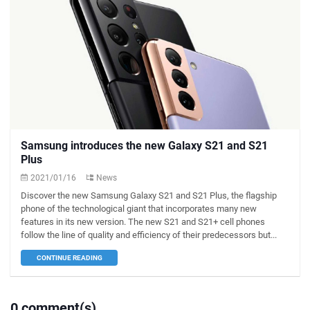
Samsung introduces the new Galaxy S21 and S21
Plus
2021/01/16
News
Discover the new Samsung Galaxy S21 and S21 Plus, the flagship
phone of the technological giant that incorporates many new
features in its new version. The new S21 and S21+ cell phones
follow the line of quality and efficiency of their predecessors but...
CONTINUE READING
0 comment(s)