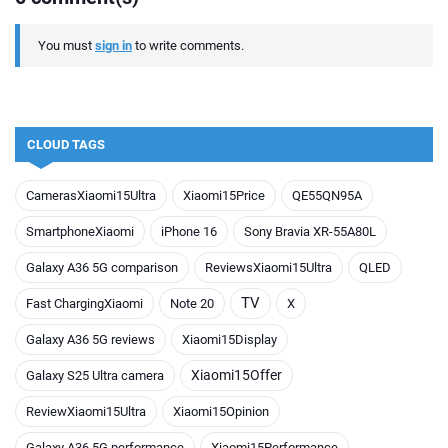
You must
sign in
to write comments.
CLOUD TAGS
CamerasXiaomi15Ultra
Xiaomi15Price
QE55QN95A
SmartphoneXiaomi
iPhone 16
Sony Bravia XR-55A80L
Galaxy A36 5G comparison
ReviewsXiaomi15Ultra
QLED
TV
Fast ChargingXiaomi
Note 20
X
Galaxy A36 5G reviews
Xiaomi15Display
Xiaomi15Offer
Galaxy S25 Ultra camera
ReviewXiaomi15Ultra
Xiaomi15Opinion
Galaxy A36 5G performance
Xiaomi15Performance