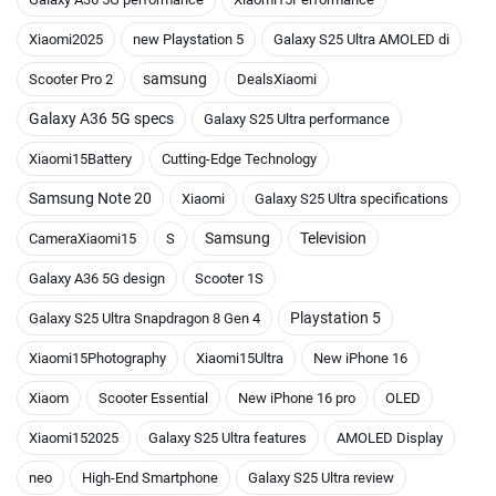
Xiaomi2025
new Playstation 5
Galaxy S25 Ultra AMOLED di
samsung
Scooter Pro 2
DealsXiaomi
Galaxy A36 5G specs
Galaxy S25 Ultra performance
Xiaomi15Battery
Cutting-Edge Technology
Samsung Note 20
Xiaomi
Galaxy S25 Ultra specifications
Samsung
Television
CameraXiaomi15
S
Galaxy A36 5G design
Scooter 1S
Playstation 5
Galaxy S25 Ultra Snapdragon 8 Gen 4
Xiaomi15Photography
Xiaomi15Ultra
New iPhone 16
Xiaom
Scooter Essential
New iPhone 16 pro
OLED
Xiaomi152025
Galaxy S25 Ultra features
AMOLED Display
neo
High-End Smartphone
Galaxy S25 Ultra review