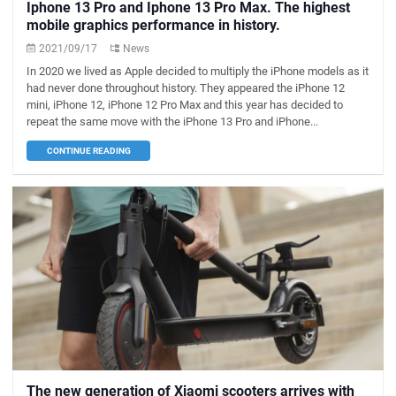
Iphone 13 Pro and Iphone 13 Pro Max. The highest
mobile graphics performance in history.
2021/09/17
News
In 2020 we lived as Apple decided to multiply the iPhone models as it
had never done throughout history. They appeared the iPhone 12
mini, iPhone 12, iPhone 12 Pro Max and this year has decided to
repeat the same move with the iPhone 13 Pro and iPhone...
CONTINUE READING
The new generation of Xiaomi scooters arrives with