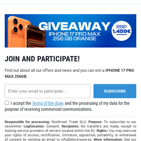
JOIN AND PARTICIPATE!
Find out about all our offers and news and you can win a
IPHONE 17 PRO
MAX 256GB
.
I accept the
Terms of the draw,
and the processing of my data for the
purpose of receiving commercial communications.
Responsible for processing:
NoxSmart Trade SLU.
Purpose:
To subscribe to our
newsletter.
Legitimation:
Consent.
Recipients:
No transfers are made, except to
hosting service providers of servers located within the EU.
Rights:
You may exercise
your rights of access, rectification, limitation, opposition, portability, or withdrawal
of consent by sending an email to
info@electrouno.es
.
More information:
See our