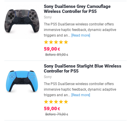
Sony DualSense Grey Camouflage
Wireless Controller for PS5
Sony
The PS5 DualSense wireless controller offers
immersive haptic feedback, dynamic adaptive
triggers and an...
[Read more]
59,00
€
Before: 89,00
€
Sony DualSense Starlight Blue Wireless
Controller for PS5
Sony
The PS5 DualSense wireless controller offers
immersive haptic feedback, dynamic adaptive
triggers and an...
[Read more]
59,00
€
Before: 79,00
€