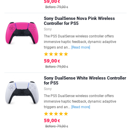
59,00
€
Before: 79,00
€
Sony DualSense Nova Pink Wireless
Controller for PS5
Sony
The PS5 DualSense wireless controller offers
immersive haptic feedback, dynamic adaptive
triggers and an...
[Read more]
59,00
€
Before: 79,00
€
Sony DualSense White Wireless Controller
for PS5
Sony
The PS5 DualSense wireless controller offers
immersive haptic feedback, dynamic adaptive
triggers and an...
[Read more]
59,00
€
Before: 79,00
€