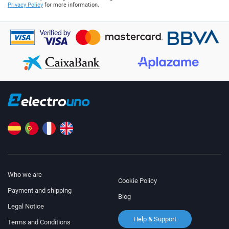
Privacy Policy
for more information.
Who we are
Cookie Policy
Payment and shipping
Blog
Legal Notice
Help & Support
Terms and Conditions