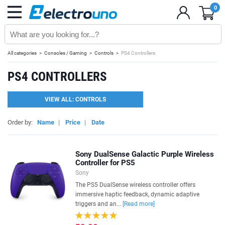
0
All categories
Consoles / Gaming
Controls
PS4 Controllers
PS4 CONTROLLERS
VIEW ALL: CONTROLS
Order by:
Name
|
Price
|
Date
Sony DualSense Galactic Purple Wireless
Controller for PS5
Sony
The PS5 DualSense wireless controller offers
immersive haptic feedback, dynamic adaptive
triggers and an...
[Read more]