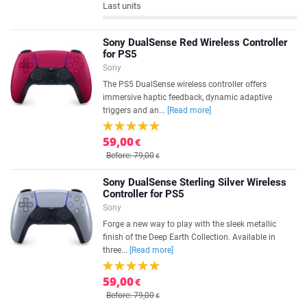
Last units
Sony DualSense Red Wireless Controller
for PS5
Sony
The PS5 DualSense wireless controller offers
immersive haptic feedback, dynamic adaptive
triggers and an...
[Read more]
59,00
€
Before: 79,00
€
Sony DualSense Sterling Silver Wireless
Controller for PS5
Sony
Forge a new way to play with the sleek metallic
finish of the Deep Earth Collection. Available in
three...
[Read more]
59,00
€
Before: 79,00
€