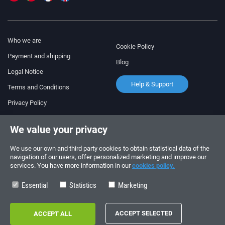
Who we are
Cookie Policy
Payment and shipping
Blog
Legal Notice
Help & Support
Terms and Conditions
Privacy Policy
Follow us!
ORDERS AND INQUIRIES
We value your privacy
+34 910 600 459
+34 622 219 640
We use our own and third party cookies to obtain statistical data of the
navigation of our users, offer personalized marketing and improve our
services. You have more information in our
cookies policy.
SUMMER OPENING HOURS
Monday to Friday: 10:00 - 14:00
Essential
Statistics
Marketing
Copyright © 2026 - electrouno.es, propiedad de NoxSmart Trade, SLU - CIF:
B88595210. Registro mercantil: Tomo: 40133, Folio: 172, Sección: 8, Hoja