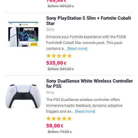
€
Before: 889,00
€
Sony PlayStation 5 Slim + Fortnite Cobalt
Star
Sony
Enhance your Fortnite experience with the PS5®
Fortnite® Cobalt Star console pack. This pack
contains a...
[Read more]
535,00
€
Before: 549,00
€
Sony DualSense White Wireless Controller
for PS5
Sony
The PS5 DualSense wireless controller offers
immersive haptic feedback, dynamic adaptive
triggers and an...
[Read more]
59,00
€
Before: 79,00
€