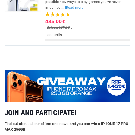
possible new ways to play games you've never
imagined....
[Read more]
485,00
€
Before: 599,00
€
Last units
JOIN AND PARTICIPATE!
Find out about all our offers and news and you can win a
IPHONE 17 PRO
MAX 256GB
.