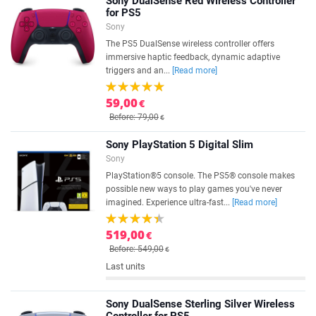
Sony DualSense Red Wireless Controller
for PS5
Sony
The PS5 DualSense wireless controller offers
immersive haptic feedback, dynamic adaptive
triggers and an...
[Read more]
59,00
€
Before: 79,00
€
Sony PlayStation 5 Digital Slim
Sony
PlayStation®5 console. The PS5® console makes
possible new ways to play games you've never
imagined. Experience ultra-fast...
[Read more]
519,00
€
Before: 549,00
€
Last units
Sony DualSense Sterling Silver Wireless