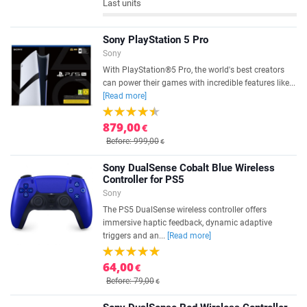
Last units
Sony PlayStation 5 Pro
Sony
With PlayStation®5 Pro, the world's best creators
can power their games with incredible features like...
[Read more]
879,00
€
Before: 999,00
€
Sony DualSense Cobalt Blue Wireless
Controller for PS5
Sony
The PS5 DualSense wireless controller offers
immersive haptic feedback, dynamic adaptive
triggers and an...
[Read more]
64,00
€
Before: 79,00
€