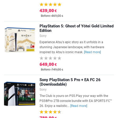
439,00
€
Before: 469,00
€
PlayStation 5: Ghost of Yōtei Gold Limited
Edition
Sony
Experience Atsu's epic story as it unfolds in a
stunning Japanese landscape, with hardware
inspired by Atsu's iconic mask.
[Read more]
649,00
€
Before: 749,00
€
Sony PlayStation 5 Pro + EA FC 26
(Downloadable)
Sony
The Club is yours on PS5.Play your way with the
PS5®Pro 2TB console bundle with EA SPORTS FC™
26. Enjoy a realistic...
[Read more]
789,00