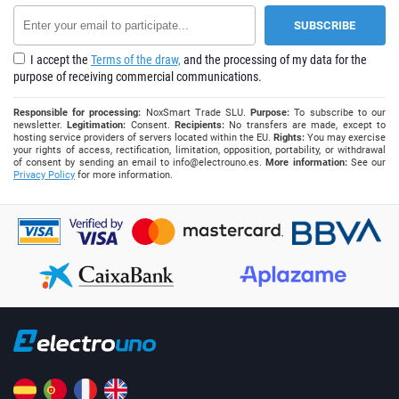
I accept the
Terms of the draw,
and the processing of my data for the
purpose of receiving commercial communications.
Responsible for processing:
NoxSmart Trade SLU.
Purpose:
To subscribe to our
newsletter.
Legitimation:
Consent.
Recipients:
No transfers are made, except to
hosting service providers of servers located within the EU.
Rights:
You may exercise
your rights of access, rectification, limitation, opposition, portability, or withdrawal
of consent by sending an email to
info@electrouno.es
.
More information:
See our
Privacy Policy
for more information.