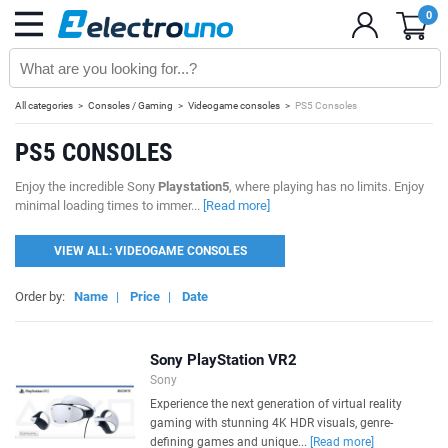
0
All categories
Consoles / Gaming
Videogame consoles
PS5 Consoles
PS5 CONSOLES
Enjoy the incredible Sony
Playstation5
, where playing has no limits. Enjoy
minimal loading times to immer...
[Read more]
VIEW ALL: VIDEOGAME CONSOLES
Order by:
Name
|
Price
|
Date
Sony PlayStation VR2
Sony
Experience the next generation of virtual reality
gaming with stunning 4K HDR visuals, genre-
defining games and unique...
[Read more]