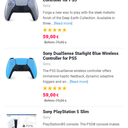
Controller for PS5
Sony
Forge a new way to play with the sleek metallic
finish of the Deep Earth Collection. Available in
three...
[Read more]
59,00
€
Before: 79,00
€
Sony DualSense Starlight Blue Wireless
Controller for PS5
Sony
The PS5 DualSense wireless controller offers
immersive haptic feedback, dynamic adaptive
triggers and an...
[Read more]
59,00
€
Before: 79,00
€
Sony PlayStation 5 Slim
Sony
PlayStation®5 console. The PS5® console makes