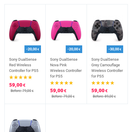
-20,00
-20,00
-30,00
€
€
€
Sony DualSense
Sony DualSense
Sony DualSense
Red Wireless
Nova Pink
Grey Camouflage
Controller for PS5
Wireless Controller
Wireless Controller
for PS5
for PS5
59,00
€
59,00
59,00
€
€
Before: 79,00
€
Before: 79,00
Before: 89,00
€
€