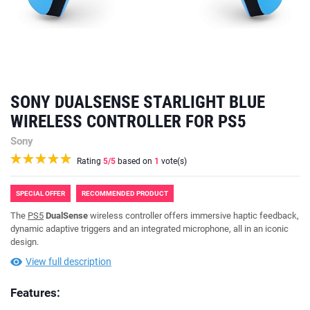
SONY DUALSENSE STARLIGHT BLUE
WIRELESS CONTROLLER FOR PS5
Sony
Rating
5
/5
based on
1
vote(s)
SPECIAL OFFER
RECOMMENDED PRODUCT
The
PS5
DualSense
wireless controller offers immersive haptic feedback,
dynamic adaptive triggers and an integrated microphone, all in an iconic
design.
View full description
Features: