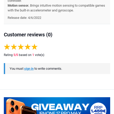
controller.
Motion sensor.
Brings intuitive motion sensing to compatible games
with the built-in accelerometer and gyroscope.
Release date: 4/6/2022
Customer reviews (0)
Rating
5
/5
based on
1
vote(s)
You must
sign in
to write comments.