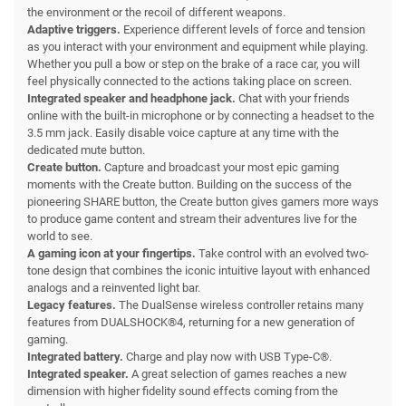
the environment or the recoil of different weapons.
Adaptive triggers.
Experience different levels of force and tension
as you interact with your environment and equipment while playing.
Whether you pull a bow or step on the brake of a race car, you will
feel physically connected to the actions taking place on screen.
Integrated speaker and headphone jack.
Chat with your friends
online with the built-in microphone or by connecting a headset to the
3.5 mm jack. Easily disable voice capture at any time with the
dedicated mute button.
Create button.
Capture and broadcast your most epic gaming
moments with the Create button. Building on the success of the
pioneering SHARE button, the Create button gives gamers more ways
to produce game content and stream their adventures live for the
world to see.
A gaming icon at your fingertips.
Take control with an evolved two-
tone design that combines the iconic intuitive layout with enhanced
analogs and a reinvented light bar.
Legacy features.
The DualSense wireless controller retains many
features from DUALSHOCK®4, returning for a new generation of
gaming.
Integrated battery.
Charge and play now with USB Type-C®.
Integrated speaker.
A great selection of games reaches a new
dimension with higher fidelity sound effects coming from the