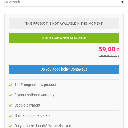
Bluetooth
si
THIS PRODUCT IS NOT AVAILABLE IN THIS MOMENT
NOTIFY ME WHEN AVAILABLE
59,00
€
Before: 79,00
€
Do you need help? Contact us
100% original new product
3 years national warranty
Secure payment
Online or phone orders
Do you have doubts? We advise you