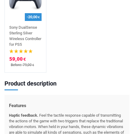
-20,00
€
Sony DualSense
Sterling Silver
Wireless Controller
for PS5
59,00
€
Before: 79,00
€
Product description
Features
Haptic feedback.
Feel the tactile response capable of transmitting
the actions of the game with two triggers that replace the traditional
vibration motors. When held in your hands, these dynamic vibrations
are able to simulate all kinds of sensations, such as the elements of