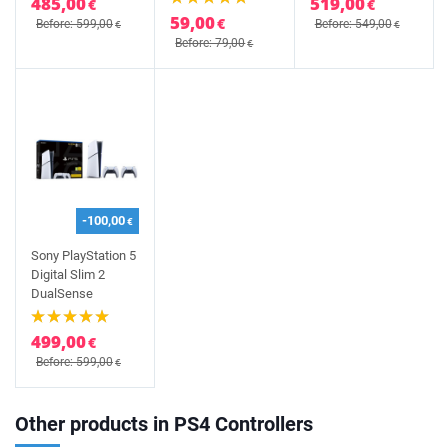
485,00
519,00
€
€
59,00
€
Before: 599,00
Before: 549,00
€
€
Before: 79,00
€
-100,00
€
Sony PlayStation 5
Digital Slim 2
DualSense
499,00
€
Before: 599,00
€
Other products in PS4 Controllers