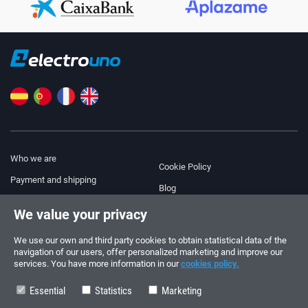
Who we are
Cookie Policy
Payment and shipping
Blog
Legal Notice
We value your privacy
Help & Support
Terms and Conditions
We use our own and third party cookies to obtain statistical data of the
Privacy Policy
navigation of our users, offer personalized marketing and improve our
services. You have more information in our
cookies policy.
Follow us!
ORDERS AND INQUIRIES
+34 910 600 459
Essential
Statistics
Marketing
+34 622 219 640