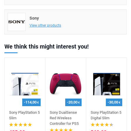
Sony
View other products
We think this might interest you!
-114,00
-20,00
-30,00
€
€
€
Sony PlayStation 5
Sony DualSense
Sony PlayStation 5
Slim
Red Wireless
Digital Slim
Controller for PS5