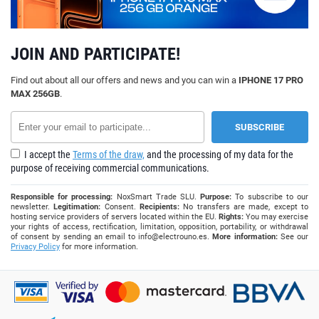
JOIN AND PARTICIPATE!
Find out about all our offers and news and you can win a
IPHONE 17 PRO
MAX 256GB
.
I accept the
Terms of the draw,
and the processing of my data for the
purpose of receiving commercial communications.
Responsible for processing:
NoxSmart Trade SLU.
Purpose:
To subscribe to our
newsletter.
Legitimation:
Consent.
Recipients:
No transfers are made, except to
hosting service providers of servers located within the EU.
Rights:
You may exercise
your rights of access, rectification, limitation, opposition, portability, or withdrawal
of consent by sending an email to
info@electrouno.es
.
More information:
See our
Privacy Policy
for more information.