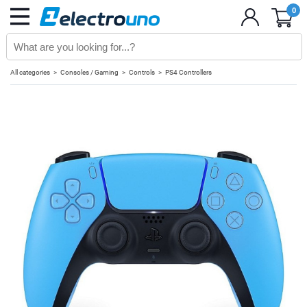
0
All categories
Consoles / Gaming
Controls
PS4 Controllers