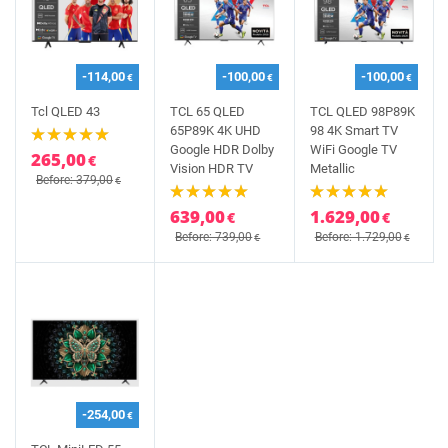
-114,00
-100,00
-100,00
€
€
€
Tcl QLED 43
TCL 65 QLED
TCL QLED 98P89K
65P89K 4K UHD
98 4K Smart TV
Google HDR Dolby
WiFi Google TV
265,00
€
Vision HDR TV
Metallic
Before: 379,00
€
639,00
1.629,00
€
€
Before: 739,00
Before: 1.729,00
€
€
-254,00
€