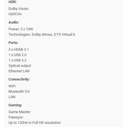
HDR:
Dolby Vision
HDR10+
Audio:
Power: 2 x 10W
Technologies: Dolby Atmos, DTS Virtual:X
Ports:
3 x HDMI 2.1
1 x USB 2.0
1 x USB 3.2
Optical output
Ethernet LAN
Connectivity:
WiFi
Bluetooth 5.0
LAN
Gaming:
Game Master
Freesync
Up to 120Hz in Full HD resolution