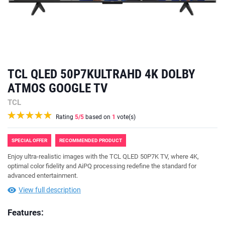
TCL QLED 50P7KULTRAHD 4K DOLBY
ATMOS GOOGLE TV
TCL
Rating
5
/5
based on
1
vote(s)
SPECIAL OFFER
RECOMMENDED PRODUCT
Enjoy ultra-realistic images with the TCL QLED 50P7K TV, where 4K,
optimal color fidelity and AiPQ processing redefine the standard for
advanced entertainment.
View full description
Features: