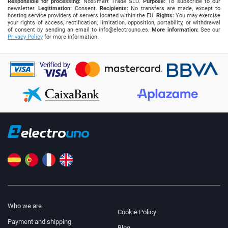
Responsible for processing:
NoxSmart Trade SLU.
Purpose:
To subscribe to our
newsletter.
Legitimation:
Consent.
Recipients:
No transfers are made, except to
hosting service providers of servers located within the EU.
Rights:
You may exercise
your rights of access, rectification, limitation, opposition, portability, or withdrawal
of consent by sending an email to
info@electrouno.es
.
More information:
See our
Privacy Policy
for more information.
Who we are
Cookie Policy
Payment and shipping
Blog