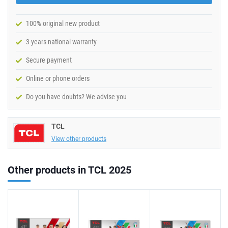
100% original new product
3 years national warranty
Secure payment
Online or phone orders
Do you have doubts? We advise you
TCL
View other products
Other products in TCL 2025