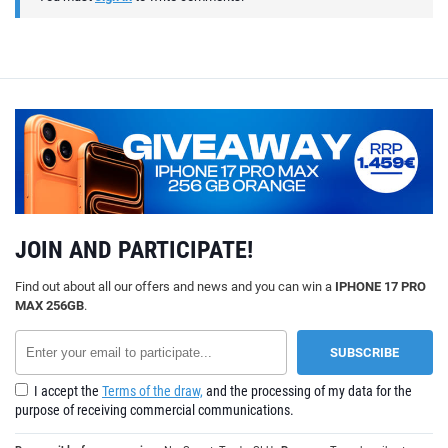
JOIN AND PARTICIPATE!
Find out about all our offers and news and you can win a
IPHONE 17 PRO
MAX 256GB
.
I accept the
Terms of the draw,
and the processing of my data for the
purpose of receiving commercial communications.