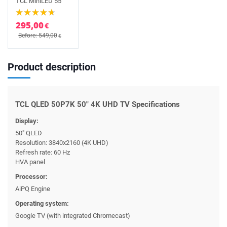
TCL MiniLED 55
295,00
€
Before: 549,00
€
Product description
TCL QLED 50P7K 50" 4K UHD TV Specifications
Display:
50" QLED
Resolution: 3840x2160 (4K UHD)
Refresh rate: 60 Hz
HVA panel
Processor:
AiPQ Engine
Operating system:
Google TV (with integrated Chromecast)