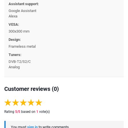
Assistant support:
Google Assistant
Alexa
VESA:
300x300 mm
Design:
Frameless metal
Tuners:
DVB-T2/S2/C
Analog
Customer reviews (0)
Rating
5
/5
based on
1
vote(s)
You must
sign in
to write comments.