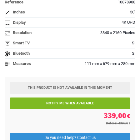
Reference
10878908
Inches
50''
Display
4K UHD
Resolution
3840 x 2160 Pixeles
Smart TV
Si
Bluetooth
Si
Measures
111 mm x 679 mm x 280 mm
THIS PRODUCT IS NOT AVAILABLE IN THIS MOMENT
NOTIFY ME WHEN AVAILABLE
339,00
€
Before: 439,00
€
Do you need help? Contact us