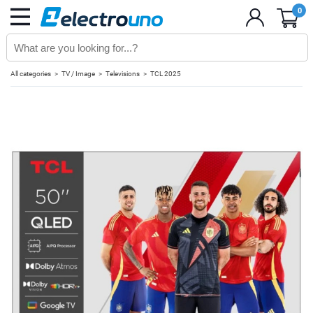
0
All categories
TV / Image
Televisions
TCL 2025