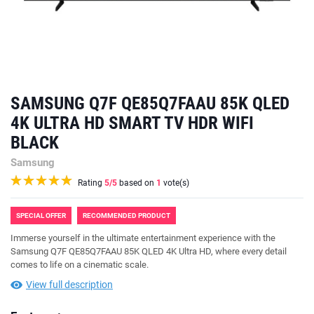
SAMSUNG Q7F QE85Q7FAAU 85K QLED
4K ULTRA HD SMART TV HDR WIFI
BLACK
Samsung
Rating
5
/5
based on
1
vote(s)
SPECIAL OFFER
RECOMMENDED PRODUCT
Immerse yourself in the ultimate entertainment experience with the
Samsung Q7F QE85Q7FAAU 85K QLED 4K Ultra HD, where every detail
comes to life on a cinematic scale.
View full description