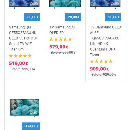
-80,00
-20,00
-20,00
€
€
€
Samsung Q8F
TV Samsung AI
TV Samsung QLED
QE55Q8FAAU 4K
QLED 50
AI 65''
QLED 55 HDR10+
TQ65Q8FAAUXXC
Smart TV WiFi
UltraHD 4K
579,00
€
Titanium
Quantum HDR+
Before: 599,00
€
Tizen
519,00
€
909,00
€
Before: 599,00
€
Before: 929,00
€
-174,00
€