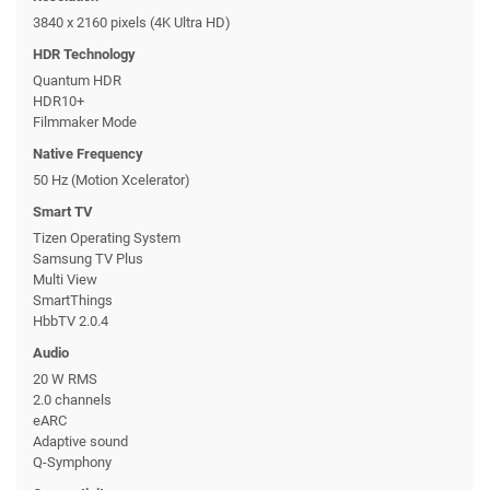
3840 x 2160 pixels (4K Ultra HD)
HDR Technology
Quantum HDR
HDR10+
Filmmaker Mode
Native Frequency
50 Hz (Motion Xcelerator)
Smart TV
Tizen Operating System
Samsung TV Plus
Multi View
SmartThings
HbbTV 2.0.4
Audio
20 W RMS
2.0 channels
eARC
Adaptive sound
Q-Symphony