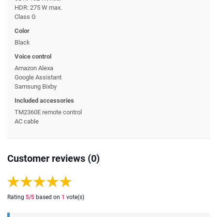
HDR: 275 W max.
Class G
Color
Black
Voice control
Amazon Alexa
Google Assistant
Samsung Bixby
Included accessories
TM2360E remote control
AC cable
Customer reviews (0)
Rating
5
/5
based on
1
vote(s)