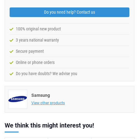
Do you need help? Contact us
100% original new product
3 years national warranty
Secure payment
Online or phone orders
Do you have doubts? We advise you
Samsung
View other products
We think this might interest you!