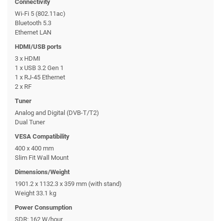
Connectivity
Wi-Fi 5 (802.11ac)
Bluetooth 5.3
Ethernet LAN
HDMI/USB ports
3 x HDMI
1 x USB 3.2 Gen 1
1 x RJ-45 Ethernet
2 x RF
Tuner
Analog and Digital (DVB-T/T2)
Dual Tuner
VESA Compatibility
400 x 400 mm
Slim Fit Wall Mount
Dimensions/Weight
1901.2 x 1132.3 x 359 mm (with stand)
Weight 33.1 kg
Power Consumption
SDR: 162 W/hour