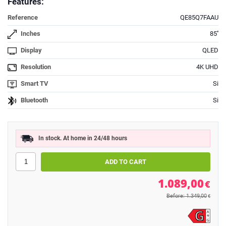
Features:
Reference
QE85Q7FAAU
Inches
85''
Display
QLED
Resolution
4K UHD
Smart TV
Si
Bluetooth
Si
In stock. At home in 24/48 hours
1.089,00
€
Before: 1.349,00
€