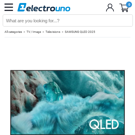
0
All categories
TV / Image
Televisions
SAMSUNG QLED 2025