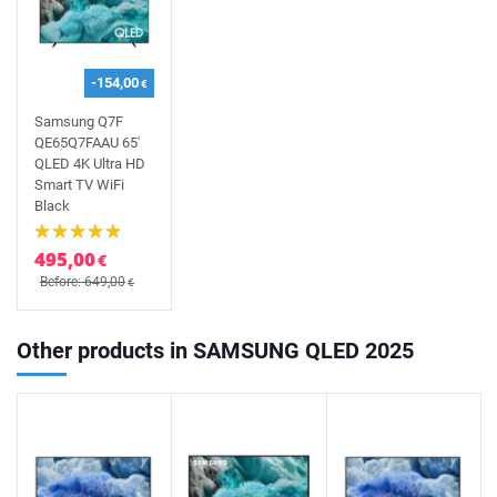
-154,00
€
Samsung Q7F
QE65Q7FAAU 65'
QLED 4K Ultra HD
Smart TV WiFi
Black
495,00
€
Before: 649,00
€
Other products in SAMSUNG QLED 2025