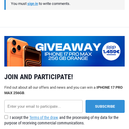
You must
sign in
to write comments.
JOIN AND PARTICIPATE!
Find out about all our offers and news and you can win a
IPHONE 17 PRO
MAX 256GB
.
I accept the
Terms of the draw,
and the processing of my data for the
purpose of receiving commercial communications.