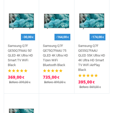
-30,00
-164,00
-174,00
€
€
€
Samsung Q7F
Samsung Q7F
Samsung Q7F
QE50Q7FAAU 50'
QE75Q7FAAU 75
QE55Q7FAAU
QLED 4K Ultra HD
QLED 4K Ultra HD
QLED 55K Ultra HD
Smart TV WiFi
Tizen WiFi
4K Ultra HD Smart
Black
Bluetooth Black
TV WiFi AirPlay
Black
369,00
735,00
€
€
395,00
€
Before: 399,00
Before: 899,00
€
€
Before: 569,00
€