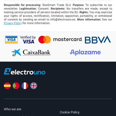
Responsible for processing:
NoxSmart Trade SLU.
Purpose:
To subscribe to our
newsletter.
Legitimation:
Consent.
Recipients:
No transfers are made, except to
hosting service providers of servers located within the EU.
Rights:
You may exercise
your rights of access, rectification, limitation, opposition, portability, or withdrawal
of consent by sending an email to
info@electrouno.es
.
More information:
See our
Privacy Policy
for more information.
Who we are
Cookie Policy