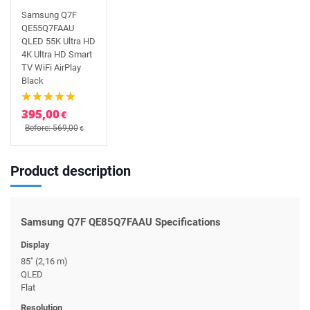
Samsung Q7F
QE55Q7FAAU
QLED 55K Ultra HD
4K Ultra HD Smart
TV WiFi AirPlay
Black
395,00
€
Before: 569,00
€
Product description
Samsung Q7F QE85Q7FAAU Specifications
Display
85" (2,16 m)
QLED
Flat
Resolution