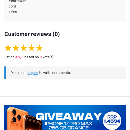
YesPower
cord
:
Yes
Customer reviews (0)
Rating
4.9
/5
based on
9
vote(s)
You must
sign in
to write comments.