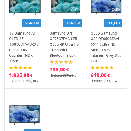
-264,00
-164,00
-180,00
€
€
€
TV Samsung AI
Samsung Q7F
QLED Samsung
QLED 85''
QE75Q7FAAU 75
Q8F QE65Q8FAAU
TQ85Q7FAAUXXC
QLED 4K Ultra HD
65'' 4K Ultra HD
UltraHD 4K
Tizen WiFi
Smart TV WiFi
Quantum HDR
Bluetooth Black
Titanium Grey Dual
Tizen
LED
735,00
€
1.035,00
619,00
€
€
Before: 899,00
€
Before: 1.299,00
Before: 799,00
€
€