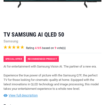
TV SAMSUNG AI QLED 50
Samsung
Rating
4.9
/5
based on
9
vote(s)
SPECIAL OFFER
RECOMMENDED PRODUCT
AI for entertainment with Samsung Vision AI. The partner of a new era.
Experience the true power of picture with the Samsung Q7F, the perfect
TV for those looking for cinematic quality at home. Equipped with the
latest innovations in QLED technology and image processing, this model
takes your entertainment experience to a whole new level.
View full description