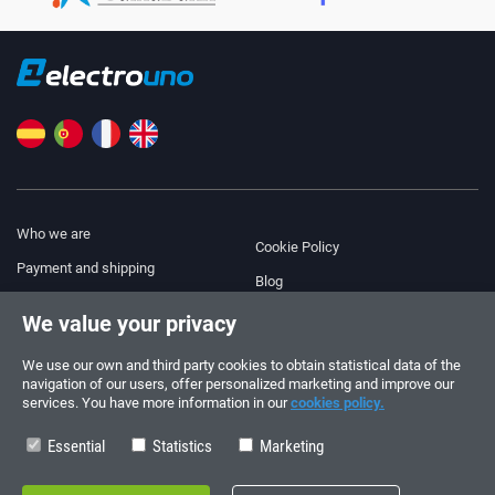
Who we are
Cookie Policy
Payment and shipping
Blog
Legal Notice
We value your privacy
Help & Support
Terms and Conditions
We use our own and third party cookies to obtain statistical data of the
Privacy Policy
navigation of our users, offer personalized marketing and improve our
services. You have more information in our
cookies policy.
Follow us!
ORDERS AND INQUIRIES
+34 910 600 459
Essential
Statistics
Marketing
+34 622 219 640