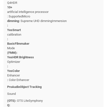
Q4HDR
10+
artificial intelligence processor
: SupportedMicro
dimming:
Supreme UHD dimmingImmersion
:
YesSmart
calibration
:
BasicFilmmaker
Mode
(FMM):
YesHDR Brightness
Optimizer
:
YesColor
Enhancer
:
Color Enhancer
ProAudioObject Tracking
Sound
(OTS):
OTS LiteSymphony
Q: