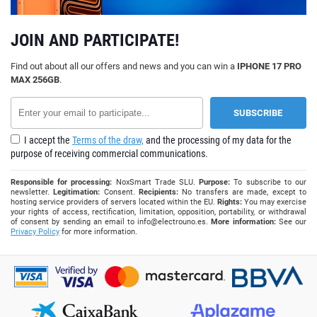
JOIN AND PARTICIPATE!
Find out about all our offers and news and you can win a
IPHONE 17 PRO
MAX 256GB
.
I accept the
Terms of the draw,
and the processing of my data for the
purpose of receiving commercial communications.
Responsible for processing:
NoxSmart Trade SLU.
Purpose:
To subscribe to our
newsletter.
Legitimation:
Consent.
Recipients:
No transfers are made, except to
hosting service providers of servers located within the EU.
Rights:
You may exercise
your rights of access, rectification, limitation, opposition, portability, or withdrawal
of consent by sending an email to
info@electrouno.es
.
More information:
See our
Privacy Policy
for more information.