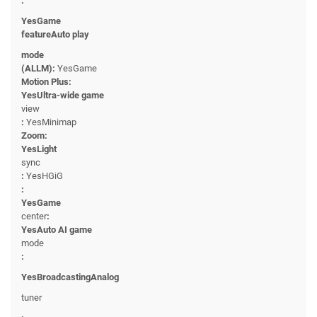
:
YesGame
featureAuto play
mode
(ALLM):
YesGame
Motion Plus:
YesUltra-wide game
view
:
YesMinimap
Zoom:
YesLight
sync
:
YesHGiG
:
YesGame
center
:
YesAuto AI game
mode
:
YesBroadcastingAnalog
tuner