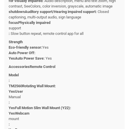
for visually impaired:
Audio description, menu and text zoom, high
contrast, SeeColors, color inversion, grayscale, automatic image
shutdownAuditory support/Hearing impaired support:
Closed
captioning, multi-output audio, sign language
focusPhysically impaired
support
:
Slow button repeat, remote control app for all
Strength
Eco-friendly sensor:
Yes
Auto Power Off:
YesAuto Power Save:
Yes
AccessoriesRemote Control
Model
:
TM2560Rotating Wall Mount:
YesUser
Manual
:
YesFull Motion Slim Wall Mount (Y22):
YesWebcam
mount
: