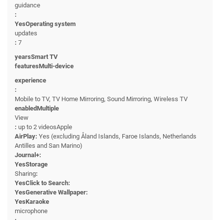
guidance
:
YesOperating system
updates
:
7
yearsSmart TV
featuresMulti-device
experience
:
Mobile to TV, TV Home Mirroring, Sound Mirroring, Wireless TV
enabledMultiple
View
:
up to 2 videosApple
AirPlay:
Yes (excluding Åland Islands, Faroe Islands, Netherlands
Antilles and San Marino)
Journal+:
YesStorage
Sharing
:
YesClick to Search:
YesGenerative Wallpaper:
YesKaraoke
microphone