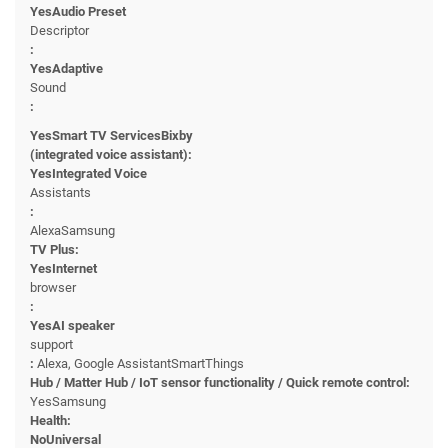
YesAudio Preset
Descriptor
:
YesAdaptive
Sound
:
YesSmart TV ServicesBixby
(integrated voice assistant):
YesIntegrated Voice
Assistants
:
AlexaSamsung
TV Plus:
YesInternet
browser
:
YesAI speaker
support
:
Alexa, Google AssistantSmartThings
Hub / Matter Hub / IoT sensor functionality / Quick remote control:
YesSamsung
Health:
NoUniversal