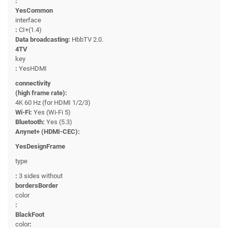
:
YesCommon
interface
:
CI+(1.4)
Data broadcasting:
HbbTV 2.0.
4TV
key
:
YesHDMI
connectivity
(high frame rate):
4K 60 Hz (for HDMI 1/2/3)
Wi-Fi:
Yes (Wi-Fi 5)
Bluetooth:
Yes (5.3)
Anynet+ (HDMI-CEC):
YesDesignFrame
type
:
3 sides without
bordersBorder
color
:
BlackFoot
color
: