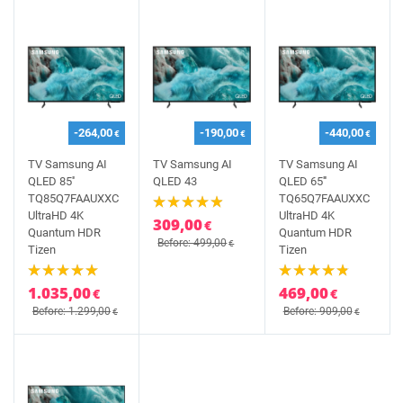
-264,00
-190,00
-440,00
€
€
€
TV Samsung AI
TV Samsung AI
TV Samsung AI
QLED 85''
QLED 43
QLED 65'''
TQ85Q7FAAUXXC
TQ65Q7FAAUXXC
UltraHD 4K
UltraHD 4K
309,00
€
Quantum HDR
Quantum HDR
Before: 499,00
€
Tizen
Tizen
1.035,00
469,00
€
€
Before: 1.299,00
Before: 909,00
€
€