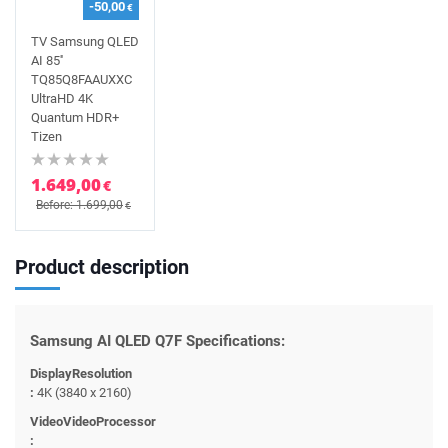
-50,00
€
TV Samsung QLED
AI 85''
TQ85Q8FAAUXXC
UltraHD 4K
Quantum HDR+
Tizen
1.649,00
€
Before: 1.699,00
€
Product description
Samsung AI QLED Q7F Specifications:
DisplayResolution
:
4K (3840 x 2160)
VideoVideoProcessor
: