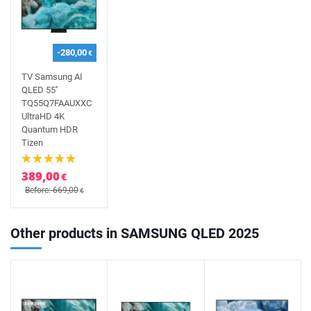
-280,00
€
TV Samsung AI
QLED 55''
TQ55Q7FAAUXXC
UltraHD 4K
Quantum HDR
Tizen
389,00
€
Before: 669,00
€
Other products in SAMSUNG QLED 2025