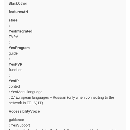
BlackOther
featuresArt
store
:
YesIntegrated
TVPV
:
YesProgram
guide
:
YesPVR
function
:
YesIP
control
:
YesMenu language
:
27 European languages + Russian (only when connecting to the
network in EE, LV, LT)
AccessibilityVoice
guidance
:
YesSupport