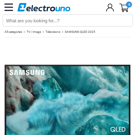
0
All categories
TV / Image
Televisions
SAMSUNG QLED 2025