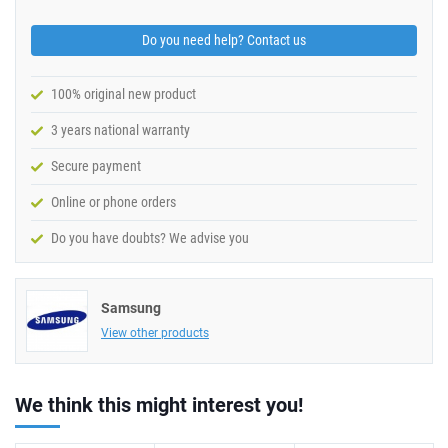
Do you need help? Contact us
100% original new product
3 years national warranty
Secure payment
Online or phone orders
Do you have doubts? We advise you
Samsung
View other products
We think this might interest you!