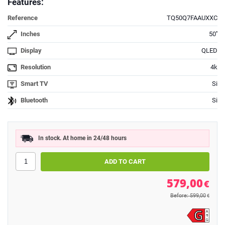
Features:
Reference
TQ50Q7FAAUXXC
Inches
50''
Display
QLED
Resolution
4k
Smart TV
Si
Bluetooth
Si
In stock. At home in 24/48 hours
579,00
€
Before: 599,00
€