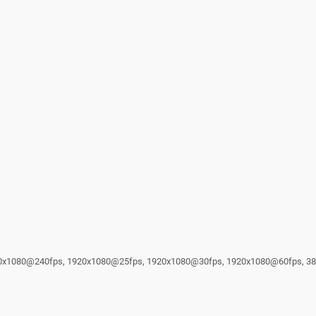
1920x1080@240fps, 1920x1080@25fps, 1920x1080@30fps, 1920x1080@60fps, 