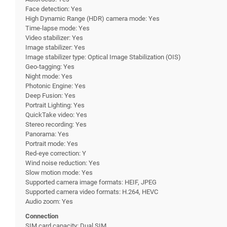
Face detection: Yes
High Dynamic Range (HDR) camera mode: Yes
Time-lapse mode: Yes
Video stabilizer: Yes
Image stabilizer: Yes
Image stabilizer type: Optical Image Stabilization (OIS)
Geo-tagging: Yes
Night mode: Yes
Photonic Engine: Yes
Deep Fusion: Yes
Portrait Lighting: Yes
QuickTake video: Yes
Stereo recording: Yes
Panorama: Yes
Portrait mode: Yes
Red-eye correction: Y
Wind noise reduction: Yes
Slow motion mode: Yes
Supported camera image formats: HEIF, JPEG
Supported camera video formats: H.264, HEVC
Audio zoom: Yes
Connection
SIM card capacity: Dual SIM