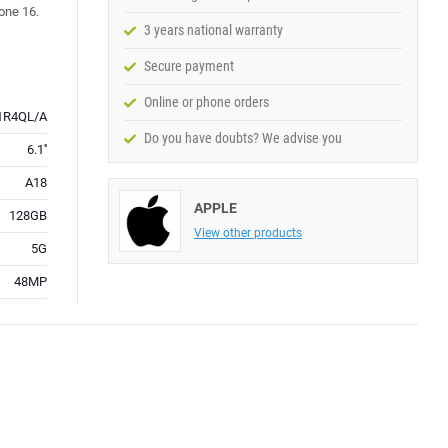
hone 16.
3 years national warranty
Secure payment
Online or phone orders
R4QL/A
Do you have doubts? We advise you
6.1''
A18
APPLE
128GB
View other products
5G
48MP