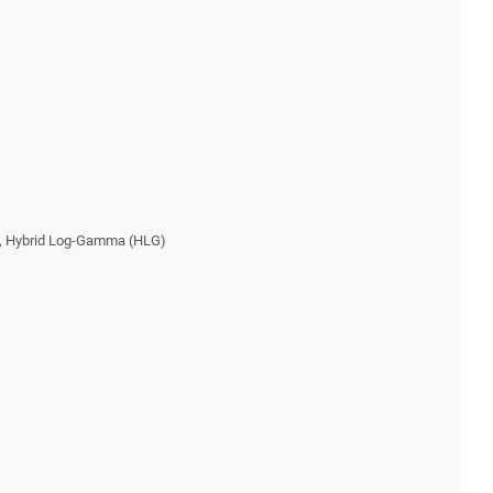
), Hybrid Log-Gamma (HLG)