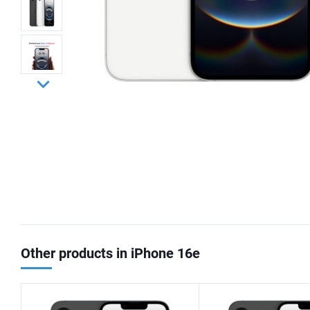
Other products in iPhone 16e