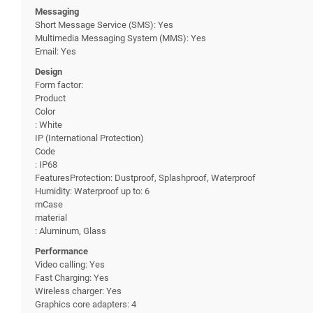
Messaging
Short Message Service (SMS): Yes
Multimedia Messaging System (MMS): Yes
Email: Yes
Design
Form factor:
Product
Color
: White
IP (International Protection)
Code
: IP68
FeaturesProtection: Dustproof, Splashproof, Waterproof
Humidity: Waterproof up to: 6
mCase
material
: Aluminum, Glass
Performance
Video calling: Yes
Fast Charging: Yes
Wireless charger: Yes
Graphics core adapters: 4