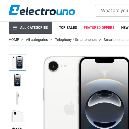
ALL CATEGORIES
TOP SALES
FEATURED OFFERS
NEW
HOME
All categories
Telephony / Smartphones
Smartphones u