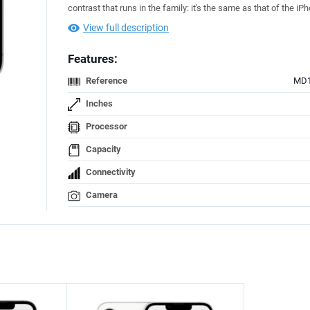
contrast that runs in the family: it's the same as that of the iP
View full description
Features:
Reference
MD1
Inches
Processor
Capacity
Connectivity
Camera