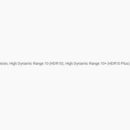
ision, High Dynamic Range 10 (HDR10), High Dynamic Range 10+ (HDR10 Plus