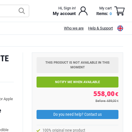
Hi, Sign in!
My cart
My account
Items:
0
Who we are
Help & Support
ITE
THIS PRODUCT IS NOT AVAILABLE IN THIS
MOMENT
NOTIFY ME WHEN AVAILABLE
558,00
€
or Apple
Before: 689,00
€
e
Do you need help? Contact us
edible
100% original new product