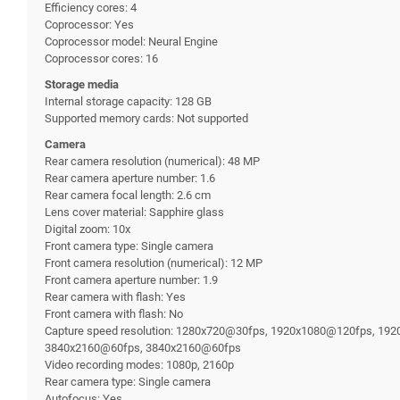
Efficiency cores: 4
Coprocessor: Yes
Coprocessor model: Neural Engine
Coprocessor cores: 16
Storage media
Internal storage capacity: 128 GB
Supported memory cards: Not supported
Camera
Rear camera resolution (numerical): 48 MP
Rear camera aperture number: 1.6
Rear camera focal length: 2.6 cm
Lens cover material: Sapphire glass
Digital zoom: 10x
Front camera type: Single camera
Front camera resolution (numerical): 12 MP
Front camera aperture number: 1.9
Rear camera with flash: Yes
Front camera with flash: No
Capture speed resolution: 1280x720@30fps, 1920x1080@120fps, 
3840x2160@60fps, 3840x2160@60fps
Video recording modes: 1080p, 2160p
Rear camera type: Single camera
Autofocus: Yes