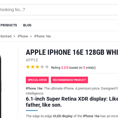
 PRODUCTS
BLOG
nlocked
iPhone
iPhone 16e
APPLE IPHONE 16E 128GB WH
APPLE
Rating
3.2
/5
based on
5
vote(s)
SPECIAL OFFER
RECOMMENDED PRODUCT
iPhone 16e
: The ultimate iPhone. A premium price. Designed f
Intelligence.
6.1-inch Super Retina XDR display: Lik
father, like son.
The edge-to-edge
OLED display
of the
iPhone 16e
has an incr