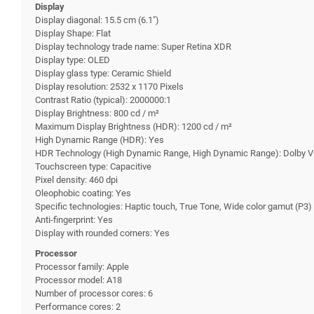
Display
Display diagonal: 15.5 cm (6.1")
Display Shape: Flat
Display technology trade name: Super Retina XDR
Display type: OLED
Display glass type: Ceramic Shield
Display resolution: 2532 x 1170 Pixels
Contrast Ratio (typical): 2000000:1
Display Brightness: 800 cd / m²
Maximum Display Brightness (HDR): 1200 cd / m²
High Dynamic Range (HDR): Yes
HDR Technology (High Dynamic Range, High Dynamic Range): Dolby V
Touchscreen type: Capacitive
Pixel density: 460 dpi
Oleophobic coating: Yes
Specific technologies: Haptic touch, True Tone, Wide color gamut (P3)
Anti-fingerprint: Yes
Display with rounded corners: Yes
Processor
Processor family: Apple
Processor model: A18
Number of processor cores: 6
Performance cores: 2