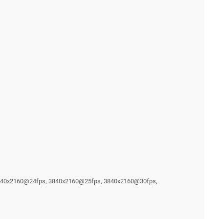
3840x2160@24fps, 3840x2160@25fps, 3840x2160@30fps,