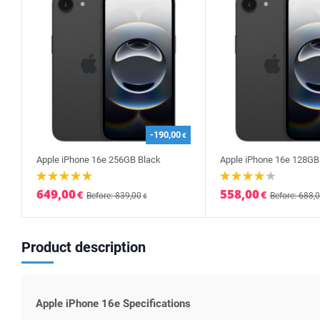
-190,00
€
Apple iPhone 16e 256GB Black
Apple iPhone 16e 128GB
649,00
558,00
€
€
Before: 839,00
Before: 688,
€
Product description
Apple iPhone 16e Specifications