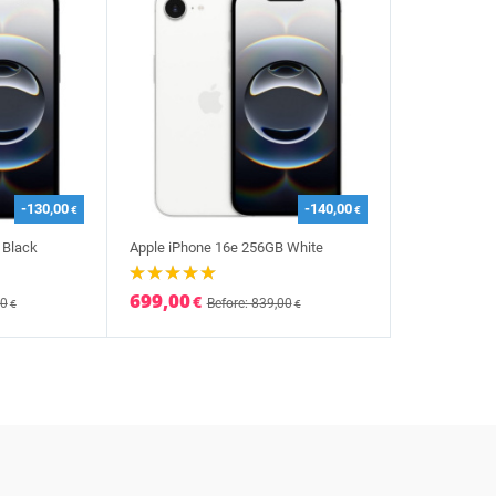
-130,00
-140,00
€
€
 Black
Apple iPhone 16e 256GB White
699,00
€
00
Before: 839,00
€
€