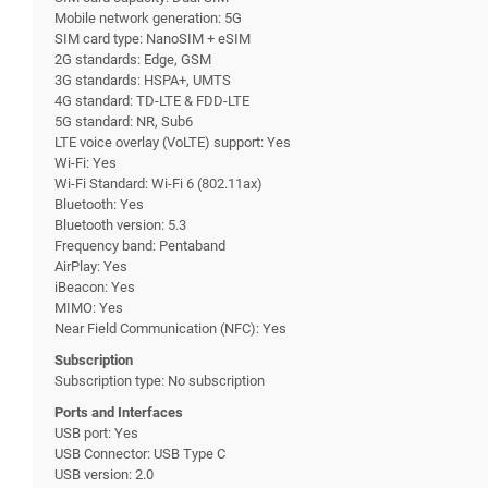
Mobile network generation: 5G
SIM card type: NanoSIM + eSIM
2G standards: Edge, GSM
3G standards: HSPA+, UMTS
4G standard: TD-LTE & FDD-LTE
5G standard: NR, Sub6
LTE voice overlay (VoLTE) support: Yes
Wi-Fi: Yes
Wi-Fi Standard: Wi-Fi 6 (802.11ax)
Bluetooth: Yes
Bluetooth version: 5.3
Frequency band: Pentaband
AirPlay: Yes
iBeacon: Yes
MIMO: Yes
Near Field Communication (NFC): Yes
Subscription
Subscription type: No subscription
Ports and Interfaces
USB port: Yes
USB Connector: USB Type C
USB version: 2.0