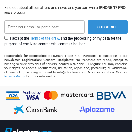
Find out about all our offers and news and you can win a
IPHONE 17 PRO
MAX 256GB
.
I accept the
Terms of the draw,
and the processing of my data for the
purpose of receiving commercial communications.
Responsible for processing:
NoxSmart Trade SLU.
Purpose:
To subscribe to our
newsletter.
Legitimation:
Consent.
Recipients:
No transfers are made, except to
hosting service providers of servers located within the EU.
Rights:
You may exercise
your rights of access, rectification, limitation, opposition, portability, or withdrawal
of consent by sending an email to
info@electrouno.es
.
More information:
See our
Privacy Policy
for more information.