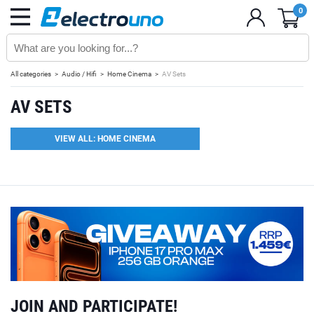
0
All categories
Audio / Hifi
Home Cinema
AV Sets
AV SETS
VIEW ALL: HOME CINEMA
JOIN AND PARTICIPATE!