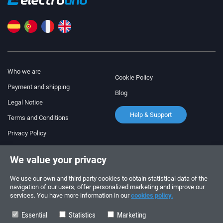
Who we are
Cookie Policy
Payment and shipping
Blog
Legal Notice
Help & Support
Terms and Conditions
Privacy Policy
Follow us!
ORDERS AND INQUIRIES
We value your privacy
+34 910 600 459
+34 622 219 640
We use our own and third party cookies to obtain statistical data of the
navigation of our users, offer personalized marketing and improve our
services. You have more information in our
cookies policy.
SUMMER OPENING HOURS
Monday to Friday: 10:00 - 14:00
Essential
Statistics
Marketing