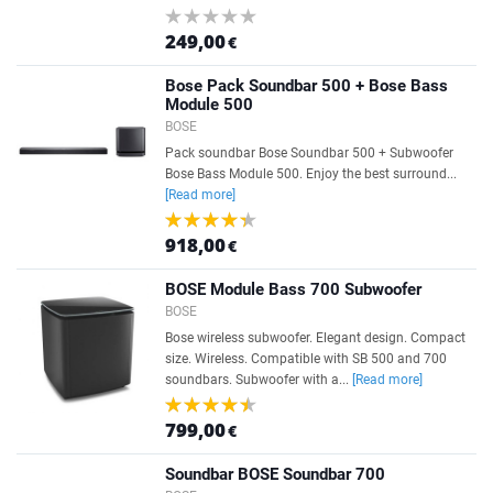
249,00
€
Bose Pack Soundbar 500 + Bose Bass
Module 500
BOSE
Pack soundbar Bose Soundbar 500 + Subwoofer
Bose Bass Module 500. Enjoy the best surround...
[Read more]
918,00
€
BOSE Module Bass 700 Subwoofer
BOSE
Bose wireless subwoofer. Elegant design. Compact
size. Wireless. Compatible with SB 500 and 700
soundbars. Subwoofer with a...
[Read more]
799,00
€
Soundbar BOSE Soundbar 700