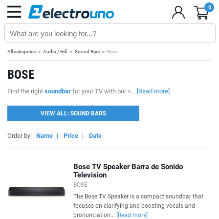
0
All categories
Audio / Hifi
Sound Bars
Bose
BOSE
Find the right
soundbar
for your TV with our <...
[Read more]
VIEW ALL: SOUND BARS
Order by:
Name
|
Price
|
Date
Bose TV Speaker Barra de Sonido
Television
BOSE
The Bose TV Speaker is a compact soundbar that
focuses on clarifying and boosting vocals and
pronunciation...
[Read more]