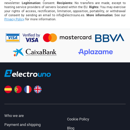
newsletter.
Legitimation:
Consent.
Recipients:
No transfers are made, except to
hosting service providers of servers located within the EU.
Rights:
You may exercise
your rights of access, rectification, limitation, opposition, portability, or withdrawal
of consent by sending an email to
info@electrouno.es
.
More information:
See our
Privacy Policy
for more information.
Who we are
Cookie Policy
Payment and shipping
Blog