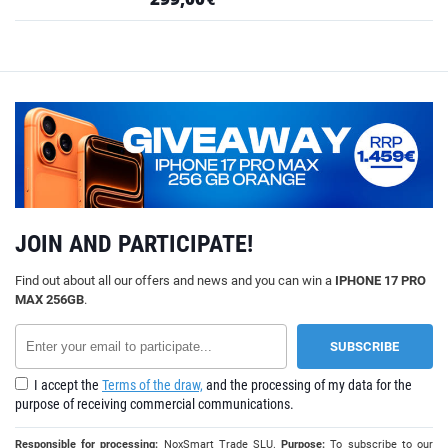
JOIN AND PARTICIPATE!
Find out about all our offers and news and you can win a
IPHONE 17 PRO
MAX 256GB
.
I accept the
Terms of the draw,
and the processing of my data for the
purpose of receiving commercial communications.
Responsible for processing:
NoxSmart Trade SLU.
Purpose:
To subscribe to our