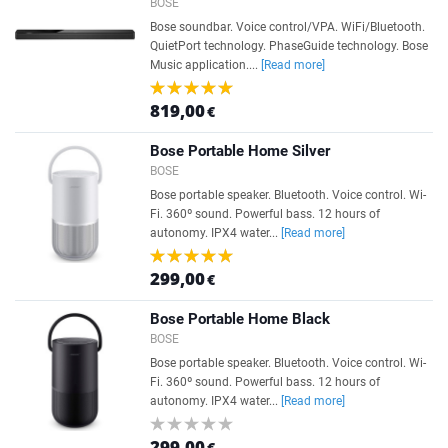
BOSE
Bose soundbar. Voice control/VPA. WiFi/Bluetooth.
QuietPort technology. PhaseGuide technology. Bose
Music application....
[Read more]
819,00
€
Bose Portable Home Silver
BOSE
Bose portable speaker. Bluetooth. Voice control. Wi-
Fi. 360º sound. Powerful bass. 12 hours of
autonomy. IPX4 water...
[Read more]
299,00
€
Bose Portable Home Black
BOSE
Bose portable speaker. Bluetooth. Voice control. Wi-
Fi. 360º sound. Powerful bass. 12 hours of
autonomy. IPX4 water...
[Read more]
299,00
€