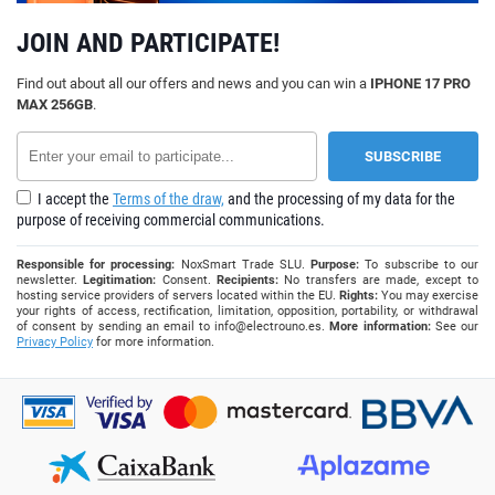
JOIN AND PARTICIPATE!
Find out about all our offers and news and you can win a
IPHONE 17 PRO
MAX 256GB
.
I accept the
Terms of the draw,
and the processing of my data for the
purpose of receiving commercial communications.
Responsible for processing:
NoxSmart Trade SLU.
Purpose:
To subscribe to our
newsletter.
Legitimation:
Consent.
Recipients:
No transfers are made, except to
hosting service providers of servers located within the EU.
Rights:
You may exercise
your rights of access, rectification, limitation, opposition, portability, or withdrawal
of consent by sending an email to
info@electrouno.es
.
More information:
See our
Privacy Policy
for more information.