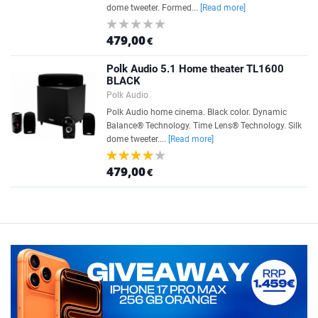
dome tweeter. Formed...
[Read more]
479,00
€
Polk Audio 5.1 Home theater TL1600
BLACK
Polk Audio
Polk Audio home cinema. Black color. Dynamic
Balance® Technology. Time Lens® Technology. Silk
dome tweeter....
[Read more]
479,00
€