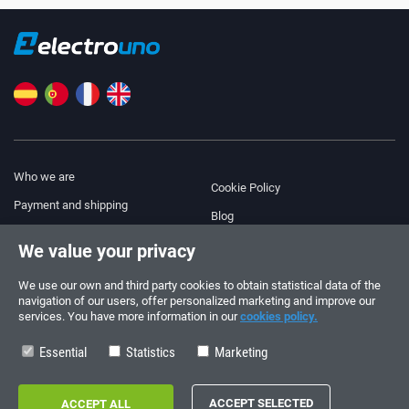
Who we are
Cookie Policy
Payment and shipping
Blog
Legal Notice
We value your privacy
Help & Support
Terms and Conditions
We use our own and third party cookies to obtain statistical data of the
Privacy Policy
navigation of our users, offer personalized marketing and improve our
services. You have more information in our
cookies policy.
Follow us!
ORDERS AND INQUIRIES
+34 910 600 459
Essential
Statistics
Marketing
+34 622 219 640
SUMMER OPENING HOURS