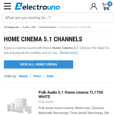
0
All categories
Audio / Hifi
Home Cinema
Home Cinema 5.1 Channels
HOME CINEMA 5.1 CHANNELS
Enjoy a cinema sound with these
Home Cinema 5.1
. Choose the Ideal for
you among all the models and of cou...
[Read more]
VIEW ALL: HOME CINEMA
Order by:
Name
|
Price
|
Date
Polk Audio 5.1 Home cinema TL1700
WHITE
Polk Audio
Polk Audio home cinema. White color. Dynamic
Balance® Technology. Time Lens® Technology. Silk