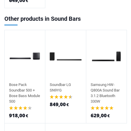
649,00
€
Other products in Sound Bars
Bose Pack
Soundbar LG
Samsung HW-
Soundbar 500 +
SN9YG
Q800A Sound Bar
Bose Bass Module
3.1.2 Bluetooth
500
330W
849,00
€
918,00
629,00
€
€