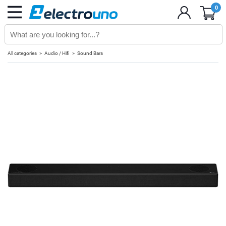
0
All categories
Audio / Hifi
Sound Bars