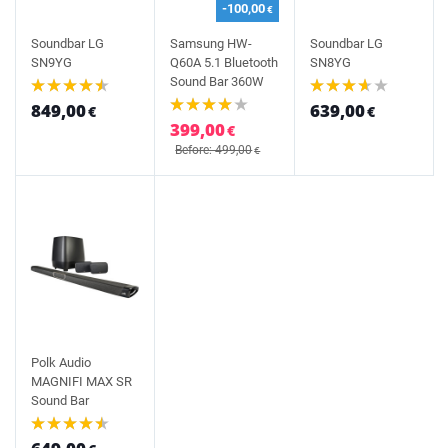
-100,00
€
Soundbar LG
Samsung HW-
Soundbar LG
SN9YG
Q60A 5.1 Bluetooth
SN8YG
Sound Bar 360W
849,00
639,00
€
€
399,00
€
Before: 499,00
€
Polk Audio
MAGNIFI MAX SR
Sound Bar