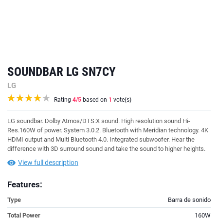
SOUNDBAR LG SN7CY
LG
Rating
4
/5
based on
1
vote(s)
LG soundbar.
Dolby Atmos/DTS:X sound
.
High resolution sound Hi-
Res
.160W of power.
System 3.0.2
. Bluetooth with Meridian technology. 4K
HDMI output and Multi Bluetooth 4.0. Integrated subwoofer. Hear the
difference with 3D surround sound and take the sound to higher heights.
View full description
Features:
Type
Barra de sonido
Total Power
160W