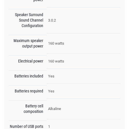
Speaker Surround
Sound Channel
3.0.2
Configuration
Maximum speaker
160 watts
output power
Electrical power
160 watts
Batteries included
Yes
Batteries required
Yes
Battery cell
Alkaline
composition
Number of USB ports
1