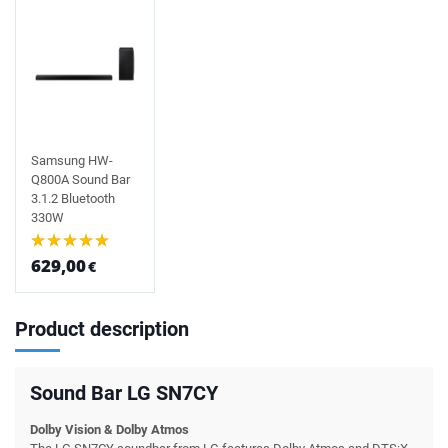
Samsung HW-
Q800A Sound Bar
3.1.2 Bluetooth
330W
629,00
€
Product description
Sound Bar LG SN7CY
Dolby Vision & Dolby Atmos