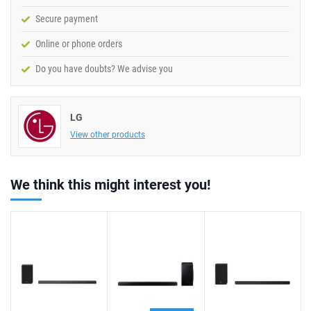
Secure payment
Online or phone orders
Do you have doubts? We advise you
LG
View other products
We think this might interest you!