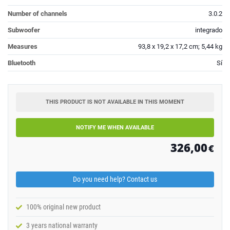
Number of channels
3.0.2
Subwoofer
integrado
Measures
93,8 x 19,2 x 17,2 cm; 5,44 kg
Bluetooth
Sí
THIS PRODUCT IS NOT AVAILABLE IN THIS MOMENT
NOTIFY ME WHEN AVAILABLE
326,00
€
Do you need help? Contact us
100% original new product
3 years national warranty