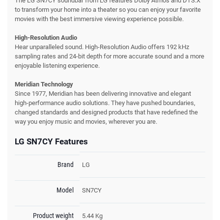
The LG SN7CY soundbar from LG features Dolby Atmos and DTS:X
to transform your home into a theater so you can enjoy your favorite
movies with the best immersive viewing experience possible.
High-Resolution Audio
Hear unparalleled sound. High-Resolution Audio offers 192 kHz
sampling rates and 24-bit depth for more accurate sound and a more
enjoyable listening experience.
Meridian Technology
Since 1977, Meridian has been delivering innovative and elegant
high-performance audio solutions. They have pushed boundaries,
changed standards and designed products that have redefined the
way you enjoy music and movies, wherever you are.
LG SN7CY Features
Brand
LG
Model
SN7CY
Product weight
5.44 Kg