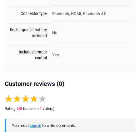
Connector type
Bluetooth, HDMI, Bluetooth 4.0
Rechargeable battery
No
included
Includes remote
Yes
control
Customer reviews (0)
Rating
4
/5
based on
1
vote(s)
You must
sign in
to write comments.