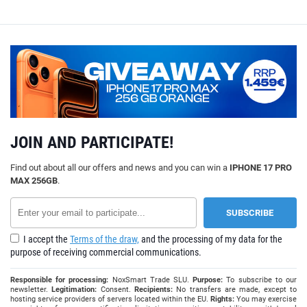
JOIN AND PARTICIPATE!
Find out about all our offers and news and you can win a
IPHONE 17 PRO
MAX 256GB
.
I accept the
Terms of the draw,
and the processing of my data for the
purpose of receiving commercial communications.
Responsible for processing:
NoxSmart Trade SLU.
Purpose:
To subscribe to our
newsletter.
Legitimation:
Consent.
Recipients:
No transfers are made, except to
hosting service providers of servers located within the EU.
Rights:
You may exercise