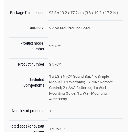
Package Dimensions
93.8 x 19.2 x 17.2 cm (3.8 x 19.2 x 17.2 in.)
Batteries:
2 AAA required, included
Product model
SN7CY
number
Product number
SN7CY
1 x LG SN7CY Sound Bar; 1 x Simple
Included
Manual; 1 x Warranty; 1 x MA7 Remote
Components
Control; 2 x AAA Batteries; 1 x Wall
Mounting Guide; 1 x Wall Mounting
Accessory
Number of products
1
Rated speaker output
160 watts
power