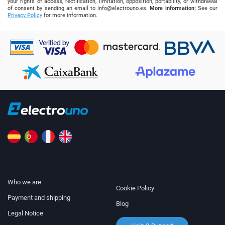
your rights of access, rectification, limitation, opposition, portability, or withdrawal
of consent by sending an email to
info@electrouno.es
.
More information:
See our
Privacy Policy
for more information.
Who we are
Cookie Policy
Payment and shipping
Blog
Legal Notice