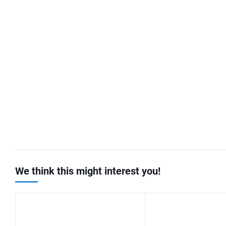
We think this might interest you!