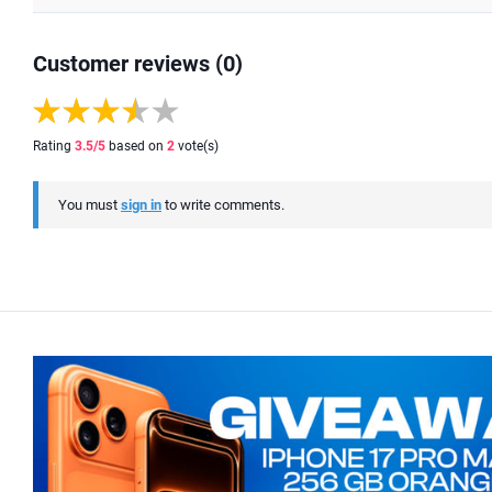
Customer reviews (0)
Rating
3.5
/5
based on
2
vote(s)
You must
sign in
to write comments.