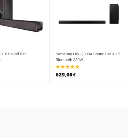
316 Sound Bar
Samsung HW-Q800A Sound Bar 3.1.2
Bluetooth 330W
629,00
€