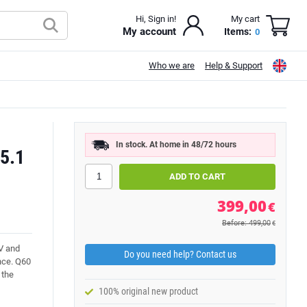
Hi, Sign in!
My cart
My account
Items:
0
Who we are
Help & Support
In stock. At home in 48/72 hours
5.1
399,00
€
Before: 499,00
€
V and
Do you need help? Contact us
nce. Q60
 the
100% original new product