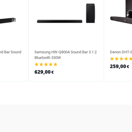
nd Bar Sound
Samsung HW-Q800A Sound Bar 3.1.2
Denon DHT-S
Bluetooth 330W
259,00
€
629,00
€