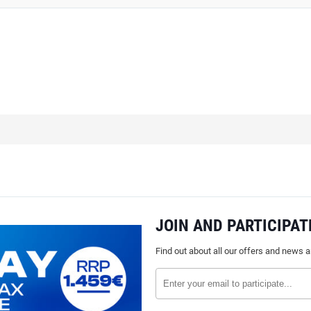
JOIN AND PARTICIPAT
Find out about all our offers and news 