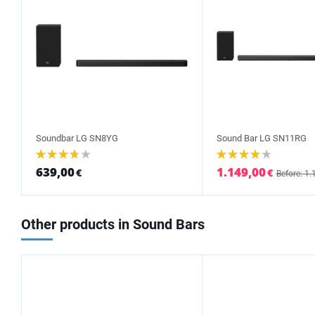
Soundbar LG SN8YG
Sound Bar LG SN11RG
639,00
1.149,00
€
€
Before: 1.
Other products in Sound Bars