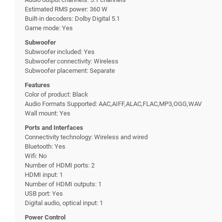
Estimated RMS power: 360 W
Built-in decoders: Dolby Digital 5.1
Game mode: Yes
Subwoofer
Subwoofer included: Yes
Subwoofer connectivity: Wireless
Subwoofer placement: Separate
Features
Color of product: Black
Audio Formats Supported: AAC,AIFF,ALAC,FLAC,MP3,OGG,WAV
Wall mount: Yes
Ports and Interfaces
Connectivity technology: Wireless and wired
Bluetooth: Yes
Wifi: No
Number of HDMI ports: 2
HDMI input: 1
Number of HDMI outputs: 1
USB port: Yes
Digital audio, optical input: 1
Power Control