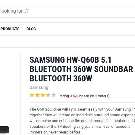
 PRODUCTS
BLOG
SAMSUNG HW-Q60B 5.1
BLUETOOTH 360W SOUNDBAR 
BLUETOOTH 360W
Samsung
Rating
3.5
/5
based on
2
vote(s)
The Q60 Soundbar will sync seamlessly with your Samsung T
together they will create an incredible surround sound experie
will combine and enhance the sound through its speakers and
speakers of the TV itself, giving you a new level of acoustic
immersion never heard before.