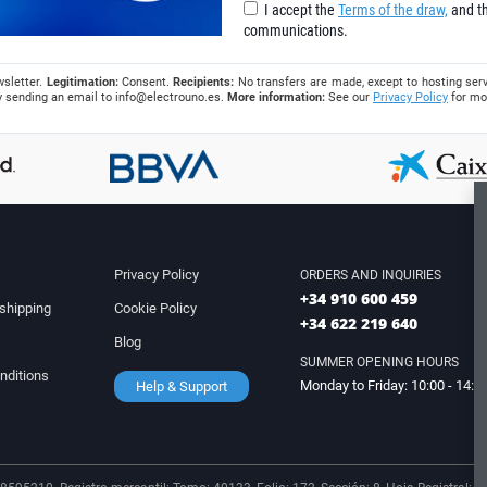
I accept the
Terms of the draw,
and th
communications.
wsletter.
Legitimation:
Consent.
Recipients:
No transfers are made, except to hosting serv
 by sending an email to
info@electrouno.es
.
More information:
See our
Privacy Policy
for mo
Privacy Policy
ORDERS AND INQUIRIES
+34 910 600 459
shipping
Cookie Policy
+34 622 219 640
Blog
SUMMER OPENING HOURS
nditions
Monday to Friday: 10:00 - 14:0
Help & Support