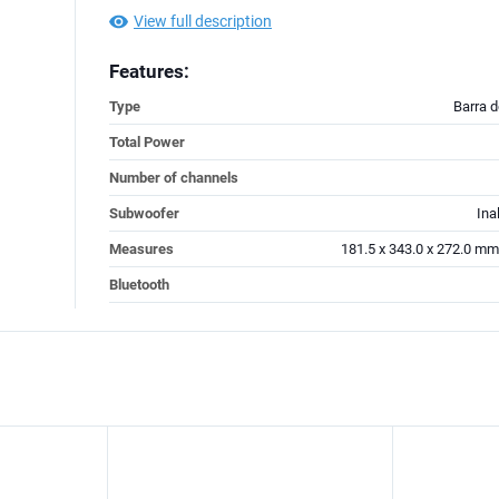
View full description
Features:
Type
Barra 
Total Power
Number of channels
Subwoofer
Ina
Measures
181.5 x 343.0 x 272.0 mm
Bluetooth