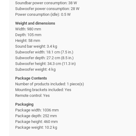
Soundbar power consumption: 38 W
Subwoofer power consumption: 28 W
Power consumption (idle): 0.5 W
Weight and dimensions
Width: 980 mm
Depth: 105 mm
Height: 58 mm
Sound bar weight: 3.4 kg
Subwoofer width: 18.1 cm (7.5 in.)
Subwoofer depth: 27.2 cm (8.5 in.)
Subwoofer height: 34.3 cm (11.3 in)
Subwoofer weight: 4 kg
Package Contents
Number of products included: 1 piece(s)
Mounting brackets included: Yes
Remote control: Yes
Packaging
Package width: 1036 mm
Package depth: 252 mm
Package height: 460 mm
Package weight: 10.2 kg