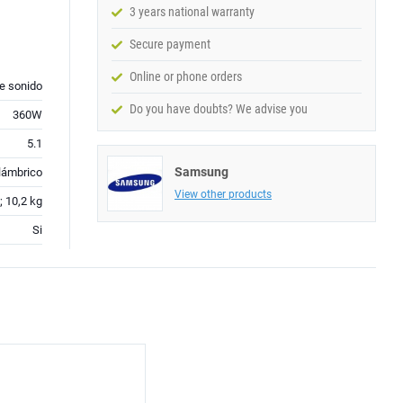
3 years national warranty
Secure payment
Online or phone orders
de sonido
Do you have doubts? We advise you
360W
5.1
Samsung
lámbrico
View other products
; 10,2 kg
Si