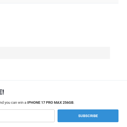
E!
and you can win a
IPHONE 17 PRO MAX 256GB
.