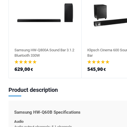
Samsung HW-Q800A Sound Bar 3.1.2
Klipsch Cinema 600 Sou
Bluetooth 330W
Bar
629,00
545,90
€
€
Product description
Samsung HW-Q60B Specifications
Audio
Audio output channels: 5.1 channels