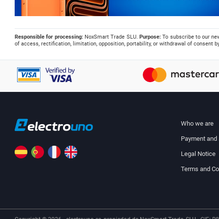
Responsible for processing:
NoxSmart Trade SLU.
Purpose:
To subscribe to our ne
of access, rectification, limitation, opposition, portability, or withdrawal of consent
Who we are
Payment and 
Legal Notice
Terms and Co