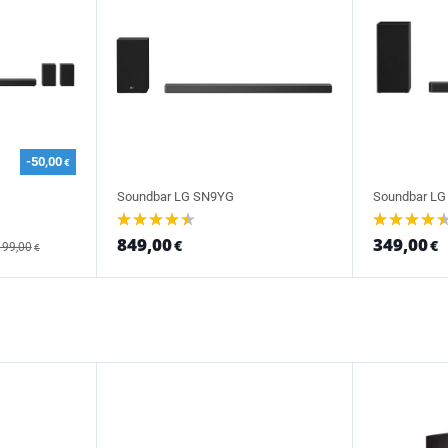
-50,00
€
Soundbar LG SN9YG
Soundbar LG
849,00
349,00
€
€
199,00
€