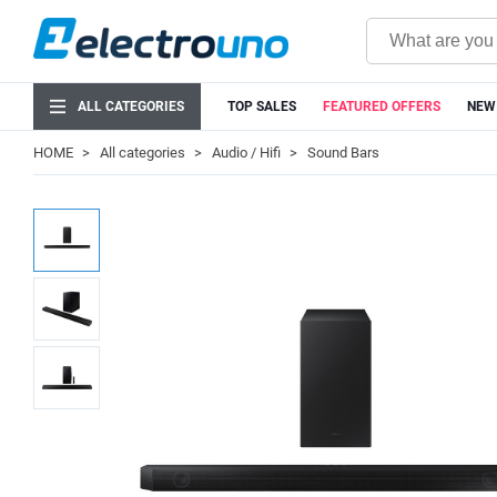
ALL CATEGORIES
TOP SALES
FEATURED OFFERS
NEW
HOME
All categories
Audio / Hifi
Sound Bars