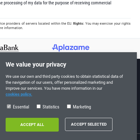
e processing of my data for the purpose of receiving commercial
ice providers of servers located within the EU.
Rights:
You may exercise your rights
re information.
We value your privacy
We use our own and third party cookies to obtain statistical data of
Follow us!
the navigation of our users, offer personalized marketing and
improve our services. You have more information in our
cookies policy.
Essential
Statistics
Marketing
0