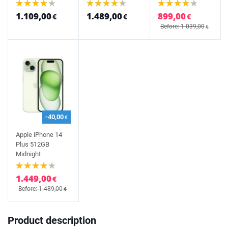
1.109,00
1.489,00
899,00
€
€
€
Before: 1.039,00
€
-40,00
€
Apple iPhone 14
Plus 512GB
Midnight
1.449,00
€
Before: 1.489,00
€
Product description