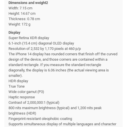
Dimensions and weight2
Width: 7.15 cm
Height: 14.67 cm
Thickness: 0.78 cm
Weight: 172 g
Display
Super Retina XDR display
6.1-inch (15.4 cm) diagonal OLED display
Resolution of 2,532 by 1,170 pixels at 460 p/p
The iPhone 14 display has rounded corners that finish off the curved
design of the device, and those corners are contained within a
standard rectangle. If you measure the standard rectangle
diagonally, the display is 6.06 inches (the actual viewing area is
smaller).
HDR display
True Tone
Wide color gamut (P3)
Haptic response
Contrast of 2,000,000:1 (typical)
800 nits maximum brightness (typical) and 1,200 nits peak
brightness (HDR)
Fingerprint-resistant oleophobic coating
Supports simultaneous display of multiple languages and character