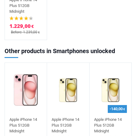
Plus 512GB
Midnight
1.229,00
€
Before: 1.239,00
€
Other products in Smartphones unlocked
-140,00
€
Apple iPhone 14
Apple iPhone 14
Apple iPhone 14
Plus 512GB
Plus 512GB
Plus 512GB
Midnight
Midnight
Midnight