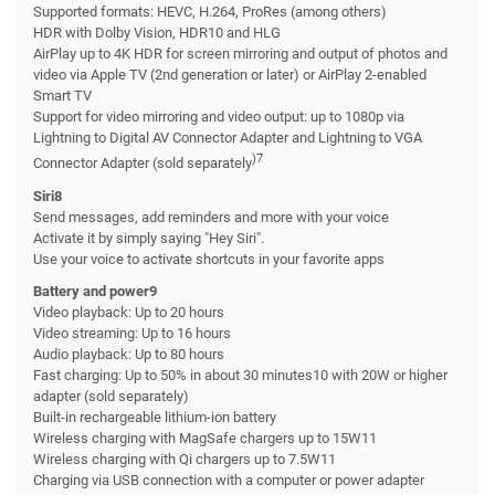
Supported formats: HEVC, H.264, ProRes (among others)
HDR with Dolby Vision, HDR10 and HLG
AirPlay up to 4K HDR for screen mirroring and output of photos and
video via Apple TV (2nd generation or later) or AirPlay 2-enabled
Smart TV
Support for video mirroring and video output: up to 1080p via
Lightning to Digital AV Connector Adapter and Lightning to VGA
)7
Connector Adapter (sold separately
Siri8
Send messages, add reminders and more with your voice
Activate it by simply saying "Hey Siri".
Use your voice to activate shortcuts in your favorite apps
Battery and power9
Video playback: Up to 20 hours
Video streaming: Up to 16 hours
Audio playback: Up to 80 hours
Fast charging: Up to 50% in about 30 minutes10 with 20W or higher
adapter (sold separately)
Built-in rechargeable lithium-ion battery
Wireless charging with MagSafe chargers up to 15W11
Wireless charging with Qi chargers up to 7.5W11
Charging via USB connection with a computer or power adapter