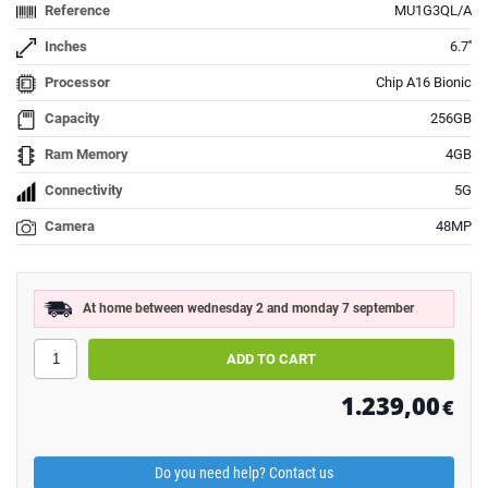
Reference
MU1G3QL/A
Inches
6.7''
Processor
Chip A16 Bionic
Capacity
256GB
Ram Memory
4GB
Connectivity
5G
Camera
48MP
At home between wednesday 2 and monday 7 september
1.239,00
€
Do you need help? Contact us