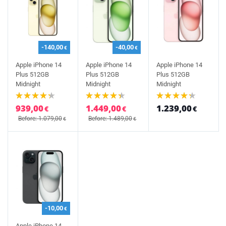
-140,00
-40,00
€
€
Apple iPhone 14
Apple iPhone 14
Apple iPhone 14
Plus 512GB
Plus 512GB
Plus 512GB
Midnight
Midnight
Midnight
939,00
1.449,00
1.239,00
€
€
€
Before: 1.079,00
Before: 1.489,00
€
€
-10,00
€
Apple iPhone 14