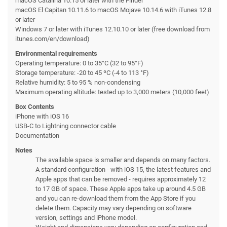
macOS Catalina 10.15 or later with the Finder
macOS El Capitan 10.11.6 to macOS Mojave 10.14.6 with iTunes 12.8
or later
Windows 7 or later with iTunes 12.10.10 or later (free download from
itunes.com/en/download)
Environmental requirements
Operating temperature: 0 to 35°C (32 to 95°F)
Storage temperature: -20 to 45 ºC (-4 to 113 °F)
Relative humidity: 5 to 95 % non-condensing
Maximum operating altitude: tested up to 3,000 meters (10,000 feet)
Box Contents
iPhone with iOS 16
USB-C to Lightning connector cable
Documentation
Notes
The available space is smaller and depends on many factors.
A standard configuration - with iOS 15, the latest features and
Apple apps that can be removed - requires approximately 12
to 17 GB of space. These Apple apps take up around 4.5 GB
and you can re-download them from the App Store if you
delete them. Capacity may vary depending on software
version, settings and iPhone model.