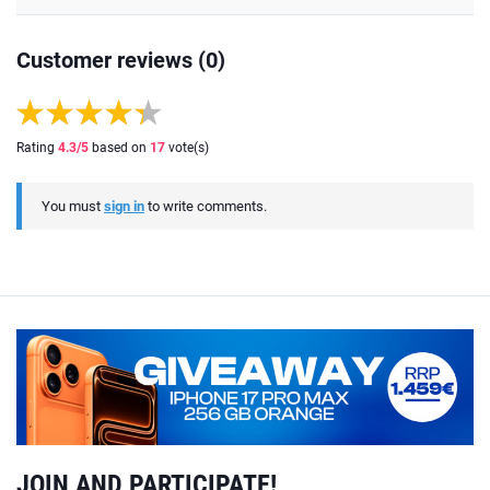
Customer reviews (0)
Rating
4.3
/5
based on
17
vote(s)
You must
sign in
to write comments.
JOIN AND PARTICIPATE!