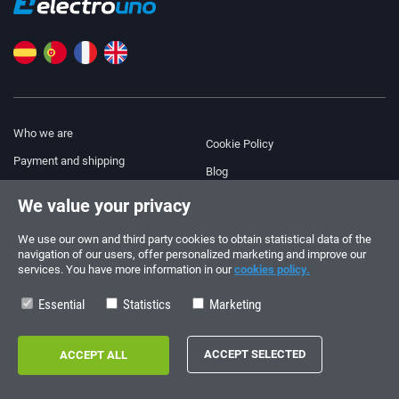
Who we are
Cookie Policy
Payment and shipping
Blog
Legal Notice
We value your privacy
Help & Support
Terms and Conditions
We use our own and third party cookies to obtain statistical data of the
Privacy Policy
navigation of our users, offer personalized marketing and improve our
services. You have more information in our
cookies policy.
Follow us!
ORDERS AND INQUIRIES
+34 910 600 459
Essential
Statistics
Marketing
+34 622 219 640
SUMMER OPENING HOURS
Monday to Friday: 10:00 - 14:00