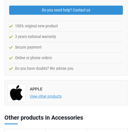
Do you need help? Contact us
100% original new product
3 years national warranty
Secure payment
Online or phone orders
Do you have doubts? We advise you
APPLE
View other products
Other products in Accessories