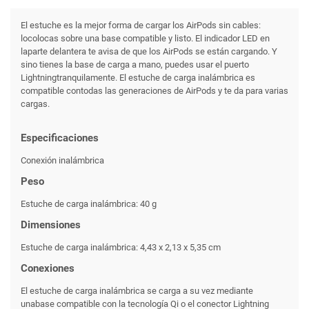
El estuche es la mejor forma de cargar los AirPods sin cables:
locolocas sobre una base compatible y listo. El indicador LED en
laparte delantera te avisa de que los AirPods se están cargando. Y
sino tienes la base de carga a mano, puedes usar el puerto
Lightningtranquilamente. El estuche de carga inalámbrica es
compatible contodas las generaciones de AirPods y te da para varias
cargas.
Especificaciones
Conexión inalámbrica
Peso
Estuche de carga inalámbrica: 40 g
Dimensiones
Estuche de carga inalámbrica: 4,43 x 2,13 x 5,35 cm
Conexiones
El estuche de carga inalámbrica se carga a su vez mediante
unabase compatible con la tecnología Qi o el conector Lightning