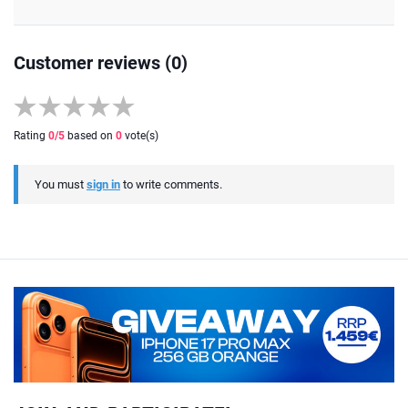
Customer reviews (0)
Rating
0
/5
based on
0
vote(s)
You must
sign in
to write comments.