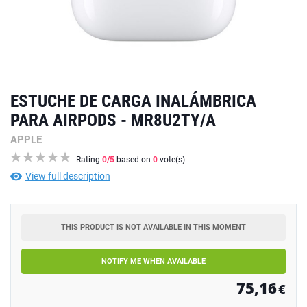
ESTUCHE DE CARGA INALÁMBRICA
PARA AIRPODS - MR8U2TY/A
APPLE
Rating
0
/5
based on
0
vote(s)
View full description
THIS PRODUCT IS NOT AVAILABLE IN THIS MOMENT
NOTIFY ME WHEN AVAILABLE
75,16
€