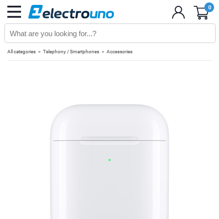
0
All categories
Telephony / Smartphones
Accessories