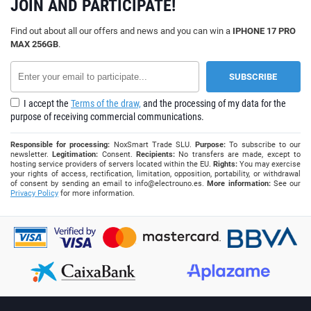
JOIN AND PARTICIPATE!
Find out about all our offers and news and you can win a
IPHONE 17 PRO
MAX 256GB
.
I accept the
Terms of the draw,
and the processing of my data for the
purpose of receiving commercial communications.
Responsible for processing:
NoxSmart Trade SLU.
Purpose:
To subscribe to our
newsletter.
Legitimation:
Consent.
Recipients:
No transfers are made, except to
hosting service providers of servers located within the EU.
Rights:
You may exercise
your rights of access, rectification, limitation, opposition, portability, or withdrawal
of consent by sending an email to
info@electrouno.es
.
More information:
See our
Privacy Policy
for more information.