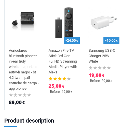
-24,00
-10,00
€
€
Auriculares
Amazon Fire TV
Samsung USB-C
bluetooth pioneer
Stick 3rd Gen
Charger 25W
in-ear truly
FullHD Streaming
White
wireless sport se-
Media Player with
e8tw-h negro - bt
Alexa
19,00
€
4.2 tws - ipx5 -
Before: 29,00
€
estuche de carga -
25,00
€
app pioneer
Before: 49,00
€
89,00
€
Product description