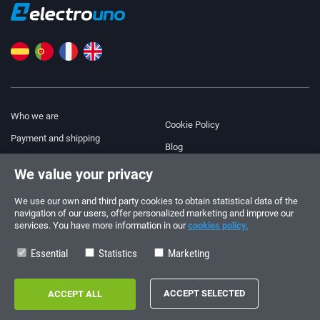
Who we are
Cookie Policy
Payment and shipping
Blog
Legal Notice
We value your privacy
Help & Support
Terms and Conditions
We use our own and third party cookies to obtain statistical data of the
Privacy Policy
navigation of our users, offer personalized marketing and improve our
services. You have more information in our
cookies policy.
Follow us!
ORDERS AND INQUIRIES
+34 910 600 459
Essential
Statistics
Marketing
+34 622 219 640
SUMMER OPENING HOURS
Monday to Friday: 10:00 - 14:00