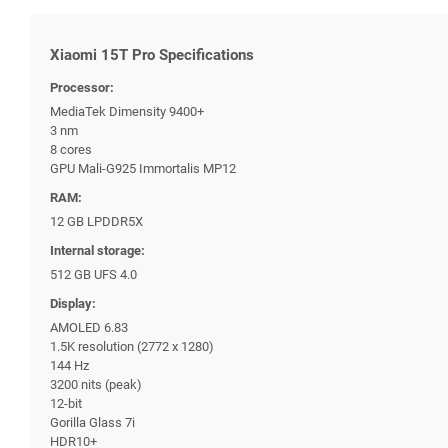
Xiaomi 15T Pro Specifications
Processor:
MediaTek Dimensity 9400+
3 nm
8 cores
GPU Mali-G925 Immortalis MP12
RAM:
12 GB LPDDR5X
Internal storage:
512 GB UFS 4.0
Display:
AMOLED 6.83
1.5K resolution (2772 x 1280)
144 Hz
3200 nits (peak)
12-bit
Gorilla Glass 7i
HDR10+