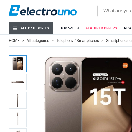
ALL CATEGORIES
TOP SALES
FEATURED OFFERS
NEW
HOME
All categories
Telephony / Smartphones
Smartphones u