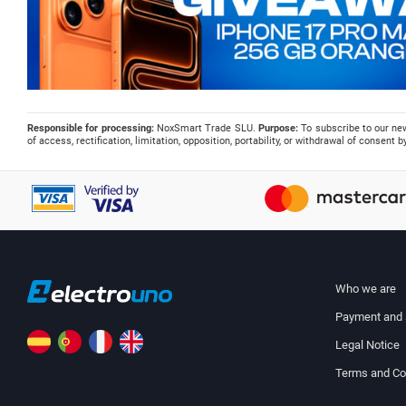
Responsible for processing:
NoxSmart Trade SLU.
Purpose:
To subscribe to our ne
of access, rectification, limitation, opposition, portability, or withdrawal of consent
Who we are
Payment and 
Legal Notice
Terms and Co