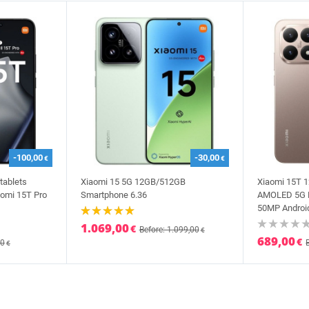
-100,00
-30,00
€
€
tablets
Xiaomi 15 5G 12GB/512GB
Xiaomi 15T 
omi 15T Pro
Smartphone 6.36
AMOLED 5G D
50MP Android
1.069,00
€
Before: 1.099,00
€
689,00
€
00
€