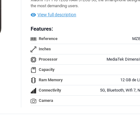
the most demanding users.
View full description
Features:
Reference
MZB
Inches
Processor
MediaTek Dimensi
Capacity
Ram Memory
12 GB de 
Connectivity
5G, Bluetooth, Wifi 7,
Camera