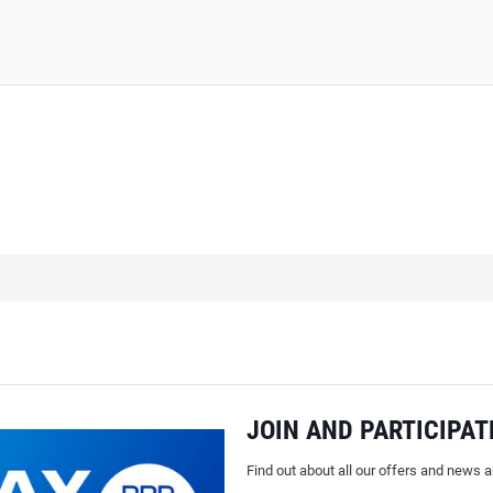
JOIN AND PARTICIPAT
Find out about all our offers and news 