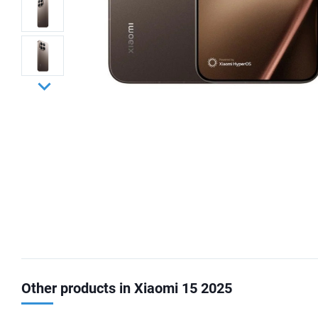
Other products in Xiaomi 15 2025