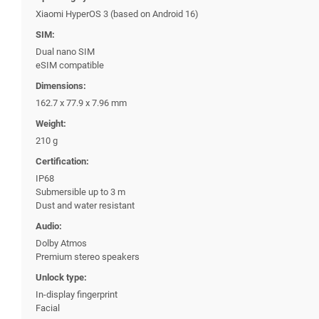
Xiaomi HyperOS 3 (based on Android 16)
SIM:
Dual nano SIM
eSIM compatible
Dimensions:
162.7 x 77.9 x 7.96 mm
Weight:
210 g
Certification:
IP68
Submersible up to 3 m
Dust and water resistant
Audio:
Dolby Atmos
Premium stereo speakers
Unlock type:
In-display fingerprint
Facial