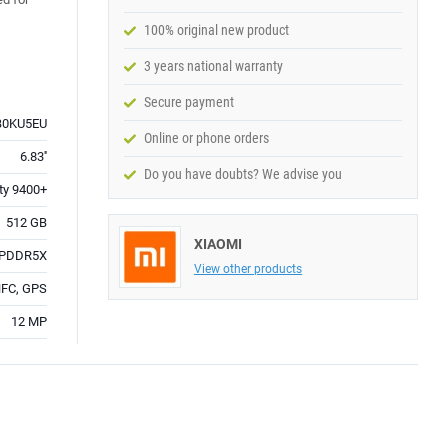
100% original new product
3 years national warranty
Secure payment
0KU5EU
Online or phone orders
6.83''
Do you have doubts? We advise you
ty 9400+
512 GB
XIAOMI
LPDDR5X
View other products
 NFC, GPS
12 MP