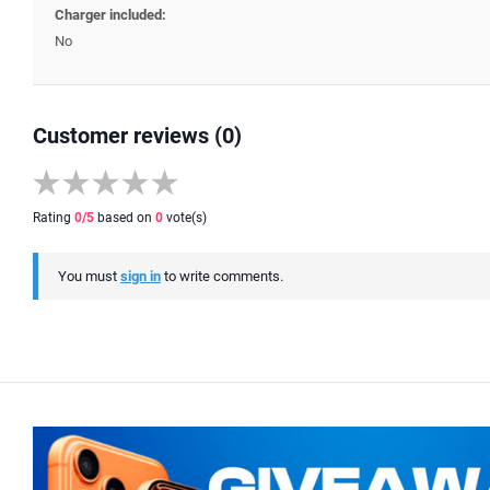
Charger included:
No
Customer reviews (0)
Rating
0
/5
based on
0
vote(s)
You must
sign in
to write comments.