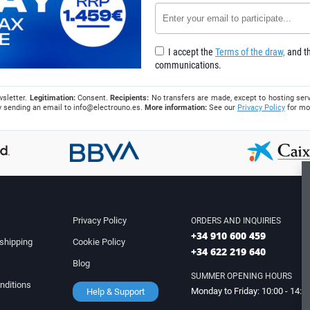
I accept the
Terms of the draw,
and th
communications.
wsletter.
Legitimation:
Consent.
Recipients:
No transfers are made, except to hosting serv
 by sending an email to
info@electrouno.es
.
More information:
See our
Privacy Policy
for mo
Privacy Policy
ORDERS AND INQUIRIES
+34 910 600 459
shipping
Cookie Policy
+34 622 219 640
Blog
SUMMER OPENING HOURS
nditions
Monday to Friday: 10:00 - 14:0
Help & Support