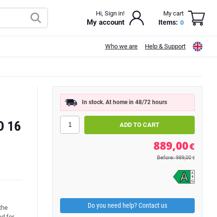
Hi, Sign in!
My cart
My account
Items:
0
Who we are
Help & Support
In stock. At home in 48/72 hours
D 16
889,00
€
Before: 989,00
€
Do you need help? Contact us
the
d for