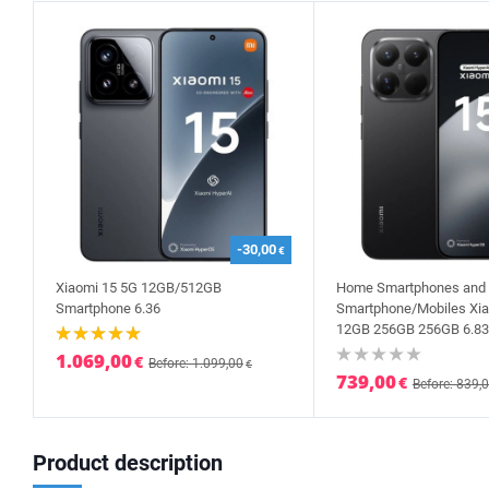
-30,00
€
Xiaomi 15 5G 12GB/512GB
Home Smartphones and 
Smartphone 6.36
Smartphone/Mobiles Xia
12GB 256GB 256GB 6.83
1.069,00
€
Before: 1.099,00
€
739,00
€
Before: 839,
Product description