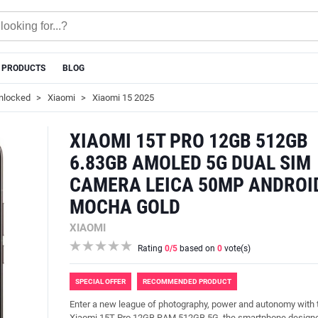
 PRODUCTS
BLOG
nlocked
Xiaomi
Xiaomi 15 2025
XIAOMI 15T PRO 12GB 512GB
6.83GB AMOLED 5G DUAL SIM
CAMERA LEICA 50MP ANDROI
MOCHA GOLD
XIAOMI
Rating
0
/5
based on
0
vote(s)
SPECIAL OFFER
RECOMMENDED PRODUCT
Enter a new league of photography, power and autonomy with 
Xiaomi 15T Pro 12GB RAM 512GB 5G, the smartphone designe