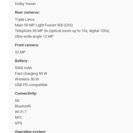
Dolby Vision
Rear cameras:
Triple Leica
Main 50 MP Light Fusion 900 (OIS)
Telephoto 50 MP 5x (optical zoom up to 10x, digital 100x)
Ultra wide-angle 12 MP
Front camera:
32 MP
Battery:
5500 mAh
Fast charging 90 W
Wireless 50 W
USB PD compatible
Connectivity:
5G
Bluetooth
Wi-Fi 7
NFC
GPS
Operating system: