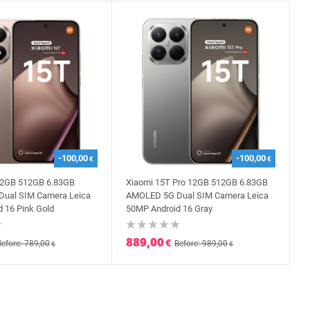
-100,00
-100,00
€
€
12GB 512GB 6.83GB
Xiaomi 15T Pro 12GB 512GB 6.83GB
ual SIM Camera Leica
AMOLED 5G Dual SIM Camera Leica
 16 Pink Gold
50MP Android 16 Gray
889,00
€
Before: 789,00
Before: 989,00
€
€