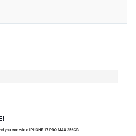
E!
and you can win a
IPHONE 17 PRO MAX 256GB
.