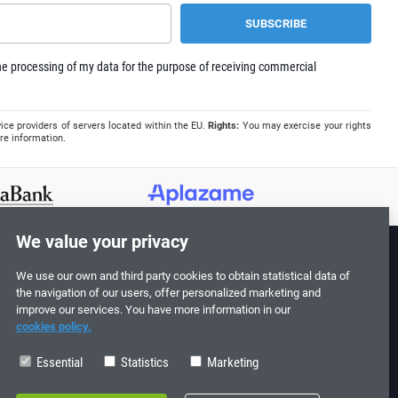
e processing of my data for the purpose of receiving commercial
ice providers of servers located within the EU.
Rights:
You may exercise your rights
re information.
We value your privacy
We use our own and third party cookies to obtain statistical data of
Follow us!
the navigation of our users, offer personalized marketing and
improve our services. You have more information in our
cookies policy.
Essential
Statistics
Marketing
0