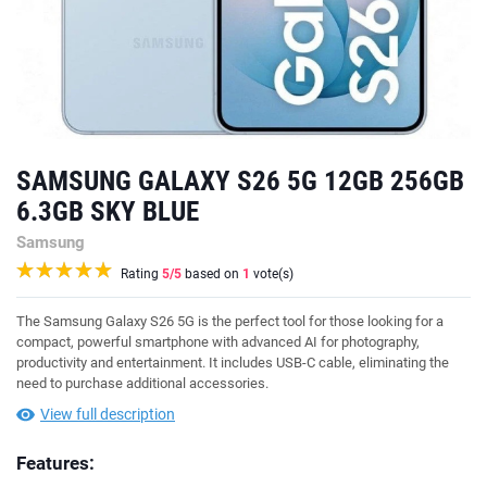
SAMSUNG GALAXY S26 5G 12GB 256GB
6.3GB SKY BLUE
Samsung
Rating
5
/5
based on
1
vote(s)
The Samsung Galaxy S26 5G is the perfect tool for those looking for a
compact, powerful smartphone with advanced AI for photography,
productivity and entertainment. It includes USB-C cable, eliminating the
need to purchase additional accessories.
View full description
Features: