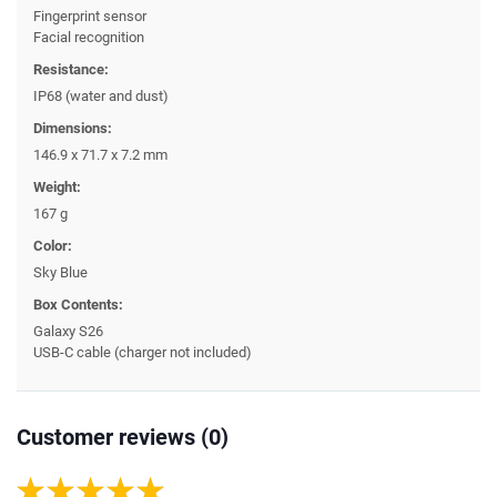
Fingerprint sensor
Facial recognition
Resistance:
IP68 (water and dust)
Dimensions:
146.9 x 71.7 x 7.2 mm
Weight:
167 g
Color:
Sky Blue
Box Contents:
Galaxy S26
USB-C cable (charger not included)
Customer reviews (0)