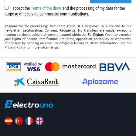
I accept the
Terms of the draw,
and the processing of my data for the
purpose of receiving commercial communications.
Responsible for processing:
NoxSmart Trade SLU.
Purpose:
To subscribe to our
newsletter.
Legitimation:
Consent.
Recipients:
No transfers are made, except to
hosting service providers of servers located within the EU.
Rights:
You may exercise
your rights of access, rectification, limitation, opposition, portability, or withdrawal
of consent by sending an email to
info@electrouno.es
.
More information:
See our
Privacy Policy
for more information.