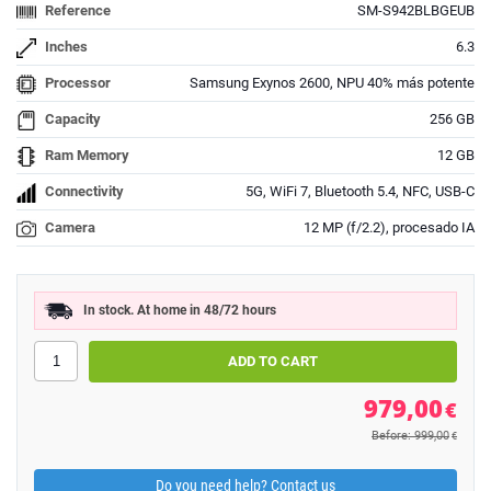
Reference
SM-S942BLBGEUB
Inches
6.3
Processor
Samsung Exynos 2600, NPU 40% más potente
Capacity
256 GB
Ram Memory
12 GB
Connectivity
5G, WiFi 7, Bluetooth 5.4, NFC, USB-C
Camera
12 MP (f/2.2), procesado IA
In stock. At home in 48/72 hours
979,00
€
Before: 999,00
€
Do you need help? Contact us