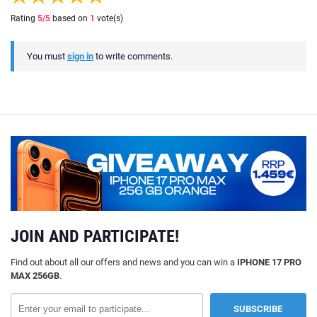
Rating
5
/5
based on
1
vote(s)
You must
sign in
to write comments.
JOIN AND PARTICIPATE!
Find out about all our offers and news and you can win a
IPHONE 17 PRO
MAX 256GB
.