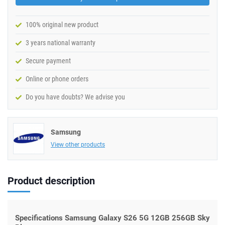
100% original new product
3 years national warranty
Secure payment
Online or phone orders
Do you have doubts? We advise you
Samsung
View other products
Product description
Specifications Samsung Galaxy S26 5G 12GB 256GB Sky