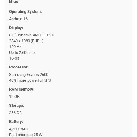
Blue
Operating System:
Android 16
Display:
6.3" Dynamic AMOLED 2X
2340 x 1080 (FHD+)
120 Hz
Up to 2,600 nits
10-bit
Processor:
Samsung Exynos 2600
40% more powerful NPU
RAM memory:
12 GB
Storage:
256 GB
Battery:
4,300 mAh
Fast charging 25 W