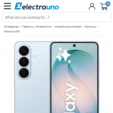
0
All categories
Telephony / Smartphones
Smartphones unlocked
Samsung
Samsung S26