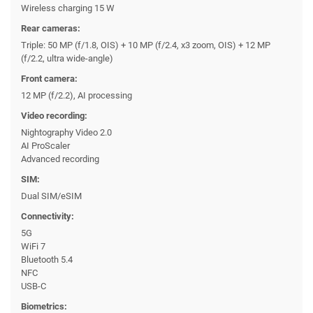
Wireless charging 15 W
Rear cameras:
Triple: 50 MP (f/1.8, OIS) + 10 MP (f/2.4, x3 zoom, OIS) + 12 MP
(f/2.2, ultra wide-angle)
Front camera:
12 MP (f/2.2), AI processing
Video recording:
Nightography Video 2.0
AI ProScaler
Advanced recording
SIM:
Dual SIM/eSIM
Connectivity:
5G
WiFi 7
Bluetooth 5.4
NFC
USB-C
Biometrics: