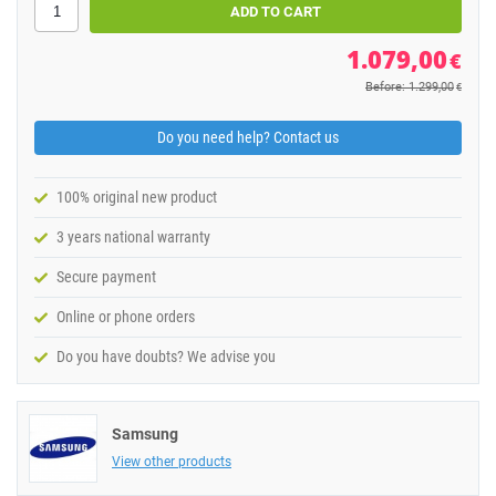
1.079,00
€
Before: 1.299,00
€
Do you need help? Contact us
100% original new product
3 years national warranty
Secure payment
Online or phone orders
Do you have doubts? We advise you
Samsung
View other products