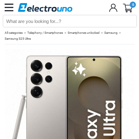
0
All categories
Telephony / Smartphones
Smartphones unlocked
Samsung
Samsung S25 Ultra