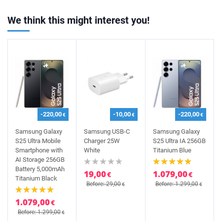
We think this might interest you!
-220,00
-10,00
-220,00
€
€
€
Samsung Galaxy
Samsung USB-C
Samsung Galaxy
S25 Ultra Mobile
Charger 25W
S25 Ultra IA 256GB
Smartphone with
White
Titanium Blue
AI Storage 256GB
Battery 5,000mAh
19,00
1.079,00
€
€
Titanium Black
Before: 29,00
Before: 1.299,00
€
€
1.079,00
€
Before: 1.299,00
€