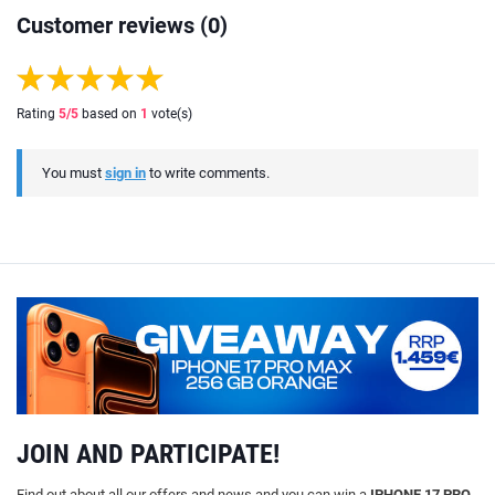
Customer reviews (0)
Rating
5
/5
based on
1
vote(s)
You must
sign in
to write comments.
JOIN AND PARTICIPATE!
Find out about all our offers and news and you can win a
IPHONE 17 PRO