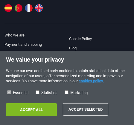
Who we are
Cookie Policy
Payment and shipping
Blog
Legal Notice
We value your privacy
Help & Support
Terms and Conditions
We use our own and third party cookies to obtain statistical data of the
Privacy Policy
navigation of our users, offer personalized marketing and improve our
services. You have more information in our
cookies policy.
Follow us!
ORDERS AND INQUIRIES
+34 910 600 459
Essential
Statistics
Marketing
+34 622 219 640
SUMMER OPENING HOURS
Monday to Friday: 10:00 - 14:00