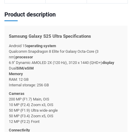
Product description
Samsung Galaxy S25 Ultra Specifications
Android 15
operating system
Qualcomm Snapdragon 8 Elite for Galaxy Octa-Core (3
nm)
processor
6.9" Dynamic AMOLED 2X (120 Hz), 3120 x 1440 (QHD+)
display
Dual
SIM/eSIM
Memory
RAM: 12 GB
Internal storage: 256 GB
Cameras
200 MP (F1.7) Main, OIS
10 MP (F2.4) Zoom x3, OIS
50 MP (F1.9) Ultra wide-angle
50 MP (F3.4) Zoom x5, OIS
12 MP (F2.2) Front
Connectivity