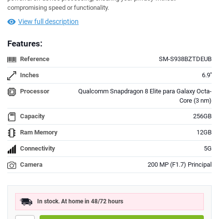
compromising speed or functionality.
View full description
Features:
Reference
SM-S938BZTDEUB
Inches
6.9''
Processor
Qualcomm Snapdragon 8 Elite para Galaxy Octa-
Core (3 nm)
Capacity
256GB
Ram Memory
12GB
Connectivity
5G
Camera
200 MP (F1.7) Principal
In stock. At home in 48/72 hours