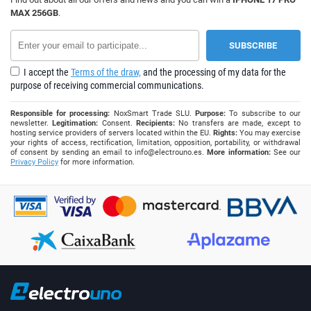
MAX 256GB
.
I accept the
Terms of the draw,
and the processing of my data for the
purpose of receiving commercial communications.
Responsible for processing:
NoxSmart Trade SLU.
Purpose:
To subscribe to our
newsletter.
Legitimation:
Consent.
Recipients:
No transfers are made, except to
hosting service providers of servers located within the EU.
Rights:
You may exercise
your rights of access, rectification, limitation, opposition, portability, or withdrawal
of consent by sending an email to
info@electrouno.es
.
More information:
See our
Privacy Policy
for more information.