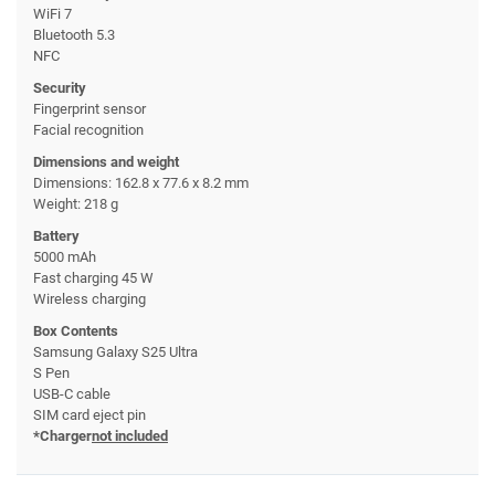
WiFi 7
Bluetooth 5.3
NFC
Security
Fingerprint sensor
Facial recognition
Dimensions and weight
Dimensions: 162.8 x 77.6 x 8.2 mm
Weight: 218 g
Battery
5000 mAh
Fast charging 45 W
Wireless charging
Box Contents
Samsung Galaxy S25 Ultra
S Pen
USB-C cable
SIM card eject pin
*Charger
not included