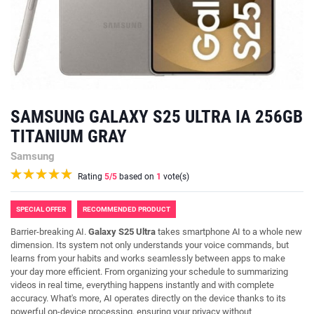
SAMSUNG GALAXY S25 ULTRA IA 256GB
TITANIUM GRAY
Samsung
Rating
5
/5
based on
1
vote(s)
SPECIAL OFFER
RECOMMENDED PRODUCT
Barrier-breaking AI.
Galaxy S25 Ultra
takes smartphone AI to a whole new
dimension. Its system not only understands your voice commands, but
learns from your habits and works seamlessly between apps to make
your day more efficient. From organizing your schedule to summarizing
videos in real time, everything happens instantly and with complete
accuracy. What's more, AI operates directly on the device thanks to its
powerful on-device processing, ensuring your privacy without