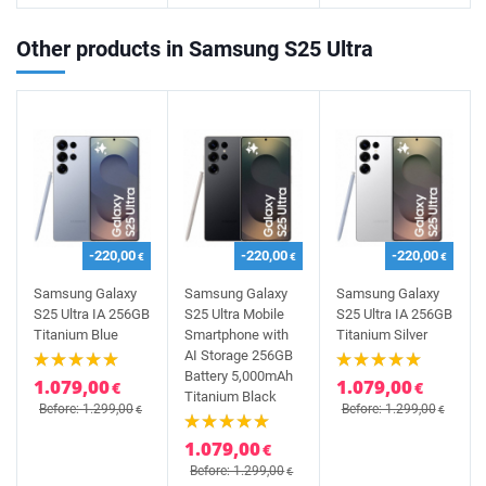
Other products in Samsung S25 Ultra
-220,00
-220,00
-220,00
€
€
€
Samsung Galaxy
Samsung Galaxy
Samsung Galaxy
S25 Ultra IA 256GB
S25 Ultra Mobile
S25 Ultra IA 256GB
Titanium Blue
Smartphone with
Titanium Silver
AI Storage 256GB
Battery 5,000mAh
1.079,00
1.079,00
€
€
Titanium Black
Before: 1.299,00
Before: 1.299,00
€
€
1.079,00
€
Before: 1.299,00
€