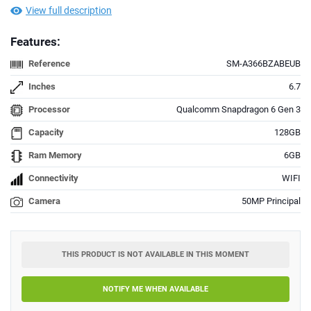
View full description
Features:
Reference
SM-A366BZABEUB
Inches
6.7
Processor
Qualcomm Snapdragon 6 Gen 3
Capacity
128GB
Ram Memory
6GB
Connectivity
WIFI
Camera
50MP Principal
THIS PRODUCT IS NOT AVAILABLE IN THIS MOMENT
NOTIFY ME WHEN AVAILABLE