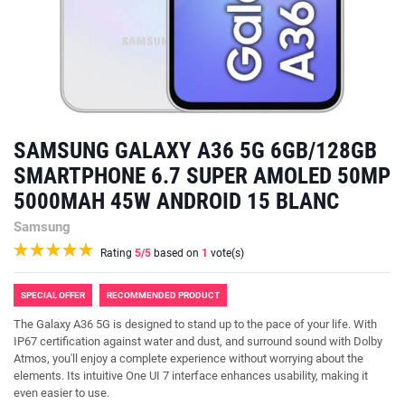
SAMSUNG GALAXY A36 5G 6GB/128GB
SMARTPHONE 6.7 SUPER AMOLED 50MP
5000MAH 45W ANDROID 15 BLANC
Samsung
Rating
5
/5
based on
1
vote(s)
SPECIAL OFFER
RECOMMENDED PRODUCT
The Galaxy A36 5G is designed to stand up to the pace of your life. With
IP67 certification against water and dust, and surround sound with Dolby
Atmos, you'll enjoy a complete experience without worrying about the
elements. Its intuitive One UI 7 interface enhances usability, making it
even easier to use.