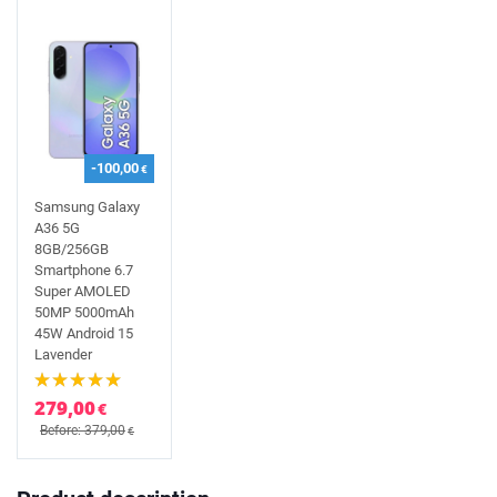
-100,00
€
Samsung Galaxy
A36 5G
8GB/256GB
Smartphone 6.7
Super AMOLED
50MP 5000mAh
45W Android 15
Lavender
279,00
€
Before: 379,00
€