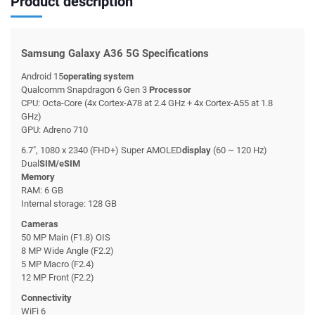
Product description
Samsung Galaxy A36 5G Specifications
Android 15
operating system
Qualcomm Snapdragon 6 Gen 3
Processor
CPU: Octa-Core (4x Cortex-A78 at 2.4 GHz + 4x Cortex-A55 at 1.8
GHz)
GPU: Adreno 710
6.7", 1080 x 2340 (FHD+) Super AMOLED
display
(60 ~ 120 Hz)
Dual
SIM/eSIM
Memory
RAM: 6 GB
Internal storage: 128 GB
Cameras
50 MP Main (F1.8) OIS
8 MP Wide Angle (F2.2)
5 MP Macro (F2.4)
12 MP Front (F2.2)
Connectivity
WiFi 6