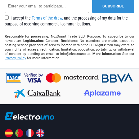
I accept the
Terms of the draw,
and the processing of my data for the
purpose of receiving commercial communications.
Responsible for processing:
NoxSmart Trade SLU.
Purpose:
To subscribe to our
newsletter.
Legitimation:
Consent.
Recipients:
No transfers are made, except to
hosting service providers of servers located within the EU.
Rights:
You may exercise
your rights of access, rectification, limitation, opposition, portability, or withdrawal
of consent by sending an email to
info@electrouno.es
.
More information:
See our
Privacy Policy
for more information.