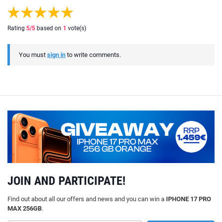
Rating
5
/5
based on
1
vote(s)
You must
sign in
to write comments.
JOIN AND PARTICIPATE!
Find out about all our offers and news and you can win a
IPHONE 17 PRO
MAX 256GB
.