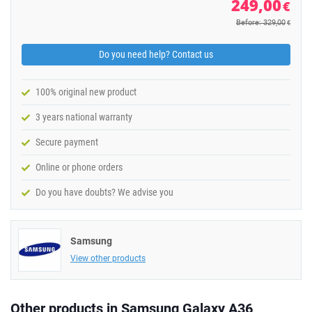
249,00
€
Before: 329,00
€
Do you need help? Contact us
100% original new product
3 years national warranty
Secure payment
Online or phone orders
Do you have doubts? We advise you
Samsung
View other products
Other products in Samsung Galaxy A36