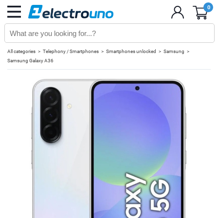
0
All categories
Telephony / Smartphones
Smartphones unlocked
Samsung
Samsung Galaxy A36