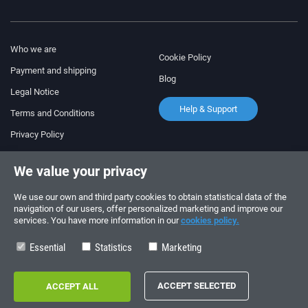
Who we are
Cookie Policy
Payment and shipping
Blog
Legal Notice
Help & Support
Terms and Conditions
Privacy Policy
Follow us!
ORDERS AND INQUIRIES
We value your privacy
+34 910 600 459
+34 622 219 640
We use our own and third party cookies to obtain statistical data of the
navigation of our users, offer personalized marketing and improve our
services. You have more information in our
cookies policy.
SUMMER OPENING HOURS
Monday to Friday: 10:00 - 14:00
Essential
Statistics
Marketing
Copyright © 2026 - electrouno.es, propiedad de NoxSmart Trade, SLU - CIF:
B88595210. Registro mercantil: Tomo: 40133, Folio: 172, Sección: 8, Hoja