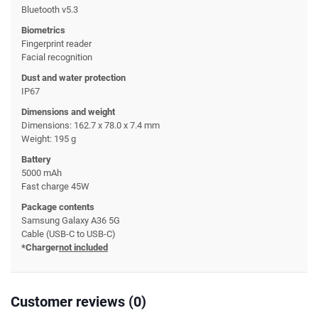
Bluetooth v5.3
Biometrics
Fingerprint reader
Facial recognition
Dust and water protection
IP67
Dimensions and weight
Dimensions: 162.7 x 78.0 x 7.4 mm
Weight: 195 g
Battery
5000 mAh
Fast charge 45W
Package contents
Samsung Galaxy A36 5G
Cable (USB-C to USB-C)
*Charger
not included
Customer reviews (0)