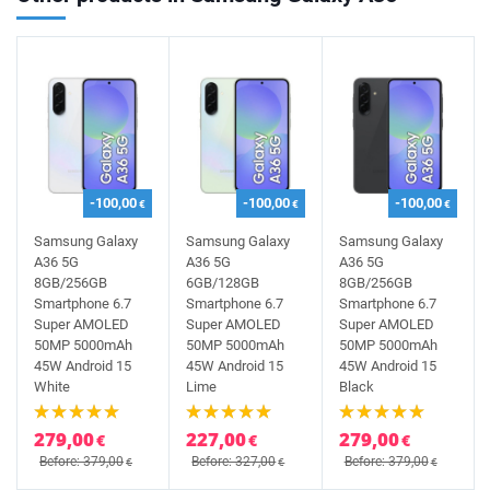
-100,00
-100,00
-100,00
€
€
€
Samsung Galaxy
Samsung Galaxy
Samsung Galaxy
A36 5G
A36 5G
A36 5G
8GB/256GB
6GB/128GB
8GB/256GB
Smartphone 6.7
Smartphone 6.7
Smartphone 6.7
Super AMOLED
Super AMOLED
Super AMOLED
50MP 5000mAh
50MP 5000mAh
50MP 5000mAh
45W Android 15
45W Android 15
45W Android 15
White
Lime
Black
279,00
227,00
279,00
€
€
€
Before: 379,00
Before: 327,00
Before: 379,00
€
€
€