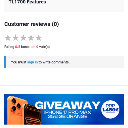
TL1700 Features
Customer reviews (0)
Rating
0
/5
based on
0
vote(s)
You must
sign in
to write comments.