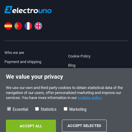
Who we are
Cookie Policy
Payment and shipping
Blog
Legal Notice
We value your privacy
Help & Support
Terms and Conditions
We use our own and third party cookies to obtain statistical data of the
Privacy Policy
navigation of our users, offer personalized marketing and improve our
services. You have more information in our
cookies policy.
Follow us!
ORDERS AND INQUIRIES
+34 910 600 459
Essential
Statistics
Marketing
+34 622 219 640
SUMMER OPENING HOURS