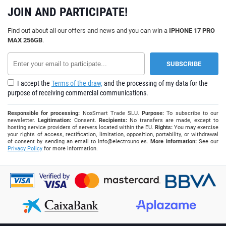
JOIN AND PARTICIPATE!
Find out about all our offers and news and you can win a
IPHONE 17 PRO
MAX 256GB
.
I accept the
Terms of the draw,
and the processing of my data for the
purpose of receiving commercial communications.
Responsible for processing:
NoxSmart Trade SLU.
Purpose:
To subscribe to our
newsletter.
Legitimation:
Consent.
Recipients:
No transfers are made, except to
hosting service providers of servers located within the EU.
Rights:
You may exercise
your rights of access, rectification, limitation, opposition, portability, or withdrawal
of consent by sending an email to
info@electrouno.es
.
More information:
See our
Privacy Policy
for more information.