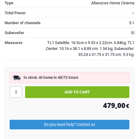
Type
Altavoces Home Cinema
Total Power
--
Number of channels
5.1
Subwoofer
Sí
Measures
TL1 Satellite: 16.5cm x 9.53 x 2.22cm. 0.84kg; TL1
Center: 10.16 x 38.1 x 8.89 cm. 1.54 kg; Subwoofer:
35.24 x 31.75 x 31.75 cm. 9.3 kg.
In stock. At home in 48/72 hours
479,00
€
Do you need help? Contact us