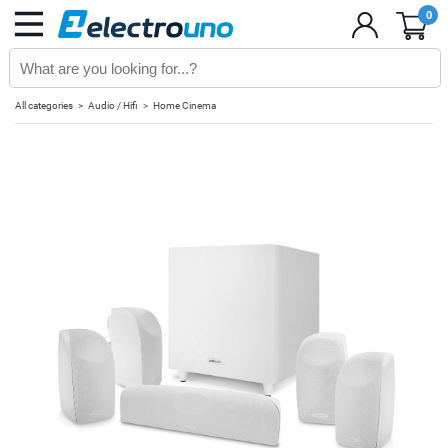
0
All categories
Audio / Hifi
Home Cinema