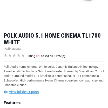
POLK AUDIO 5.1 HOME CINEMA TL1700
WHITE
Polk Audio
Rating
0
/5
based on
0
vote(s)
Polk Audio home cinema. White color. Dynamic Balance® Technology.
Time Lens® Technology. Silk dome tweeter. Formed by 5 satellites, 2 front
and 2 surround model TL1 Satellite, a center speaker TL1 center and a
Subwoofer. High performance Home Cinema speakers, compact size and
unbeatable price.
View full description
Features: