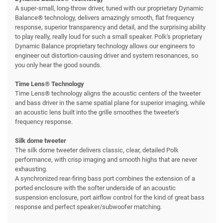
A super-small, long-throw driver, tuned with our proprietary Dynamic
Balance® technology, delivers amazingly smooth, flat frequency
response, superior transparency and detail, and the surprising ability
to play really, really loud for such a small speaker. Polk's proprietary
Dynamic Balance proprietary technology allows our engineers to
engineer out distortion-causing driver and system resonances, so
you only hear the good sounds.
Time Lens® Technology
Time Lens® technology aligns the acoustic centers of the tweeter
and bass driver in the same spatial plane for superior imaging, while
an acoustic lens built into the grille smoothes the tweeter's
frequency response.
Silk dome tweeter
The silk dome tweeter delivers classic, clear, detailed Polk
performance, with crisp imaging and smooth highs that are never
exhausting.
A synchronized rear-firing bass port combines the extension of a
ported enclosure with the softer underside of an acoustic
suspension enclosure, port airflow control for the kind of great bass
response and perfect speaker/subwoofer matching.