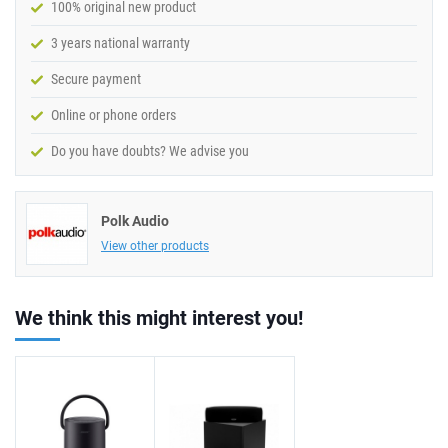
100% original new product
3 years national warranty
Secure payment
Online or phone orders
Do you have doubts? We advise you
Polk Audio
View other products
We think this might interest you!