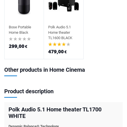
Bose Portable
Polk Audio 5.1
Home Black
Home theater
TL1600 BLACK
299,00
€
479,00
€
Other products in Home Cinema
Product description
Polk Audio 5.1 Home theater TL1700
WHITE
Dynamic Balance® Technology