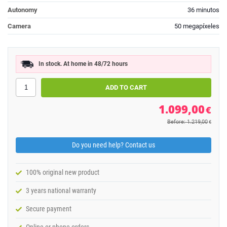
Autonomy
36 minutos
Camera
50 megapíxeles
In stock. At home in 48/72 hours
1.099,00
€
Before: 1.219,00
€
Do you need help? Contact us
100% original new product
3 years national warranty
Secure payment