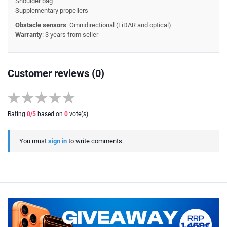
Shoulder bag
Supplementary propellers
Obstacle sensors
: Omnidirectional (LiDAR and optical)
Warranty
: 3 years from seller
Customer reviews (0)
Rating
0
/5
based on
0
vote(s)
You must
sign in
to write comments.