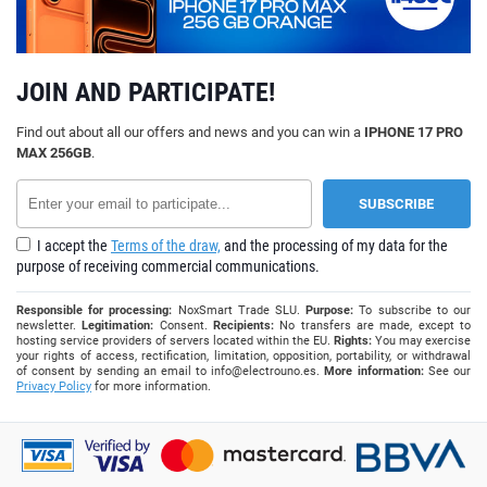
JOIN AND PARTICIPATE!
Find out about all our offers and news and you can win a
IPHONE 17 PRO
MAX 256GB
.
I accept the
Terms of the draw,
and the processing of my data for the
purpose of receiving commercial communications.
Responsible for processing:
NoxSmart Trade SLU.
Purpose:
To subscribe to our
newsletter.
Legitimation:
Consent.
Recipients:
No transfers are made, except to
hosting service providers of servers located within the EU.
Rights:
You may exercise
your rights of access, rectification, limitation, opposition, portability, or withdrawal
of consent by sending an email to
info@electrouno.es
.
More information:
See our
Privacy Policy
for more information.