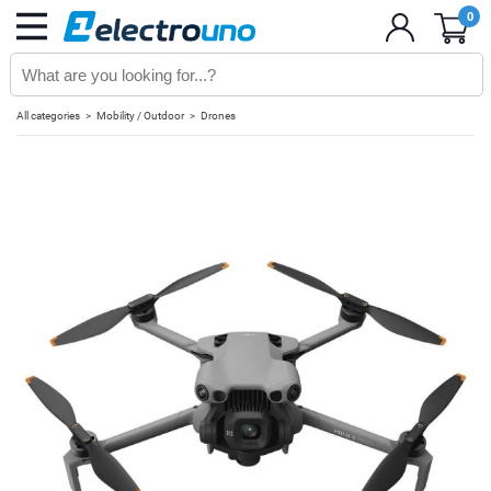
0
All categories
Mobility / Outdoor
Drones