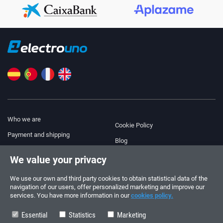
Who we are
Cookie Policy
Payment and shipping
Blog
Legal Notice
We value your privacy
Help & Support
Terms and Conditions
We use our own and third party cookies to obtain statistical data of the
Privacy Policy
navigation of our users, offer personalized marketing and improve our
services. You have more information in our
cookies policy.
Follow us!
ORDERS AND INQUIRIES
+34 910 600 459
Essential
Statistics
Marketing