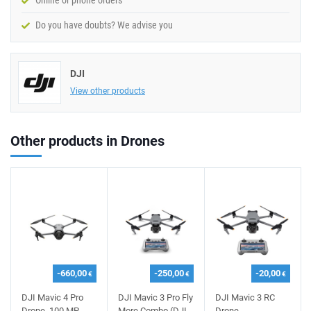
Online or phone orders
Do you have doubts? We advise you
DJI
View other products
Other products in Drones
-660,00
-250,00
-20,00
€
€
€
DJI Mavic 4 Pro
DJI Mavic 3 Pro Fly
DJI Mavic 3 RC
Drone, 100 MP,
More Combo (DJI
Drone