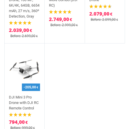
6K/4K, 64GB, 6654
RC)
mAh, 27 m/s, 360º
2.079,00
€
Detection, Gray
2.749,00
€
Before: 2.099,00
€
Before: 2.999,00
€
2.039,00
€
Before: 2.699,00
€
-205,00
€
DJI Mini 3 Pro
Drone with DJI RC
Remote Control
794,00
€
Before: 999,00
€