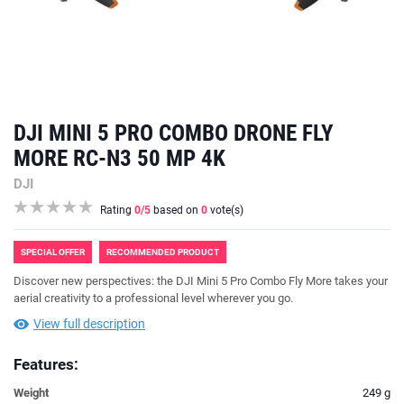
DJI MINI 5 PRO COMBO DRONE FLY
MORE RC-N3 50 MP 4K
DJI
Rating
0
/5
based on
0
vote(s)
SPECIAL OFFER
RECOMMENDED PRODUCT
Discover new perspectives: the DJI Mini 5 Pro Combo Fly More takes your
aerial creativity to a professional level wherever you go.
View full description
Features:
Weight
249 g