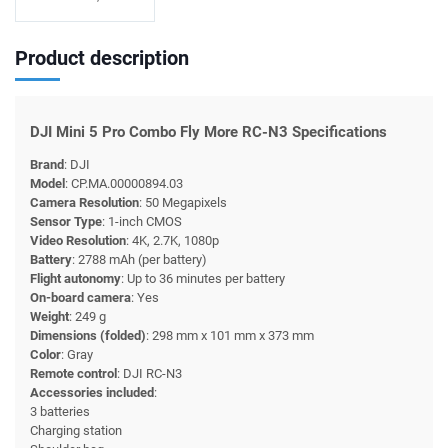
Product description
DJI Mini 5 Pro Combo Fly More RC-N3 Specifications
Brand
: DJI
Model
: CP.MA.00000894.03
Camera Resolution
: 50 Megapixels
Sensor Type
: 1-inch CMOS
Video Resolution
: 4K, 2.7K, 1080p
Battery
: 2788 mAh (per battery)
Flight autonomy
: Up to 36 minutes per battery
On-board camera
: Yes
Weight
: 249 g
Dimensions (folded)
: 298 mm x 101 mm x 373 mm
Color
: Gray
Remote control
: DJI RC-N3
Accessories included
:
3 batteries
Charging station